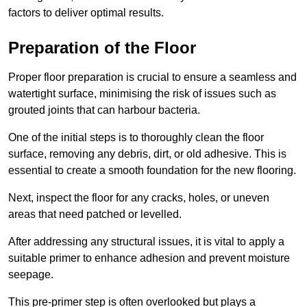
factors to deliver optimal results.
Preparation of the Floor
Proper floor preparation is crucial to ensure a seamless and
watertight surface, minimising the risk of issues such as
grouted joints that can harbour bacteria.
One of the initial steps is to thoroughly clean the floor
surface, removing any debris, dirt, or old adhesive. This is
essential to create a smooth foundation for the new flooring.
Next, inspect the floor for any cracks, holes, or uneven
areas that need patched or levelled.
After addressing any structural issues, it is vital to apply a
suitable primer to enhance adhesion and prevent moisture
seepage.
This pre-primer step is often overlooked but plays a