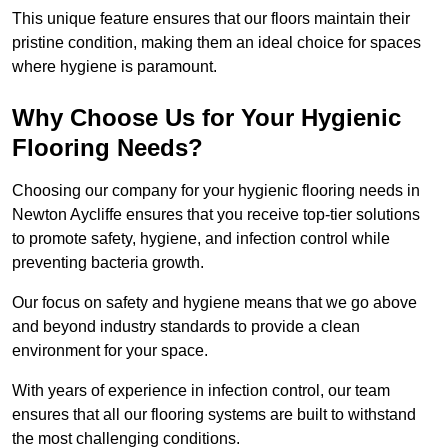
This unique feature ensures that our floors maintain their
pristine condition, making them an ideal choice for spaces
where hygiene is paramount.
Why Choose Us for Your Hygienic
Flooring Needs?
Choosing our company for your hygienic flooring needs in
Newton Aycliffe ensures that you receive top-tier solutions
to promote safety, hygiene, and infection control while
preventing bacteria growth.
Our focus on safety and hygiene means that we go above
and beyond industry standards to provide a clean
environment for your space.
With years of experience in infection control, our team
ensures that all our flooring systems are built to withstand
the most challenging conditions.