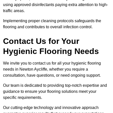
using approved disinfectants paying extra attention to high-
traffic areas.
Implementing proper cleaning protocols safeguards the
flooring and contributes to overall infection control.
Contact Us for Your
Hygienic Flooring Needs
We invite you to contact us for all your hygienic flooring
needs in Newton Aycliffe, whether you require a
consultation, have questions, or need ongoing support.
Our team is dedicated to providing top-notch expertise and
guidance to ensure your flooring solutions meet your
specific requirements.
Our cutting-edge technology and innovative approach