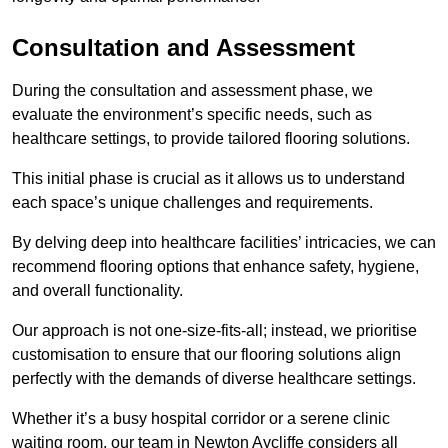
Consultation and Assessment
During the consultation and assessment phase, we
evaluate the environment’s specific needs, such as
healthcare settings, to provide tailored flooring solutions.
This initial phase is crucial as it allows us to understand
each space’s unique challenges and requirements.
By delving deep into healthcare facilities’ intricacies, we can
recommend flooring options that enhance safety, hygiene,
and overall functionality.
Our approach is not one-size-fits-all; instead, we prioritise
customisation to ensure that our flooring solutions align
perfectly with the demands of diverse healthcare settings.
Whether it’s a busy hospital corridor or a serene clinic
waiting room, our team in Newton Aycliffe considers all