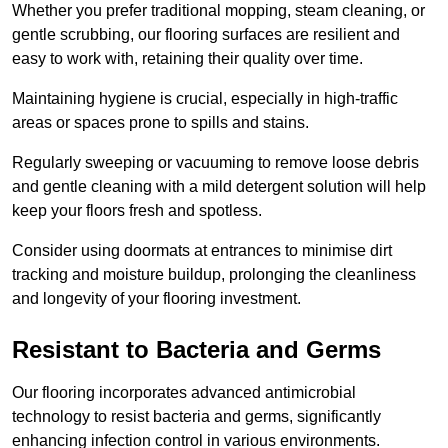
Whether you prefer traditional mopping, steam cleaning, or
gentle scrubbing, our flooring surfaces are resilient and
easy to work with, retaining their quality over time.
Maintaining hygiene is crucial, especially in high-traffic
areas or spaces prone to spills and stains.
Regularly sweeping or vacuuming to remove loose debris
and gentle cleaning with a mild detergent solution will help
keep your floors fresh and spotless.
Consider using doormats at entrances to minimise dirt
tracking and moisture buildup, prolonging the cleanliness
and longevity of your flooring investment.
Resistant to Bacteria and Germs
Our flooring incorporates advanced antimicrobial
technology to resist bacteria and germs, significantly
enhancing infection control in various environments.