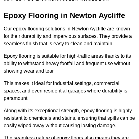
Epoxy Flooring in Newton Aycliffe
Our epoxy flooring solutions in Newton Aycliffe are known
for their durability and impervious surfaces. They provide a
seamless finish that is easy to clean and maintain.
Epoxy flooring is suitable for high-traffic areas thanks to its
ability to withstand heavy footfall and frequent use without
showing wear and tear.
This makes it ideal for industrial settings, commercial
spaces, and even residential garages where durability is
paramount.
Along with its exceptional strength, epoxy flooring is highly
resistant to chemicals and stains, ensuring that spills can be
easily wiped away without causing lasting damage.
The seamless nature of epoxy floors also means they are