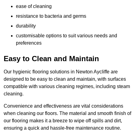
ease of cleaning
resistance to bacteria and germs
durability
customisable options to suit various needs and
preferences
Easy to Clean and Maintain
Our hygienic flooring solutions in Newton Aycliffe are
designed to be easy to clean and maintain, with surfaces
compatible with various cleaning regimes, including steam
cleaning.
Convenience and effectiveness are vital considerations
when cleaning our floors. The material and smooth finish of
our flooring makes it a breeze to wipe off spills and dirt,
ensuring a quick and hassle-free maintenance routine.