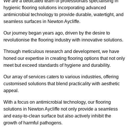
We are a dedicated team of professionals specialising in
hygienic flooring solutions incorporating advanced
antimicrobial technology to provide durable, watertight, and
seamless surfaces in Newton Aycliffe.
Our journey began years ago, driven by the desire to
revolutionise the flooring industry with innovative solutions.
Through meticulous research and development, we have
honed our expertise in creating flooring options that not only
meet but exceed standards of hygiene and durability.
Our array of services caters to various industries, offering
customised solutions that blend practicality with aesthetic
appeal.
With a focus on antimicrobial technology, our flooring
solutions in Newton Aycliffe not only provide a seamless
and easy-to-clean surface but also actively inhibit the
growth of harmful pathogens.