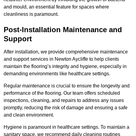
and mould, an essential feature for spaces where
cleanliness is paramount.
Post-Installation Maintenance and
Support
After installation, we provide comprehensive maintenance
and support services in Newton Aycliffe to help clients
maintain the flooring’s integrity and hygiene, especially in
demanding environments like healthcare settings.
Regular maintenance is crucial to ensure the longevity and
performance of the flooring. Our team offers scheduled
inspections, cleaning, and repairs to address any issues
promptly, reducing the risk of damage and ensuring a safe
and clean environment.
Hygiene is paramount in healthcare settings. To maintain a
sanitary space, we recommend daily cleaning routines