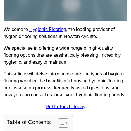
Welcome to
Hygienic Flooring
, the leading provider of
hygienic flooring solutions in Newton Aycliffe.
We specialise in offering a wide range of high-quality
flooring options that are aesthetically pleasing, incredibly
hygienic, and easy to maintain.
This article will delve into who we are, the types of hygienic
flooring we offer, the benefits of choosing hygienic flooring,
our installation process, frequently asked questions, and
how you can contact us for all your hygienic flooring needs.
Get In Touch Today
Table of Contents