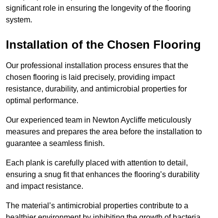
significant role in ensuring the longevity of the flooring
system.
Installation of the Chosen Flooring
Our professional installation process ensures that the
chosen flooring is laid precisely, providing impact
resistance, durability, and antimicrobial properties for
optimal performance.
Our experienced team in Newton Aycliffe meticulously
measures and prepares the area before the installation to
guarantee a seamless finish.
Each plank is carefully placed with attention to detail,
ensuring a snug fit that enhances the flooring’s durability
and impact resistance.
The material’s antimicrobial properties contribute to a
healthier environment by inhibiting the growth of bacteria