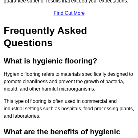
guarantee superior results that exceed your expectations.
Find Out More
Frequently Asked
Questions
What is hygienic flooring?
Hygienic flooring refers to materials specifically designed to
promote cleanliness and prevent the growth of bacteria,
mould, and other harmful microorganisms.
This type of flooring is often used in commercial and
industrial settings such as hospitals, food processing plants,
and laboratories.
What are the benefits of hygienic