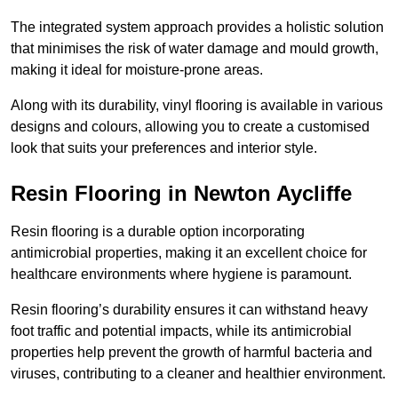
The integrated system approach provides a holistic solution
that minimises the risk of water damage and mould growth,
making it ideal for moisture-prone areas.
Along with its durability, vinyl flooring is available in various
designs and colours, allowing you to create a customised
look that suits your preferences and interior style.
Resin Flooring in Newton Aycliffe
Resin flooring is a durable option incorporating
antimicrobial properties, making it an excellent choice for
healthcare environments where hygiene is paramount.
Resin flooring’s durability ensures it can withstand heavy
foot traffic and potential impacts, while its antimicrobial
properties help prevent the growth of harmful bacteria and
viruses, contributing to a cleaner and healthier environment.