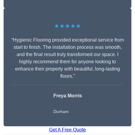
★★★★★
“Hygienic Flooring provided exceptional service from
start to finish. The installation process was smooth,
and the final result truly transformed our space. I
highly recommend them for anyone looking to
enhance their property with beautiful, long-lasting
floors.”
Freya Morris
Durham
Get A Free Quote