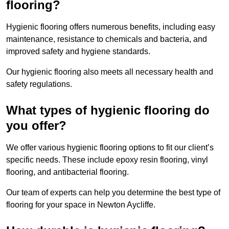
flooring?
Hygienic flooring offers numerous benefits, including easy
maintenance, resistance to chemicals and bacteria, and
improved safety and hygiene standards.
Our hygienic flooring also meets all necessary health and
safety regulations.
What types of hygienic flooring do
you offer?
We offer various hygienic flooring options to fit our client’s
specific needs. These include epoxy resin flooring, vinyl
flooring, and antibacterial flooring.
Our team of experts can help you determine the best type of
flooring for your space in Newton Aycliffe.