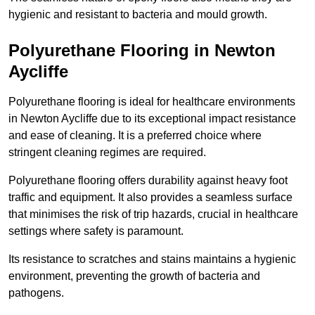
hygienic and resistant to bacteria and mould growth.
Polyurethane Flooring in Newton
Aycliffe
Polyurethane flooring is ideal for healthcare environments
in Newton Aycliffe due to its exceptional impact resistance
and ease of cleaning. It is a preferred choice where
stringent cleaning regimes are required.
Polyurethane flooring offers durability against heavy foot
traffic and equipment. It also provides a seamless surface
that minimises the risk of trip hazards, crucial in healthcare
settings where safety is paramount.
Its resistance to scratches and stains maintains a hygienic
environment, preventing the growth of bacteria and
pathogens.