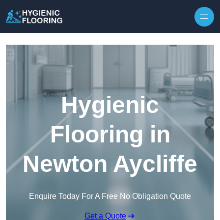
Skip to content
Hygienic
Flooring in
Newton Aycliffe
Enquire Today For A Free No Obligation Quote
Get a Quote