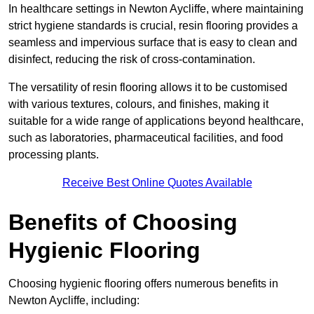
In healthcare settings in Newton Aycliffe, where maintaining
strict hygiene standards is crucial, resin flooring provides a
seamless and impervious surface that is easy to clean and
disinfect, reducing the risk of cross-contamination.
The versatility of resin flooring allows it to be customised
with various textures, colours, and finishes, making it
suitable for a wide range of applications beyond healthcare,
such as laboratories, pharmaceutical facilities, and food
processing plants.
Receive Best Online Quotes Available
Benefits of Choosing
Hygienic Flooring
Choosing hygienic flooring offers numerous benefits in
Newton Aycliffe, including: