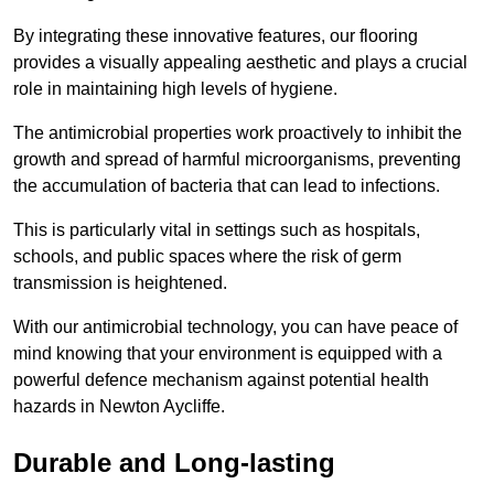
By integrating these innovative features, our flooring
provides a visually appealing aesthetic and plays a crucial
role in maintaining high levels of hygiene.
The antimicrobial properties work proactively to inhibit the
growth and spread of harmful microorganisms, preventing
the accumulation of bacteria that can lead to infections.
This is particularly vital in settings such as hospitals,
schools, and public spaces where the risk of germ
transmission is heightened.
With our antimicrobial technology, you can have peace of
mind knowing that your environment is equipped with a
powerful defence mechanism against potential health
hazards in Newton Aycliffe.
Durable and Long-lasting