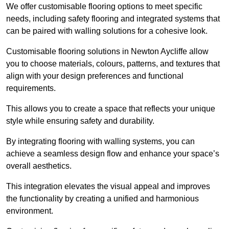
We offer customisable flooring options to meet specific
needs, including safety flooring and integrated systems that
can be paired with walling solutions for a cohesive look.
Customisable flooring solutions in Newton Aycliffe allow
you to choose materials, colours, patterns, and textures that
align with your design preferences and functional
requirements.
This allows you to create a space that reflects your unique
style while ensuring safety and durability.
By integrating flooring with walling systems, you can
achieve a seamless design flow and enhance your space’s
overall aesthetics.
This integration elevates the visual appeal and improves
the functionality by creating a unified and harmonious
environment.