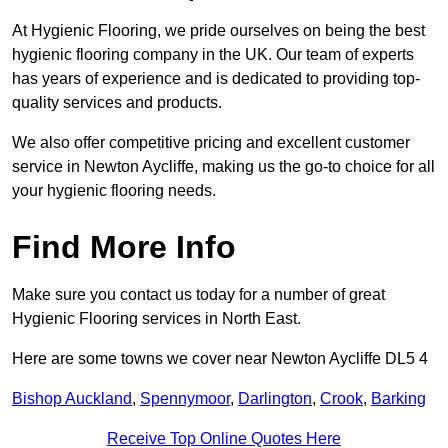
At Hygienic Flooring, we pride ourselves on being the best
hygienic flooring company in the UK. Our team of experts
has years of experience and is dedicated to providing top-
quality services and products.
We also offer competitive pricing and excellent customer
service in Newton Aycliffe, making us the go-to choice for all
your hygienic flooring needs.
Find More Info
Make sure you contact us today for a number of great
Hygienic Flooring services in North East.
Here are some towns we cover near Newton Aycliffe DL5 4
Bishop Auckland
,
Spennymoor
,
Darlington
,
Crook
,
Barking
Receive Top Online Quotes Here