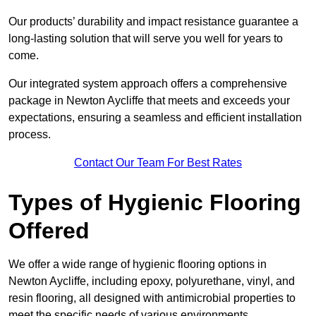
Our products’ durability and impact resistance guarantee a
long-lasting solution that will serve you well for years to
come.
Our integrated system approach offers a comprehensive
package in Newton Aycliffe that meets and exceeds your
expectations, ensuring a seamless and efficient installation
process.
Contact Our Team For Best Rates
Types of Hygienic Flooring
Offered
We offer a wide range of hygienic flooring options in
Newton Aycliffe, including epoxy, polyurethane, vinyl, and
resin flooring, all designed with antimicrobial properties to
meet the specific needs of various environments.