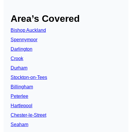
Area’s Covered
Bishop Auckland
Spennymoor
Darlington
Crook
Durham
Stockton-on-Tees
Billingham
Peterlee
Hartlepool
Chester-le-Street
Seaham