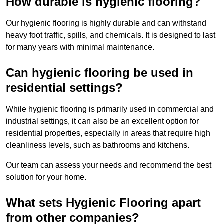
How durable is hygienic flooring?
Our hygienic flooring is highly durable and can withstand
heavy foot traffic, spills, and chemicals. It is designed to last
for many years with minimal maintenance.
Can hygienic flooring be used in
residential settings?
While hygienic flooring is primarily used in commercial and
industrial settings, it can also be an excellent option for
residential properties, especially in areas that require high
cleanliness levels, such as bathrooms and kitchens.
Our team can assess your needs and recommend the best
solution for your home.
What sets Hygienic Flooring apart
from other companies?