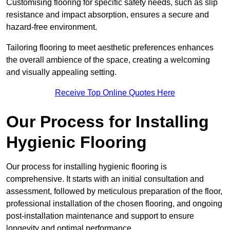
Customising flooring for specific safety needs, such as slip
resistance and impact absorption, ensures a secure and
hazard-free environment.
Tailoring flooring to meet aesthetic preferences enhances
the overall ambience of the space, creating a welcoming
and visually appealing setting.
Receive Top Online Quotes Here
Our Process for Installing
Hygienic Flooring
Our process for installing hygienic flooring is
comprehensive. It starts with an initial consultation and
assessment, followed by meticulous preparation of the floor,
professional installation of the chosen flooring, and ongoing
post-installation maintenance and support to ensure
longevity and optimal performance.