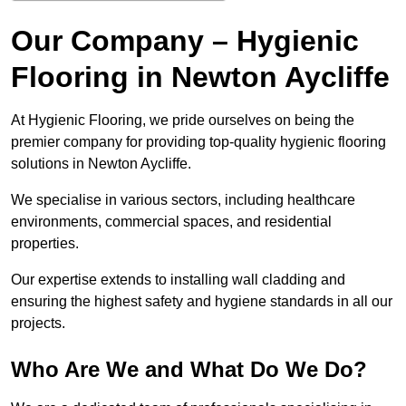
Our Company – Hygienic
Flooring in Newton Aycliffe
At Hygienic Flooring, we pride ourselves on being the
premier company for providing top-quality hygienic flooring
solutions in Newton Aycliffe.
We specialise in various sectors, including healthcare
environments, commercial spaces, and residential
properties.
Our expertise extends to installing wall cladding and
ensuring the highest safety and hygiene standards in all our
projects.
Who Are We and What Do We Do?