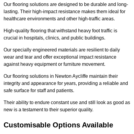
Our flooring solutions are designed to be durable and long-
lasting. Their high-impact resistance makes them ideal for
healthcare environments and other high-traffic areas.
High-quality flooring that withstand heavy foot traffic is
crucial in hospitals, clinics, and public buildings.
Our specially engineered materials are resilient to daily
wear and tear and offer exceptional impact resistance
against heavy equipment or furniture movement.
Our flooring solutions in Newton Aycliffe maintain their
integrity and appearance for years, providing a reliable and
safe surface for staff and patients.
Their ability to endure constant use and still look as good as
new is a testament to their superior quality.
Customisable Options Available