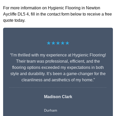
For more information on Hygienic Flooring in Newton
Aycliffe DL5 4, fill in the contact form below to receive a free
quote today.
★★★★★
“I’m thrilled with my experience at Hygienic Flooring!
Their team was professional, efficient, and the
flooring options exceeded my expectations in both
style and durability. It’s been a game-changer for the
cleanliness and aesthetics of my home.”
Madison Clark
Durham