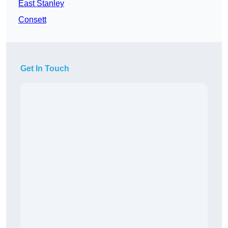
East Stanley
Consett
Get In Touch