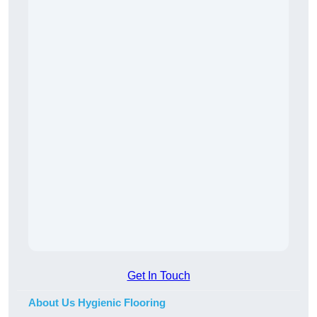
Get In Touch
About Us Hygienic Flooring