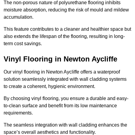
The non-porous nature of polyurethane flooring inhibits
moisture absorption, reducing the risk of mould and mildew
accumulation.
This feature contributes to a cleaner and healthier space but
also extends the lifespan of the flooring, resulting in long-
term cost savings.
Vinyl Flooring in Newton Aycliffe
Our vinyl flooring in Newton Aycliffe offers a waterproof
solution seamlessly integrated with wall cladding systems
to create a coherent, hygienic environment.
By choosing vinyl flooring, you ensure a durable and easy-
to-clean surface and benefit from its low maintenance
requirements.
The seamless integration with wall cladding enhances the
space’s overall aesthetics and functionality.