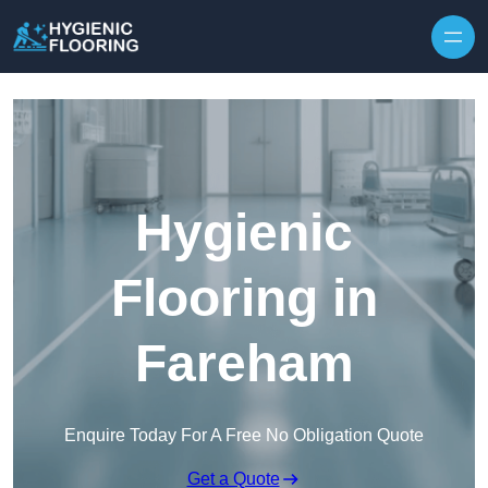
Skip to content
Hygienic
Flooring in
Fareham
Enquire Today For A Free No Obligation Quote
Get a Quote