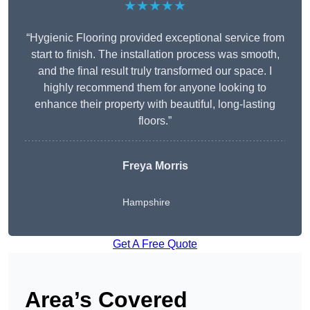
★★★★★
“Hygienic Flooring provided exceptional service from
start to finish. The installation process was smooth,
and the final result truly transformed our space. I
highly recommend them for anyone looking to
enhance their property with beautiful, long-lasting
floors.”
Freya Morris
Hampshire
Get A Free Quote
Area’s Covered