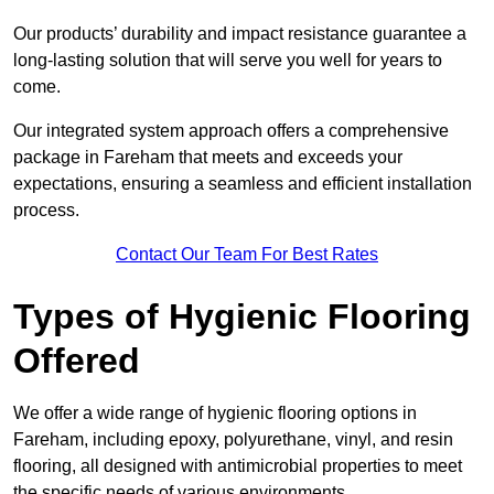
Our products’ durability and impact resistance guarantee a
long-lasting solution that will serve you well for years to
come.
Our integrated system approach offers a comprehensive
package in Fareham that meets and exceeds your
expectations, ensuring a seamless and efficient installation
process.
Contact Our Team For Best Rates
Types of Hygienic Flooring
Offered
We offer a wide range of hygienic flooring options in
Fareham, including epoxy, polyurethane, vinyl, and resin
flooring, all designed with antimicrobial properties to meet
the specific needs of various environments.