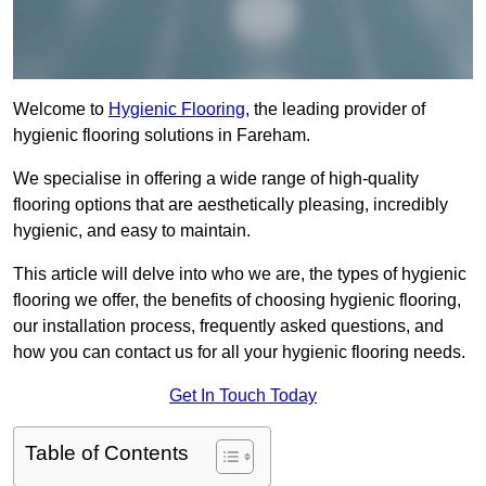
Welcome to
Hygienic Flooring
, the leading provider of
hygienic flooring solutions in Fareham.
We specialise in offering a wide range of high-quality
flooring options that are aesthetically pleasing, incredibly
hygienic, and easy to maintain.
This article will delve into who we are, the types of hygienic
flooring we offer, the benefits of choosing hygienic flooring,
our installation process, frequently asked questions, and
how you can contact us for all your hygienic flooring needs.
Get In Touch Today
Table of Contents