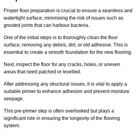
Proper floor preparation is crucial to ensure a seamless and
watertight surface, minimising the risk of issues such as
grouted joints that can harbour bacteria.
One of the initial steps is to thoroughly clean the floor
surface, removing any debris, dirt, or old adhesive. This is
essential to create a smooth foundation for the new flooring.
Next, inspect the floor for any cracks, holes, or uneven
areas that need patched or levelled.
After addressing any structural issues, it is vital to apply a
suitable primer to enhance adhesion and prevent moisture
seepage.
This pre-primer step is often overlooked but plays a
significant role in ensuring the longevity of the flooring
system.