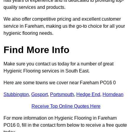
has years of experience and is dedicated to providing top-
quality services and products.
We also offer competitive pricing and excellent customer
service in Fareham, making us the go-to choice for all your
hygienic flooring needs.
Find More Info
Make sure you contact us today for a number of great
Hygienic Flooring services in South East.
Here are some towns we cover near Fareham PO16 0
Stubbington
,
Gosport
,
Portsmouth
,
Hedge End
,
Horndean
Receive Top Online Quotes Here
For more information on Hygienic Flooring in Fareham
PO16 0, fill in the contact form below to receive a free quote