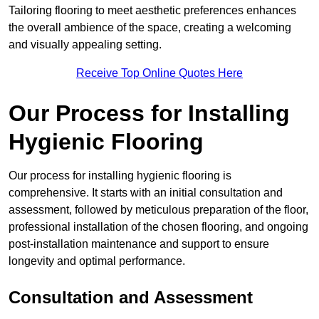
Tailoring flooring to meet aesthetic preferences enhances
the overall ambience of the space, creating a welcoming
and visually appealing setting.
Receive Top Online Quotes Here
Our Process for Installing
Hygienic Flooring
Our process for installing hygienic flooring is
comprehensive. It starts with an initial consultation and
assessment, followed by meticulous preparation of the floor,
professional installation of the chosen flooring, and ongoing
post-installation maintenance and support to ensure
longevity and optimal performance.
Consultation and Assessment