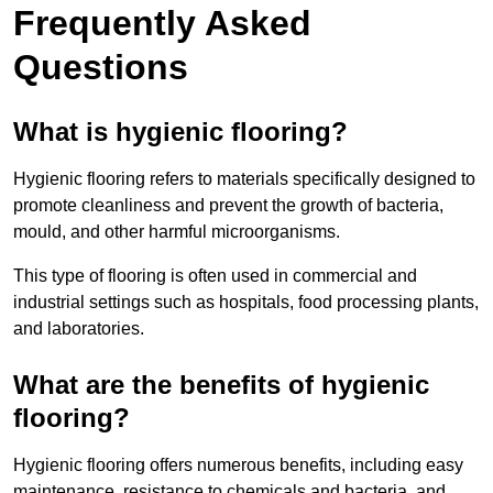
Frequently Asked
Questions
What is hygienic flooring?
Hygienic flooring refers to materials specifically designed to
promote cleanliness and prevent the growth of bacteria,
mould, and other harmful microorganisms.
This type of flooring is often used in commercial and
industrial settings such as hospitals, food processing plants,
and laboratories.
What are the benefits of hygienic
flooring?
Hygienic flooring offers numerous benefits, including easy
maintenance, resistance to chemicals and bacteria, and