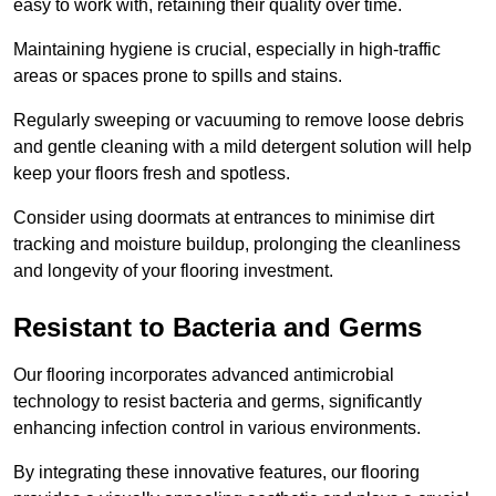
easy to work with, retaining their quality over time.
Maintaining hygiene is crucial, especially in high-traffic
areas or spaces prone to spills and stains.
Regularly sweeping or vacuuming to remove loose debris
and gentle cleaning with a mild detergent solution will help
keep your floors fresh and spotless.
Consider using doormats at entrances to minimise dirt
tracking and moisture buildup, prolonging the cleanliness
and longevity of your flooring investment.
Resistant to Bacteria and Germs
Our flooring incorporates advanced antimicrobial
technology to resist bacteria and germs, significantly
enhancing infection control in various environments.
By integrating these innovative features, our flooring