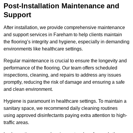
Post-Installation Maintenance and
Support
After installation, we provide comprehensive maintenance
and support services in Fareham to help clients maintain
the flooring’s integrity and hygiene, especially in demanding
environments like healthcare settings.
Regular maintenance is crucial to ensure the longevity and
performance of the flooring. Our team offers scheduled
inspections, cleaning, and repairs to address any issues
promptly, reducing the risk of damage and ensuring a safe
and clean environment.
Hygiene is paramount in healthcare settings. To maintain a
sanitary space, we recommend daily cleaning routines
using approved disinfectants paying extra attention to high-
traffic areas.