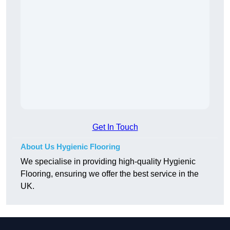
Get In Touch
About Us Hygienic Flooring
We specialise in providing high-quality Hygienic
Flooring, ensuring we offer the best service in the
UK.