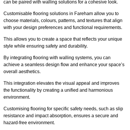
can be paired with walling solutions for a cohesive look.
Customisable flooring solutions in Fareham allow you to
choose materials, colours, patterns, and textures that align
with your design preferences and functional requirements.
This allows you to create a space that reflects your unique
style while ensuring safety and durability.
By integrating flooring with walling systems, you can
achieve a seamless design flow and enhance your space’s
overall aesthetics.
This integration elevates the visual appeal and improves
the functionality by creating a unified and harmonious
environment.
Customising flooring for specific safety needs, such as slip
resistance and impact absorption, ensures a secure and
hazard-free environment.