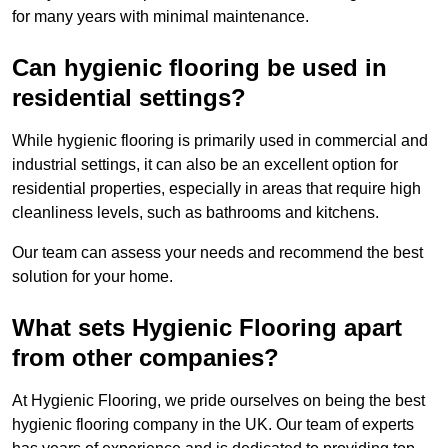
for many years with minimal maintenance.
Can hygienic flooring be used in
residential settings?
While hygienic flooring is primarily used in commercial and
industrial settings, it can also be an excellent option for
residential properties, especially in areas that require high
cleanliness levels, such as bathrooms and kitchens.
Our team can assess your needs and recommend the best
solution for your home.
What sets Hygienic Flooring apart
from other companies?
At Hygienic Flooring, we pride ourselves on being the best
hygienic flooring company in the UK. Our team of experts