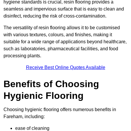
hygiene standards is crucial, resin flooring provides a
seamless and impervious surface that is easy to clean and
disinfect, reducing the risk of cross-contamination.
The versatility of resin flooring allows it to be customised
with various textures, colours, and finishes, making it
suitable for a wide range of applications beyond healthcare,
such as laboratories, pharmaceutical facilities, and food
processing plants.
Receive Best Online Quotes Available
Benefits of Choosing
Hygienic Flooring
Choosing hygienic flooring offers numerous benefits in
Fareham, including:
ease of cleaning