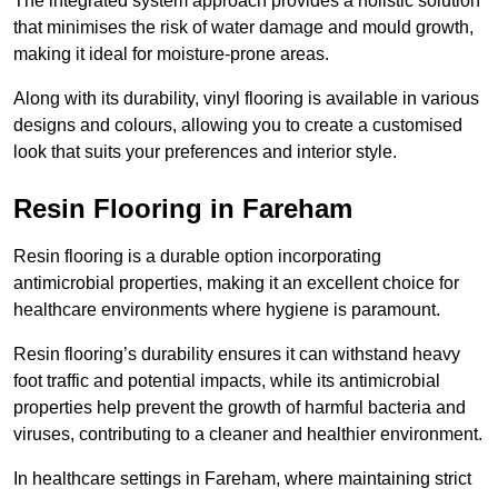
The integrated system approach provides a holistic solution
that minimises the risk of water damage and mould growth,
making it ideal for moisture-prone areas.
Along with its durability, vinyl flooring is available in various
designs and colours, allowing you to create a customised
look that suits your preferences and interior style.
Resin Flooring in Fareham
Resin flooring is a durable option incorporating
antimicrobial properties, making it an excellent choice for
healthcare environments where hygiene is paramount.
Resin flooring’s durability ensures it can withstand heavy
foot traffic and potential impacts, while its antimicrobial
properties help prevent the growth of harmful bacteria and
viruses, contributing to a cleaner and healthier environment.
In healthcare settings in Fareham, where maintaining strict