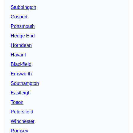
Stubbington
Gosport
Portsmouth
Hedge End
Horndean
Havant
Blackfield
Emsworth
Southampton
Eastleigh
Totton
Petersfield
Winchester
Romsey