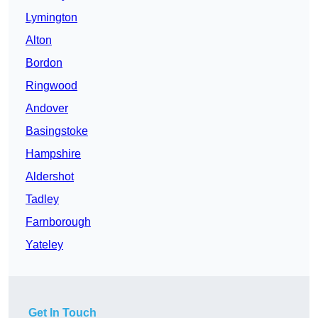
Lymington
Alton
Bordon
Ringwood
Andover
Basingstoke
Hampshire
Aldershot
Tadley
Farnborough
Yateley
Get In Touch