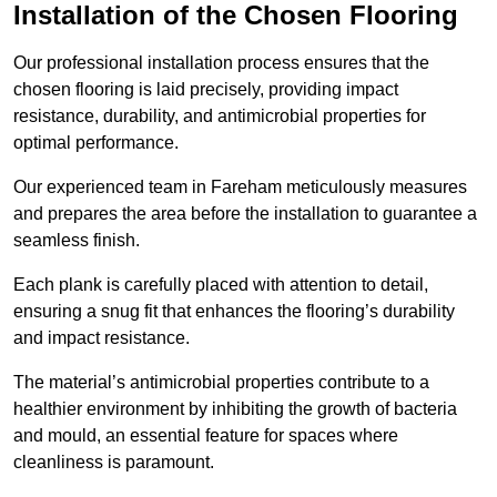
Installation of the Chosen Flooring
Our professional installation process ensures that the
chosen flooring is laid precisely, providing impact
resistance, durability, and antimicrobial properties for
optimal performance.
Our experienced team in Fareham meticulously measures
and prepares the area before the installation to guarantee a
seamless finish.
Each plank is carefully placed with attention to detail,
ensuring a snug fit that enhances the flooring’s durability
and impact resistance.
The material’s antimicrobial properties contribute to a
healthier environment by inhibiting the growth of bacteria
and mould, an essential feature for spaces where
cleanliness is paramount.