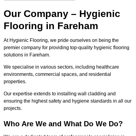
Our Company – Hygienic
Flooring in Fareham
At Hygienic Flooring, we pride ourselves on being the
premier company for providing top-quality hygienic flooring
solutions in Fareham.
We specialise in various sectors, including healthcare
environments, commercial spaces, and residential
properties.
Our expertise extends to installing wall cladding and
ensuring the highest safety and hygiene standards in all our
projects.
Who Are We and What Do We Do?