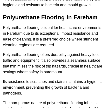
hygienic and resistant to bacteria and mould growth.
Polyurethane Flooring in Fareham
Polyurethane flooring is ideal for healthcare environments
in Fareham due to its exceptional impact resistance and
ease of cleaning. It is a preferred choice where stringent
cleaning regimes are required.
Polyurethane flooring offers durability against heavy foot
traffic and equipment. It also provides a seamless surface
that minimises the risk of trip hazards, crucial in healthcare
settings where safety is paramount.
Its resistance to scratches and stains maintains a hygienic
environment, preventing the growth of bacteria and
pathogens.
The non-porous nature of polyurethane flooring inhibits