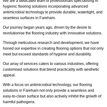
We are a dedicated team of professionals specialising in
hygienic flooring solutions incorporating advanced
antimicrobial technology to provide durable, watertight, and
seamless surfaces in Fareham.
Our journey began years ago, driven by the desire to
revolutionise the flooring industry with innovative solutions.
Through meticulous research and development, we have
honed our expertise in creating flooring options that not only
meet but exceed standards of hygiene and durability.
Our array of services caters to various industries, offering
customised solutions that blend practicality with aesthetic
appeal.
With a focus on antimicrobial technology, our flooring
solutions in Fareham not only provide a seamless and
easy-to-clean surface but also actively inhibit the growth of
harmful pathogens.