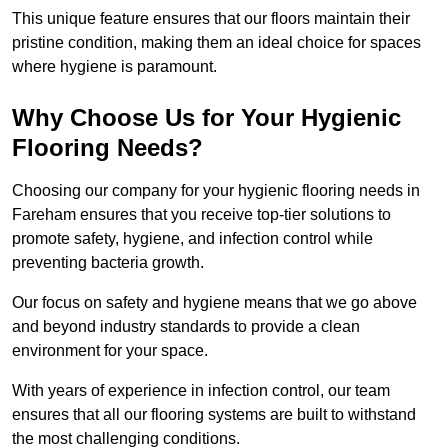
This unique feature ensures that our floors maintain their
pristine condition, making them an ideal choice for spaces
where hygiene is paramount.
Why Choose Us for Your Hygienic
Flooring Needs?
Choosing our company for your hygienic flooring needs in
Fareham ensures that you receive top-tier solutions to
promote safety, hygiene, and infection control while
preventing bacteria growth.
Our focus on safety and hygiene means that we go above
and beyond industry standards to provide a clean
environment for your space.
With years of experience in infection control, our team
ensures that all our flooring systems are built to withstand
the most challenging conditions.