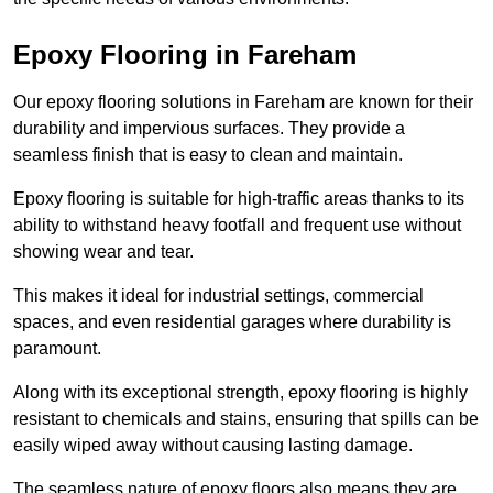
Epoxy Flooring in Fareham
Our epoxy flooring solutions in Fareham are known for their
durability and impervious surfaces. They provide a
seamless finish that is easy to clean and maintain.
Epoxy flooring is suitable for high-traffic areas thanks to its
ability to withstand heavy footfall and frequent use without
showing wear and tear.
This makes it ideal for industrial settings, commercial
spaces, and even residential garages where durability is
paramount.
Along with its exceptional strength, epoxy flooring is highly
resistant to chemicals and stains, ensuring that spills can be
easily wiped away without causing lasting damage.
The seamless nature of epoxy floors also means they are