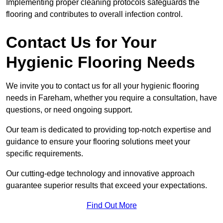
Implementing proper cleaning protocols safeguards the
flooring and contributes to overall infection control.
Contact Us for Your
Hygienic Flooring Needs
We invite you to contact us for all your hygienic flooring
needs in Fareham, whether you require a consultation, have
questions, or need ongoing support.
Our team is dedicated to providing top-notch expertise and
guidance to ensure your flooring solutions meet your
specific requirements.
Our cutting-edge technology and innovative approach
guarantee superior results that exceed your expectations.
Find Out More