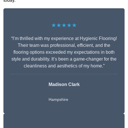
today.
★★★★★
“I’m thrilled with my experience at Hygienic Flooring!
Their team was professional, efficient, and the
flooring options exceeded my expectations in both
style and durability. It’s been a game-changer for the
cleanliness and aesthetics of my home.”
Madison Clark
Hampshire