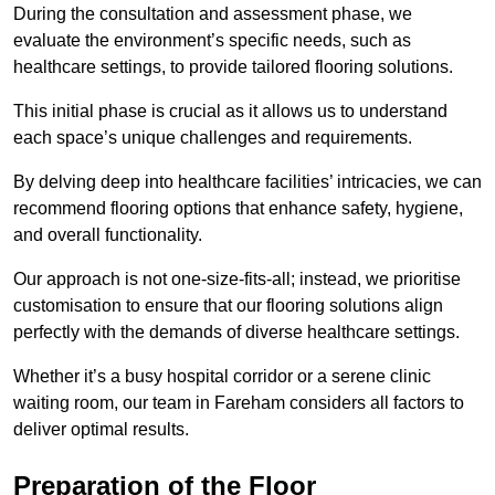
During the consultation and assessment phase, we
evaluate the environment’s specific needs, such as
healthcare settings, to provide tailored flooring solutions.
This initial phase is crucial as it allows us to understand
each space’s unique challenges and requirements.
By delving deep into healthcare facilities’ intricacies, we can
recommend flooring options that enhance safety, hygiene,
and overall functionality.
Our approach is not one-size-fits-all; instead, we prioritise
customisation to ensure that our flooring solutions align
perfectly with the demands of diverse healthcare settings.
Whether it’s a busy hospital corridor or a serene clinic
waiting room, our team in Fareham considers all factors to
deliver optimal results.
Preparation of the Floor