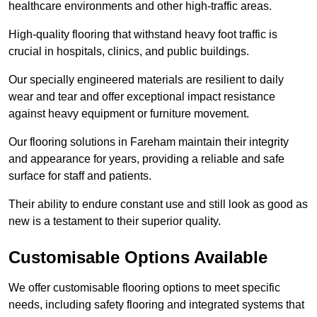
healthcare environments and other high-traffic areas.
High-quality flooring that withstand heavy foot traffic is
crucial in hospitals, clinics, and public buildings.
Our specially engineered materials are resilient to daily
wear and tear and offer exceptional impact resistance
against heavy equipment or furniture movement.
Our flooring solutions in Fareham maintain their integrity
and appearance for years, providing a reliable and safe
surface for staff and patients.
Their ability to endure constant use and still look as good as
new is a testament to their superior quality.
Customisable Options Available
We offer customisable flooring options to meet specific
needs, including safety flooring and integrated systems that