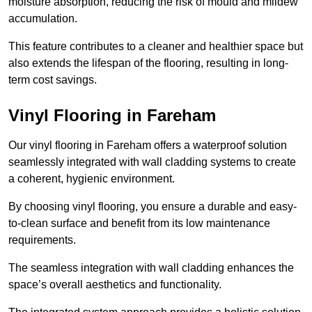
moisture absorption, reducing the risk of mould and mildew
accumulation.
This feature contributes to a cleaner and healthier space but
also extends the lifespan of the flooring, resulting in long-
term cost savings.
Vinyl Flooring in Fareham
Our vinyl flooring in Fareham offers a waterproof solution
seamlessly integrated with wall cladding systems to create
a coherent, hygienic environment.
By choosing vinyl flooring, you ensure a durable and easy-
to-clean surface and benefit from its low maintenance
requirements.
The seamless integration with wall cladding enhances the
space’s overall aesthetics and functionality.