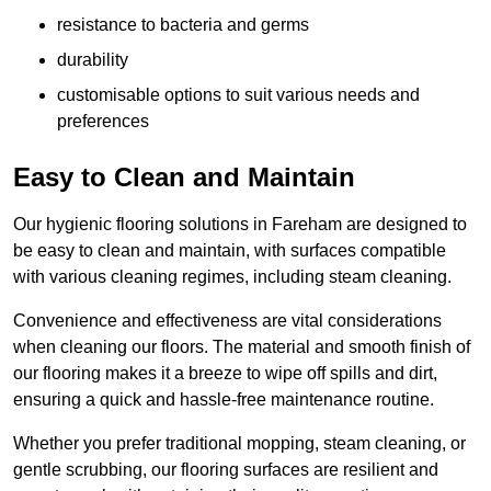
resistance to bacteria and germs
durability
customisable options to suit various needs and
preferences
Easy to Clean and Maintain
Our hygienic flooring solutions in Fareham are designed to
be easy to clean and maintain, with surfaces compatible
with various cleaning regimes, including steam cleaning.
Convenience and effectiveness are vital considerations
when cleaning our floors. The material and smooth finish of
our flooring makes it a breeze to wipe off spills and dirt,
ensuring a quick and hassle-free maintenance routine.
Whether you prefer traditional mopping, steam cleaning, or
gentle scrubbing, our flooring surfaces are resilient and