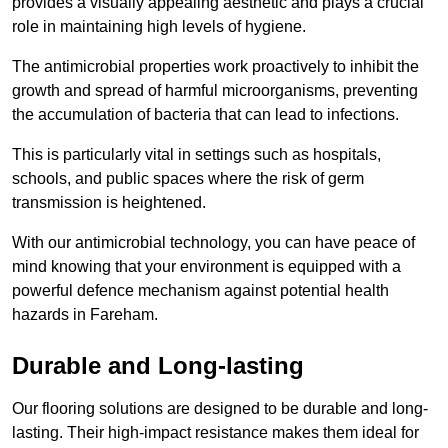
provides a visually appealing aesthetic and plays a crucial
role in maintaining high levels of hygiene.
The antimicrobial properties work proactively to inhibit the
growth and spread of harmful microorganisms, preventing
the accumulation of bacteria that can lead to infections.
This is particularly vital in settings such as hospitals,
schools, and public spaces where the risk of germ
transmission is heightened.
With our antimicrobial technology, you can have peace of
mind knowing that your environment is equipped with a
powerful defence mechanism against potential health
hazards in Fareham.
Durable and Long-lasting
Our flooring solutions are designed to be durable and long-
lasting. Their high-impact resistance makes them ideal for