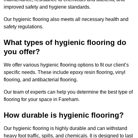
improved safety and hygiene standards.
Our hygienic flooring also meets all necessary health and
safety regulations.
What types of hygienic flooring do
you offer?
We offer various hygienic flooring options to fit our client’s
specific needs. These include epoxy resin flooring, vinyl
flooring, and antibacterial flooring.
Our team of experts can help you determine the best type of
flooring for your space in Fareham.
How durable is hygienic flooring?
Our hygienic flooring is highly durable and can withstand
heavy foot traffic, spills, and chemicals. It is designed to last