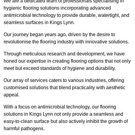
We are a dedicated team of professionals specialising in
hygienic flooring solutions incorporating advanced
antimicrobial technology to provide durable, watertight, and
seamless surfaces in Kings Lynn.
Our journey began years ago, driven by the desire to
revolutionise the flooring industry with innovative solutions.
Through meticulous research and development, we have
honed our expertise in creating flooring options that not only
meet but exceed standards of hygiene and durability.
Our array of services caters to various industries, offering
customised solutions that blend practicality with aesthetic
appeal.
With a focus on antimicrobial technology, our flooring
solutions in Kings Lynn not only provide a seamless and
easy-to-clean surface but also actively inhibit the growth of
harmful pathogens.