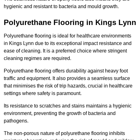
hygienic and resistant to bacteria and mould growth.
Polyurethane Flooring in Kings Lynn
Polyurethane flooring is ideal for healthcare environments
in Kings Lynn due to its exceptional impact resistance and
ease of cleaning. It is a preferred choice where stringent
cleaning regimes are required.
Polyurethane flooring offers durability against heavy foot
traffic and equipment. It also provides a seamless surface
that minimises the risk of trip hazards, crucial in healthcare
settings where safety is paramount.
Its resistance to scratches and stains maintains a hygienic
environment, preventing the growth of bacteria and
pathogens.
The non-porous nature of polyurethane flooring inhibits