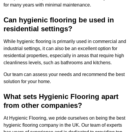
for many years with minimal maintenance.
Can hygienic flooring be used in
residential settings?
While hygienic flooring is primarily used in commercial and
industrial settings, it can also be an excellent option for
residential properties, especially in areas that require high
cleanliness levels, such as bathrooms and kitchens.
Our team can assess your needs and recommend the best
solution for your home.
What sets Hygienic Flooring apart
from other companies?
At Hygienic Flooring, we pride ourselves on being the best
hygienic flooring company in the UK. Our team of experts