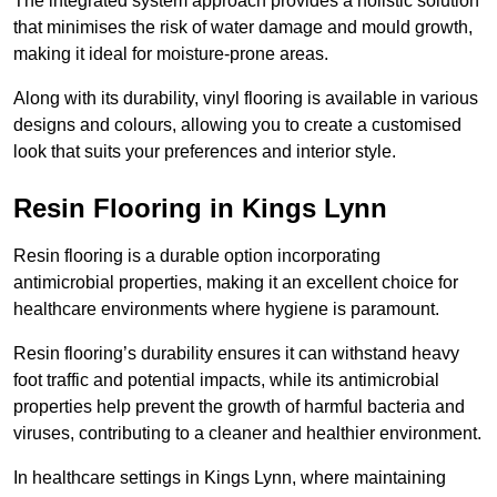
The integrated system approach provides a holistic solution
that minimises the risk of water damage and mould growth,
making it ideal for moisture-prone areas.
Along with its durability, vinyl flooring is available in various
designs and colours, allowing you to create a customised
look that suits your preferences and interior style.
Resin Flooring in Kings Lynn
Resin flooring is a durable option incorporating
antimicrobial properties, making it an excellent choice for
healthcare environments where hygiene is paramount.
Resin flooring’s durability ensures it can withstand heavy
foot traffic and potential impacts, while its antimicrobial
properties help prevent the growth of harmful bacteria and
viruses, contributing to a cleaner and healthier environment.
In healthcare settings in Kings Lynn, where maintaining