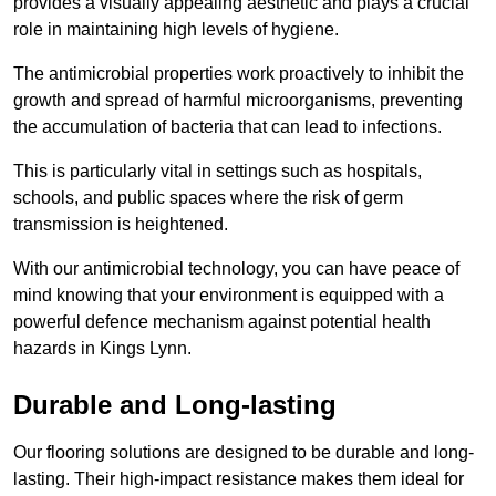
provides a visually appealing aesthetic and plays a crucial
role in maintaining high levels of hygiene.
The antimicrobial properties work proactively to inhibit the
growth and spread of harmful microorganisms, preventing
the accumulation of bacteria that can lead to infections.
This is particularly vital in settings such as hospitals,
schools, and public spaces where the risk of germ
transmission is heightened.
With our antimicrobial technology, you can have peace of
mind knowing that your environment is equipped with a
powerful defence mechanism against potential health
hazards in Kings Lynn.
Durable and Long-lasting
Our flooring solutions are designed to be durable and long-
lasting. Their high-impact resistance makes them ideal for