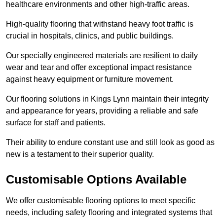
healthcare environments and other high-traffic areas.
High-quality flooring that withstand heavy foot traffic is
crucial in hospitals, clinics, and public buildings.
Our specially engineered materials are resilient to daily
wear and tear and offer exceptional impact resistance
against heavy equipment or furniture movement.
Our flooring solutions in Kings Lynn maintain their integrity
and appearance for years, providing a reliable and safe
surface for staff and patients.
Their ability to endure constant use and still look as good as
new is a testament to their superior quality.
Customisable Options Available
We offer customisable flooring options to meet specific
needs, including safety flooring and integrated systems that