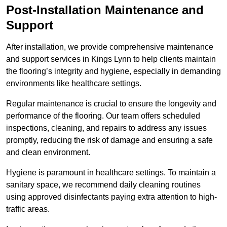
Post-Installation Maintenance and
Support
After installation, we provide comprehensive maintenance
and support services in Kings Lynn to help clients maintain
the flooring’s integrity and hygiene, especially in demanding
environments like healthcare settings.
Regular maintenance is crucial to ensure the longevity and
performance of the flooring. Our team offers scheduled
inspections, cleaning, and repairs to address any issues
promptly, reducing the risk of damage and ensuring a safe
and clean environment.
Hygiene is paramount in healthcare settings. To maintain a
sanitary space, we recommend daily cleaning routines
using approved disinfectants paying extra attention to high-
traffic areas.