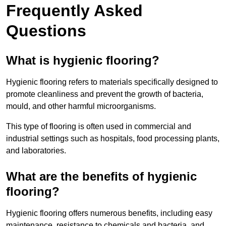
Frequently Asked
Questions
What is hygienic flooring?
Hygienic flooring refers to materials specifically designed to
promote cleanliness and prevent the growth of bacteria,
mould, and other harmful microorganisms.
This type of flooring is often used in commercial and
industrial settings such as hospitals, food processing plants,
and laboratories.
What are the benefits of hygienic
flooring?
Hygienic flooring offers numerous benefits, including easy
maintenance, resistance to chemicals and bacteria, and