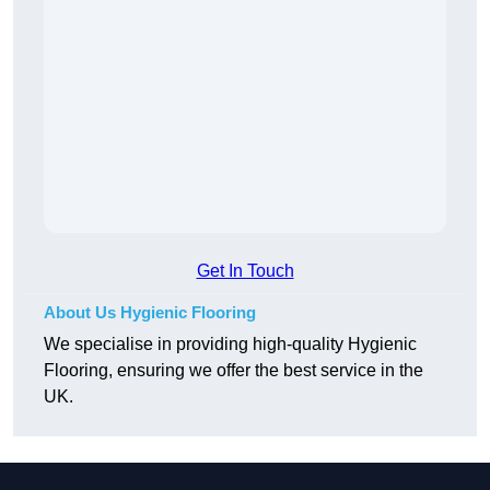
Get In Touch
About Us Hygienic Flooring
We specialise in providing high-quality Hygienic
Flooring, ensuring we offer the best service in the
UK.