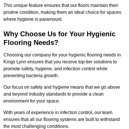
This unique feature ensures that our floors maintain their
pristine condition, making them an ideal choice for spaces
where hygiene is paramount.
Why Choose Us for Your Hygienic
Flooring Needs?
Choosing our company for your hygienic flooring needs in
Kings Lynn ensures that you receive top-tier solutions to
promote safety, hygiene, and infection control while
preventing bacteria growth.
Our focus on safety and hygiene means that we go above
and beyond industry standards to provide a clean
environment for your space.
With years of experience in infection control, our team
ensures that all our flooring systems are built to withstand
the most challenging conditions.