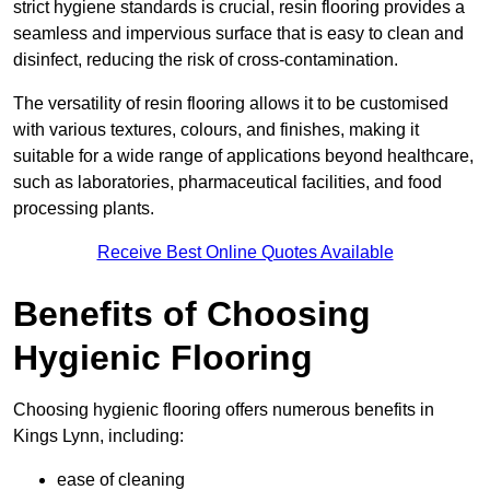
strict hygiene standards is crucial, resin flooring provides a
seamless and impervious surface that is easy to clean and
disinfect, reducing the risk of cross-contamination.
The versatility of resin flooring allows it to be customised
with various textures, colours, and finishes, making it
suitable for a wide range of applications beyond healthcare,
such as laboratories, pharmaceutical facilities, and food
processing plants.
Receive Best Online Quotes Available
Benefits of Choosing
Hygienic Flooring
Choosing hygienic flooring offers numerous benefits in
Kings Lynn, including:
ease of cleaning