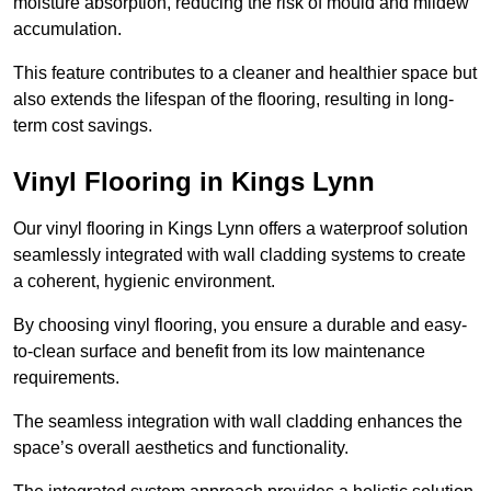
moisture absorption, reducing the risk of mould and mildew
accumulation.
This feature contributes to a cleaner and healthier space but
also extends the lifespan of the flooring, resulting in long-
term cost savings.
Vinyl Flooring in Kings Lynn
Our vinyl flooring in Kings Lynn offers a waterproof solution
seamlessly integrated with wall cladding systems to create
a coherent, hygienic environment.
By choosing vinyl flooring, you ensure a durable and easy-
to-clean surface and benefit from its low maintenance
requirements.
The seamless integration with wall cladding enhances the
space’s overall aesthetics and functionality.