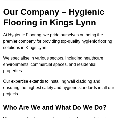
Our Company – Hygienic
Flooring in Kings Lynn
At Hygienic Flooring, we pride ourselves on being the
premier company for providing top-quality hygienic flooring
solutions in Kings Lynn.
We specialise in various sectors, including healthcare
environments, commercial spaces, and residential
properties.
Our expertise extends to installing wall cladding and
ensuring the highest safety and hygiene standards in all our
projects.
Who Are We and What Do We Do?