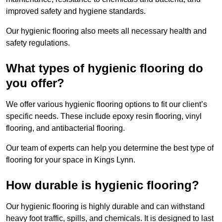
improved safety and hygiene standards.
Our hygienic flooring also meets all necessary health and
safety regulations.
What types of hygienic flooring do
you offer?
We offer various hygienic flooring options to fit our client’s
specific needs. These include epoxy resin flooring, vinyl
flooring, and antibacterial flooring.
Our team of experts can help you determine the best type of
flooring for your space in Kings Lynn.
How durable is hygienic flooring?
Our hygienic flooring is highly durable and can withstand
heavy foot traffic, spills, and chemicals. It is designed to last