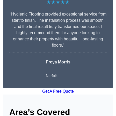
★★★★★
“Hygienic Flooring provided exceptional service from
start to finish. The installation process was smooth,
and the final result truly transformed our space. I
highly recommend them for anyone looking to
enhance their property with beautiful, long-lasting
floors.”
Freya Morris
Norfolk
Get A Free Quote
Area’s Covered