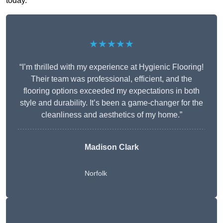
today.
★★★★★
“I’m thrilled with my experience at Hygienic Flooring!
Their team was professional, efficient, and the
flooring options exceeded my expectations in both
style and durability. It’s been a game-changer for the
cleanliness and aesthetics of my home.”
Madison Clark
Norfolk