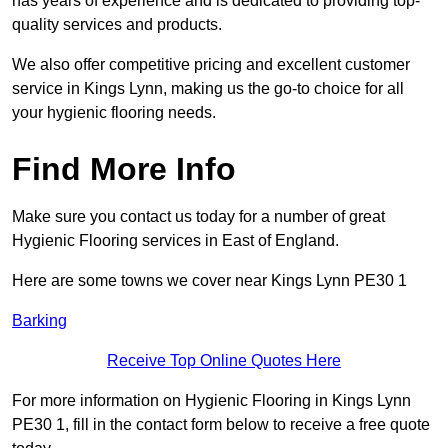
has years of experience and is dedicated to providing top-
quality services and products.
We also offer competitive pricing and excellent customer
service in Kings Lynn, making us the go-to choice for all
your hygienic flooring needs.
Find More Info
Make sure you contact us today for a number of great
Hygienic Flooring services in East of England.
Here are some towns we cover near Kings Lynn PE30 1
Barking
Receive Top Online Quotes Here
For more information on Hygienic Flooring in Kings Lynn
PE30 1, fill in the contact form below to receive a free quote