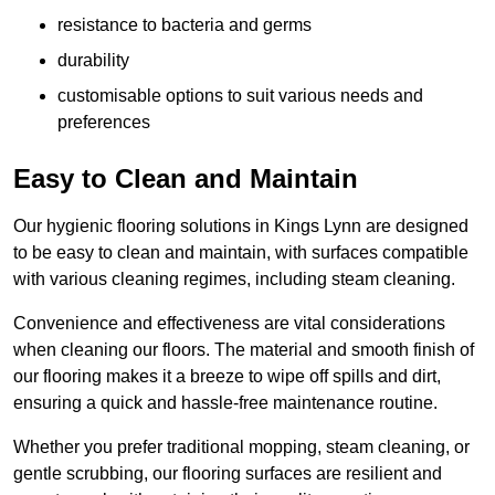
resistance to bacteria and germs
durability
customisable options to suit various needs and
preferences
Easy to Clean and Maintain
Our hygienic flooring solutions in Kings Lynn are designed
to be easy to clean and maintain, with surfaces compatible
with various cleaning regimes, including steam cleaning.
Convenience and effectiveness are vital considerations
when cleaning our floors. The material and smooth finish of
our flooring makes it a breeze to wipe off spills and dirt,
ensuring a quick and hassle-free maintenance routine.
Whether you prefer traditional mopping, steam cleaning, or
gentle scrubbing, our flooring surfaces are resilient and