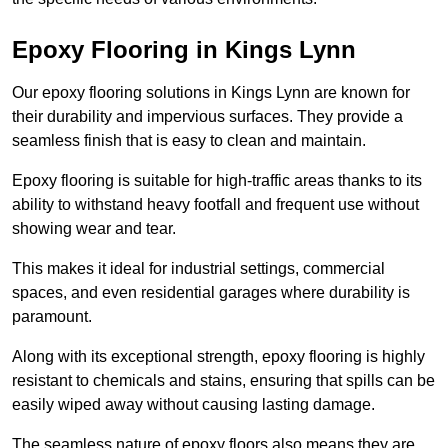
Epoxy Flooring in Kings Lynn
Our epoxy flooring solutions in Kings Lynn are known for
their durability and impervious surfaces. They provide a
seamless finish that is easy to clean and maintain.
Epoxy flooring is suitable for high-traffic areas thanks to its
ability to withstand heavy footfall and frequent use without
showing wear and tear.
This makes it ideal for industrial settings, commercial
spaces, and even residential garages where durability is
paramount.
Along with its exceptional strength, epoxy flooring is highly
resistant to chemicals and stains, ensuring that spills can be
easily wiped away without causing lasting damage.
The seamless nature of epoxy floors also means they are