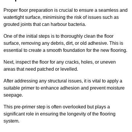
Proper floor preparation is crucial to ensure a seamless and
watertight surface, minimising the risk of issues such as
grouted joints that can harbour bacteria.
One of the initial steps is to thoroughly clean the floor
surface, removing any debris, dirt, or old adhesive. This is
essential to create a smooth foundation for the new flooring.
Next, inspect the floor for any cracks, holes, or uneven
areas that need patched or levelled.
After addressing any structural issues, it is vital to apply a
suitable primer to enhance adhesion and prevent moisture
seepage.
This pre-primer step is often overlooked but plays a
significant role in ensuring the longevity of the flooring
system.