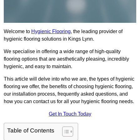
Welcome to
Hygienic Flooring
, the leading provider of
hygienic flooring solutions in Kings Lynn.
We specialise in offering a wide range of high-quality
flooring options that are aesthetically pleasing, incredibly
hygienic, and easy to maintain.
This article will delve into who we are, the types of hygienic
flooring we offer, the benefits of choosing hygienic flooring,
our installation process, frequently asked questions, and
how you can contact us for all your hygienic flooring needs.
Get In Touch Today
Table of Contents