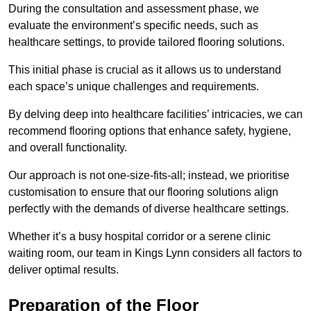
During the consultation and assessment phase, we
evaluate the environment’s specific needs, such as
healthcare settings, to provide tailored flooring solutions.
This initial phase is crucial as it allows us to understand
each space’s unique challenges and requirements.
By delving deep into healthcare facilities’ intricacies, we can
recommend flooring options that enhance safety, hygiene,
and overall functionality.
Our approach is not one-size-fits-all; instead, we prioritise
customisation to ensure that our flooring solutions align
perfectly with the demands of diverse healthcare settings.
Whether it’s a busy hospital corridor or a serene clinic
waiting room, our team in Kings Lynn considers all factors to
deliver optimal results.
Preparation of the Floor