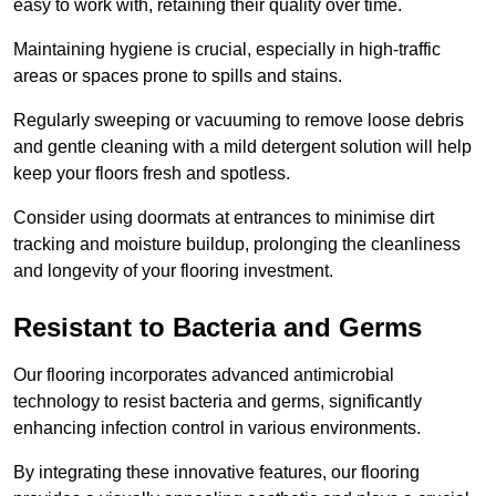
easy to work with, retaining their quality over time.
Maintaining hygiene is crucial, especially in high-traffic
areas or spaces prone to spills and stains.
Regularly sweeping or vacuuming to remove loose debris
and gentle cleaning with a mild detergent solution will help
keep your floors fresh and spotless.
Consider using doormats at entrances to minimise dirt
tracking and moisture buildup, prolonging the cleanliness
and longevity of your flooring investment.
Resistant to Bacteria and Germs
Our flooring incorporates advanced antimicrobial
technology to resist bacteria and germs, significantly
enhancing infection control in various environments.
By integrating these innovative features, our flooring