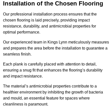
Installation of the Chosen Flooring
Our professional installation process ensures that the
chosen flooring is laid precisely, providing impact
resistance, durability, and antimicrobial properties for
optimal performance.
Our experienced team in Kings Lynn meticulously measures
and prepares the area before the installation to guarantee a
seamless finish.
Each plank is carefully placed with attention to detail,
ensuring a snug fit that enhances the flooring’s durability
and impact resistance.
The material’s antimicrobial properties contribute to a
healthier environment by inhibiting the growth of bacteria
and mould, an essential feature for spaces where
cleanliness is paramount.