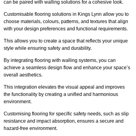
can be paired with walling solutions for a cohesive look.
Customisable flooring solutions in Kings Lynn allow you to
choose materials, colours, patterns, and textures that align
with your design preferences and functional requirements.
This allows you to create a space that reflects your unique
style while ensuring safety and durability.
By integrating flooring with walling systems, you can
achieve a seamless design flow and enhance your space’s
overall aesthetics.
This integration elevates the visual appeal and improves
the functionality by creating a unified and harmonious
environment.
Customising flooring for specific safety needs, such as slip
resistance and impact absorption, ensures a secure and
hazard-free environment.