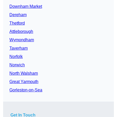
Downham Market
Dereham
Thetford
Attleborough
Wymondham
Taverham
Norfolk
Norwich
North Walsham
Great Yarmouth
Gorleston-on-Sea
Get In Touch