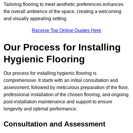
Tailoring flooring to meet aesthetic preferences enhances
the overall ambience of the space, creating a welcoming
and visually appealing setting.
Receive Top Online Quotes Here
Our Process for Installing
Hygienic Flooring
Our process for installing hygienic flooring is
comprehensive. It starts with an initial consultation and
assessment, followed by meticulous preparation of the floor,
professional installation of the chosen flooring, and ongoing
post-installation maintenance and support to ensure
longevity and optimal performance.
Consultation and Assessment