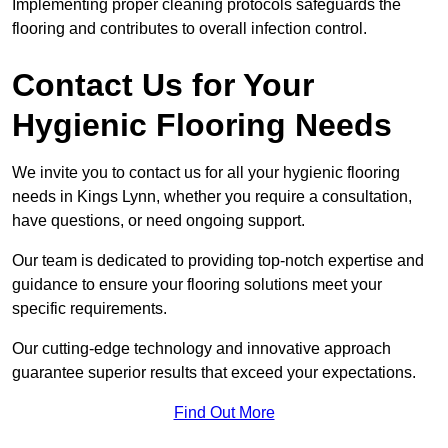
Implementing proper cleaning protocols safeguards the
flooring and contributes to overall infection control.
Contact Us for Your
Hygienic Flooring Needs
We invite you to contact us for all your hygienic flooring
needs in Kings Lynn, whether you require a consultation,
have questions, or need ongoing support.
Our team is dedicated to providing top-notch expertise and
guidance to ensure your flooring solutions meet your
specific requirements.
Our cutting-edge technology and innovative approach
guarantee superior results that exceed your expectations.
Find Out More