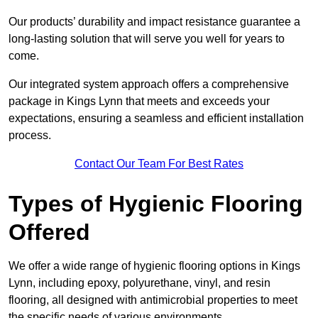
Our products’ durability and impact resistance guarantee a
long-lasting solution that will serve you well for years to
come.
Our integrated system approach offers a comprehensive
package in Kings Lynn that meets and exceeds your
expectations, ensuring a seamless and efficient installation
process.
Contact Our Team For Best Rates
Types of Hygienic Flooring
Offered
We offer a wide range of hygienic flooring options in Kings
Lynn, including epoxy, polyurethane, vinyl, and resin
flooring, all designed with antimicrobial properties to meet
the specific needs of various environments.