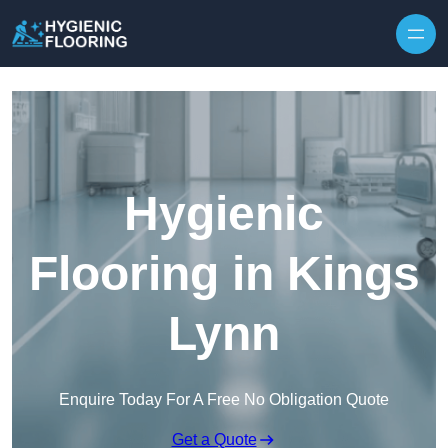
Skip to content
Hygienic
Flooring in Kings
Lynn
Enquire Today For A Free No Obligation Quote
Get a Quote