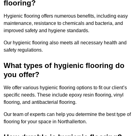
flooring?
Hygienic flooring offers numerous benefits, including easy
maintenance, resistance to chemicals and bacteria, and
improved safety and hygiene standards.
Our hygienic flooring also meets all necessary health and
safety regulations.
What types of hygienic flooring do
you offer?
We offer various hygienic flooring options to fit our client’s
specific needs. These include epoxy resin flooring, vinyl
flooring, and antibacterial flooring.
Our team of experts can help you determine the best type of
flooring for your space in Northallerton.