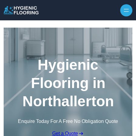
Skip to content
Hygienic
Flooring in
Northallerton
Enquire Today For A Free No Obligation Quote
Get a Quote