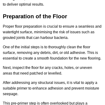
to deliver optimal results.
Preparation of the Floor
Proper floor preparation is crucial to ensure a seamless and
watertight surface, minimising the risk of issues such as
grouted joints that can harbour bacteria.
One of the initial steps is to thoroughly clean the floor
surface, removing any debris, dirt, or old adhesive. This is
essential to create a smooth foundation for the new flooring.
Next, inspect the floor for any cracks, holes, or uneven
areas that need patched or levelled.
After addressing any structural issues, it is vital to apply a
suitable primer to enhance adhesion and prevent moisture
seepage.
This pre-primer step is often overlooked but plays a