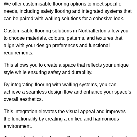
We offer customisable flooring options to meet specific
needs, including safety flooring and integrated systems that
can be paired with walling solutions for a cohesive look.
Customisable flooring solutions in Northallerton allow you
to choose materials, colours, patterns, and textures that
align with your design preferences and functional
requirements.
This allows you to create a space that reflects your unique
style while ensuring safety and durability.
By integrating flooring with walling systems, you can
achieve a seamless design flow and enhance your space’s
overall aesthetics.
This integration elevates the visual appeal and improves
the functionality by creating a unified and harmonious
environment.