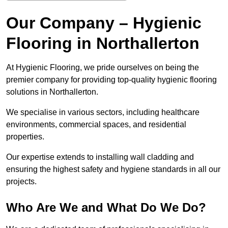
Our Company – Hygienic
Flooring in Northallerton
At Hygienic Flooring, we pride ourselves on being the
premier company for providing top-quality hygienic flooring
solutions in Northallerton.
We specialise in various sectors, including healthcare
environments, commercial spaces, and residential
properties.
Our expertise extends to installing wall cladding and
ensuring the highest safety and hygiene standards in all our
projects.
Who Are We and What Do We Do?