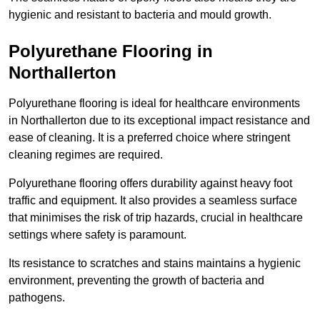
hygienic and resistant to bacteria and mould growth.
Polyurethane Flooring in
Northallerton
Polyurethane flooring is ideal for healthcare environments
in Northallerton due to its exceptional impact resistance and
ease of cleaning. It is a preferred choice where stringent
cleaning regimes are required.
Polyurethane flooring offers durability against heavy foot
traffic and equipment. It also provides a seamless surface
that minimises the risk of trip hazards, crucial in healthcare
settings where safety is paramount.
Its resistance to scratches and stains maintains a hygienic
environment, preventing the growth of bacteria and
pathogens.