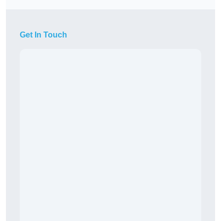
Get In Touch