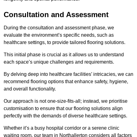
Consultation and Assessment
During the consultation and assessment phase, we
evaluate the environment’s specific needs, such as
healthcare settings, to provide tailored flooring solutions.
This initial phase is crucial as it allows us to understand
each space’s unique challenges and requirements.
By delving deep into healthcare facilities’ intricacies, we can
recommend flooring options that enhance safety, hygiene,
and overall functionality.
Our approach is not one-size-fits-all; instead, we prioritise
customisation to ensure that our flooring solutions align
perfectly with the demands of diverse healthcare settings.
Whether it’s a busy hospital corridor or a serene clinic
waiting room, our team in Northallerton considers all factors