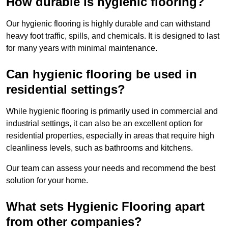
How durable is hygienic flooring?
Our hygienic flooring is highly durable and can withstand
heavy foot traffic, spills, and chemicals. It is designed to last
for many years with minimal maintenance.
Can hygienic flooring be used in
residential settings?
While hygienic flooring is primarily used in commercial and
industrial settings, it can also be an excellent option for
residential properties, especially in areas that require high
cleanliness levels, such as bathrooms and kitchens.
Our team can assess your needs and recommend the best
solution for your home.
What sets Hygienic Flooring apart
from other companies?