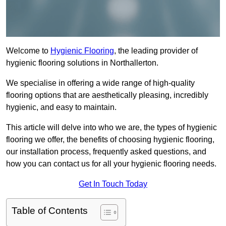
Welcome to
Hygienic Flooring
, the leading provider of
hygienic flooring solutions in Northallerton.
We specialise in offering a wide range of high-quality
flooring options that are aesthetically pleasing, incredibly
hygienic, and easy to maintain.
This article will delve into who we are, the types of hygienic
flooring we offer, the benefits of choosing hygienic flooring,
our installation process, frequently asked questions, and
how you can contact us for all your hygienic flooring needs.
Get In Touch Today
Table of Contents