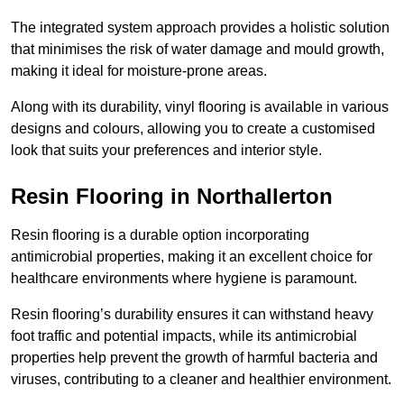
The integrated system approach provides a holistic solution
that minimises the risk of water damage and mould growth,
making it ideal for moisture-prone areas.
Along with its durability, vinyl flooring is available in various
designs and colours, allowing you to create a customised
look that suits your preferences and interior style.
Resin Flooring in Northallerton
Resin flooring is a durable option incorporating
antimicrobial properties, making it an excellent choice for
healthcare environments where hygiene is paramount.
Resin flooring’s durability ensures it can withstand heavy
foot traffic and potential impacts, while its antimicrobial
properties help prevent the growth of harmful bacteria and
viruses, contributing to a cleaner and healthier environment.