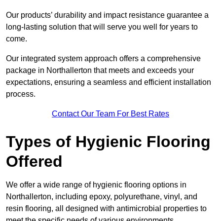
Our products’ durability and impact resistance guarantee a
long-lasting solution that will serve you well for years to
come.
Our integrated system approach offers a comprehensive
package in Northallerton that meets and exceeds your
expectations, ensuring a seamless and efficient installation
process.
Contact Our Team For Best Rates
Types of Hygienic Flooring
Offered
We offer a wide range of hygienic flooring options in
Northallerton, including epoxy, polyurethane, vinyl, and
resin flooring, all designed with antimicrobial properties to
meet the specific needs of various environments.