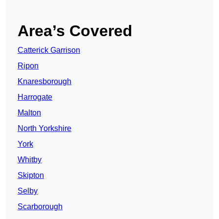
Area’s Covered
Catterick Garrison
Ripon
Knaresborough
Harrogate
Malton
North Yorkshire
York
Whitby
Skipton
Selby
Scarborough