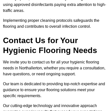
using approved disinfectants paying extra attention to high-
traffic areas.
Implementing proper cleaning protocols safeguards the
flooring and contributes to overall infection control.
Contact Us for Your
Hygienic Flooring Needs
We invite you to contact us for all your hygienic flooring
needs in Northallerton, whether you require a consultation,
have questions, or need ongoing support.
Our team is dedicated to providing top-notch expertise and
guidance to ensure your flooring solutions meet your
specific requirements.
Our cutting-edge technology and innovative approach