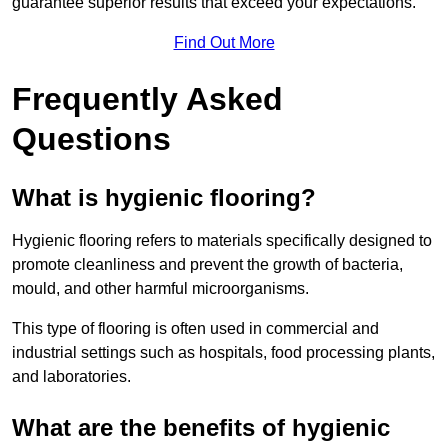
guarantee superior results that exceed your expectations.
Find Out More
Frequently Asked
Questions
What is hygienic flooring?
Hygienic flooring refers to materials specifically designed to
promote cleanliness and prevent the growth of bacteria,
mould, and other harmful microorganisms.
This type of flooring is often used in commercial and
industrial settings such as hospitals, food processing plants,
and laboratories.
What are the benefits of hygienic