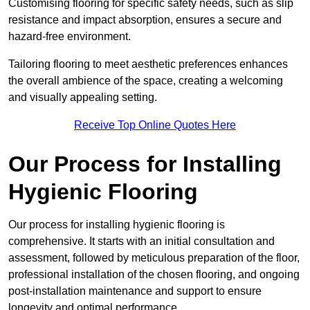
Customising flooring for specific safety needs, such as slip
resistance and impact absorption, ensures a secure and
hazard-free environment.
Tailoring flooring to meet aesthetic preferences enhances
the overall ambience of the space, creating a welcoming
and visually appealing setting.
Receive Top Online Quotes Here
Our Process for Installing
Hygienic Flooring
Our process for installing hygienic flooring is
comprehensive. It starts with an initial consultation and
assessment, followed by meticulous preparation of the floor,
professional installation of the chosen flooring, and ongoing
post-installation maintenance and support to ensure
longevity and optimal performance.