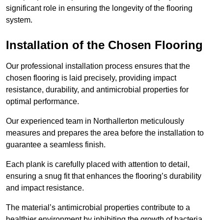
significant role in ensuring the longevity of the flooring
system.
Installation of the Chosen Flooring
Our professional installation process ensures that the
chosen flooring is laid precisely, providing impact
resistance, durability, and antimicrobial properties for
optimal performance.
Our experienced team in Northallerton meticulously
measures and prepares the area before the installation to
guarantee a seamless finish.
Each plank is carefully placed with attention to detail,
ensuring a snug fit that enhances the flooring’s durability
and impact resistance.
The material’s antimicrobial properties contribute to a
healthier environment by inhibiting the growth of bacteria