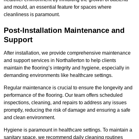
and mould, an essential feature for spaces where
cleanliness is paramount.
Post-Installation Maintenance and
Support
After installation, we provide comprehensive maintenance
and support services in Northallerton to help clients
maintain the flooring’s integrity and hygiene, especially in
demanding environments like healthcare settings.
Regular maintenance is crucial to ensure the longevity and
performance of the flooring. Our team offers scheduled
inspections, cleaning, and repairs to address any issues
promptly, reducing the risk of damage and ensuring a safe
and clean environment.
Hygiene is paramount in healthcare settings. To maintain a
sanitary space, we recommend daily cleaning routines