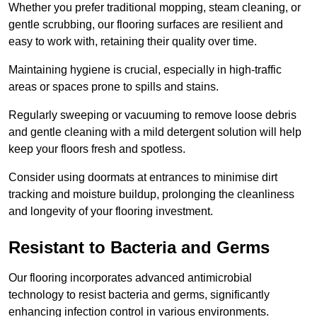
Whether you prefer traditional mopping, steam cleaning, or
gentle scrubbing, our flooring surfaces are resilient and
easy to work with, retaining their quality over time.
Maintaining hygiene is crucial, especially in high-traffic
areas or spaces prone to spills and stains.
Regularly sweeping or vacuuming to remove loose debris
and gentle cleaning with a mild detergent solution will help
keep your floors fresh and spotless.
Consider using doormats at entrances to minimise dirt
tracking and moisture buildup, prolonging the cleanliness
and longevity of your flooring investment.
Resistant to Bacteria and Germs
Our flooring incorporates advanced antimicrobial
technology to resist bacteria and germs, significantly
enhancing infection control in various environments.