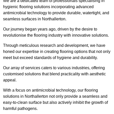
We are a dedicated team of professionals specialising in
hygienic flooring solutions incorporating advanced
antimicrobial technology to provide durable, watertight, and
seamless surfaces in Northallerton.
Our journey began years ago, driven by the desire to
revolutionise the flooring industry with innovative solutions.
Through meticulous research and development, we have
honed our expertise in creating flooring options that not only
meet but exceed standards of hygiene and durability.
Our array of services caters to various industries, offering
customised solutions that blend practicality with aesthetic
appeal.
With a focus on antimicrobial technology, our flooring
solutions in Northallerton not only provide a seamless and
easy-to-clean surface but also actively inhibit the growth of
harmful pathogens.