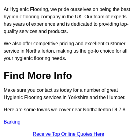
At Hygienic Flooring, we pride ourselves on being the best
hygienic flooring company in the UK. Our team of experts
has years of experience and is dedicated to providing top-
quality services and products.
We also offer competitive pricing and excellent customer
service in Northallerton, making us the go-to choice for all
your hygienic flooring needs.
Find More Info
Make sure you contact us today for a number of great
Hygienic Flooring services in Yorkshire and the Humber.
Here are some towns we cover near Northallerton DL7 8
Barking
Receive Top Online Quotes Here