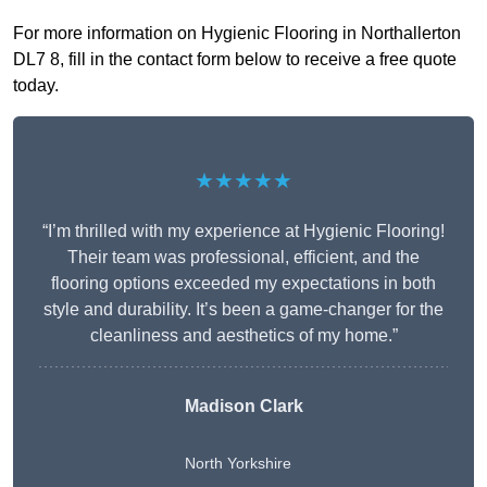
For more information on Hygienic Flooring in Northallerton
DL7 8, fill in the contact form below to receive a free quote
today.
★★★★★
“I’m thrilled with my experience at Hygienic Flooring!
Their team was professional, efficient, and the
flooring options exceeded my expectations in both
style and durability. It’s been a game-changer for the
cleanliness and aesthetics of my home.”
Madison Clark
North Yorkshire