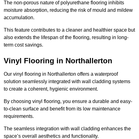
The non-porous nature of polyurethane flooring inhibits
moisture absorption, reducing the risk of mould and mildew
accumulation.
This feature contributes to a cleaner and healthier space but
also extends the lifespan of the flooring, resulting in long-
term cost savings.
Vinyl Flooring in Northallerton
Our vinyl flooring in Northallerton offers a waterproof
solution seamlessly integrated with wall cladding systems
to create a coherent, hygienic environment.
By choosing vinyl flooring, you ensure a durable and easy-
to-clean surface and benefit from its low maintenance
requirements.
The seamless integration with wall cladding enhances the
space’s overall aesthetics and functionality.