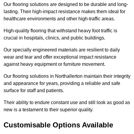
Our flooring solutions are designed to be durable and long-
lasting. Their high-impact resistance makes them ideal for
healthcare environments and other high-traffic areas.
High-quality flooring that withstand heavy foot traffic is
crucial in hospitals, clinics, and public buildings.
Our specially engineered materials are resilient to daily
wear and tear and offer exceptional impact resistance
against heavy equipment or furniture movement.
Our flooring solutions in Northallerton maintain their integrity
and appearance for years, providing a reliable and safe
surface for staff and patients.
Their ability to endure constant use and still look as good as
new is a testament to their superior quality.
Customisable Options Available