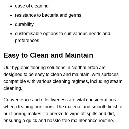
ease of cleaning
resistance to bacteria and germs
durability
customisable options to suit various needs and
preferences
Easy to Clean and Maintain
Our hygienic flooring solutions in Northallerton are
designed to be easy to clean and maintain, with surfaces
compatible with various cleaning regimes, including steam
cleaning.
Convenience and effectiveness are vital considerations
when cleaning our floors. The material and smooth finish of
our flooring makes it a breeze to wipe off spills and dirt,
ensuring a quick and hassle-free maintenance routine.