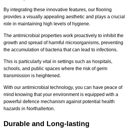
By integrating these innovative features, our flooring
provides a visually appealing aesthetic and plays a crucial
role in maintaining high levels of hygiene.
The antimicrobial properties work proactively to inhibit the
growth and spread of harmful microorganisms, preventing
the accumulation of bacteria that can lead to infections.
This is particularly vital in settings such as hospitals,
schools, and public spaces where the risk of germ
transmission is heightened.
With our antimicrobial technology, you can have peace of
mind knowing that your environment is equipped with a
powerful defence mechanism against potential health
hazards in Northallerton.
Durable and Long-lasting