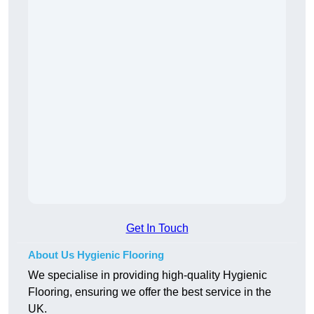
Get In Touch
About Us Hygienic Flooring
We specialise in providing high-quality Hygienic
Flooring, ensuring we offer the best service in the
UK.