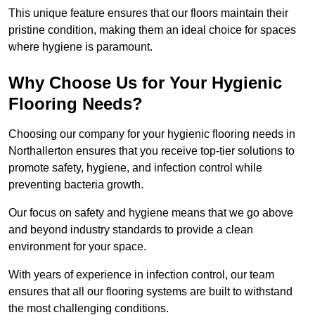
This unique feature ensures that our floors maintain their
pristine condition, making them an ideal choice for spaces
where hygiene is paramount.
Why Choose Us for Your Hygienic
Flooring Needs?
Choosing our company for your hygienic flooring needs in
Northallerton ensures that you receive top-tier solutions to
promote safety, hygiene, and infection control while
preventing bacteria growth.
Our focus on safety and hygiene means that we go above
and beyond industry standards to provide a clean
environment for your space.
With years of experience in infection control, our team
ensures that all our flooring systems are built to withstand
the most challenging conditions.