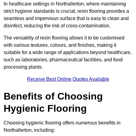
In healthcare settings in Northallerton, where maintaining
strict hygiene standards is crucial, resin flooring provides a
seamless and impervious surface that is easy to clean and
disinfect, reducing the risk of cross-contamination.
The versatility of resin flooring allows it to be customised
with various textures, colours, and finishes, making it
suitable for a wide range of applications beyond healthcare,
such as laboratories, pharmaceutical facilities, and food
processing plants.
Receive Best Online Quotes Available
Benefits of Choosing
Hygienic Flooring
Choosing hygienic flooring offers numerous benefits in
Northallerton, including: