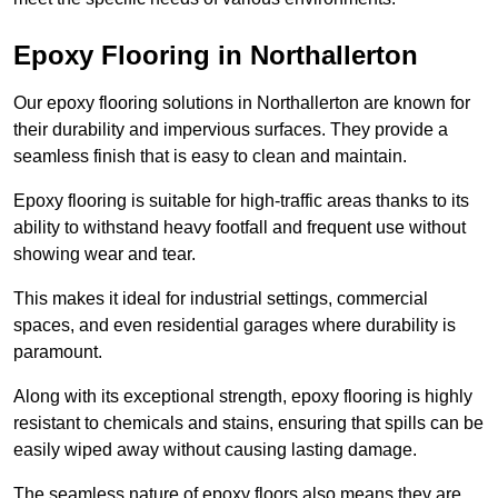
Epoxy Flooring in Northallerton
Our epoxy flooring solutions in Northallerton are known for
their durability and impervious surfaces. They provide a
seamless finish that is easy to clean and maintain.
Epoxy flooring is suitable for high-traffic areas thanks to its
ability to withstand heavy footfall and frequent use without
showing wear and tear.
This makes it ideal for industrial settings, commercial
spaces, and even residential garages where durability is
paramount.
Along with its exceptional strength, epoxy flooring is highly
resistant to chemicals and stains, ensuring that spills can be
easily wiped away without causing lasting damage.
The seamless nature of epoxy floors also means they are