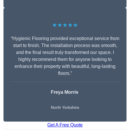
★★★★★
“Hygienic Flooring provided exceptional service from
start to finish. The installation process was smooth,
and the final result truly transformed our space. I
highly recommend them for anyone looking to
enhance their property with beautiful, long-lasting
floors.”
Freya Morris
North Yorkshire
Get A Free Quote