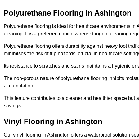
Polyurethane Flooring in Ashington
Polyurethane flooring is ideal for healthcare environments in 
cleaning. It is a preferred choice where stringent cleaning reg
Polyurethane flooring offers durability against heavy foot traf
minimises the risk of trip hazards, crucial in healthcare setti
Its resistance to scratches and stains maintains a hygienic e
The non-porous nature of polyurethane flooring inhibits moist
accumulation.
This feature contributes to a cleaner and healthier space but al
savings.
Vinyl Flooring in Ashington
Our vinyl flooring in Ashington offers a waterproof solution se