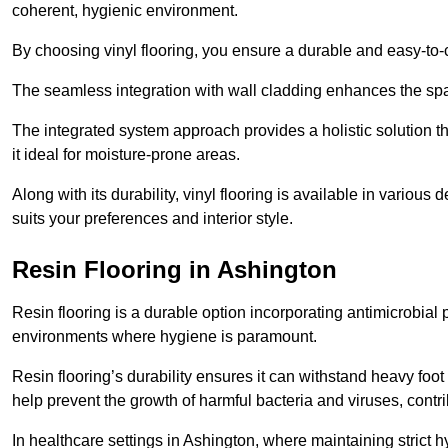
coherent, hygienic environment.
By choosing vinyl flooring, you ensure a durable and easy-to-
The seamless integration with wall cladding enhances the spac
The integrated system approach provides a holistic solution 
it ideal for moisture-prone areas.
Along with its durability, vinyl flooring is available in variou
suits your preferences and interior style.
Resin Flooring in Ashington
Resin flooring is a durable option incorporating antimicrobial 
environments where hygiene is paramount.
Resin flooring’s durability ensures it can withstand heavy foot t
help prevent the growth of harmful bacteria and viruses, contr
In healthcare settings in Ashington, where maintaining strict h