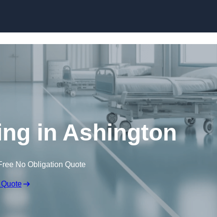
Skip to content
ing in Ashington
Free No Obligation Quote
 Quote