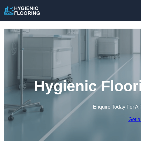
Hygienic Floor
Enquire Today For A 
Get a