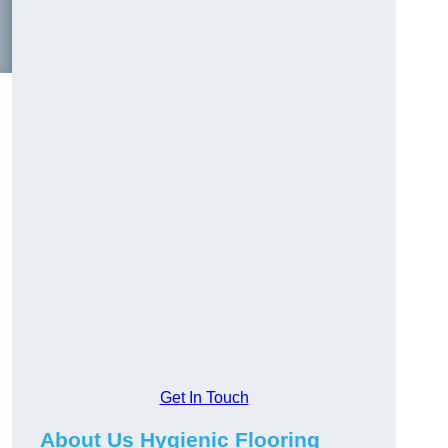
Get In Touch
About Us Hygienic Flooring