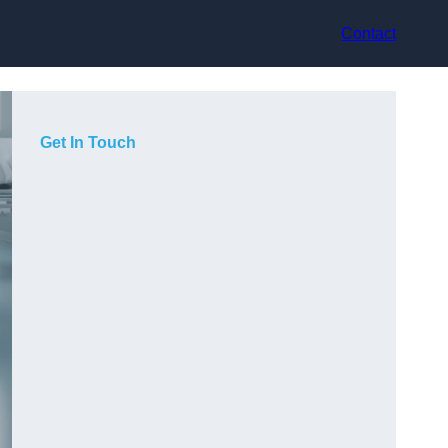
Contact
Get In Touch