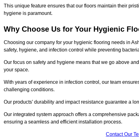
This unique feature ensures that our floors maintain their pri
hygiene is paramount.
Why Choose Us for Your Hygienic Fl
Choosing our company for your hygienic flooring needs in Ashi
safety, hygiene, and infection control while preventing bacteri
Our focus on safety and hygiene means that we go above and 
your space.
With years of experience in infection control, our team ensures 
challenging conditions.
Our products’ durability and impact resistance guarantee a long
Our integrated system approach offers a comprehensive packa
ensuring a seamless and efficient installation process.
Contact Our T