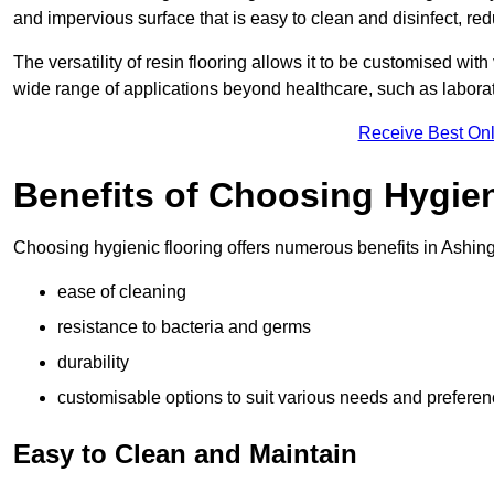
and impervious surface that is easy to clean and disinfect, red
The versatility of resin flooring allows it to be customised with
wide range of applications beyond healthcare, such as laborato
Receive Best Onl
Benefits of Choosing Hygien
Choosing hygienic flooring offers numerous benefits in Ashing
ease of cleaning
resistance to bacteria and germs
durability
customisable options to suit various needs and prefere
Easy to Clean and Maintain