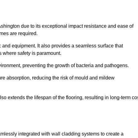
Ashington due to its exceptional impact resistance and ease of
imes are required.
fic and equipment. It also provides a seamless surface that
ngs where safety is paramount.
nvironment, preventing the growth of bacteria and pathogens.
ure absorption, reducing the risk of mould and mildew
so extends the lifespan of the flooring, resulting in long-term co
amlessly integrated with wall cladding systems to create a