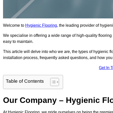
Welcome to
Hygienic Flooring
, the leading provider of hygien
We specialise in offering a wide range of high-quality flooring 
easy to maintain.
This article will delve into who we are, the types of hygienic fl
installation process, frequently asked questions, and how you 
Get In 
Table of Contents
Our Company – Hygienic Flo
At Hygienic Flooring, we pride ourselves on being the premier 