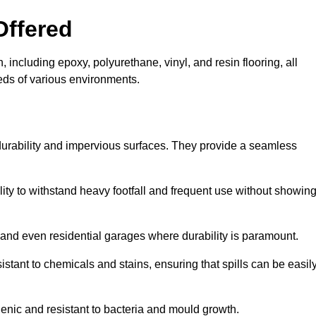
Offered
 including epoxy, polyurethane, vinyl, and resin flooring, all
eeds of various environments.
 durability and impervious surfaces. They provide a seamless
bility to withstand heavy footfall and frequent use without showin
, and even residential garages where durability is paramount.
sistant to chemicals and stains, ensuring that spills can be easil
enic and resistant to bacteria and mould growth.