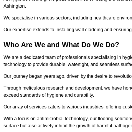
Ashington.
We specialise in various sectors, including healthcare enviro
Our expertise extends to installing wall cladding and ensuring 
Who Are We and What Do We Do?
We are a dedicated team of professionals specialising in hygi
technology to provide durable, watertight, and seamless surfa
Our journey began years ago, driven by the desire to revolution
Through meticulous research and development, we have honed o
exceed standards of hygiene and durability.
Our array of services caters to various industries, offering cus
With a focus on antimicrobial technology, our flooring soluti
surface but also actively inhibit the growth of harmful pathoge