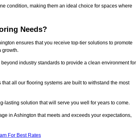
stine condition, making them an ideal choice for spaces where
ooring Needs?
ngton ensures that you receive top-tier solutions to promote
a growth.
beyond industry standards to provide a clean environment for
that all our flooring systems are built to withstand the most
-lasting solution that will serve you well for years to come.
ge in Ashington that meets and exceeds your expectations,
eam For Best Rates