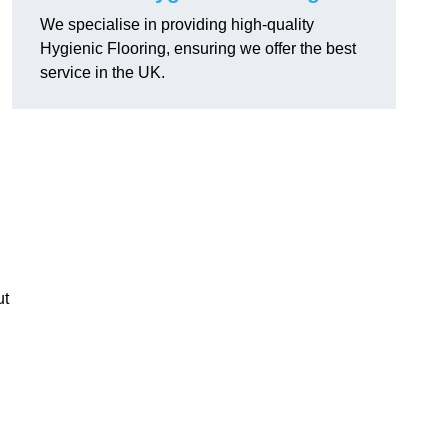
We specialise in providing high-quality
Hygienic Flooring, ensuring we offer the best
service in the UK.
ut