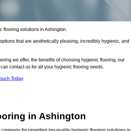
ic flooring solutions in Ashington.
options that are aesthetically pleasing, incredibly hygienic, and
ooring we offer, the benefits of choosing hygienic flooring, our
can contact us for all your hygienic flooring needs.
Touch Today
oring in Ashington
company for providing top-quality hygienic flooring solutions in