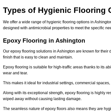
Types of Hygienic Flooring 
We offer a wide range of hygienic flooring options in Ashington,
designed with antimicrobial properties to meet the specific n
Epoxy Flooring in Ashington
Our epoxy flooring solutions in Ashington are known for their
finish that is easy to clean and maintain.
Epoxy flooring is suitable for high-traffic areas thanks to its a
wear and tear.
This makes it ideal for industrial settings, commercial spaces
Along with its exceptional strength, epoxy flooring is highly re
wiped away without causing lasting damage.
The seamless nature of epoxy floors also means they are hygi