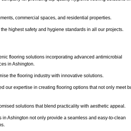
nments, commercial spaces, and residential properties.
the highest safety and hygiene standards in all our projects.
enic flooring solutions incorporating advanced antimicrobial
ces in Ashington.
ise the flooring industry with innovative solutions.
ur expertise in creating flooring options that not only meet b
tomised solutions that blend practicality with aesthetic appeal.
ons in Ashington not only provide a seamless and easy-to-clean
ns.