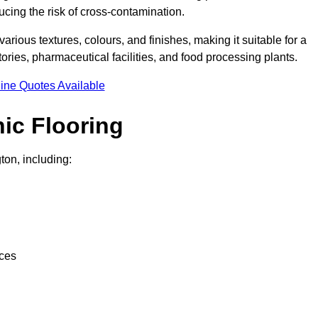
ucing the risk of cross-contamination.
 various textures, colours, and finishes, making it suitable for a
ries, pharmaceutical facilities, and food processing plants.
ine Quotes Available
ic Flooring
ton, including:
nces