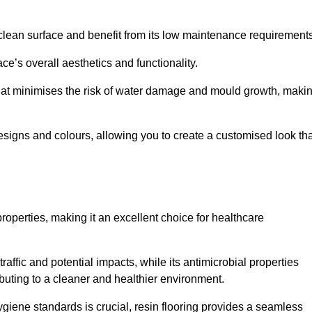
clean surface and benefit from its low maintenance requirements
e’s overall aesthetics and functionality.
that minimises the risk of water damage and mould growth, maki
s designs and colours, allowing you to create a customised look th
properties, making it an excellent choice for healthcare
raffic and potential impacts, while its antimicrobial properties
ibuting to a cleaner and healthier environment.
ygiene standards is crucial, resin flooring provides a seamless