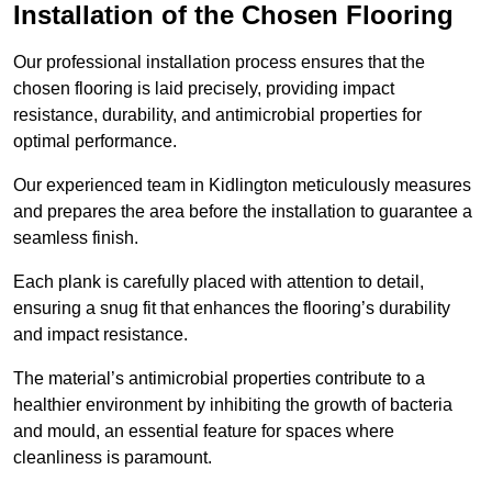
Installation of the Chosen Flooring
Our professional installation process ensures that the
chosen flooring is laid precisely, providing impact
resistance, durability, and antimicrobial properties for
optimal performance.
Our experienced team in Kidlington meticulously measures
and prepares the area before the installation to guarantee a
seamless finish.
Each plank is carefully placed with attention to detail,
ensuring a snug fit that enhances the flooring’s durability
and impact resistance.
The material’s antimicrobial properties contribute to a
healthier environment by inhibiting the growth of bacteria
and mould, an essential feature for spaces where
cleanliness is paramount.