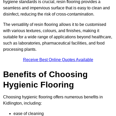
hygiene standards is crucial, resin flooring provides a
seamless and impervious surface that is easy to clean and
disinfect, reducing the risk of cross-contamination.
The versatility of resin flooring allows it to be customised
with various textures, colours, and finishes, making it
suitable for a wide range of applications beyond healthcare,
such as laboratories, pharmaceutical facilities, and food
processing plants.
Receive Best Online Quotes Available
Benefits of Choosing
Hygienic Flooring
Choosing hygienic flooring offers numerous benefits in
Kidlington, including:
ease of cleaning