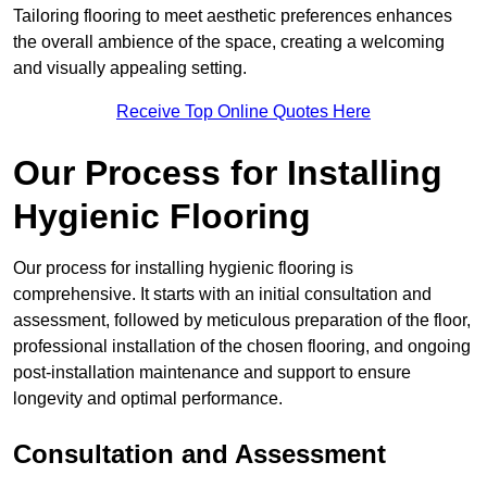
Tailoring flooring to meet aesthetic preferences enhances
the overall ambience of the space, creating a welcoming
and visually appealing setting.
Receive Top Online Quotes Here
Our Process for Installing
Hygienic Flooring
Our process for installing hygienic flooring is
comprehensive. It starts with an initial consultation and
assessment, followed by meticulous preparation of the floor,
professional installation of the chosen flooring, and ongoing
post-installation maintenance and support to ensure
longevity and optimal performance.
Consultation and Assessment