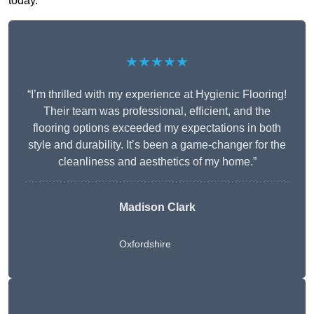
today.
★★★★★
“I’m thrilled with my experience at Hygienic Flooring!
Their team was professional, efficient, and the
flooring options exceeded my expectations in both
style and durability. It’s been a game-changer for the
cleanliness and aesthetics of my home.”
Madison Clark
Oxfordshire