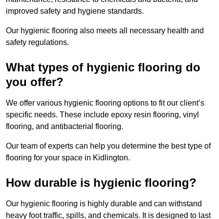
improved safety and hygiene standards.
Our hygienic flooring also meets all necessary health and
safety regulations.
What types of hygienic flooring do
you offer?
We offer various hygienic flooring options to fit our client’s
specific needs. These include epoxy resin flooring, vinyl
flooring, and antibacterial flooring.
Our team of experts can help you determine the best type of
flooring for your space in Kidlington.
How durable is hygienic flooring?
Our hygienic flooring is highly durable and can withstand
heavy foot traffic, spills, and chemicals. It is designed to last