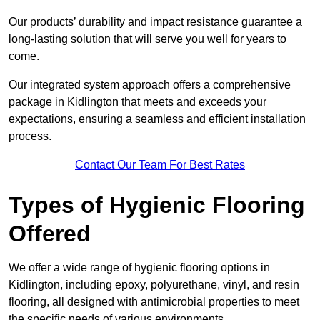
Our products’ durability and impact resistance guarantee a
long-lasting solution that will serve you well for years to
come.
Our integrated system approach offers a comprehensive
package in Kidlington that meets and exceeds your
expectations, ensuring a seamless and efficient installation
process.
Contact Our Team For Best Rates
Types of Hygienic Flooring
Offered
We offer a wide range of hygienic flooring options in
Kidlington, including epoxy, polyurethane, vinyl, and resin
flooring, all designed with antimicrobial properties to meet
the specific needs of various environments.