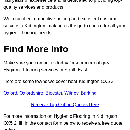
has years of experience and is dedicated to providing top-
quality services and products.
We also offer competitive pricing and excellent customer
service in Kidlington, making us the go-to choice for all your
hygienic flooring needs.
Find More Info
Make sure you contact us today for a number of great
Hygienic Flooring services in South East.
Here are some towns we cover near Kidlington OX5 2
Oxford
,
Oxfordshire
,
Bicester
,
Witney
,
Barking
Receive Top Online Quotes Here
For more information on Hygienic Flooring in Kidlington
OX5 2, fill in the contact form below to receive a free quote