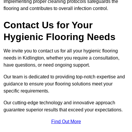
Implementing proper cleaning protocols safeguards the
flooring and contributes to overall infection control.
Contact Us for Your
Hygienic Flooring Needs
We invite you to contact us for all your hygienic flooring
needs in Kidlington, whether you require a consultation,
have questions, or need ongoing support.
Our team is dedicated to providing top-notch expertise and
guidance to ensure your flooring solutions meet your
specific requirements.
Our cutting-edge technology and innovative approach
guarantee superior results that exceed your expectations.
Find Out More