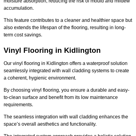
moisture absorption, reducing the risk of mould and mildew
accumulation.
This feature contributes to a cleaner and healthier space but
also extends the lifespan of the flooring, resulting in long-
term cost savings.
Vinyl Flooring in Kidlington
Our vinyl flooring in Kidlington offers a waterproof solution
seamlessly integrated with wall cladding systems to create
a coherent, hygienic environment.
By choosing vinyl flooring, you ensure a durable and easy-
to-clean surface and benefit from its low maintenance
requirements.
The seamless integration with wall cladding enhances the
space’s overall aesthetics and functionality.