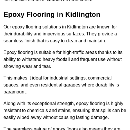
Epoxy Flooring in Kidlington
Our epoxy flooring solutions in Kidlington are known for
their durability and impervious surfaces. They provide a
seamless finish that is easy to clean and maintain.
Epoxy flooring is suitable for high-traffic areas thanks to its
ability to withstand heavy footfall and frequent use without
showing wear and tear.
This makes it ideal for industrial settings, commercial
spaces, and even residential garages where durability is
paramount.
Along with its exceptional strength, epoxy flooring is highly
resistant to chemicals and stains, ensuring that spills can be
easily wiped away without causing lasting damage.
The seamless nature of epoxy floors also means they are