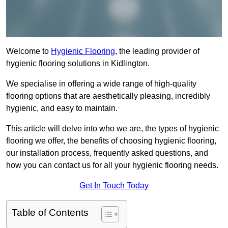
Welcome to
Hygienic Flooring
, the leading provider of
hygienic flooring solutions in Kidlington.
We specialise in offering a wide range of high-quality
flooring options that are aesthetically pleasing, incredibly
hygienic, and easy to maintain.
This article will delve into who we are, the types of hygienic
flooring we offer, the benefits of choosing hygienic flooring,
our installation process, frequently asked questions, and
how you can contact us for all your hygienic flooring needs.
Get In Touch Today
Table of Contents