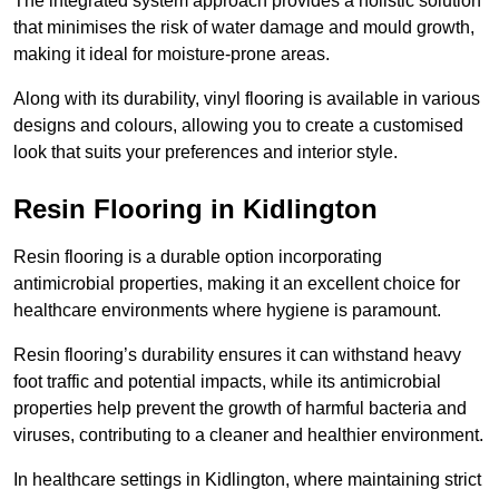
The integrated system approach provides a holistic solution
that minimises the risk of water damage and mould growth,
making it ideal for moisture-prone areas.
Along with its durability, vinyl flooring is available in various
designs and colours, allowing you to create a customised
look that suits your preferences and interior style.
Resin Flooring in Kidlington
Resin flooring is a durable option incorporating
antimicrobial properties, making it an excellent choice for
healthcare environments where hygiene is paramount.
Resin flooring’s durability ensures it can withstand heavy
foot traffic and potential impacts, while its antimicrobial
properties help prevent the growth of harmful bacteria and
viruses, contributing to a cleaner and healthier environment.
In healthcare settings in Kidlington, where maintaining strict