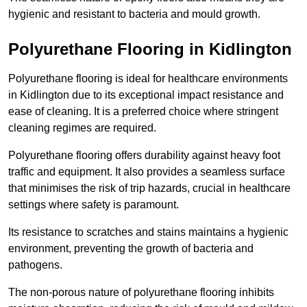
hygienic and resistant to bacteria and mould growth.
Polyurethane Flooring in Kidlington
Polyurethane flooring is ideal for healthcare environments
in Kidlington due to its exceptional impact resistance and
ease of cleaning. It is a preferred choice where stringent
cleaning regimes are required.
Polyurethane flooring offers durability against heavy foot
traffic and equipment. It also provides a seamless surface
that minimises the risk of trip hazards, crucial in healthcare
settings where safety is paramount.
Its resistance to scratches and stains maintains a hygienic
environment, preventing the growth of bacteria and
pathogens.
The non-porous nature of polyurethane flooring inhibits