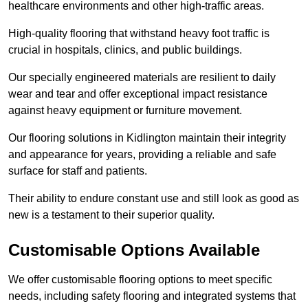
healthcare environments and other high-traffic areas.
High-quality flooring that withstand heavy foot traffic is
crucial in hospitals, clinics, and public buildings.
Our specially engineered materials are resilient to daily
wear and tear and offer exceptional impact resistance
against heavy equipment or furniture movement.
Our flooring solutions in Kidlington maintain their integrity
and appearance for years, providing a reliable and safe
surface for staff and patients.
Their ability to endure constant use and still look as good as
new is a testament to their superior quality.
Customisable Options Available
We offer customisable flooring options to meet specific
needs, including safety flooring and integrated systems that