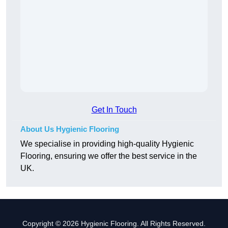
Get In Touch
About Us Hygienic Flooring
We specialise in providing high-quality Hygienic
Flooring, ensuring we offer the best service in the
UK.
Copyright © 2026 Hygienic Flooring. All Rights Reserved.