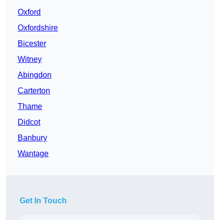
Oxford
Oxfordshire
Bicester
Witney
Abingdon
Carterton
Thame
Didcot
Banbury
Wantage
Get In Touch