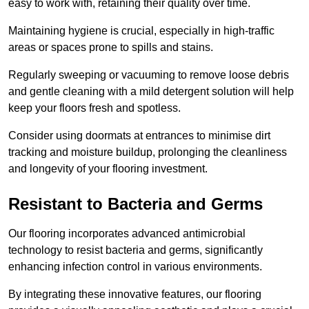
easy to work with, retaining their quality over time.
Maintaining hygiene is crucial, especially in high-traffic
areas or spaces prone to spills and stains.
Regularly sweeping or vacuuming to remove loose debris
and gentle cleaning with a mild detergent solution will help
keep your floors fresh and spotless.
Consider using doormats at entrances to minimise dirt
tracking and moisture buildup, prolonging the cleanliness
and longevity of your flooring investment.
Resistant to Bacteria and Germs
Our flooring incorporates advanced antimicrobial
technology to resist bacteria and germs, significantly
enhancing infection control in various environments.
By integrating these innovative features, our flooring