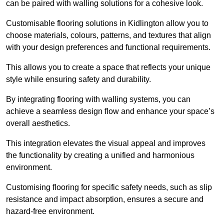
can be paired with walling solutions for a cohesive look.
Customisable flooring solutions in Kidlington allow you to
choose materials, colours, patterns, and textures that align
with your design preferences and functional requirements.
This allows you to create a space that reflects your unique
style while ensuring safety and durability.
By integrating flooring with walling systems, you can
achieve a seamless design flow and enhance your space’s
overall aesthetics.
This integration elevates the visual appeal and improves
the functionality by creating a unified and harmonious
environment.
Customising flooring for specific safety needs, such as slip
resistance and impact absorption, ensures a secure and
hazard-free environment.