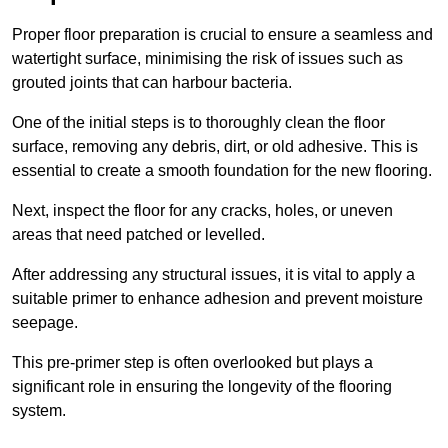
Proper floor preparation is crucial to ensure a seamless and
watertight surface, minimising the risk of issues such as
grouted joints that can harbour bacteria.
One of the initial steps is to thoroughly clean the floor
surface, removing any debris, dirt, or old adhesive. This is
essential to create a smooth foundation for the new flooring.
Next, inspect the floor for any cracks, holes, or uneven
areas that need patched or levelled.
After addressing any structural issues, it is vital to apply a
suitable primer to enhance adhesion and prevent moisture
seepage.
This pre-primer step is often overlooked but plays a
significant role in ensuring the longevity of the flooring
system.