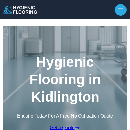
Skip to content
Hygienic
Flooring in
Kidlington
Enquire Today For A Free No Obligation Quote
Get a Quote