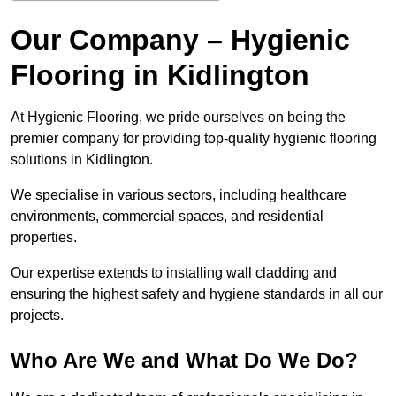
Our Company – Hygienic
Flooring in Kidlington
At Hygienic Flooring, we pride ourselves on being the
premier company for providing top-quality hygienic flooring
solutions in Kidlington.
We specialise in various sectors, including healthcare
environments, commercial spaces, and residential
properties.
Our expertise extends to installing wall cladding and
ensuring the highest safety and hygiene standards in all our
projects.
Who Are We and What Do We Do?