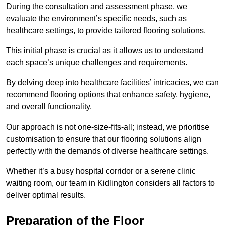
During the consultation and assessment phase, we
evaluate the environment’s specific needs, such as
healthcare settings, to provide tailored flooring solutions.
This initial phase is crucial as it allows us to understand
each space’s unique challenges and requirements.
By delving deep into healthcare facilities’ intricacies, we can
recommend flooring options that enhance safety, hygiene,
and overall functionality.
Our approach is not one-size-fits-all; instead, we prioritise
customisation to ensure that our flooring solutions align
perfectly with the demands of diverse healthcare settings.
Whether it’s a busy hospital corridor or a serene clinic
waiting room, our team in Kidlington considers all factors to
deliver optimal results.
Preparation of the Floor