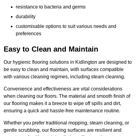
resistance to bacteria and germs
durability
customisable options to suit various needs and
preferences
Easy to Clean and Maintain
Our hygienic flooring solutions in Kidlington are designed to
be easy to clean and maintain, with surfaces compatible
with various cleaning regimes, including steam cleaning.
Convenience and effectiveness are vital considerations
when cleaning our floors. The material and smooth finish of
our flooring makes it a breeze to wipe off spills and dirt,
ensuring a quick and hassle-free maintenance routine.
Whether you prefer traditional mopping, steam cleaning, or
gentle scrubbing, our flooring surfaces are resilient and