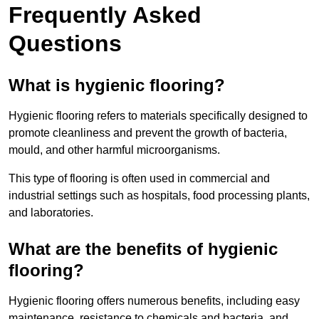
Frequently Asked
Questions
What is hygienic flooring?
Hygienic flooring refers to materials specifically designed to
promote cleanliness and prevent the growth of bacteria,
mould, and other harmful microorganisms.
This type of flooring is often used in commercial and
industrial settings such as hospitals, food processing plants,
and laboratories.
What are the benefits of hygienic
flooring?
Hygienic flooring offers numerous benefits, including easy
maintenance, resistance to chemicals and bacteria, and