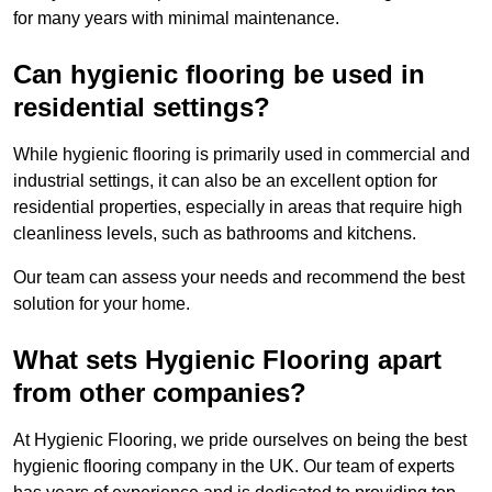
for many years with minimal maintenance.
Can hygienic flooring be used in
residential settings?
While hygienic flooring is primarily used in commercial and
industrial settings, it can also be an excellent option for
residential properties, especially in areas that require high
cleanliness levels, such as bathrooms and kitchens.
Our team can assess your needs and recommend the best
solution for your home.
What sets Hygienic Flooring apart
from other companies?
At Hygienic Flooring, we pride ourselves on being the best
hygienic flooring company in the UK. Our team of experts