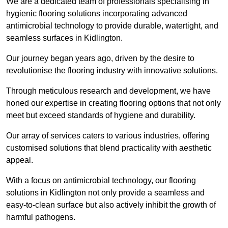
We are a dedicated team of professionals specialising in
hygienic flooring solutions incorporating advanced
antimicrobial technology to provide durable, watertight, and
seamless surfaces in Kidlington.
Our journey began years ago, driven by the desire to
revolutionise the flooring industry with innovative solutions.
Through meticulous research and development, we have
honed our expertise in creating flooring options that not only
meet but exceed standards of hygiene and durability.
Our array of services caters to various industries, offering
customised solutions that blend practicality with aesthetic
appeal.
With a focus on antimicrobial technology, our flooring
solutions in Kidlington not only provide a seamless and
easy-to-clean surface but also actively inhibit the growth of
harmful pathogens.