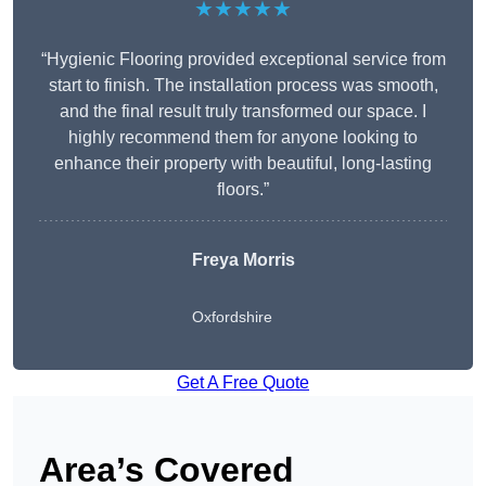
★★★★★
“Hygienic Flooring provided exceptional service from
start to finish. The installation process was smooth,
and the final result truly transformed our space. I
highly recommend them for anyone looking to
enhance their property with beautiful, long-lasting
floors.”
Freya Morris
Oxfordshire
Get A Free Quote
Area’s Covered