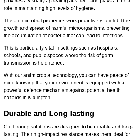
provides a visually appealing aesthetic and plays a crucial
role in maintaining high levels of hygiene.
The antimicrobial properties work proactively to inhibit the
growth and spread of harmful microorganisms, preventing
the accumulation of bacteria that can lead to infections.
This is particularly vital in settings such as hospitals,
schools, and public spaces where the risk of germ
transmission is heightened.
With our antimicrobial technology, you can have peace of
mind knowing that your environment is equipped with a
powerful defence mechanism against potential health
hazards in Kidlington.
Durable and Long-lasting
Our flooring solutions are designed to be durable and long-
lasting. Their high-impact resistance makes them ideal for