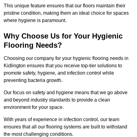
This unique feature ensures that our floors maintain their
pristine condition, making them an ideal choice for spaces
where hygiene is paramount.
Why Choose Us for Your Hygienic
Flooring Needs?
Choosing our company for your hygienic flooring needs in
Kidlington ensures that you receive top-tier solutions to
promote safety, hygiene, and infection control while
preventing bacteria growth.
Our focus on safety and hygiene means that we go above
and beyond industry standards to provide a clean
environment for your space.
With years of experience in infection control, our team
ensures that all our flooring systems are built to withstand
the most challenging conditions.