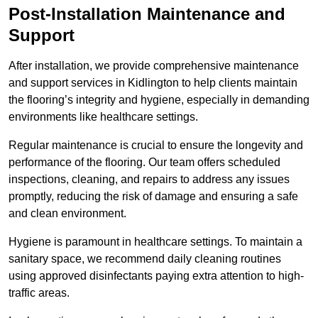
Post-Installation Maintenance and
Support
After installation, we provide comprehensive maintenance
and support services in Kidlington to help clients maintain
the flooring’s integrity and hygiene, especially in demanding
environments like healthcare settings.
Regular maintenance is crucial to ensure the longevity and
performance of the flooring. Our team offers scheduled
inspections, cleaning, and repairs to address any issues
promptly, reducing the risk of damage and ensuring a safe
and clean environment.
Hygiene is paramount in healthcare settings. To maintain a
sanitary space, we recommend daily cleaning routines
using approved disinfectants paying extra attention to high-
traffic areas.