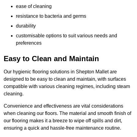
ease of cleaning
resistance to bacteria and germs
durability
customisable options to suit various needs and
preferences
Easy to Clean and Maintain
Our hygienic flooring solutions in Shepton Mallet are
designed to be easy to clean and maintain, with surfaces
compatible with various cleaning regimes, including steam
cleaning.
Convenience and effectiveness are vital considerations
when cleaning our floors. The material and smooth finish of
our flooring makes it a breeze to wipe off spills and dirt,
ensuring a quick and hassle-free maintenance routine.