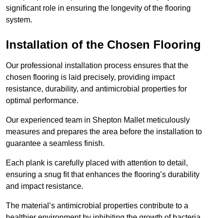
significant role in ensuring the longevity of the flooring
system.
Installation of the Chosen Flooring
Our professional installation process ensures that the
chosen flooring is laid precisely, providing impact
resistance, durability, and antimicrobial properties for
optimal performance.
Our experienced team in Shepton Mallet meticulously
measures and prepares the area before the installation to
guarantee a seamless finish.
Each plank is carefully placed with attention to detail,
ensuring a snug fit that enhances the flooring’s durability
and impact resistance.
The material’s antimicrobial properties contribute to a
healthier environment by inhibiting the growth of bacteria