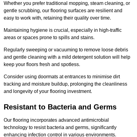
Whether you prefer traditional mopping, steam cleaning, or
gentle scrubbing, our flooring surfaces are resilient and
easy to work with, retaining their quality over time.
Maintaining hygiene is crucial, especially in high-traffic
areas or spaces prone to spills and stains.
Regularly sweeping or vacuuming to remove loose debris
and gentle cleaning with a mild detergent solution will help
keep your floors fresh and spotless.
Consider using doormats at entrances to minimise dirt
tracking and moisture buildup, prolonging the cleanliness
and longevity of your flooring investment.
Resistant to Bacteria and Germs
Our flooring incorporates advanced antimicrobial
technology to resist bacteria and germs, significantly
enhancing infection control in various environments.