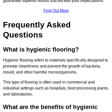
guarantee superior results that exceed your expectations.
Find Out More
Frequently Asked
Questions
What is hygienic flooring?
Hygienic flooring refers to materials specifically designed to
promote cleanliness and prevent the growth of bacteria,
mould, and other harmful microorganisms.
This type of flooring is often used in commercial and
industrial settings such as hospitals, food processing plants,
and laboratories.
What are the benefits of hygienic