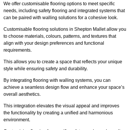
We offer customisable flooring options to meet specific
needs, including safety flooring and integrated systems that
can be paired with walling solutions for a cohesive look.
Customisable flooring solutions in Shepton Mallet allow you
to choose materials, colours, patterns, and textures that
align with your design preferences and functional
requirements.
This allows you to create a space that reflects your unique
style while ensuring safety and durability.
By integrating flooring with walling systems, you can
achieve a seamless design flow and enhance your space’s
overall aesthetics.
This integration elevates the visual appeal and improves
the functionality by creating a unified and harmonious
environment.