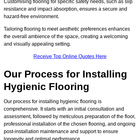
Customising flooring for specific safety needs, such as slip
resistance and impact absorption, ensures a secure and
hazard-free environment.
Tailoring flooring to meet aesthetic preferences enhances
the overall ambience of the space, creating a welcoming
and visually appealing setting.
Receive Top Online Quotes Here
Our Process for Installing
Hygienic Flooring
Our process for installing hygienic flooring is
comprehensive. It starts with an initial consultation and
assessment, followed by meticulous preparation of the floor,
professional installation of the chosen flooring, and ongoing
post-installation maintenance and support to ensure
longevity and optimal performance.