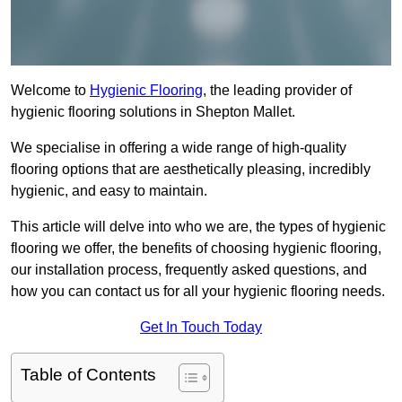
Welcome to
Hygienic Flooring
, the leading provider of
hygienic flooring solutions in Shepton Mallet.
We specialise in offering a wide range of high-quality
flooring options that are aesthetically pleasing, incredibly
hygienic, and easy to maintain.
This article will delve into who we are, the types of hygienic
flooring we offer, the benefits of choosing hygienic flooring,
our installation process, frequently asked questions, and
how you can contact us for all your hygienic flooring needs.
Get In Touch Today
Table of Contents