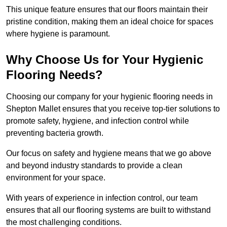
This unique feature ensures that our floors maintain their
pristine condition, making them an ideal choice for spaces
where hygiene is paramount.
Why Choose Us for Your Hygienic
Flooring Needs?
Choosing our company for your hygienic flooring needs in
Shepton Mallet ensures that you receive top-tier solutions to
promote safety, hygiene, and infection control while
preventing bacteria growth.
Our focus on safety and hygiene means that we go above
and beyond industry standards to provide a clean
environment for your space.
With years of experience in infection control, our team
ensures that all our flooring systems are built to withstand
the most challenging conditions.