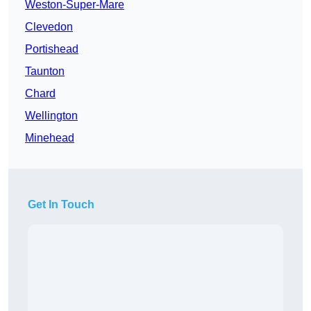
Weston-Super-Mare
Clevedon
Portishead
Taunton
Chard
Wellington
Minehead
Get In Touch