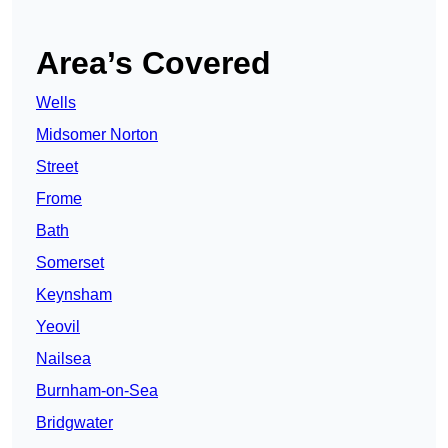
Area’s Covered
Wells
Midsomer Norton
Street
Frome
Bath
Somerset
Keynsham
Yeovil
Nailsea
Burnham-on-Sea
Bridgwater