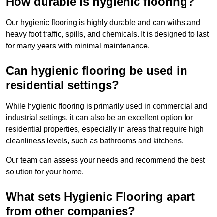
How durable is hygienic flooring?
Our hygienic flooring is highly durable and can withstand
heavy foot traffic, spills, and chemicals. It is designed to last
for many years with minimal maintenance.
Can hygienic flooring be used in
residential settings?
While hygienic flooring is primarily used in commercial and
industrial settings, it can also be an excellent option for
residential properties, especially in areas that require high
cleanliness levels, such as bathrooms and kitchens.
Our team can assess your needs and recommend the best
solution for your home.
What sets Hygienic Flooring apart
from other companies?