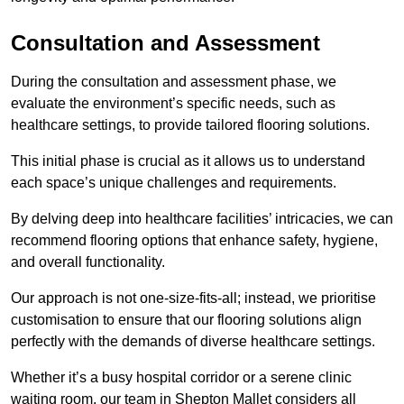
Consultation and Assessment
During the consultation and assessment phase, we
evaluate the environment’s specific needs, such as
healthcare settings, to provide tailored flooring solutions.
This initial phase is crucial as it allows us to understand
each space’s unique challenges and requirements.
By delving deep into healthcare facilities’ intricacies, we can
recommend flooring options that enhance safety, hygiene,
and overall functionality.
Our approach is not one-size-fits-all; instead, we prioritise
customisation to ensure that our flooring solutions align
perfectly with the demands of diverse healthcare settings.
Whether it’s a busy hospital corridor or a serene clinic
waiting room, our team in Shepton Mallet considers all