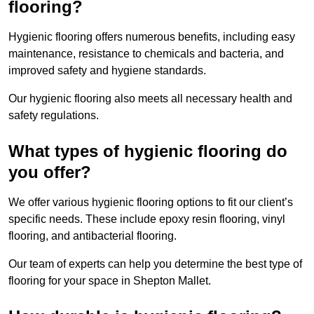
flooring?
Hygienic flooring offers numerous benefits, including easy
maintenance, resistance to chemicals and bacteria, and
improved safety and hygiene standards.
Our hygienic flooring also meets all necessary health and
safety regulations.
What types of hygienic flooring do
you offer?
We offer various hygienic flooring options to fit our client’s
specific needs. These include epoxy resin flooring, vinyl
flooring, and antibacterial flooring.
Our team of experts can help you determine the best type of
flooring for your space in Shepton Mallet.