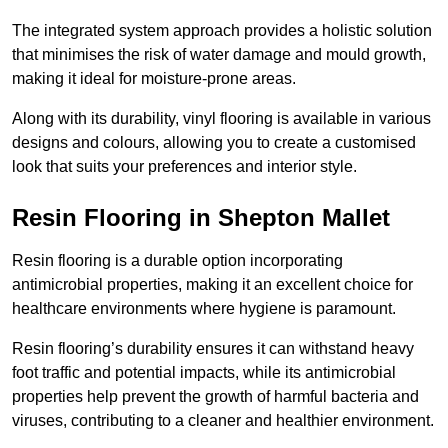
The integrated system approach provides a holistic solution
that minimises the risk of water damage and mould growth,
making it ideal for moisture-prone areas.
Along with its durability, vinyl flooring is available in various
designs and colours, allowing you to create a customised
look that suits your preferences and interior style.
Resin Flooring in Shepton Mallet
Resin flooring is a durable option incorporating
antimicrobial properties, making it an excellent choice for
healthcare environments where hygiene is paramount.
Resin flooring’s durability ensures it can withstand heavy
foot traffic and potential impacts, while its antimicrobial
properties help prevent the growth of harmful bacteria and
viruses, contributing to a cleaner and healthier environment.