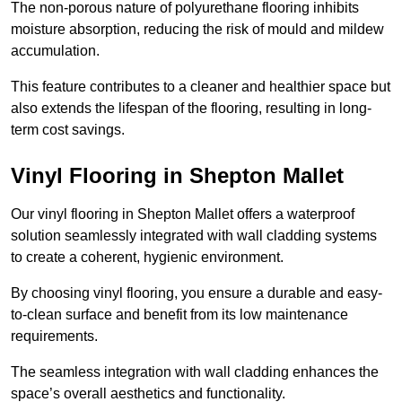
The non-porous nature of polyurethane flooring inhibits
moisture absorption, reducing the risk of mould and mildew
accumulation.
This feature contributes to a cleaner and healthier space but
also extends the lifespan of the flooring, resulting in long-
term cost savings.
Vinyl Flooring in Shepton Mallet
Our vinyl flooring in Shepton Mallet offers a waterproof
solution seamlessly integrated with wall cladding systems
to create a coherent, hygienic environment.
By choosing vinyl flooring, you ensure a durable and easy-
to-clean surface and benefit from its low maintenance
requirements.
The seamless integration with wall cladding enhances the
space’s overall aesthetics and functionality.