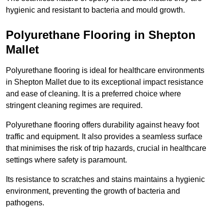
hygienic and resistant to bacteria and mould growth.
Polyurethane Flooring in Shepton
Mallet
Polyurethane flooring is ideal for healthcare environments
in Shepton Mallet due to its exceptional impact resistance
and ease of cleaning. It is a preferred choice where
stringent cleaning regimes are required.
Polyurethane flooring offers durability against heavy foot
traffic and equipment. It also provides a seamless surface
that minimises the risk of trip hazards, crucial in healthcare
settings where safety is paramount.
Its resistance to scratches and stains maintains a hygienic
environment, preventing the growth of bacteria and
pathogens.