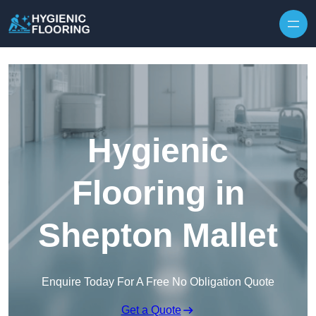
Skip to content
Hygienic
Flooring in
Shepton Mallet
Enquire Today For A Free No Obligation Quote
Get a Quote