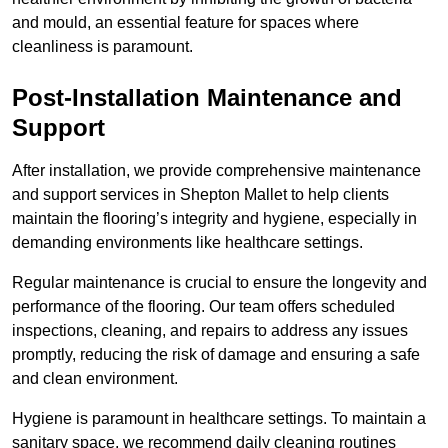
and mould, an essential feature for spaces where
cleanliness is paramount.
Post-Installation Maintenance and
Support
After installation, we provide comprehensive maintenance
and support services in Shepton Mallet to help clients
maintain the flooring’s integrity and hygiene, especially in
demanding environments like healthcare settings.
Regular maintenance is crucial to ensure the longevity and
performance of the flooring. Our team offers scheduled
inspections, cleaning, and repairs to address any issues
promptly, reducing the risk of damage and ensuring a safe
and clean environment.
Hygiene is paramount in healthcare settings. To maintain a
sanitary space, we recommend daily cleaning routines