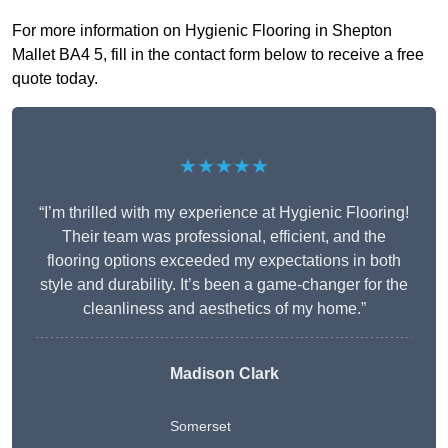
For more information on Hygienic Flooring in Shepton
Mallet BA4 5, fill in the contact form below to receive a free
quote today.
★★★★★
“I’m thrilled with my experience at Hygienic Flooring!
Their team was professional, efficient, and the
flooring options exceeded my expectations in both
style and durability. It’s been a game-changer for the
cleanliness and aesthetics of my home.”
Madison Clark
Somerset