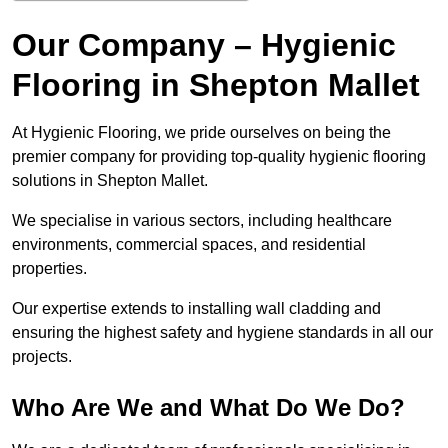
Our Company – Hygienic
Flooring in Shepton Mallet
At Hygienic Flooring, we pride ourselves on being the
premier company for providing top-quality hygienic flooring
solutions in Shepton Mallet.
We specialise in various sectors, including healthcare
environments, commercial spaces, and residential
properties.
Our expertise extends to installing wall cladding and
ensuring the highest safety and hygiene standards in all our
projects.
Who Are We and What Do We Do?