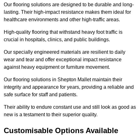
Our flooring solutions are designed to be durable and long-
lasting. Their high-impact resistance makes them ideal for
healthcare environments and other high-traffic areas.
High-quality flooring that withstand heavy foot traffic is
crucial in hospitals, clinics, and public buildings.
Our specially engineered materials are resilient to daily
wear and tear and offer exceptional impact resistance
against heavy equipment or furniture movement.
Our flooring solutions in Shepton Mallet maintain their
integrity and appearance for years, providing a reliable and
safe surface for staff and patients.
Their ability to endure constant use and still look as good as
new is a testament to their superior quality.
Customisable Options Available