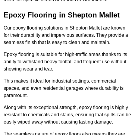
Epoxy Flooring in Shepton Mallet
Our epoxy flooring solutions in Shepton Mallet are known
for their durability and impervious surfaces. They provide a
seamless finish that is easy to clean and maintain.
Epoxy flooring is suitable for high-traffic areas thanks to its
ability to withstand heavy footfall and frequent use without
showing wear and tear.
This makes it ideal for industrial settings, commercial
spaces, and even residential garages where durability is
paramount.
Along with its exceptional strength, epoxy flooring is highly
resistant to chemicals and stains, ensuring that spills can be
easily wiped away without causing lasting damage.
The seamless nature of epoxy floors also means they are