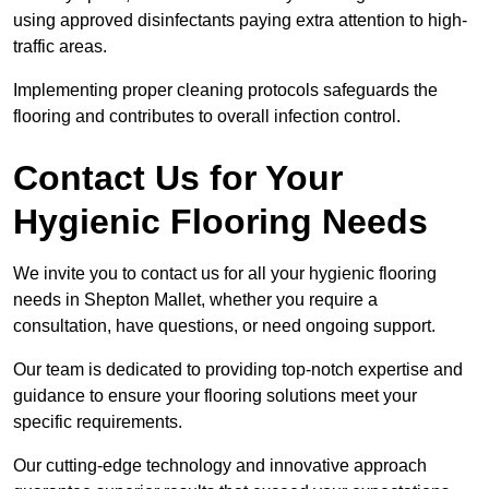
using approved disinfectants paying extra attention to high-
traffic areas.
Implementing proper cleaning protocols safeguards the
flooring and contributes to overall infection control.
Contact Us for Your
Hygienic Flooring Needs
We invite you to contact us for all your hygienic flooring
needs in Shepton Mallet, whether you require a
consultation, have questions, or need ongoing support.
Our team is dedicated to providing top-notch expertise and
guidance to ensure your flooring solutions meet your
specific requirements.
Our cutting-edge technology and innovative approach