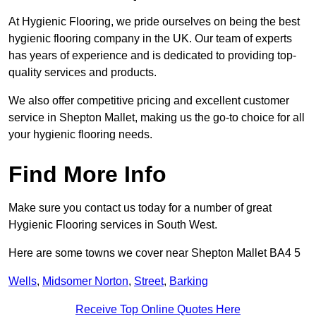
At Hygienic Flooring, we pride ourselves on being the best
hygienic flooring company in the UK. Our team of experts
has years of experience and is dedicated to providing top-
quality services and products.
We also offer competitive pricing and excellent customer
service in Shepton Mallet, making us the go-to choice for all
your hygienic flooring needs.
Find More Info
Make sure you contact us today for a number of great
Hygienic Flooring services in South West.
Here are some towns we cover near Shepton Mallet BA4 5
Wells
,
Midsomer Norton
,
Street
,
Barking
Receive Top Online Quotes Here