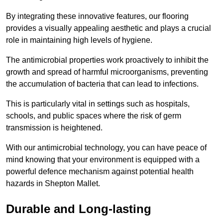
By integrating these innovative features, our flooring
provides a visually appealing aesthetic and plays a crucial
role in maintaining high levels of hygiene.
The antimicrobial properties work proactively to inhibit the
growth and spread of harmful microorganisms, preventing
the accumulation of bacteria that can lead to infections.
This is particularly vital in settings such as hospitals,
schools, and public spaces where the risk of germ
transmission is heightened.
With our antimicrobial technology, you can have peace of
mind knowing that your environment is equipped with a
powerful defence mechanism against potential health
hazards in Shepton Mallet.
Durable and Long-lasting