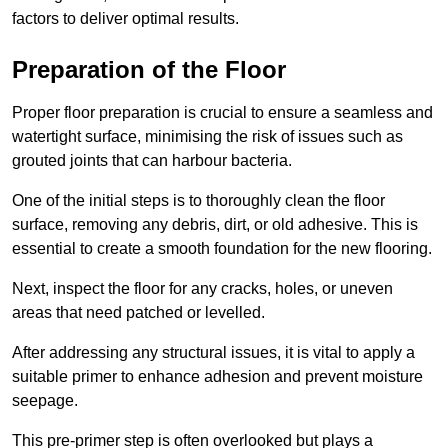
factors to deliver optimal results.
Preparation of the Floor
Proper floor preparation is crucial to ensure a seamless and
watertight surface, minimising the risk of issues such as
grouted joints that can harbour bacteria.
One of the initial steps is to thoroughly clean the floor
surface, removing any debris, dirt, or old adhesive. This is
essential to create a smooth foundation for the new flooring.
Next, inspect the floor for any cracks, holes, or uneven
areas that need patched or levelled.
After addressing any structural issues, it is vital to apply a
suitable primer to enhance adhesion and prevent moisture
seepage.
This pre-primer step is often overlooked but plays a