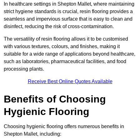
In healthcare settings in Shepton Mallet, where maintaining
strict hygiene standards is crucial, resin flooring provides a
seamless and impervious surface that is easy to clean and
disinfect, reducing the risk of cross-contamination.
The versatility of resin flooring allows it to be customised
with various textures, colours, and finishes, making it
suitable for a wide range of applications beyond healthcare,
such as laboratories, pharmaceutical facilities, and food
processing plants.
Receive Best Online Quotes Available
Benefits of Choosing
Hygienic Flooring
Choosing hygienic flooring offers numerous benefits in
Shepton Mallet, including: