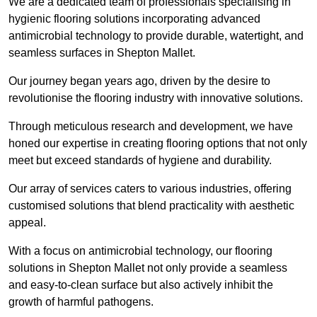
We are a dedicated team of professionals specialising in
hygienic flooring solutions incorporating advanced
antimicrobial technology to provide durable, watertight, and
seamless surfaces in Shepton Mallet.
Our journey began years ago, driven by the desire to
revolutionise the flooring industry with innovative solutions.
Through meticulous research and development, we have
honed our expertise in creating flooring options that not only
meet but exceed standards of hygiene and durability.
Our array of services caters to various industries, offering
customised solutions that blend practicality with aesthetic
appeal.
With a focus on antimicrobial technology, our flooring
solutions in Shepton Mallet not only provide a seamless
and easy-to-clean surface but also actively inhibit the
growth of harmful pathogens.