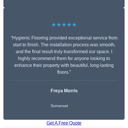
★★★★★
“Hygienic Flooring provided exceptional service from
start to finish. The installation process was smooth,
and the final result truly transformed our space. I
highly recommend them for anyone looking to
enhance their property with beautiful, long-lasting
floors.”
Freya Morris
Somerset
Get A Free Quote