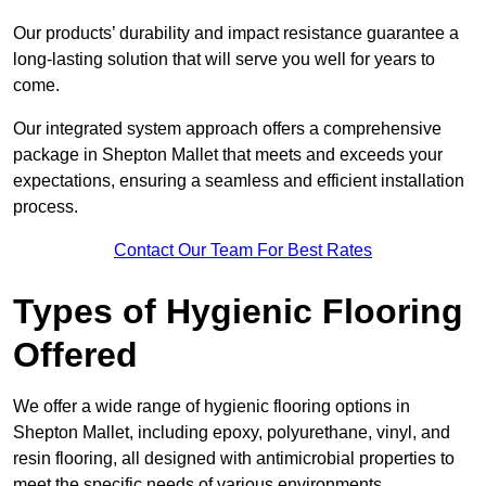
Our products’ durability and impact resistance guarantee a
long-lasting solution that will serve you well for years to
come.
Our integrated system approach offers a comprehensive
package in Shepton Mallet that meets and exceeds your
expectations, ensuring a seamless and efficient installation
process.
Contact Our Team For Best Rates
Types of Hygienic Flooring
Offered
We offer a wide range of hygienic flooring options in
Shepton Mallet, including epoxy, polyurethane, vinyl, and
resin flooring, all designed with antimicrobial properties to
meet the specific needs of various environments.