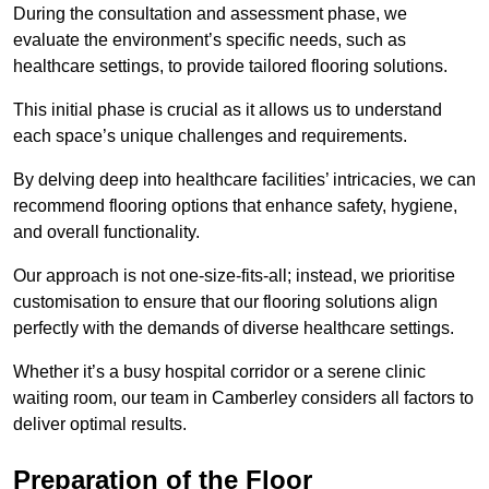
During the consultation and assessment phase, we
evaluate the environment’s specific needs, such as
healthcare settings, to provide tailored flooring solutions.
This initial phase is crucial as it allows us to understand
each space’s unique challenges and requirements.
By delving deep into healthcare facilities’ intricacies, we can
recommend flooring options that enhance safety, hygiene,
and overall functionality.
Our approach is not one-size-fits-all; instead, we prioritise
customisation to ensure that our flooring solutions align
perfectly with the demands of diverse healthcare settings.
Whether it’s a busy hospital corridor or a serene clinic
waiting room, our team in Camberley considers all factors to
deliver optimal results.
Preparation of the Floor