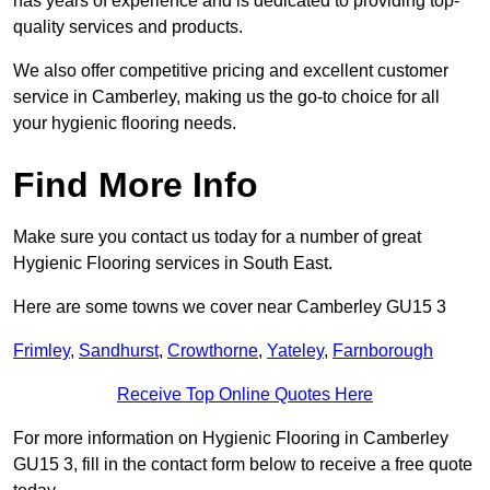
has years of experience and is dedicated to providing top-
quality services and products.
We also offer competitive pricing and excellent customer
service in Camberley, making us the go-to choice for all
your hygienic flooring needs.
Find More Info
Make sure you contact us today for a number of great
Hygienic Flooring services in South East.
Here are some towns we cover near Camberley GU15 3
Frimley
,
Sandhurst
,
Crowthorne
,
Yateley
,
Farnborough
Receive Top Online Quotes Here
For more information on Hygienic Flooring in Camberley
GU15 3, fill in the contact form below to receive a free quote