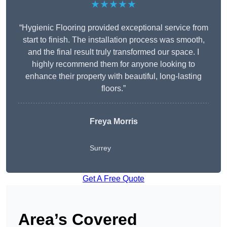
★★★★★
“Hygienic Flooring provided exceptional service from
start to finish. The installation process was smooth,
and the final result truly transformed our space. I
highly recommend them for anyone looking to
enhance their property with beautiful, long-lasting
floors.”
Freya Morris
Surrey
Get A Free Quote
Area’s Covered