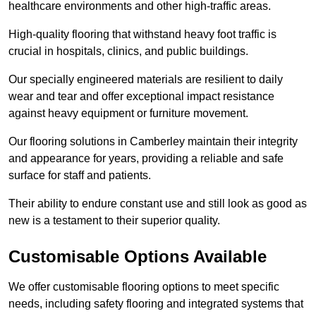
healthcare environments and other high-traffic areas.
High-quality flooring that withstand heavy foot traffic is
crucial in hospitals, clinics, and public buildings.
Our specially engineered materials are resilient to daily
wear and tear and offer exceptional impact resistance
against heavy equipment or furniture movement.
Our flooring solutions in Camberley maintain their integrity
and appearance for years, providing a reliable and safe
surface for staff and patients.
Their ability to endure constant use and still look as good as
new is a testament to their superior quality.
Customisable Options Available
We offer customisable flooring options to meet specific
needs, including safety flooring and integrated systems that