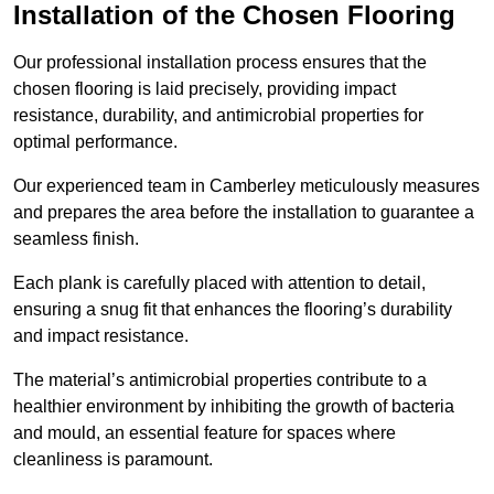
Installation of the Chosen Flooring
Our professional installation process ensures that the
chosen flooring is laid precisely, providing impact
resistance, durability, and antimicrobial properties for
optimal performance.
Our experienced team in Camberley meticulously measures
and prepares the area before the installation to guarantee a
seamless finish.
Each plank is carefully placed with attention to detail,
ensuring a snug fit that enhances the flooring’s durability
and impact resistance.
The material’s antimicrobial properties contribute to a
healthier environment by inhibiting the growth of bacteria
and mould, an essential feature for spaces where
cleanliness is paramount.