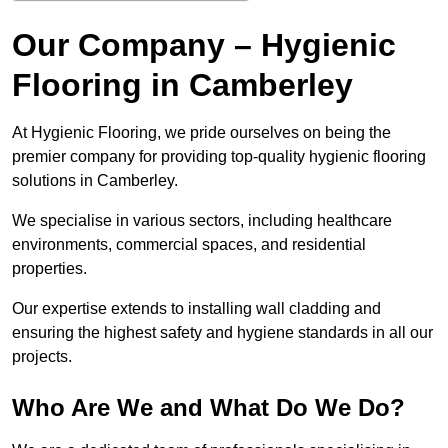
Our Company – Hygienic
Flooring in Camberley
At Hygienic Flooring, we pride ourselves on being the
premier company for providing top-quality hygienic flooring
solutions in Camberley.
We specialise in various sectors, including healthcare
environments, commercial spaces, and residential
properties.
Our expertise extends to installing wall cladding and
ensuring the highest safety and hygiene standards in all our
projects.
Who Are We and What Do We Do?