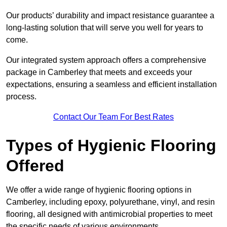
Our products’ durability and impact resistance guarantee a
long-lasting solution that will serve you well for years to
come.
Our integrated system approach offers a comprehensive
package in Camberley that meets and exceeds your
expectations, ensuring a seamless and efficient installation
process.
Contact Our Team For Best Rates
Types of Hygienic Flooring
Offered
We offer a wide range of hygienic flooring options in
Camberley, including epoxy, polyurethane, vinyl, and resin
flooring, all designed with antimicrobial properties to meet
the specific needs of various environments.