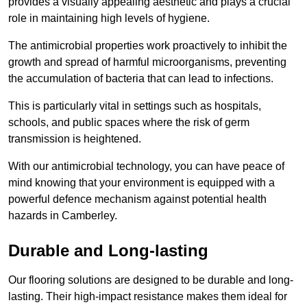
provides a visually appealing aesthetic and plays a crucial
role in maintaining high levels of hygiene.
The antimicrobial properties work proactively to inhibit the
growth and spread of harmful microorganisms, preventing
the accumulation of bacteria that can lead to infections.
This is particularly vital in settings such as hospitals,
schools, and public spaces where the risk of germ
transmission is heightened.
With our antimicrobial technology, you can have peace of
mind knowing that your environment is equipped with a
powerful defence mechanism against potential health
hazards in Camberley.
Durable and Long-lasting
Our flooring solutions are designed to be durable and long-
lasting. Their high-impact resistance makes them ideal for