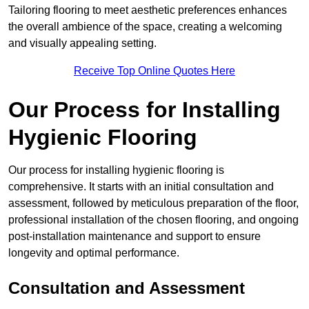
Tailoring flooring to meet aesthetic preferences enhances
the overall ambience of the space, creating a welcoming
and visually appealing setting.
Receive Top Online Quotes Here
Our Process for Installing
Hygienic Flooring
Our process for installing hygienic flooring is
comprehensive. It starts with an initial consultation and
assessment, followed by meticulous preparation of the floor,
professional installation of the chosen flooring, and ongoing
post-installation maintenance and support to ensure
longevity and optimal performance.
Consultation and Assessment