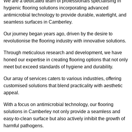
We are a dedicated team of professionals specialising in
hygienic flooring solutions incorporating advanced
antimicrobial technology to provide durable, watertight, and
seamless surfaces in Camberley.
Our journey began years ago, driven by the desire to
revolutionise the flooring industry with innovative solutions.
Through meticulous research and development, we have
honed our expertise in creating flooring options that not only
meet but exceed standards of hygiene and durability.
Our array of services caters to various industries, offering
customised solutions that blend practicality with aesthetic
appeal.
With a focus on antimicrobial technology, our flooring
solutions in Camberley not only provide a seamless and
easy-to-clean surface but also actively inhibit the growth of
harmful pathogens.