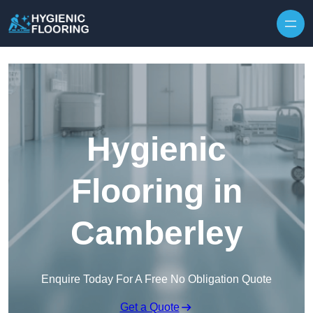
Skip to content
Hygienic
Flooring in
Camberley
Enquire Today For A Free No Obligation Quote
Get a Quote