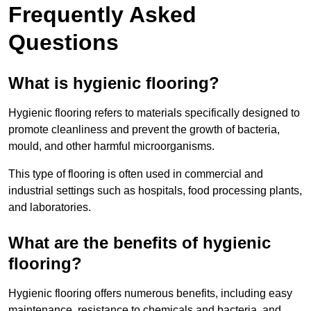
Frequently Asked
Questions
What is hygienic flooring?
Hygienic flooring refers to materials specifically designed to
promote cleanliness and prevent the growth of bacteria,
mould, and other harmful microorganisms.
This type of flooring is often used in commercial and
industrial settings such as hospitals, food processing plants,
and laboratories.
What are the benefits of hygienic
flooring?
Hygienic flooring offers numerous benefits, including easy
maintenance, resistance to chemicals and bacteria, and