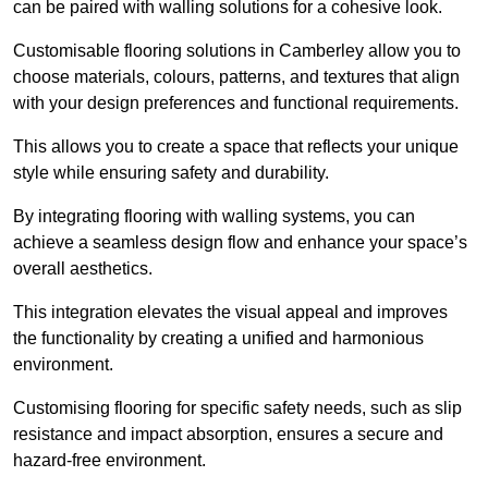
can be paired with walling solutions for a cohesive look.
Customisable flooring solutions in Camberley allow you to
choose materials, colours, patterns, and textures that align
with your design preferences and functional requirements.
This allows you to create a space that reflects your unique
style while ensuring safety and durability.
By integrating flooring with walling systems, you can
achieve a seamless design flow and enhance your space’s
overall aesthetics.
This integration elevates the visual appeal and improves
the functionality by creating a unified and harmonious
environment.
Customising flooring for specific safety needs, such as slip
resistance and impact absorption, ensures a secure and
hazard-free environment.