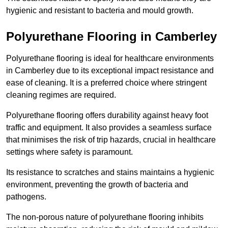
hygienic and resistant to bacteria and mould growth.
Polyurethane Flooring in Camberley
Polyurethane flooring is ideal for healthcare environments
in Camberley due to its exceptional impact resistance and
ease of cleaning. It is a preferred choice where stringent
cleaning regimes are required.
Polyurethane flooring offers durability against heavy foot
traffic and equipment. It also provides a seamless surface
that minimises the risk of trip hazards, crucial in healthcare
settings where safety is paramount.
Its resistance to scratches and stains maintains a hygienic
environment, preventing the growth of bacteria and
pathogens.
The non-porous nature of polyurethane flooring inhibits