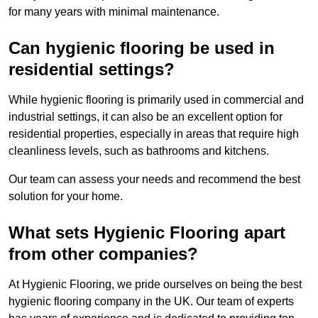
for many years with minimal maintenance.
Can hygienic flooring be used in
residential settings?
While hygienic flooring is primarily used in commercial and
industrial settings, it can also be an excellent option for
residential properties, especially in areas that require high
cleanliness levels, such as bathrooms and kitchens.
Our team can assess your needs and recommend the best
solution for your home.
What sets Hygienic Flooring apart
from other companies?
At Hygienic Flooring, we pride ourselves on being the best
hygienic flooring company in the UK. Our team of experts