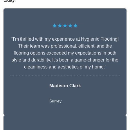
today.
★★★★★
“I’m thrilled with my experience at Hygienic Flooring!
Their team was professional, efficient, and the
flooring options exceeded my expectations in both
style and durability. It’s been a game-changer for the
cleanliness and aesthetics of my home.”
Madison Clark
Surrey