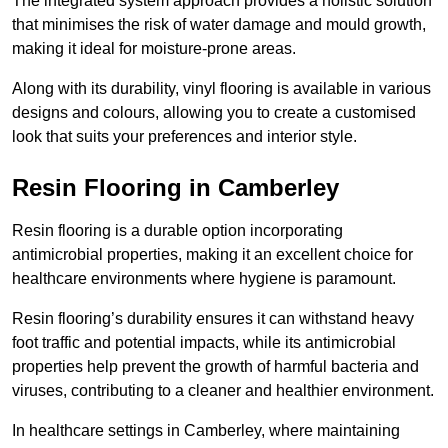
The integrated system approach provides a holistic solution
that minimises the risk of water damage and mould growth,
making it ideal for moisture-prone areas.
Along with its durability, vinyl flooring is available in various
designs and colours, allowing you to create a customised
look that suits your preferences and interior style.
Resin Flooring in Camberley
Resin flooring is a durable option incorporating
antimicrobial properties, making it an excellent choice for
healthcare environments where hygiene is paramount.
Resin flooring’s durability ensures it can withstand heavy
foot traffic and potential impacts, while its antimicrobial
properties help prevent the growth of harmful bacteria and
viruses, contributing to a cleaner and healthier environment.
In healthcare settings in Camberley, where maintaining