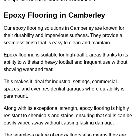
Epoxy Flooring in Camberley
Our epoxy flooring solutions in Camberley are known for
their durability and impervious surfaces. They provide a
seamless finish that is easy to clean and maintain.
Epoxy flooring is suitable for high-traffic areas thanks to its
ability to withstand heavy footfall and frequent use without
showing wear and tear.
This makes it ideal for industrial settings, commercial
spaces, and even residential garages where durability is
paramount.
Along with its exceptional strength, epoxy flooring is highly
resistant to chemicals and stains, ensuring that spills can be
easily wiped away without causing lasting damage.
The seamless nature of epoxy floors also means they are