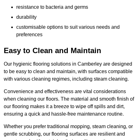
resistance to bacteria and germs
durability
customisable options to suit various needs and
preferences
Easy to Clean and Maintain
Our hygienic flooring solutions in Camberley are designed
to be easy to clean and maintain, with surfaces compatible
with various cleaning regimes, including steam cleaning.
Convenience and effectiveness are vital considerations
when cleaning our floors. The material and smooth finish of
our flooring makes it a breeze to wipe off spills and dirt,
ensuring a quick and hassle-free maintenance routine.
Whether you prefer traditional mopping, steam cleaning, or
gentle scrubbing, our flooring surfaces are resilient and