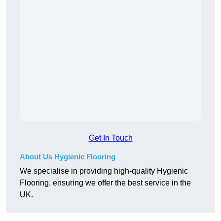
Get In Touch
About Us Hygienic Flooring
We specialise in providing high-quality Hygienic
Flooring, ensuring we offer the best service in the
UK.