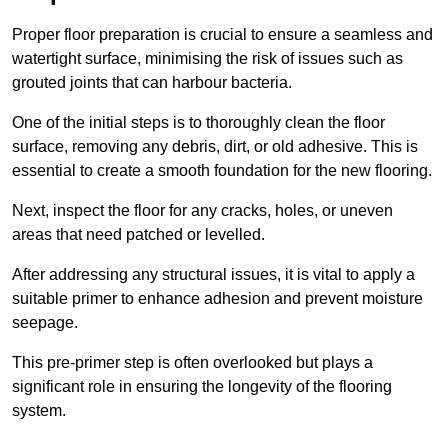
Proper floor preparation is crucial to ensure a seamless and
watertight surface, minimising the risk of issues such as
grouted joints that can harbour bacteria.
One of the initial steps is to thoroughly clean the floor
surface, removing any debris, dirt, or old adhesive. This is
essential to create a smooth foundation for the new flooring.
Next, inspect the floor for any cracks, holes, or uneven
areas that need patched or levelled.
After addressing any structural issues, it is vital to apply a
suitable primer to enhance adhesion and prevent moisture
seepage.
This pre-primer step is often overlooked but plays a
significant role in ensuring the longevity of the flooring
system.