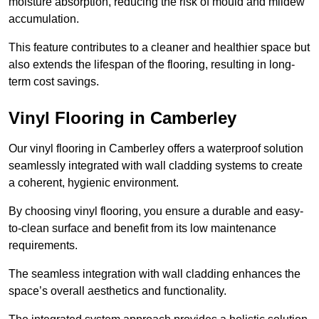
moisture absorption, reducing the risk of mould and mildew
accumulation.
This feature contributes to a cleaner and healthier space but
also extends the lifespan of the flooring, resulting in long-
term cost savings.
Vinyl Flooring in Camberley
Our vinyl flooring in Camberley offers a waterproof solution
seamlessly integrated with wall cladding systems to create
a coherent, hygienic environment.
By choosing vinyl flooring, you ensure a durable and easy-
to-clean surface and benefit from its low maintenance
requirements.
The seamless integration with wall cladding enhances the
space’s overall aesthetics and functionality.