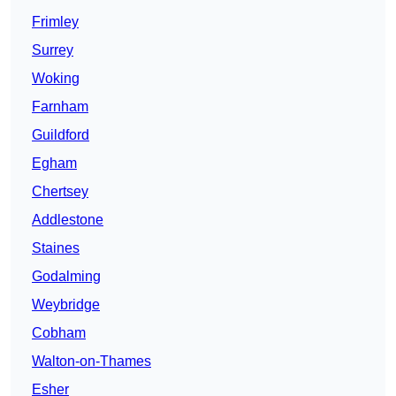
Frimley
Surrey
Woking
Farnham
Guildford
Egham
Chertsey
Addlestone
Staines
Godalming
Weybridge
Cobham
Walton-on-Thames
Esher