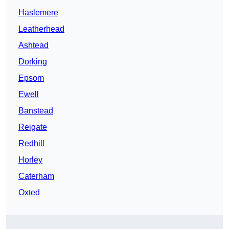
Haslemere
Leatherhead
Ashtead
Dorking
Epsom
Ewell
Banstead
Reigate
Redhill
Horley
Caterham
Oxted