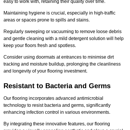
easy to work with, retaining their quality over time.
Maintaining hygiene is crucial, especially in high-traffic
areas or spaces prone to spills and stains.
Regularly sweeping or vacuuming to remove loose debris
and gentle cleaning with a mild detergent solution will help
keep your floors fresh and spotless.
Consider using doormats at entrances to minimise dirt
tracking and moisture buildup, prolonging the cleanliness
and longevity of your flooring investment.
Resistant to Bacteria and Germs
Our flooring incorporates advanced antimicrobial
technology to resist bacteria and germs, significantly
enhancing infection control in various environments.
By integrating these innovative features, our flooring