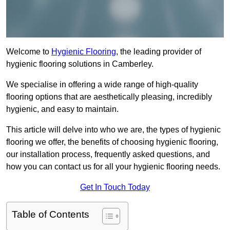
Welcome to
Hygienic Flooring
, the leading provider of
hygienic flooring solutions in Camberley.
We specialise in offering a wide range of high-quality
flooring options that are aesthetically pleasing, incredibly
hygienic, and easy to maintain.
This article will delve into who we are, the types of hygienic
flooring we offer, the benefits of choosing hygienic flooring,
our installation process, frequently asked questions, and
how you can contact us for all your hygienic flooring needs.
Get In Touch Today
Table of Contents