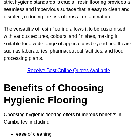
strict hygiene standards is crucial, resin flooring provides a
seamless and impervious surface that is easy to clean and
disinfect, reducing the risk of cross-contamination.
The versatility of resin flooring allows it to be customised
with various textures, colours, and finishes, making it
suitable for a wide range of applications beyond healthcare,
such as laboratories, pharmaceutical facilities, and food
processing plants.
Receive Best Online Quotes Available
Benefits of Choosing
Hygienic Flooring
Choosing hygienic flooring offers numerous benefits in
Camberley, including:
ease of cleaning