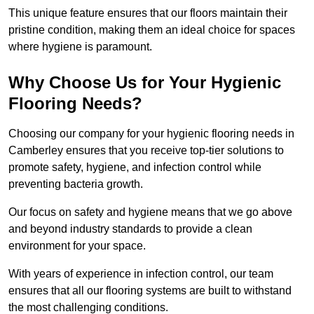
This unique feature ensures that our floors maintain their
pristine condition, making them an ideal choice for spaces
where hygiene is paramount.
Why Choose Us for Your Hygienic
Flooring Needs?
Choosing our company for your hygienic flooring needs in
Camberley ensures that you receive top-tier solutions to
promote safety, hygiene, and infection control while
preventing bacteria growth.
Our focus on safety and hygiene means that we go above
and beyond industry standards to provide a clean
environment for your space.
With years of experience in infection control, our team
ensures that all our flooring systems are built to withstand
the most challenging conditions.