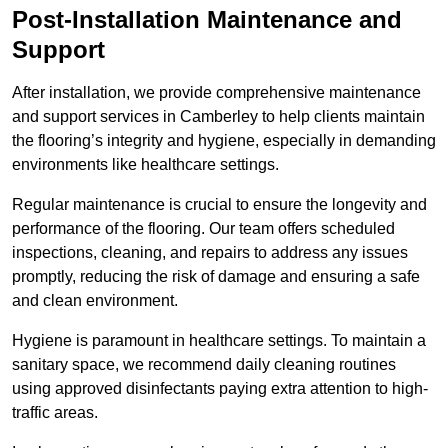
Post-Installation Maintenance and
Support
After installation, we provide comprehensive maintenance
and support services in Camberley to help clients maintain
the flooring’s integrity and hygiene, especially in demanding
environments like healthcare settings.
Regular maintenance is crucial to ensure the longevity and
performance of the flooring. Our team offers scheduled
inspections, cleaning, and repairs to address any issues
promptly, reducing the risk of damage and ensuring a safe
and clean environment.
Hygiene is paramount in healthcare settings. To maintain a
sanitary space, we recommend daily cleaning routines
using approved disinfectants paying extra attention to high-
traffic areas.