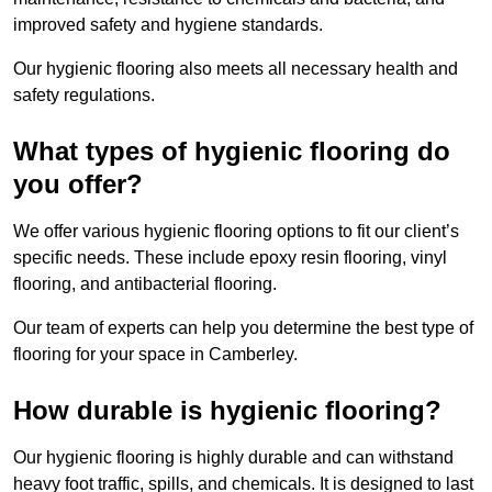
improved safety and hygiene standards.
Our hygienic flooring also meets all necessary health and
safety regulations.
What types of hygienic flooring do
you offer?
We offer various hygienic flooring options to fit our client’s
specific needs. These include epoxy resin flooring, vinyl
flooring, and antibacterial flooring.
Our team of experts can help you determine the best type of
flooring for your space in Camberley.
How durable is hygienic flooring?
Our hygienic flooring is highly durable and can withstand
heavy foot traffic, spills, and chemicals. It is designed to last