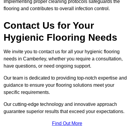
Implementing proper cleaning protocols safeguards the
flooring and contributes to overall infection control.
Contact Us for Your
Hygienic Flooring Needs
We invite you to contact us for all your hygienic flooring
needs in Camberley, whether you require a consultation,
have questions, or need ongoing support.
Our team is dedicated to providing top-notch expertise and
guidance to ensure your flooring solutions meet your
specific requirements.
Our cutting-edge technology and innovative approach
guarantee superior results that exceed your expectations.
Find Out More