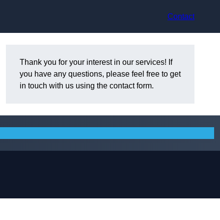
Contact
Thank you for your interest in our services! If
you have any questions, please feel free to get
in touch with us using the contact form.