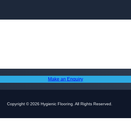
Skip to content
Make an Enquiry
Copyright © 2026 Hygienic Flooring. All Rights Reserved.