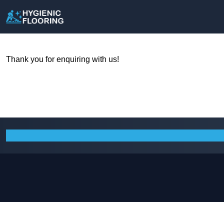
Thank you for enquiring with us!