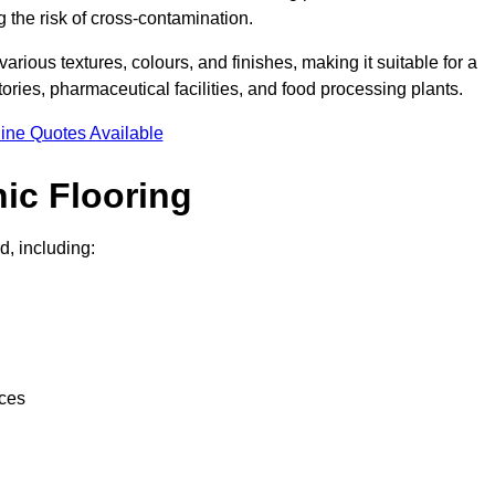
g the risk of cross-contamination.
 various textures, colours, and finishes, making it suitable for a
ries, pharmaceutical facilities, and food processing plants.
ine Quotes Available
ic Flooring
d, including:
nces