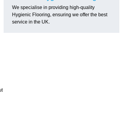
We specialise in providing high-quality
Hygienic Flooring, ensuring we offer the best
service in the UK.
ut