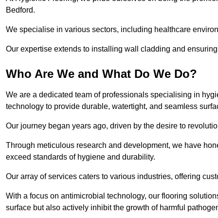
Bedford.
We specialise in various sectors, including healthcare enviro
Our expertise extends to installing wall cladding and ensuring 
Who Are We and What Do We Do?
We are a dedicated team of professionals specialising in hygi
technology to provide durable, watertight, and seamless surfa
Our journey began years ago, driven by the desire to revolution
Through meticulous research and development, we have honed o
exceed standards of hygiene and durability.
Our array of services caters to various industries, offering cus
With a focus on antimicrobial technology, our flooring soluti
surface but also actively inhibit the growth of harmful pathoge