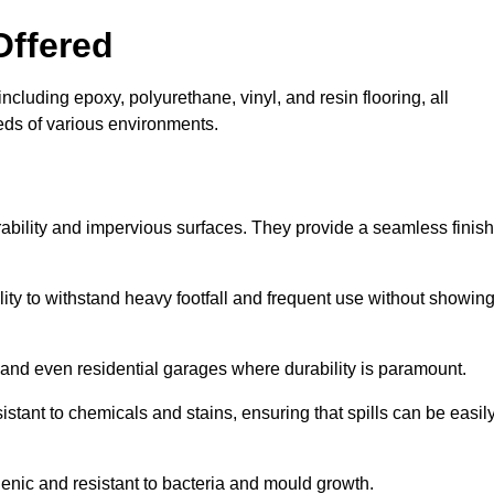
Offered
ncluding epoxy, polyurethane, vinyl, and resin flooring, all
eeds of various environments.
rability and impervious surfaces. They provide a seamless finish
bility to withstand heavy footfall and frequent use without showin
, and even residential garages where durability is paramount.
sistant to chemicals and stains, ensuring that spills can be easil
enic and resistant to bacteria and mould growth.