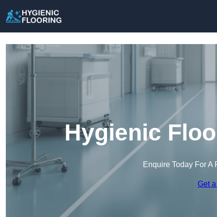
Hygienic Floo
Enquire Today For A 
Get a