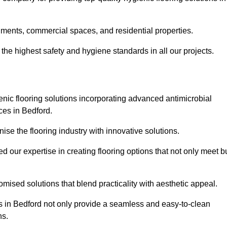
nments, commercial spaces, and residential properties.
the highest safety and hygiene standards in all our projects.
enic flooring solutions incorporating advanced antimicrobial
ces in Bedford.
ise the flooring industry with innovative solutions.
ur expertise in creating flooring options that not only meet b
tomised solutions that blend practicality with aesthetic appeal.
ons in Bedford not only provide a seamless and easy-to-clean
ns.