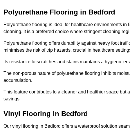
Polyurethane Flooring in Bedford
Polyurethane flooring is ideal for healthcare environments in 
cleaning. It is a preferred choice where stringent cleaning reg
Polyurethane flooring offers durability against heavy foot traf
minimises the risk of trip hazards, crucial in healthcare setti
Its resistance to scratches and stains maintains a hygienic e
The non-porous nature of polyurethane flooring inhibits moist
accumulation.
This feature contributes to a cleaner and healthier space but al
savings.
Vinyl Flooring in Bedford
Our vinyl flooring in Bedford offers a waterproof solution seam