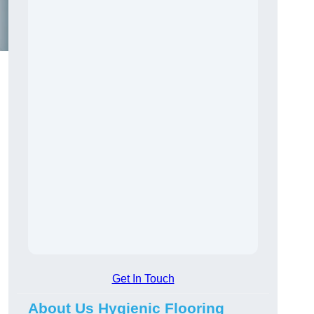
Get In Touch
About Us Hygienic Flooring