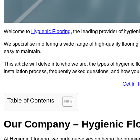
Welcome to
Hygienic Flooring
, the leading provider of hygien
We specialise in offering a wide range of high-quality flooring 
easy to maintain.
This article will delve into who we are, the types of hygienic fl
installation process, frequently asked questions, and how you 
Get In 
Table of Contents
Our Company – Hygienic Flo
At Hygienic Flooring, we pride ourselves on being the premier 