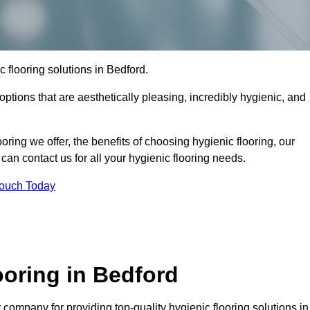
ic flooring solutions in Bedford.
options that are aesthetically pleasing, incredibly hygienic, and
ooring we offer, the benefits of choosing hygienic flooring, our
can contact us for all your hygienic flooring needs.
Touch Today
oring in Bedford
company for providing top-quality hygienic flooring solutions in