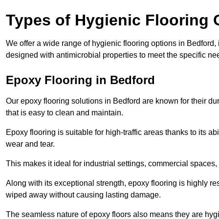
Types of Hygienic Flooring 
We offer a wide range of hygienic flooring options in Bedford, i
designed with antimicrobial properties to meet the specific n
Epoxy Flooring in Bedford
Our epoxy flooring solutions in Bedford are known for their du
that is easy to clean and maintain.
Epoxy flooring is suitable for high-traffic areas thanks to its a
wear and tear.
This makes it ideal for industrial settings, commercial spaces
Along with its exceptional strength, epoxy flooring is highly re
wiped away without causing lasting damage.
The seamless nature of epoxy floors also means they are hygi