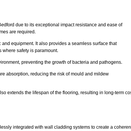
Bedford due to its exceptional impact resistance and ease of
imes are required.
fic and equipment. It also provides a seamless surface that
ngs where safety is paramount.
nvironment, preventing the growth of bacteria and pathogens.
ure absorption, reducing the risk of mould and mildew
so extends the lifespan of the flooring, resulting in long-term co
lessly integrated with wall cladding systems to create a coheren