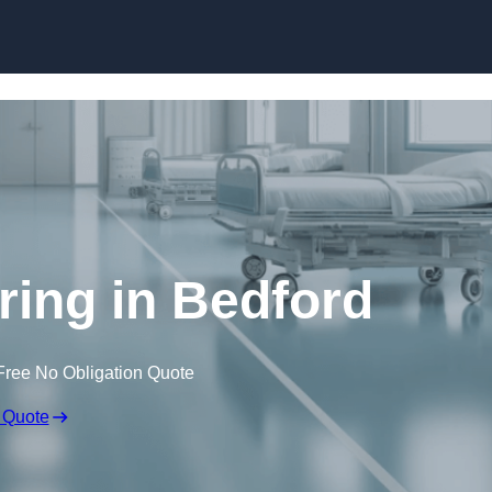
Skip to content
ring in Bedford
Free No Obligation Quote
 Quote