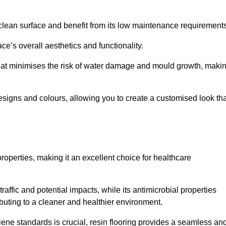
clean surface and benefit from its low maintenance requirements
e’s overall aesthetics and functionality.
that minimises the risk of water damage and mould growth, maki
s designs and colours, allowing you to create a customised look th
properties, making it an excellent choice for healthcare
raffic and potential impacts, while its antimicrobial properties
ibuting to a cleaner and healthier environment.
giene standards is crucial, resin flooring provides a seamless an