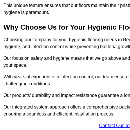
This unique feature ensures that our floors maintain their pri
hygiene is paramount.
Why Choose Us for Your Hygienic Fl
Choosing our company for your hygienic flooring needs in Bedf
hygiene, and infection control while preventing bacteria growt
Our focus on safety and hygiene means that we go above and 
your space.
With years of experience in infection control, our team ensures 
challenging conditions.
Our products’ durability and impact resistance guarantee a long
Our integrated system approach offers a comprehensive packa
ensuring a seamless and efficient installation process.
Contact Our T