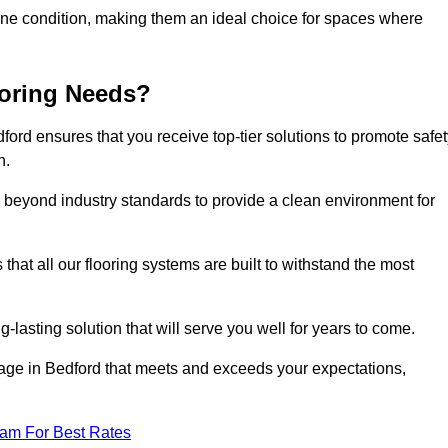
stine condition, making them an ideal choice for spaces where
ooring Needs?
ord ensures that you receive top-tier solutions to promote safet
h.
beyond industry standards to provide a clean environment for
that all our flooring systems are built to withstand the most
-lasting solution that will serve you well for years to come.
ge in Bedford that meets and exceeds your expectations,
eam For Best Rates