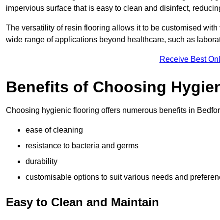
impervious surface that is easy to clean and disinfect, reducin
The versatility of resin flooring allows it to be customised with
wide range of applications beyond healthcare, such as laborato
Receive Best Onl
Benefits of Choosing Hygien
Choosing hygienic flooring offers numerous benefits in Bedfor
ease of cleaning
resistance to bacteria and germs
durability
customisable options to suit various needs and prefere
Easy to Clean and Maintain