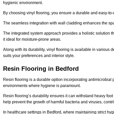
hygienic environment.
By choosing vinyl flooring, you ensure a durable and easy-to-
The seamless integration with wall cladding enhances the spac
The integrated system approach provides a holistic solution 
it ideal for moisture-prone areas.
Along with its durability, vinyl flooring is available in variou
suits your preferences and interior style.
Resin Flooring in Bedford
Resin flooring is a durable option incorporating antimicrobial 
environments where hygiene is paramount.
Resin flooring’s durability ensures it can withstand heavy foot t
help prevent the growth of harmful bacteria and viruses, contr
In healthcare settings in Bedford, where maintaining strict hy