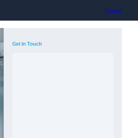
Contact
Get In Touch