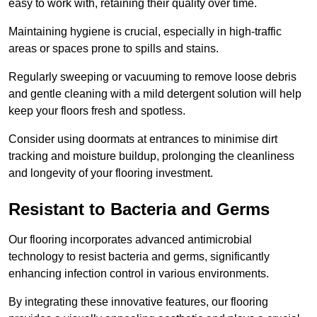
easy to work with, retaining their quality over time.
Maintaining hygiene is crucial, especially in high-traffic
areas or spaces prone to spills and stains.
Regularly sweeping or vacuuming to remove loose debris
and gentle cleaning with a mild detergent solution will help
keep your floors fresh and spotless.
Consider using doormats at entrances to minimise dirt
tracking and moisture buildup, prolonging the cleanliness
and longevity of your flooring investment.
Resistant to Bacteria and Germs
Our flooring incorporates advanced antimicrobial
technology to resist bacteria and germs, significantly
enhancing infection control in various environments.
By integrating these innovative features, our flooring