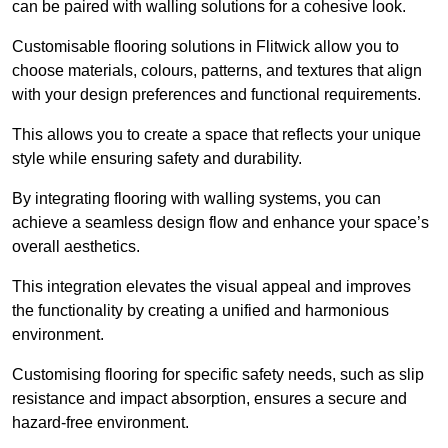
can be paired with walling solutions for a cohesive look.
Customisable flooring solutions in Flitwick allow you to
choose materials, colours, patterns, and textures that align
with your design preferences and functional requirements.
This allows you to create a space that reflects your unique
style while ensuring safety and durability.
By integrating flooring with walling systems, you can
achieve a seamless design flow and enhance your space’s
overall aesthetics.
This integration elevates the visual appeal and improves
the functionality by creating a unified and harmonious
environment.
Customising flooring for specific safety needs, such as slip
resistance and impact absorption, ensures a secure and
hazard-free environment.