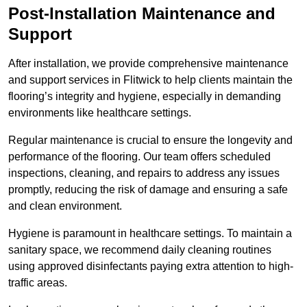
Post-Installation Maintenance and
Support
After installation, we provide comprehensive maintenance
and support services in Flitwick to help clients maintain the
flooring’s integrity and hygiene, especially in demanding
environments like healthcare settings.
Regular maintenance is crucial to ensure the longevity and
performance of the flooring. Our team offers scheduled
inspections, cleaning, and repairs to address any issues
promptly, reducing the risk of damage and ensuring a safe
and clean environment.
Hygiene is paramount in healthcare settings. To maintain a
sanitary space, we recommend daily cleaning routines
using approved disinfectants paying extra attention to high-
traffic areas.