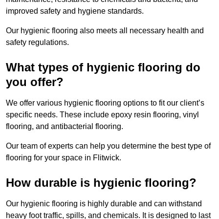
improved safety and hygiene standards.
Our hygienic flooring also meets all necessary health and
safety regulations.
What types of hygienic flooring do
you offer?
We offer various hygienic flooring options to fit our client’s
specific needs. These include epoxy resin flooring, vinyl
flooring, and antibacterial flooring.
Our team of experts can help you determine the best type of
flooring for your space in Flitwick.
How durable is hygienic flooring?
Our hygienic flooring is highly durable and can withstand
heavy foot traffic, spills, and chemicals. It is designed to last