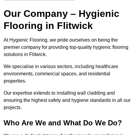
Our Company – Hygienic
Flooring in Flitwick
At Hygienic Flooring, we pride ourselves on being the
premier company for providing top-quality hygienic flooring
solutions in Flitwick.
We specialise in various sectors, including healthcare
environments, commercial spaces, and residential
properties.
Our expertise extends to installing wall cladding and
ensuring the highest safety and hygiene standards in all our
projects.
Who Are We and What Do We Do?