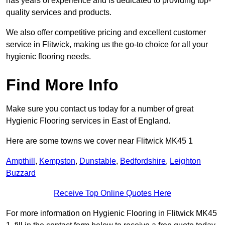
has years of experience and is dedicated to providing top-
quality services and products.
We also offer competitive pricing and excellent customer
service in Flitwick, making us the go-to choice for all your
hygienic flooring needs.
Find More Info
Make sure you contact us today for a number of great
Hygienic Flooring services in East of England.
Here are some towns we cover near Flitwick MK45 1
Ampthill
,
Kempston
,
Dunstable
,
Bedfordshire
,
Leighton
Buzzard
Receive Top Online Quotes Here
For more information on Hygienic Flooring in Flitwick MK45