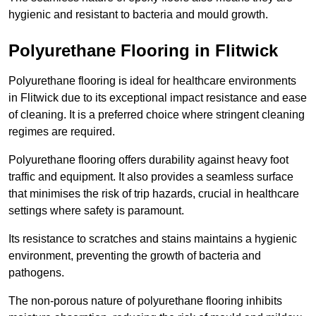
hygienic and resistant to bacteria and mould growth.
Polyurethane Flooring in Flitwick
Polyurethane flooring is ideal for healthcare environments
in Flitwick due to its exceptional impact resistance and ease
of cleaning. It is a preferred choice where stringent cleaning
regimes are required.
Polyurethane flooring offers durability against heavy foot
traffic and equipment. It also provides a seamless surface
that minimises the risk of trip hazards, crucial in healthcare
settings where safety is paramount.
Its resistance to scratches and stains maintains a hygienic
environment, preventing the growth of bacteria and
pathogens.
The non-porous nature of polyurethane flooring inhibits