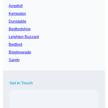
Ampthill
Kempston
Dunstable
Bedfordshire
Leighton Buzzard
Bedford
Biggleswade
Sandy
Get In Touch