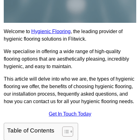
Welcome to
Hygienic Flooring
, the leading provider of
hygienic flooring solutions in Flitwick.
We specialise in offering a wide range of high-quality
flooring options that are aesthetically pleasing, incredibly
hygienic, and easy to maintain.
This article will delve into who we are, the types of hygienic
flooring we offer, the benefits of choosing hygienic flooring,
our installation process, frequently asked questions, and
how you can contact us for all your hygienic flooring needs.
Get In Touch Today
Table of Contents