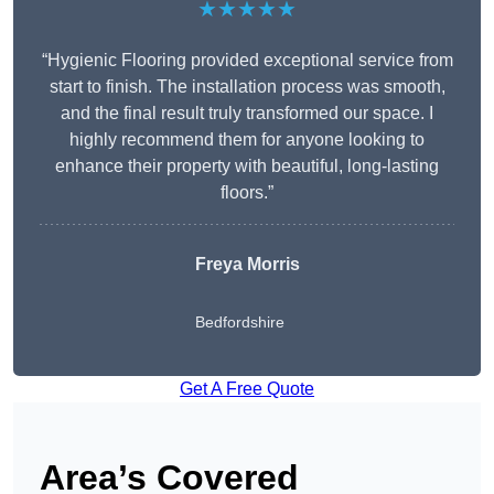
★★★★★
“Hygienic Flooring provided exceptional service from
start to finish. The installation process was smooth,
and the final result truly transformed our space. I
highly recommend them for anyone looking to
enhance their property with beautiful, long-lasting
floors.”
Freya Morris
Bedfordshire
Get A Free Quote
Area’s Covered