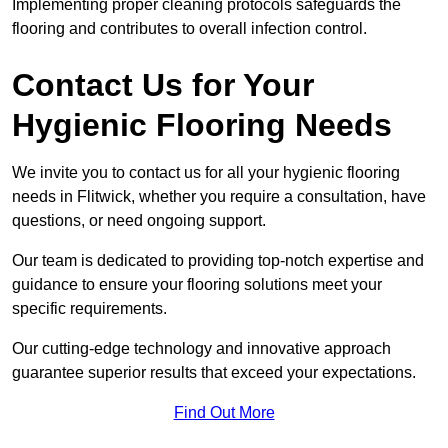
Implementing proper cleaning protocols safeguards the
flooring and contributes to overall infection control.
Contact Us for Your
Hygienic Flooring Needs
We invite you to contact us for all your hygienic flooring
needs in Flitwick, whether you require a consultation, have
questions, or need ongoing support.
Our team is dedicated to providing top-notch expertise and
guidance to ensure your flooring solutions meet your
specific requirements.
Our cutting-edge technology and innovative approach
guarantee superior results that exceed your expectations.
Find Out More