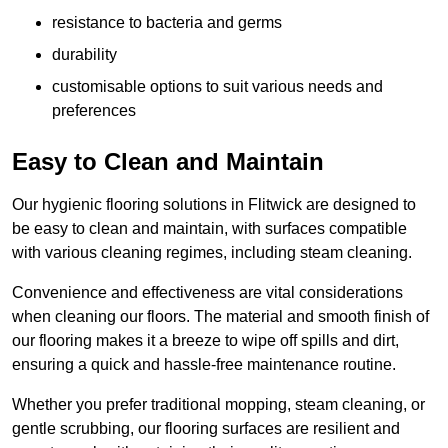
resistance to bacteria and germs
durability
customisable options to suit various needs and
preferences
Easy to Clean and Maintain
Our hygienic flooring solutions in Flitwick are designed to
be easy to clean and maintain, with surfaces compatible
with various cleaning regimes, including steam cleaning.
Convenience and effectiveness are vital considerations
when cleaning our floors. The material and smooth finish of
our flooring makes it a breeze to wipe off spills and dirt,
ensuring a quick and hassle-free maintenance routine.
Whether you prefer traditional mopping, steam cleaning, or
gentle scrubbing, our flooring surfaces are resilient and