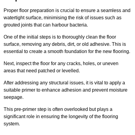
Proper floor preparation is crucial to ensure a seamless and
watertight surface, minimising the risk of issues such as
grouted joints that can harbour bacteria.
One of the initial steps is to thoroughly clean the floor
surface, removing any debris, dirt, or old adhesive. This is
essential to create a smooth foundation for the new flooring.
Next, inspect the floor for any cracks, holes, or uneven
areas that need patched or levelled.
After addressing any structural issues, it is vital to apply a
suitable primer to enhance adhesion and prevent moisture
seepage.
This pre-primer step is often overlooked but plays a
significant role in ensuring the longevity of the flooring
system.