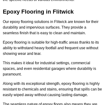
Epoxy Flooring in Flitwick
Our epoxy flooring solutions in Flitwick are known for their
durability and impervious surfaces. They provide a
seamless finish that is easy to clean and maintain.
Epoxy flooring is suitable for high-traffic areas thanks to its
ability to withstand heavy footfall and frequent use without
showing wear and tear.
This makes it ideal for industrial settings, commercial
spaces, and even residential garages where durability is
paramount.
Along with its exceptional strength, epoxy flooring is highly
resistant to chemicals and stains, ensuring that spills can be
easily wiped away without causing lasting damage.
The seamless nature of epoxy floors also means they are