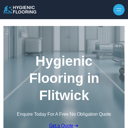
Skip to content
Hygienic
Flooring in
Flitwick
Enquire Today For A Free No Obligation Quote
Get a Quote