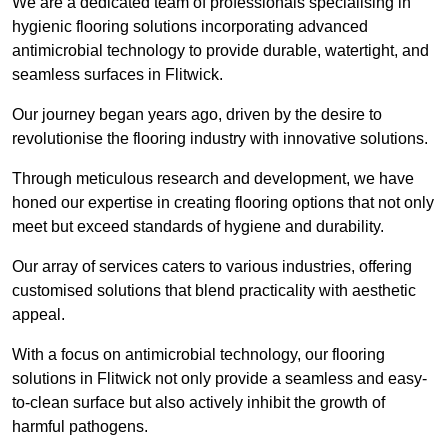
We are a dedicated team of professionals specialising in
hygienic flooring solutions incorporating advanced
antimicrobial technology to provide durable, watertight, and
seamless surfaces in Flitwick.
Our journey began years ago, driven by the desire to
revolutionise the flooring industry with innovative solutions.
Through meticulous research and development, we have
honed our expertise in creating flooring options that not only
meet but exceed standards of hygiene and durability.
Our array of services caters to various industries, offering
customised solutions that blend practicality with aesthetic
appeal.
With a focus on antimicrobial technology, our flooring
solutions in Flitwick not only provide a seamless and easy-
to-clean surface but also actively inhibit the growth of
harmful pathogens.