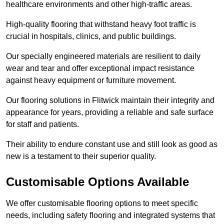
healthcare environments and other high-traffic areas.
High-quality flooring that withstand heavy foot traffic is
crucial in hospitals, clinics, and public buildings.
Our specially engineered materials are resilient to daily
wear and tear and offer exceptional impact resistance
against heavy equipment or furniture movement.
Our flooring solutions in Flitwick maintain their integrity and
appearance for years, providing a reliable and safe surface
for staff and patients.
Their ability to endure constant use and still look as good as
new is a testament to their superior quality.
Customisable Options Available
We offer customisable flooring options to meet specific
needs, including safety flooring and integrated systems that