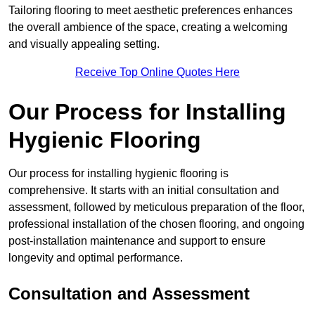
Tailoring flooring to meet aesthetic preferences enhances
the overall ambience of the space, creating a welcoming
and visually appealing setting.
Receive Top Online Quotes Here
Our Process for Installing
Hygienic Flooring
Our process for installing hygienic flooring is
comprehensive. It starts with an initial consultation and
assessment, followed by meticulous preparation of the floor,
professional installation of the chosen flooring, and ongoing
post-installation maintenance and support to ensure
longevity and optimal performance.
Consultation and Assessment