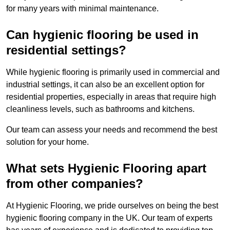
for many years with minimal maintenance.
Can hygienic flooring be used in
residential settings?
While hygienic flooring is primarily used in commercial and
industrial settings, it can also be an excellent option for
residential properties, especially in areas that require high
cleanliness levels, such as bathrooms and kitchens.
Our team can assess your needs and recommend the best
solution for your home.
What sets Hygienic Flooring apart
from other companies?
At Hygienic Flooring, we pride ourselves on being the best
hygienic flooring company in the UK. Our team of experts