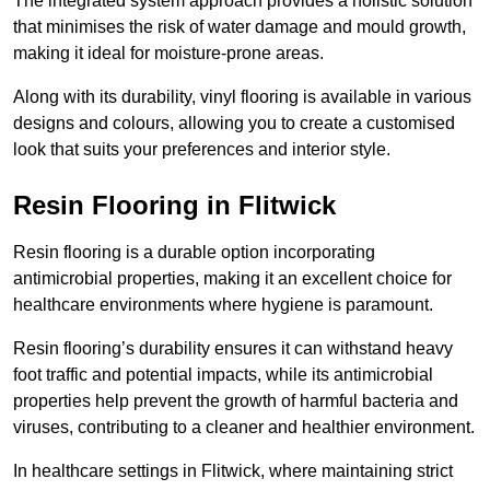
The integrated system approach provides a holistic solution
that minimises the risk of water damage and mould growth,
making it ideal for moisture-prone areas.
Along with its durability, vinyl flooring is available in various
designs and colours, allowing you to create a customised
look that suits your preferences and interior style.
Resin Flooring in Flitwick
Resin flooring is a durable option incorporating
antimicrobial properties, making it an excellent choice for
healthcare environments where hygiene is paramount.
Resin flooring’s durability ensures it can withstand heavy
foot traffic and potential impacts, while its antimicrobial
properties help prevent the growth of harmful bacteria and
viruses, contributing to a cleaner and healthier environment.
In healthcare settings in Flitwick, where maintaining strict