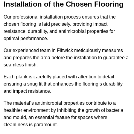
Installation of the Chosen Flooring
Our professional installation process ensures that the
chosen flooring is laid precisely, providing impact
resistance, durability, and antimicrobial properties for
optimal performance.
Our experienced team in Flitwick meticulously measures
and prepares the area before the installation to guarantee a
seamless finish.
Each plank is carefully placed with attention to detail,
ensuring a snug fit that enhances the flooring’s durability
and impact resistance.
The material’s antimicrobial properties contribute to a
healthier environment by inhibiting the growth of bacteria
and mould, an essential feature for spaces where
cleanliness is paramount.