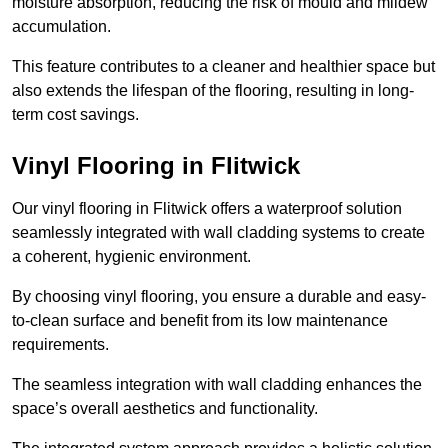
moisture absorption, reducing the risk of mould and mildew
accumulation.
This feature contributes to a cleaner and healthier space but
also extends the lifespan of the flooring, resulting in long-
term cost savings.
Vinyl Flooring in Flitwick
Our vinyl flooring in Flitwick offers a waterproof solution
seamlessly integrated with wall cladding systems to create
a coherent, hygienic environment.
By choosing vinyl flooring, you ensure a durable and easy-
to-clean surface and benefit from its low maintenance
requirements.
The seamless integration with wall cladding enhances the
space’s overall aesthetics and functionality.