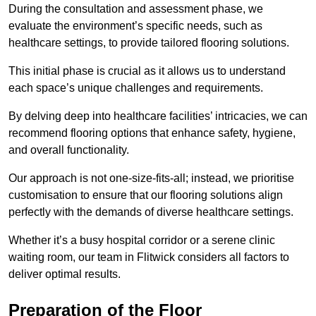
During the consultation and assessment phase, we
evaluate the environment’s specific needs, such as
healthcare settings, to provide tailored flooring solutions.
This initial phase is crucial as it allows us to understand
each space’s unique challenges and requirements.
By delving deep into healthcare facilities’ intricacies, we can
recommend flooring options that enhance safety, hygiene,
and overall functionality.
Our approach is not one-size-fits-all; instead, we prioritise
customisation to ensure that our flooring solutions align
perfectly with the demands of diverse healthcare settings.
Whether it’s a busy hospital corridor or a serene clinic
waiting room, our team in Flitwick considers all factors to
deliver optimal results.
Preparation of the Floor