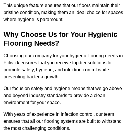
This unique feature ensures that our floors maintain their
pristine condition, making them an ideal choice for spaces
where hygiene is paramount.
Why Choose Us for Your Hygienic
Flooring Needs?
Choosing our company for your hygienic flooring needs in
Flitwick ensures that you receive top-tier solutions to
promote safety, hygiene, and infection control while
preventing bacteria growth.
Our focus on safety and hygiene means that we go above
and beyond industry standards to provide a clean
environment for your space.
With years of experience in infection control, our team
ensures that all our flooring systems are built to withstand
the most challenging conditions.