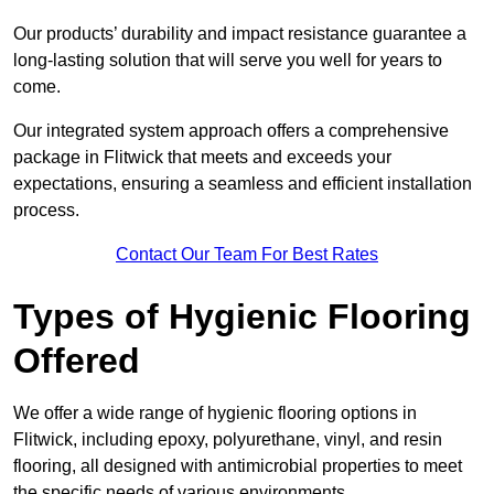
Our products’ durability and impact resistance guarantee a
long-lasting solution that will serve you well for years to
come.
Our integrated system approach offers a comprehensive
package in Flitwick that meets and exceeds your
expectations, ensuring a seamless and efficient installation
process.
Contact Our Team For Best Rates
Types of Hygienic Flooring
Offered
We offer a wide range of hygienic flooring options in
Flitwick, including epoxy, polyurethane, vinyl, and resin
flooring, all designed with antimicrobial properties to meet
the specific needs of various environments.