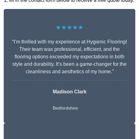
1, fill in the contact form below to receive a free quote today.
★★★★★
“I’m thrilled with my experience at Hygienic Flooring!
Their team was professional, efficient, and the
flooring options exceeded my expectations in both
style and durability. It’s been a game-changer for the
cleanliness and aesthetics of my home.”
Madison Clark
Bedfordshire