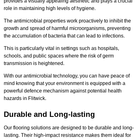
provides a visually appealing aesthetic and plays a crucial
role in maintaining high levels of hygiene.
The antimicrobial properties work proactively to inhibit the
growth and spread of harmful microorganisms, preventing
the accumulation of bacteria that can lead to infections.
This is particularly vital in settings such as hospitals,
schools, and public spaces where the risk of germ
transmission is heightened.
With our antimicrobial technology, you can have peace of
mind knowing that your environment is equipped with a
powerful defence mechanism against potential health
hazards in Flitwick.
Durable and Long-lasting
Our flooring solutions are designed to be durable and long-
lasting. Their high-impact resistance makes them ideal for