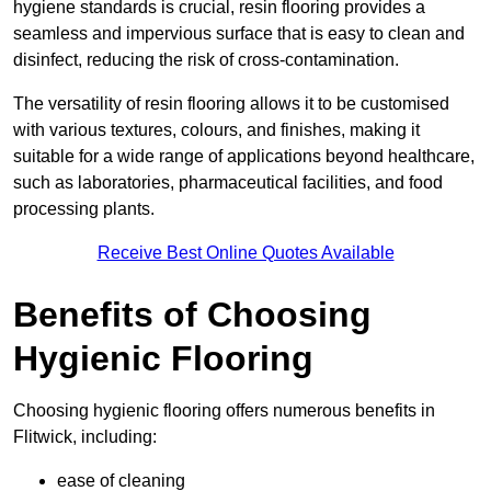
hygiene standards is crucial, resin flooring provides a
seamless and impervious surface that is easy to clean and
disinfect, reducing the risk of cross-contamination.
The versatility of resin flooring allows it to be customised
with various textures, colours, and finishes, making it
suitable for a wide range of applications beyond healthcare,
such as laboratories, pharmaceutical facilities, and food
processing plants.
Receive Best Online Quotes Available
Benefits of Choosing
Hygienic Flooring
Choosing hygienic flooring offers numerous benefits in
Flitwick, including:
ease of cleaning