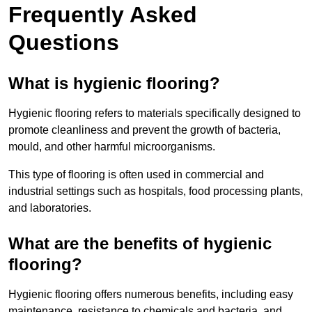
Frequently Asked
Questions
What is hygienic flooring?
Hygienic flooring refers to materials specifically designed to
promote cleanliness and prevent the growth of bacteria,
mould, and other harmful microorganisms.
This type of flooring is often used in commercial and
industrial settings such as hospitals, food processing plants,
and laboratories.
What are the benefits of hygienic
flooring?
Hygienic flooring offers numerous benefits, including easy
maintenance, resistance to chemicals and bacteria, and