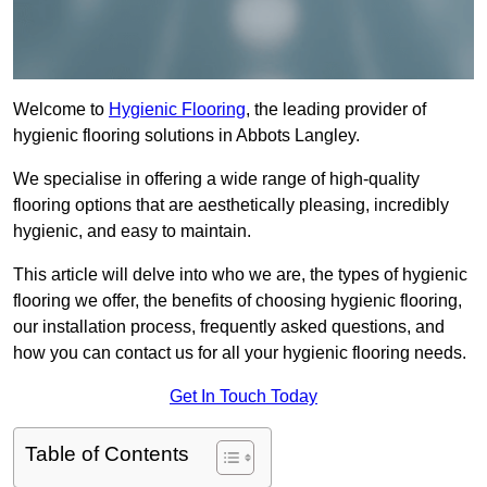
Welcome to
Hygienic Flooring
, the leading provider of
hygienic flooring solutions in Abbots Langley.
We specialise in offering a wide range of high-quality
flooring options that are aesthetically pleasing, incredibly
hygienic, and easy to maintain.
This article will delve into who we are, the types of hygienic
flooring we offer, the benefits of choosing hygienic flooring,
our installation process, frequently asked questions, and
how you can contact us for all your hygienic flooring needs.
Get In Touch Today
Table of Contents