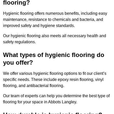
flooring?
Hygienic flooring offers numerous benefits, including easy
maintenance, resistance to chemicals and bacteria, and
improved safety and hygiene standards.
Our hygienic flooring also meets all necessary health and
safety regulations.
What types of hygienic flooring do
you offer?
We offer various hygienic flooring options to fit our client’s
specific needs. These include epoxy resin flooring, vinyl
flooring, and antibacterial flooring.
Our team of experts can help you determine the best type of
flooring for your space in Abbots Langley.