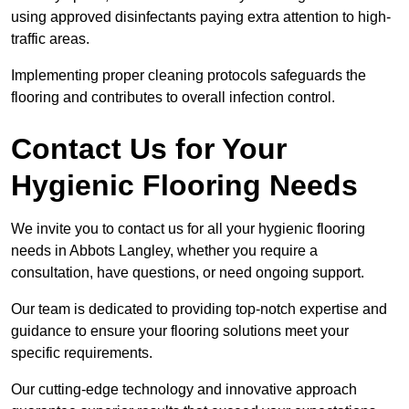
using approved disinfectants paying extra attention to high-
traffic areas.
Implementing proper cleaning protocols safeguards the
flooring and contributes to overall infection control.
Contact Us for Your
Hygienic Flooring Needs
We invite you to contact us for all your hygienic flooring
needs in Abbots Langley, whether you require a
consultation, have questions, or need ongoing support.
Our team is dedicated to providing top-notch expertise and
guidance to ensure your flooring solutions meet your
specific requirements.
Our cutting-edge technology and innovative approach