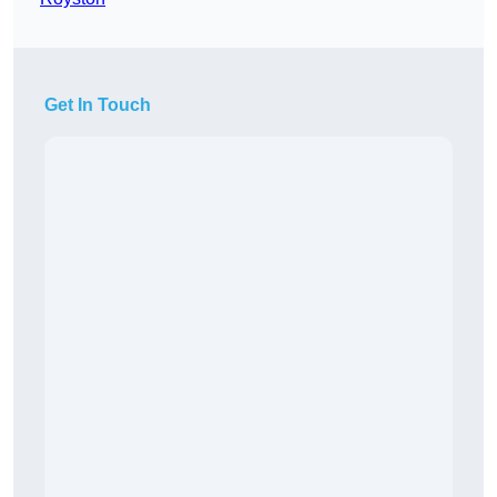
Get In Touch