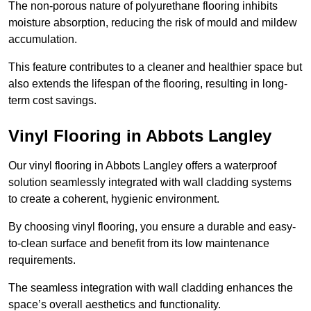
The non-porous nature of polyurethane flooring inhibits
moisture absorption, reducing the risk of mould and mildew
accumulation.
This feature contributes to a cleaner and healthier space but
also extends the lifespan of the flooring, resulting in long-
term cost savings.
Vinyl Flooring in Abbots Langley
Our vinyl flooring in Abbots Langley offers a waterproof
solution seamlessly integrated with wall cladding systems
to create a coherent, hygienic environment.
By choosing vinyl flooring, you ensure a durable and easy-
to-clean surface and benefit from its low maintenance
requirements.
The seamless integration with wall cladding enhances the
space’s overall aesthetics and functionality.