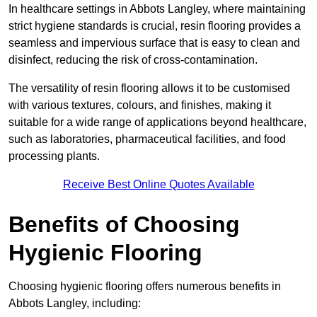
In healthcare settings in Abbots Langley, where maintaining
strict hygiene standards is crucial, resin flooring provides a
seamless and impervious surface that is easy to clean and
disinfect, reducing the risk of cross-contamination.
The versatility of resin flooring allows it to be customised
with various textures, colours, and finishes, making it
suitable for a wide range of applications beyond healthcare,
such as laboratories, pharmaceutical facilities, and food
processing plants.
Receive Best Online Quotes Available
Benefits of Choosing
Hygienic Flooring
Choosing hygienic flooring offers numerous benefits in
Abbots Langley, including: