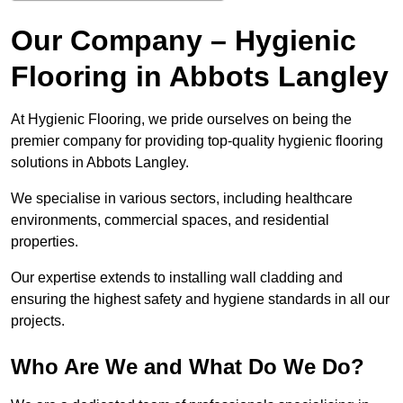
Our Company – Hygienic
Flooring in Abbots Langley
At Hygienic Flooring, we pride ourselves on being the
premier company for providing top-quality hygienic flooring
solutions in Abbots Langley.
We specialise in various sectors, including healthcare
environments, commercial spaces, and residential
properties.
Our expertise extends to installing wall cladding and
ensuring the highest safety and hygiene standards in all our
projects.
Who Are We and What Do We Do?