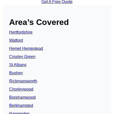
Get A Free Quote
Area’s Covered
Hertfordshire
Watford
Hemel Hempstead
Croxley Green
St Albans
Bushey
Rickmansworth
Chorleywood
Borehamwood
Berkhamsted
Harpenden