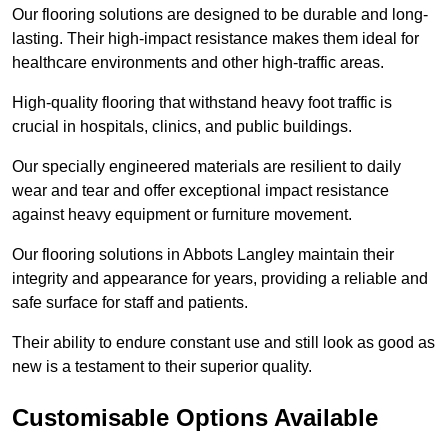
Our flooring solutions are designed to be durable and long-
lasting. Their high-impact resistance makes them ideal for
healthcare environments and other high-traffic areas.
High-quality flooring that withstand heavy foot traffic is
crucial in hospitals, clinics, and public buildings.
Our specially engineered materials are resilient to daily
wear and tear and offer exceptional impact resistance
against heavy equipment or furniture movement.
Our flooring solutions in Abbots Langley maintain their
integrity and appearance for years, providing a reliable and
safe surface for staff and patients.
Their ability to endure constant use and still look as good as
new is a testament to their superior quality.
Customisable Options Available