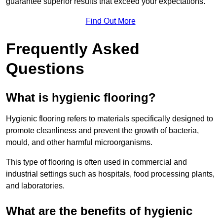
guarantee superior results that exceed your expectations.
Find Out More
Frequently Asked
Questions
What is hygienic flooring?
Hygienic flooring refers to materials specifically designed to
promote cleanliness and prevent the growth of bacteria,
mould, and other harmful microorganisms.
This type of flooring is often used in commercial and
industrial settings such as hospitals, food processing plants,
and laboratories.
What are the benefits of hygienic