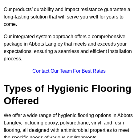
Our products’ durability and impact resistance guarantee a
long-lasting solution that will serve you well for years to
come.
Our integrated system approach offers a comprehensive
package in Abbots Langley that meets and exceeds your
expectations, ensuring a seamless and efficient installation
process.
Contact Our Team For Best Rates
Types of Hygienic Flooring
Offered
We offer a wide range of hygienic flooring options in Abbots
Langley, including epoxy, polyurethane, vinyl, and resin
flooring, all designed with antimicrobial properties to meet
the specific needs of various environments.