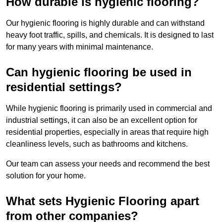
How durable is hygienic flooring?
Our hygienic flooring is highly durable and can withstand
heavy foot traffic, spills, and chemicals. It is designed to last
for many years with minimal maintenance.
Can hygienic flooring be used in
residential settings?
While hygienic flooring is primarily used in commercial and
industrial settings, it can also be an excellent option for
residential properties, especially in areas that require high
cleanliness levels, such as bathrooms and kitchens.
Our team can assess your needs and recommend the best
solution for your home.
What sets Hygienic Flooring apart
from other companies?