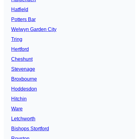
Hatfield
Potters Bar
Welwyn Garden City
Tring
Hertford
Cheshunt
Stevenage
Broxbourne
Hoddesdon
Hitchin
Ware
Letchworth
Bishops Stortford
Royston