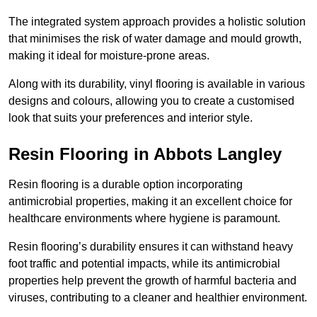
The integrated system approach provides a holistic solution
that minimises the risk of water damage and mould growth,
making it ideal for moisture-prone areas.
Along with its durability, vinyl flooring is available in various
designs and colours, allowing you to create a customised
look that suits your preferences and interior style.
Resin Flooring in Abbots Langley
Resin flooring is a durable option incorporating
antimicrobial properties, making it an excellent choice for
healthcare environments where hygiene is paramount.
Resin flooring’s durability ensures it can withstand heavy
foot traffic and potential impacts, while its antimicrobial
properties help prevent the growth of harmful bacteria and
viruses, contributing to a cleaner and healthier environment.