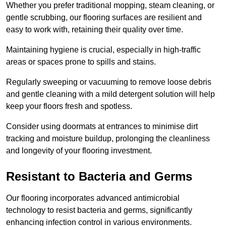
Whether you prefer traditional mopping, steam cleaning, or
gentle scrubbing, our flooring surfaces are resilient and
easy to work with, retaining their quality over time.
Maintaining hygiene is crucial, especially in high-traffic
areas or spaces prone to spills and stains.
Regularly sweeping or vacuuming to remove loose debris
and gentle cleaning with a mild detergent solution will help
keep your floors fresh and spotless.
Consider using doormats at entrances to minimise dirt
tracking and moisture buildup, prolonging the cleanliness
and longevity of your flooring investment.
Resistant to Bacteria and Germs
Our flooring incorporates advanced antimicrobial
technology to resist bacteria and germs, significantly
enhancing infection control in various environments.