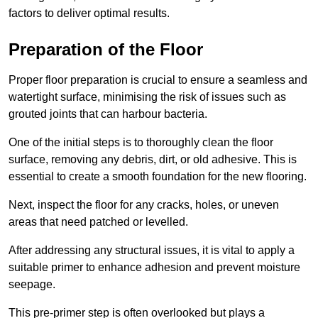
factors to deliver optimal results.
Preparation of the Floor
Proper floor preparation is crucial to ensure a seamless and
watertight surface, minimising the risk of issues such as
grouted joints that can harbour bacteria.
One of the initial steps is to thoroughly clean the floor
surface, removing any debris, dirt, or old adhesive. This is
essential to create a smooth foundation for the new flooring.
Next, inspect the floor for any cracks, holes, or uneven
areas that need patched or levelled.
After addressing any structural issues, it is vital to apply a
suitable primer to enhance adhesion and prevent moisture
seepage.
This pre-primer step is often overlooked but plays a