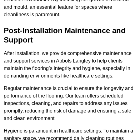
and mould, an essential feature for spaces where
cleanliness is paramount.
Post-Installation Maintenance and
Support
After installation, we provide comprehensive maintenance
and support services in Abbots Langley to help clients
maintain the flooring’s integrity and hygiene, especially in
demanding environments like healthcare settings.
Regular maintenance is crucial to ensure the longevity and
performance of the flooring. Our team offers scheduled
inspections, cleaning, and repairs to address any issues
promptly, reducing the risk of damage and ensuring a safe
and clean environment.
Hygiene is paramount in healthcare settings. To maintain a
sanitary space, we recommend daily cleaning routines