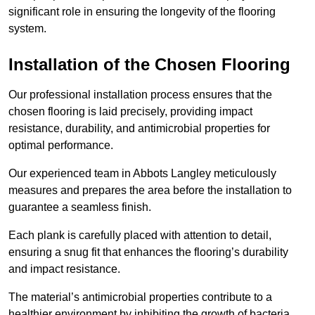
significant role in ensuring the longevity of the flooring
system.
Installation of the Chosen Flooring
Our professional installation process ensures that the
chosen flooring is laid precisely, providing impact
resistance, durability, and antimicrobial properties for
optimal performance.
Our experienced team in Abbots Langley meticulously
measures and prepares the area before the installation to
guarantee a seamless finish.
Each plank is carefully placed with attention to detail,
ensuring a snug fit that enhances the flooring’s durability
and impact resistance.
The material’s antimicrobial properties contribute to a
healthier environment by inhibiting the growth of bacteria