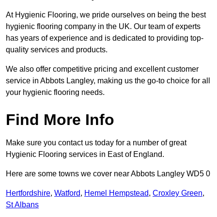
At Hygienic Flooring, we pride ourselves on being the best
hygienic flooring company in the UK. Our team of experts
has years of experience and is dedicated to providing top-
quality services and products.
We also offer competitive pricing and excellent customer
service in Abbots Langley, making us the go-to choice for all
your hygienic flooring needs.
Find More Info
Make sure you contact us today for a number of great
Hygienic Flooring services in East of England.
Here are some towns we cover near Abbots Langley WD5 0
Hertfordshire
,
Watford
,
Hemel Hempstead
,
Croxley Green
,
St Albans