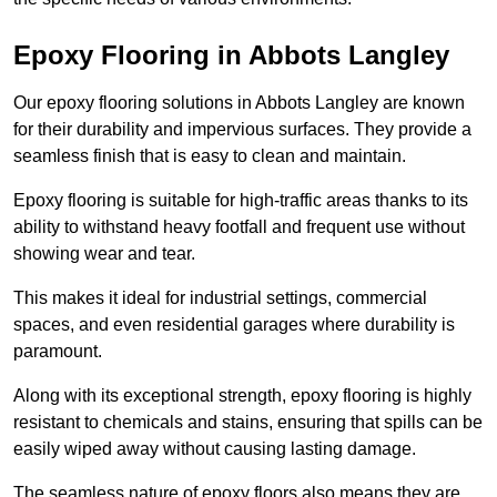
Epoxy Flooring in Abbots Langley
Our epoxy flooring solutions in Abbots Langley are known
for their durability and impervious surfaces. They provide a
seamless finish that is easy to clean and maintain.
Epoxy flooring is suitable for high-traffic areas thanks to its
ability to withstand heavy footfall and frequent use without
showing wear and tear.
This makes it ideal for industrial settings, commercial
spaces, and even residential garages where durability is
paramount.
Along with its exceptional strength, epoxy flooring is highly
resistant to chemicals and stains, ensuring that spills can be
easily wiped away without causing lasting damage.
The seamless nature of epoxy floors also means they are