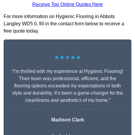
Receive Top Online Quotes Here
For more information on Hygienic Flooring in Abbots
Langley WD5 0, fill in the contact form below to receive a
free quote today.
★★★★★
“I’m thrilled with my experience at Hygienic Flooring!
Their team was professional, efficient, and the
flooring options exceeded my expectations in both
style and durability. It’s been a game-changer for the
cleanliness and aesthetics of my home.”
Madison Clark