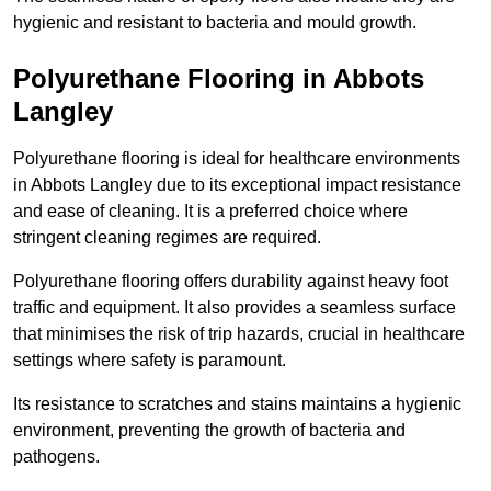
hygienic and resistant to bacteria and mould growth.
Polyurethane Flooring in Abbots
Langley
Polyurethane flooring is ideal for healthcare environments
in Abbots Langley due to its exceptional impact resistance
and ease of cleaning. It is a preferred choice where
stringent cleaning regimes are required.
Polyurethane flooring offers durability against heavy foot
traffic and equipment. It also provides a seamless surface
that minimises the risk of trip hazards, crucial in healthcare
settings where safety is paramount.
Its resistance to scratches and stains maintains a hygienic
environment, preventing the growth of bacteria and
pathogens.