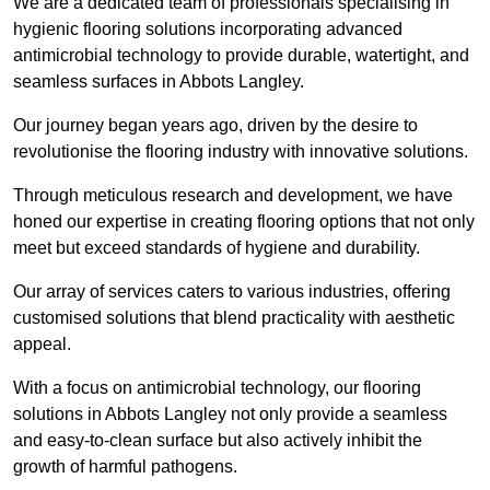
We are a dedicated team of professionals specialising in
hygienic flooring solutions incorporating advanced
antimicrobial technology to provide durable, watertight, and
seamless surfaces in Abbots Langley.
Our journey began years ago, driven by the desire to
revolutionise the flooring industry with innovative solutions.
Through meticulous research and development, we have
honed our expertise in creating flooring options that not only
meet but exceed standards of hygiene and durability.
Our array of services caters to various industries, offering
customised solutions that blend practicality with aesthetic
appeal.
With a focus on antimicrobial technology, our flooring
solutions in Abbots Langley not only provide a seamless
and easy-to-clean surface but also actively inhibit the
growth of harmful pathogens.