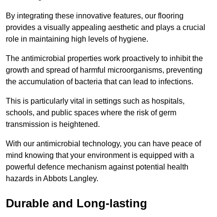
By integrating these innovative features, our flooring
provides a visually appealing aesthetic and plays a crucial
role in maintaining high levels of hygiene.
The antimicrobial properties work proactively to inhibit the
growth and spread of harmful microorganisms, preventing
the accumulation of bacteria that can lead to infections.
This is particularly vital in settings such as hospitals,
schools, and public spaces where the risk of germ
transmission is heightened.
With our antimicrobial technology, you can have peace of
mind knowing that your environment is equipped with a
powerful defence mechanism against potential health
hazards in Abbots Langley.
Durable and Long-lasting