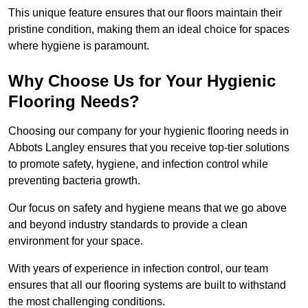
This unique feature ensures that our floors maintain their
pristine condition, making them an ideal choice for spaces
where hygiene is paramount.
Why Choose Us for Your Hygienic
Flooring Needs?
Choosing our company for your hygienic flooring needs in
Abbots Langley ensures that you receive top-tier solutions
to promote safety, hygiene, and infection control while
preventing bacteria growth.
Our focus on safety and hygiene means that we go above
and beyond industry standards to provide a clean
environment for your space.
With years of experience in infection control, our team
ensures that all our flooring systems are built to withstand
the most challenging conditions.