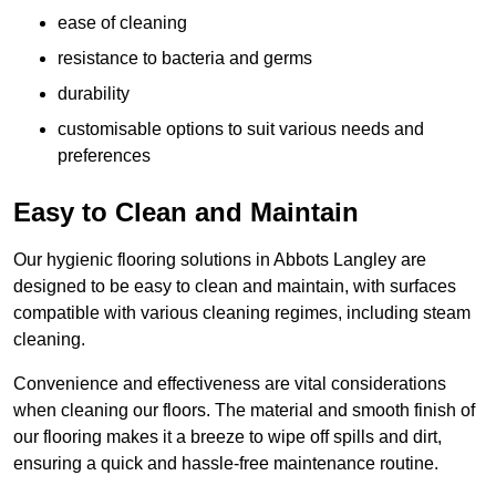
ease of cleaning
resistance to bacteria and germs
durability
customisable options to suit various needs and
preferences
Easy to Clean and Maintain
Our hygienic flooring solutions in Abbots Langley are
designed to be easy to clean and maintain, with surfaces
compatible with various cleaning regimes, including steam
cleaning.
Convenience and effectiveness are vital considerations
when cleaning our floors. The material and smooth finish of
our flooring makes it a breeze to wipe off spills and dirt,
ensuring a quick and hassle-free maintenance routine.