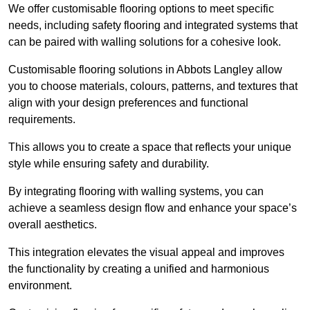
We offer customisable flooring options to meet specific
needs, including safety flooring and integrated systems that
can be paired with walling solutions for a cohesive look.
Customisable flooring solutions in Abbots Langley allow
you to choose materials, colours, patterns, and textures that
align with your design preferences and functional
requirements.
This allows you to create a space that reflects your unique
style while ensuring safety and durability.
By integrating flooring with walling systems, you can
achieve a seamless design flow and enhance your space’s
overall aesthetics.
This integration elevates the visual appeal and improves
the functionality by creating a unified and harmonious
environment.