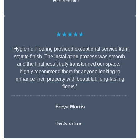
Hertfordshire
★★★★★
“Hygienic Flooring provided exceptional service from
start to finish. The installation process was smooth,
and the final result truly transformed our space. I
highly recommend them for anyone looking to
enhance their property with beautiful, long-lasting
floors.”
Freya Morris
Hertfordshire