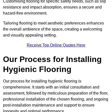
Customising flooring for specific safety needs, such as slip
resistance and impact absorption, ensures a secure and
hazard-free environment.
Tailoring flooring to meet aesthetic preferences enhances
the overall ambience of the space, creating a welcoming
and visually appealing setting.
Receive Top Online Quotes Here
Our Process for Installing
Hygienic Flooring
Our process for installing hygienic flooring is
comprehensive. It starts with an initial consultation and
assessment, followed by meticulous preparation of the floor,
professional installation of the chosen flooring, and ongoing
post-installation maintenance and support to ensure
longevity and optimal performance.