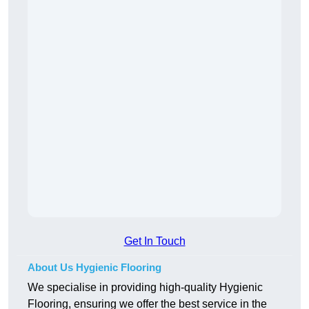
Get In Touch
About Us Hygienic Flooring
We specialise in providing high-quality Hygienic
Flooring, ensuring we offer the best service in the