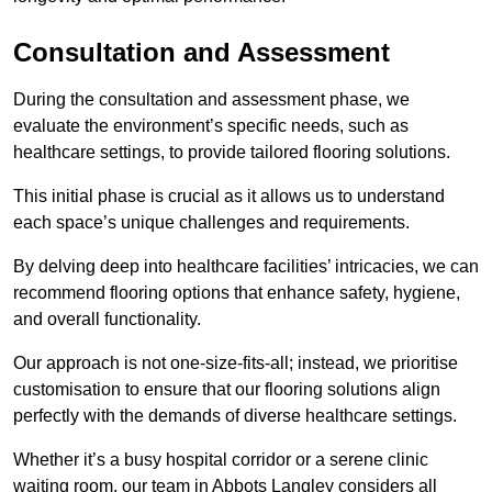
Consultation and Assessment
During the consultation and assessment phase, we
evaluate the environment’s specific needs, such as
healthcare settings, to provide tailored flooring solutions.
This initial phase is crucial as it allows us to understand
each space’s unique challenges and requirements.
By delving deep into healthcare facilities’ intricacies, we can
recommend flooring options that enhance safety, hygiene,
and overall functionality.
Our approach is not one-size-fits-all; instead, we prioritise
customisation to ensure that our flooring solutions align
perfectly with the demands of diverse healthcare settings.
Whether it’s a busy hospital corridor or a serene clinic
waiting room, our team in Abbots Langley considers all