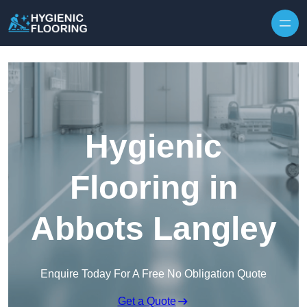
Skip to content
Hygienic
Flooring in
Abbots Langley
Enquire Today For A Free No Obligation Quote
Get a Quote