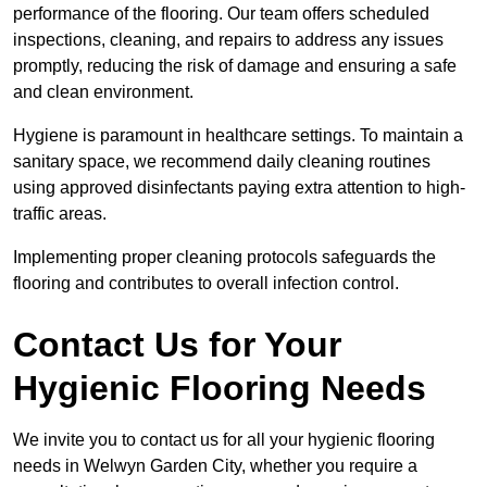
performance of the flooring. Our team offers scheduled
inspections, cleaning, and repairs to address any issues
promptly, reducing the risk of damage and ensuring a safe
and clean environment.
Hygiene is paramount in healthcare settings. To maintain a
sanitary space, we recommend daily cleaning routines
using approved disinfectants paying extra attention to high-
traffic areas.
Implementing proper cleaning protocols safeguards the
flooring and contributes to overall infection control.
Contact Us for Your
Hygienic Flooring Needs
We invite you to contact us for all your hygienic flooring
needs in Welwyn Garden City, whether you require a