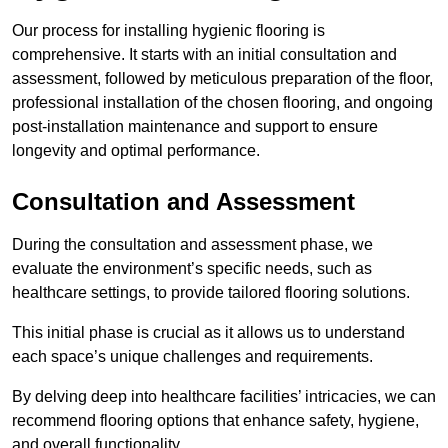
Our process for installing hygienic flooring is
comprehensive. It starts with an initial consultation and
assessment, followed by meticulous preparation of the floor,
professional installation of the chosen flooring, and ongoing
post-installation maintenance and support to ensure
longevity and optimal performance.
Consultation and Assessment
During the consultation and assessment phase, we
evaluate the environment’s specific needs, such as
healthcare settings, to provide tailored flooring solutions.
This initial phase is crucial as it allows us to understand
each space’s unique challenges and requirements.
By delving deep into healthcare facilities’ intricacies, we can
recommend flooring options that enhance safety, hygiene,
and overall functionality.