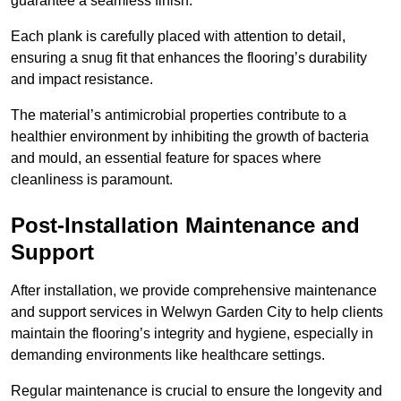
guarantee a seamless finish.
Each plank is carefully placed with attention to detail,
ensuring a snug fit that enhances the flooring’s durability
and impact resistance.
The material’s antimicrobial properties contribute to a
healthier environment by inhibiting the growth of bacteria
and mould, an essential feature for spaces where
cleanliness is paramount.
Post-Installation Maintenance and
Support
After installation, we provide comprehensive maintenance
and support services in Welwyn Garden City to help clients
maintain the flooring’s integrity and hygiene, especially in
demanding environments like healthcare settings.
Regular maintenance is crucial to ensure the longevity and