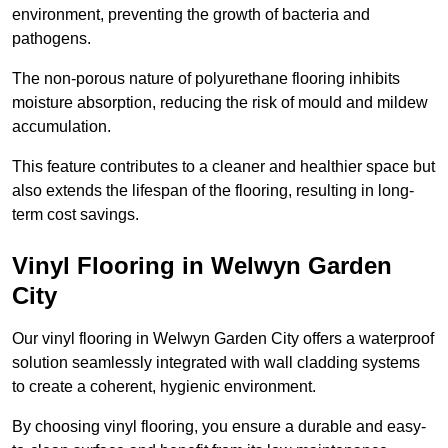
environment, preventing the growth of bacteria and
pathogens.
The non-porous nature of polyurethane flooring inhibits
moisture absorption, reducing the risk of mould and mildew
accumulation.
This feature contributes to a cleaner and healthier space but
also extends the lifespan of the flooring, resulting in long-
term cost savings.
Vinyl Flooring in Welwyn Garden
City
Our vinyl flooring in Welwyn Garden City offers a waterproof
solution seamlessly integrated with wall cladding systems
to create a coherent, hygienic environment.
By choosing vinyl flooring, you ensure a durable and easy-