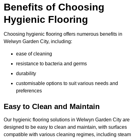
Benefits of Choosing
Hygienic Flooring
Choosing hygienic flooring offers numerous benefits in
Welwyn Garden City, including:
ease of cleaning
resistance to bacteria and germs
durability
customisable options to suit various needs and
preferences
Easy to Clean and Maintain
Our hygienic flooring solutions in Welwyn Garden City are
designed to be easy to clean and maintain, with surfaces
compatible with various cleaning regimes, including steam