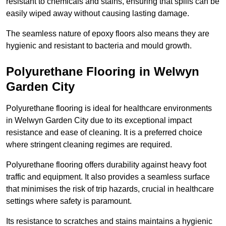
resistant to chemicals and stains, ensuring that spills can be
easily wiped away without causing lasting damage.
The seamless nature of epoxy floors also means they are
hygienic and resistant to bacteria and mould growth.
Polyurethane Flooring in Welwyn
Garden City
Polyurethane flooring is ideal for healthcare environments
in Welwyn Garden City due to its exceptional impact
resistance and ease of cleaning. It is a preferred choice
where stringent cleaning regimes are required.
Polyurethane flooring offers durability against heavy foot
traffic and equipment. It also provides a seamless surface
that minimises the risk of trip hazards, crucial in healthcare
settings where safety is paramount.
Its resistance to scratches and stains maintains a hygienic