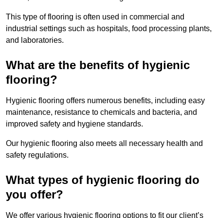
This type of flooring is often used in commercial and
industrial settings such as hospitals, food processing plants,
and laboratories.
What are the benefits of hygienic
flooring?
Hygienic flooring offers numerous benefits, including easy
maintenance, resistance to chemicals and bacteria, and
improved safety and hygiene standards.
Our hygienic flooring also meets all necessary health and
safety regulations.
What types of hygienic flooring do
you offer?
We offer various hygienic flooring options to fit our client’s