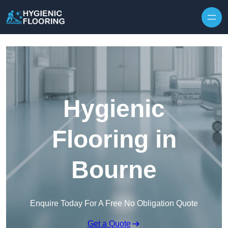
Skip to content
Hygienic
Flooring in
Bourne
Enquire Today For A Free No Obligation Quote
Get a Quote