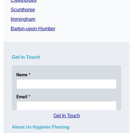
Cleethorpes
Scunthorpe
Immingham
Barton-upon-Humber
Get In Touch
Get In Touch
About Us Hygienic Flooring