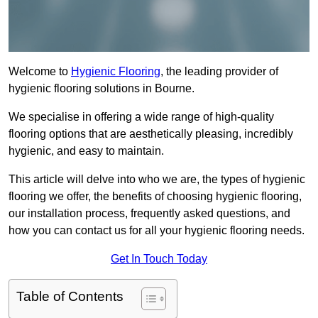
Welcome to
Hygienic Flooring
, the leading provider of
hygienic flooring solutions in Bourne.
We specialise in offering a wide range of high-quality
flooring options that are aesthetically pleasing, incredibly
hygienic, and easy to maintain.
This article will delve into who we are, the types of hygienic
flooring we offer, the benefits of choosing hygienic flooring,
our installation process, frequently asked questions, and
how you can contact us for all your hygienic flooring needs.
Get In Touch Today
Table of Contents