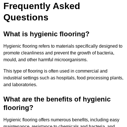
Frequently Asked
Questions
What is hygienic flooring?
Hygienic flooring refers to materials specifically designed to
promote cleanliness and prevent the growth of bacteria,
mould, and other harmful microorganisms.
This type of flooring is often used in commercial and
industrial settings such as hospitals, food processing plants,
and laboratories.
What are the benefits of hygienic
flooring?
Hygienic flooring offers numerous benefits, including easy
maintenance, resistance to chemicals and bacteria, and