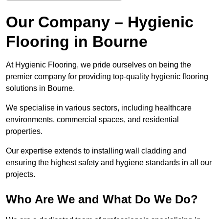
Our Company – Hygienic
Flooring in Bourne
At Hygienic Flooring, we pride ourselves on being the
premier company for providing top-quality hygienic flooring
solutions in Bourne.
We specialise in various sectors, including healthcare
environments, commercial spaces, and residential
properties.
Our expertise extends to installing wall cladding and
ensuring the highest safety and hygiene standards in all our
projects.
Who Are We and What Do We Do?