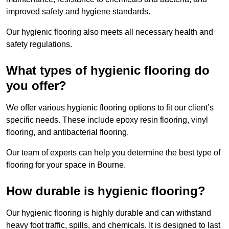
improved safety and hygiene standards.
Our hygienic flooring also meets all necessary health and
safety regulations.
What types of hygienic flooring do
you offer?
We offer various hygienic flooring options to fit our client’s
specific needs. These include epoxy resin flooring, vinyl
flooring, and antibacterial flooring.
Our team of experts can help you determine the best type of
flooring for your space in Bourne.
How durable is hygienic flooring?
Our hygienic flooring is highly durable and can withstand
heavy foot traffic, spills, and chemicals. It is designed to last