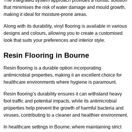
The integrated system approach provides a holistic solution
that minimises the risk of water damage and mould growth,
making it ideal for moisture-prone areas.
Along with its durability, vinyl flooring is available in various
designs and colours, allowing you to create a customised
look that suits your preferences and interior style.
Resin Flooring in Bourne
Resin flooring is a durable option incorporating
antimicrobial properties, making it an excellent choice for
healthcare environments where hygiene is paramount.
Resin flooring’s durability ensures it can withstand heavy
foot traffic and potential impacts, while its antimicrobial
properties help prevent the growth of harmful bacteria and
viruses, contributing to a cleaner and healthier environment.
In healthcare settings in Bourne, where maintaining strict