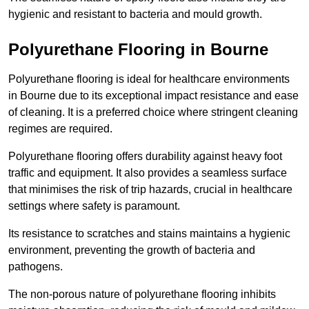
hygienic and resistant to bacteria and mould growth.
Polyurethane Flooring in Bourne
Polyurethane flooring is ideal for healthcare environments
in Bourne due to its exceptional impact resistance and ease
of cleaning. It is a preferred choice where stringent cleaning
regimes are required.
Polyurethane flooring offers durability against heavy foot
traffic and equipment. It also provides a seamless surface
that minimises the risk of trip hazards, crucial in healthcare
settings where safety is paramount.
Its resistance to scratches and stains maintains a hygienic
environment, preventing the growth of bacteria and
pathogens.
The non-porous nature of polyurethane flooring inhibits