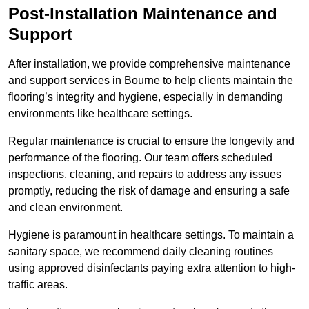
Post-Installation Maintenance and
Support
After installation, we provide comprehensive maintenance
and support services in Bourne to help clients maintain the
flooring’s integrity and hygiene, especially in demanding
environments like healthcare settings.
Regular maintenance is crucial to ensure the longevity and
performance of the flooring. Our team offers scheduled
inspections, cleaning, and repairs to address any issues
promptly, reducing the risk of damage and ensuring a safe
and clean environment.
Hygiene is paramount in healthcare settings. To maintain a
sanitary space, we recommend daily cleaning routines
using approved disinfectants paying extra attention to high-
traffic areas.