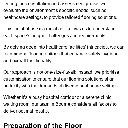
During the consultation and assessment phase, we
evaluate the environment’s specific needs, such as
healthcare settings, to provide tailored flooring solutions.
This initial phase is crucial as it allows us to understand
each space’s unique challenges and requirements.
By delving deep into healthcare facilities’ intricacies, we can
recommend flooring options that enhance safety, hygiene,
and overall functionality.
Our approach is not one-size-fits-all; instead, we prioritise
customisation to ensure that our flooring solutions align
perfectly with the demands of diverse healthcare settings.
Whether it’s a busy hospital corridor or a serene clinic
waiting room, our team in Bourne considers all factors to
deliver optimal results.
Preparation of the Floor