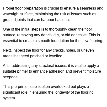
Proper floor preparation is crucial to ensure a seamless and
watertight surface, minimising the risk of issues such as
grouted joints that can harbour bacteria.
One of the initial steps is to thoroughly clean the floor
surface, removing any debris, dirt, or old adhesive. This is
essential to create a smooth foundation for the new flooring.
Next, inspect the floor for any cracks, holes, or uneven
areas that need patched or levelled.
After addressing any structural issues, it is vital to apply a
suitable primer to enhance adhesion and prevent moisture
seepage.
This pre-primer step is often overlooked but plays a
significant role in ensuring the longevity of the flooring
system.