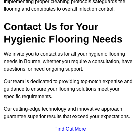
Implementing proper cleaning protocols safeguards the
flooring and contributes to overall infection control.
Contact Us for Your
Hygienic Flooring Needs
We invite you to contact us for all your hygienic flooring
needs in Bourne, whether you require a consultation, have
questions, or need ongoing support.
Our team is dedicated to providing top-notch expertise and
guidance to ensure your flooring solutions meet your
specific requirements.
Our cutting-edge technology and innovative approach
guarantee superior results that exceed your expectations.
Find Out More