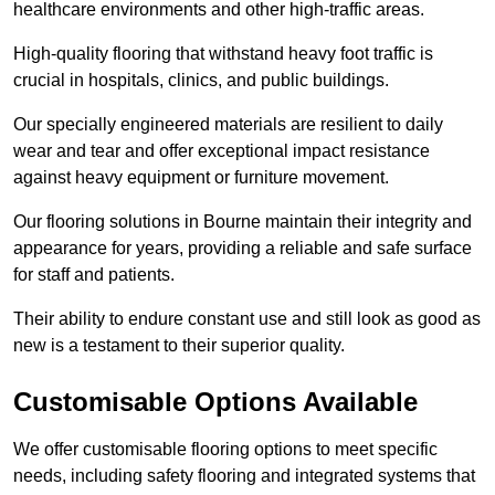
healthcare environments and other high-traffic areas.
High-quality flooring that withstand heavy foot traffic is
crucial in hospitals, clinics, and public buildings.
Our specially engineered materials are resilient to daily
wear and tear and offer exceptional impact resistance
against heavy equipment or furniture movement.
Our flooring solutions in Bourne maintain their integrity and
appearance for years, providing a reliable and safe surface
for staff and patients.
Their ability to endure constant use and still look as good as
new is a testament to their superior quality.
Customisable Options Available
We offer customisable flooring options to meet specific
needs, including safety flooring and integrated systems that