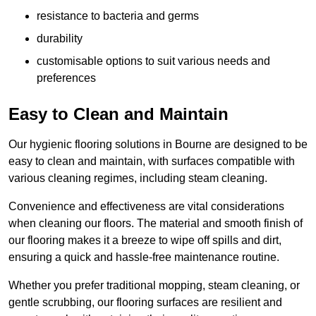
resistance to bacteria and germs
durability
customisable options to suit various needs and
preferences
Easy to Clean and Maintain
Our hygienic flooring solutions in Bourne are designed to be
easy to clean and maintain, with surfaces compatible with
various cleaning regimes, including steam cleaning.
Convenience and effectiveness are vital considerations
when cleaning our floors. The material and smooth finish of
our flooring makes it a breeze to wipe off spills and dirt,
ensuring a quick and hassle-free maintenance routine.
Whether you prefer traditional mopping, steam cleaning, or
gentle scrubbing, our flooring surfaces are resilient and