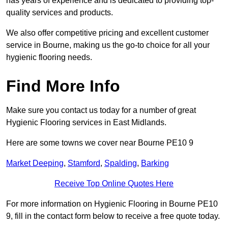
has years of experience and is dedicated to providing top-
quality services and products.
We also offer competitive pricing and excellent customer
service in Bourne, making us the go-to choice for all your
hygienic flooring needs.
Find More Info
Make sure you contact us today for a number of great
Hygienic Flooring services in East Midlands.
Here are some towns we cover near Bourne PE10 9
Market Deeping
,
Stamford
,
Spalding
,
Barking
Receive Top Online Quotes Here
For more information on Hygienic Flooring in Bourne PE10
9, fill in the contact form below to receive a free quote today.