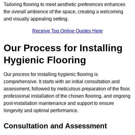
Tailoring flooring to meet aesthetic preferences enhances
the overall ambience of the space, creating a welcoming
and visually appealing setting.
Receive Top Online Quotes Here
Our Process for Installing
Hygienic Flooring
Our process for installing hygienic flooring is
comprehensive. It starts with an initial consultation and
assessment, followed by meticulous preparation of the floor,
professional installation of the chosen flooring, and ongoing
post-installation maintenance and support to ensure
longevity and optimal performance.
Consultation and Assessment