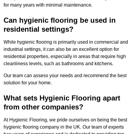
for many years with minimal maintenance.
Can hygienic flooring be used in
residential settings?
While hygienic flooring is primarily used in commercial and
industrial settings, it can also be an excellent option for
residential properties, especially in areas that require high
cleanliness levels, such as bathrooms and kitchens.
Our team can assess your needs and recommend the best
solution for your home.
What sets Hygienic Flooring apart
from other companies?
At Hygienic Flooring, we pride ourselves on being the best
hygienic flooring company in the UK. Our team of experts