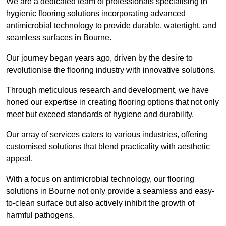
We are a dedicated team of professionals specialising in
hygienic flooring solutions incorporating advanced
antimicrobial technology to provide durable, watertight, and
seamless surfaces in Bourne.
Our journey began years ago, driven by the desire to
revolutionise the flooring industry with innovative solutions.
Through meticulous research and development, we have
honed our expertise in creating flooring options that not only
meet but exceed standards of hygiene and durability.
Our array of services caters to various industries, offering
customised solutions that blend practicality with aesthetic
appeal.
With a focus on antimicrobial technology, our flooring
solutions in Bourne not only provide a seamless and easy-
to-clean surface but also actively inhibit the growth of
harmful pathogens.