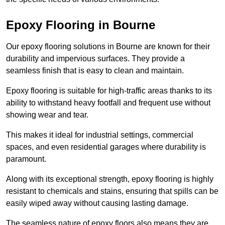
Epoxy Flooring in Bourne
Our epoxy flooring solutions in Bourne are known for their
durability and impervious surfaces. They provide a
seamless finish that is easy to clean and maintain.
Epoxy flooring is suitable for high-traffic areas thanks to its
ability to withstand heavy footfall and frequent use without
showing wear and tear.
This makes it ideal for industrial settings, commercial
spaces, and even residential garages where durability is
paramount.
Along with its exceptional strength, epoxy flooring is highly
resistant to chemicals and stains, ensuring that spills can be
easily wiped away without causing lasting damage.
The seamless nature of epoxy floors also means they are