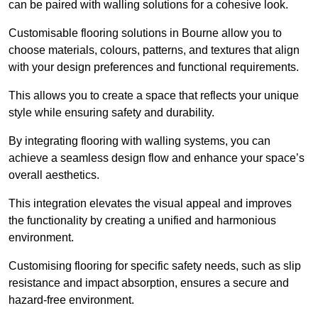
can be paired with walling solutions for a cohesive look.
Customisable flooring solutions in Bourne allow you to
choose materials, colours, patterns, and textures that align
with your design preferences and functional requirements.
This allows you to create a space that reflects your unique
style while ensuring safety and durability.
By integrating flooring with walling systems, you can
achieve a seamless design flow and enhance your space’s
overall aesthetics.
This integration elevates the visual appeal and improves
the functionality by creating a unified and harmonious
environment.
Customising flooring for specific safety needs, such as slip
resistance and impact absorption, ensures a secure and
hazard-free environment.