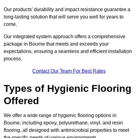
Our products’ durability and impact resistance guarantee a
long-lasting solution that will serve you well for years to
come.
Our integrated system approach offers a comprehensive
package in Bourne that meets and exceeds your
expectations, ensuring a seamless and efficient installation
process.
Contact Our Team For Best Rates
Types of Hygienic Flooring
Offered
We offer a wide range of hygienic flooring options in
Bourne, including epoxy, polyurethane, vinyl, and resin
flooring, all designed with antimicrobial properties to meet
the specific needs of various environments.