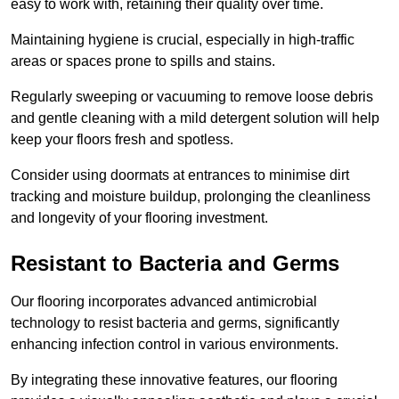
easy to work with, retaining their quality over time.
Maintaining hygiene is crucial, especially in high-traffic
areas or spaces prone to spills and stains.
Regularly sweeping or vacuuming to remove loose debris
and gentle cleaning with a mild detergent solution will help
keep your floors fresh and spotless.
Consider using doormats at entrances to minimise dirt
tracking and moisture buildup, prolonging the cleanliness
and longevity of your flooring investment.
Resistant to Bacteria and Germs
Our flooring incorporates advanced antimicrobial
technology to resist bacteria and germs, significantly
enhancing infection control in various environments.
By integrating these innovative features, our flooring