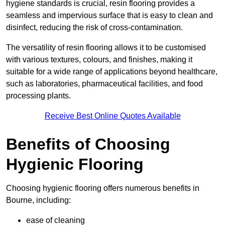
hygiene standards is crucial, resin flooring provides a
seamless and impervious surface that is easy to clean and
disinfect, reducing the risk of cross-contamination.
The versatility of resin flooring allows it to be customised
with various textures, colours, and finishes, making it
suitable for a wide range of applications beyond healthcare,
such as laboratories, pharmaceutical facilities, and food
processing plants.
Receive Best Online Quotes Available
Benefits of Choosing
Hygienic Flooring
Choosing hygienic flooring offers numerous benefits in
Bourne, including:
ease of cleaning