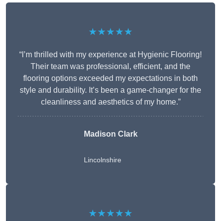
★★★★★
“I’m thrilled with my experience at Hygienic Flooring!
Their team was professional, efficient, and the
flooring options exceeded my expectations in both
style and durability. It’s been a game-changer for the
cleanliness and aesthetics of my home.”
Madison Clark
Lincolnshire
★★★★★