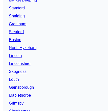
Market Deeping
Stamford
Spalding
Grantham
Sleaford
Boston
North Hykeham
Lincoln
Lincolnshire
Skegness
Louth
Gainsborough
Mablethorpe
Grimsby