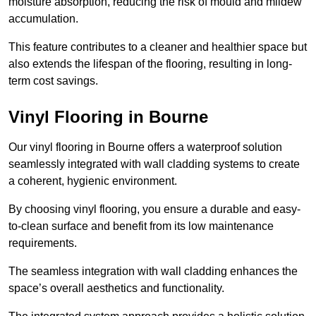
moisture absorption, reducing the risk of mould and mildew
accumulation.
This feature contributes to a cleaner and healthier space but
also extends the lifespan of the flooring, resulting in long-
term cost savings.
Vinyl Flooring in Bourne
Our vinyl flooring in Bourne offers a waterproof solution
seamlessly integrated with wall cladding systems to create
a coherent, hygienic environment.
By choosing vinyl flooring, you ensure a durable and easy-
to-clean surface and benefit from its low maintenance
requirements.
The seamless integration with wall cladding enhances the
space’s overall aesthetics and functionality.