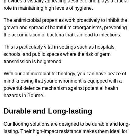
provides a visually appealing aesthetic and plays a crucial
role in maintaining high levels of hygiene.
The antimicrobial properties work proactively to inhibit the
growth and spread of harmful microorganisms, preventing
the accumulation of bacteria that can lead to infections.
This is particularly vital in settings such as hospitals,
schools, and public spaces where the risk of germ
transmission is heightened.
With our antimicrobial technology, you can have peace of
mind knowing that your environment is equipped with a
powerful defence mechanism against potential health
hazards in Bourne.
Durable and Long-lasting
Our flooring solutions are designed to be durable and long-
lasting. Their high-impact resistance makes them ideal for