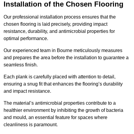
Installation of the Chosen Flooring
Our professional installation process ensures that the
chosen flooring is laid precisely, providing impact
resistance, durability, and antimicrobial properties for
optimal performance.
Our experienced team in Bourne meticulously measures
and prepares the area before the installation to guarantee a
seamless finish.
Each plank is carefully placed with attention to detail,
ensuring a snug fit that enhances the flooring’s durability
and impact resistance.
The material’s antimicrobial properties contribute to a
healthier environment by inhibiting the growth of bacteria
and mould, an essential feature for spaces where
cleanliness is paramount.