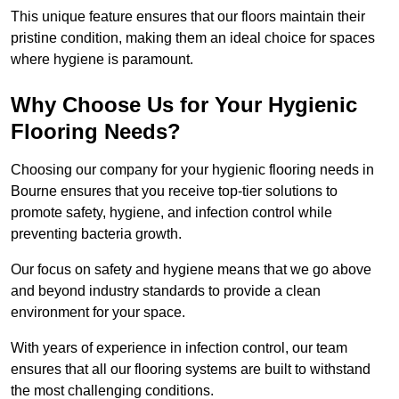
This unique feature ensures that our floors maintain their
pristine condition, making them an ideal choice for spaces
where hygiene is paramount.
Why Choose Us for Your Hygienic
Flooring Needs?
Choosing our company for your hygienic flooring needs in
Bourne ensures that you receive top-tier solutions to
promote safety, hygiene, and infection control while
preventing bacteria growth.
Our focus on safety and hygiene means that we go above
and beyond industry standards to provide a clean
environment for your space.
With years of experience in infection control, our team
ensures that all our flooring systems are built to withstand
the most challenging conditions.