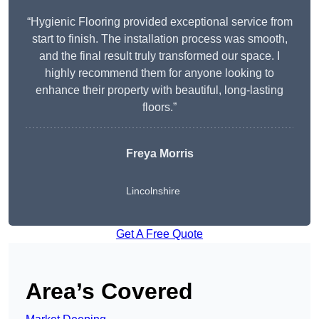
“Hygienic Flooring provided exceptional service from
start to finish. The installation process was smooth,
and the final result truly transformed our space. I
highly recommend them for anyone looking to
enhance their property with beautiful, long-lasting
floors.”
Freya Morris
Lincolnshire
Get A Free Quote
Area’s Covered