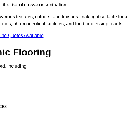
g the risk of cross-contamination.
 various textures, colours, and finishes, making it suitable for a
ries, pharmaceutical facilities, and food processing plants.
ine Quotes Available
ic Flooring
rd, including:
nces