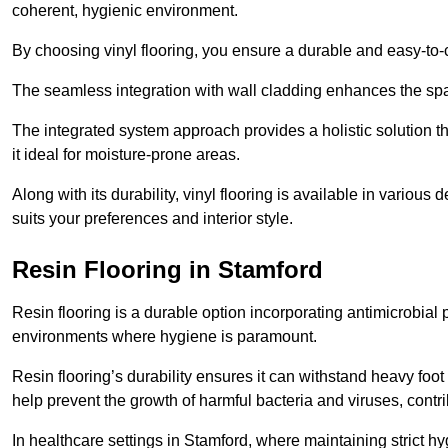
coherent, hygienic environment.
By choosing vinyl flooring, you ensure a durable and easy-to-
The seamless integration with wall cladding enhances the spac
The integrated system approach provides a holistic solution 
it ideal for moisture-prone areas.
Along with its durability, vinyl flooring is available in variou
suits your preferences and interior style.
Resin Flooring in Stamford
Resin flooring is a durable option incorporating antimicrobial 
environments where hygiene is paramount.
Resin flooring’s durability ensures it can withstand heavy foot t
help prevent the growth of harmful bacteria and viruses, contr
In healthcare settings in Stamford, where maintaining strict h