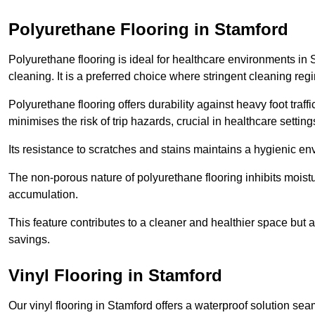
Polyurethane Flooring in Stamford
Polyurethane flooring is ideal for healthcare environments in 
cleaning. It is a preferred choice where stringent cleaning reg
Polyurethane flooring offers durability against heavy foot traf
minimises the risk of trip hazards, crucial in healthcare setti
Its resistance to scratches and stains maintains a hygienic e
The non-porous nature of polyurethane flooring inhibits moist
accumulation.
This feature contributes to a cleaner and healthier space but al
savings.
Vinyl Flooring in Stamford
Our vinyl flooring in Stamford offers a waterproof solution sea