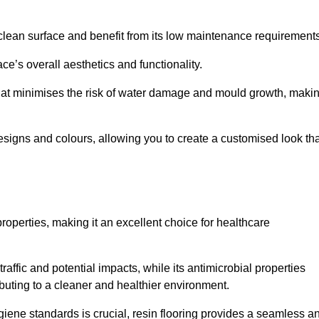
clean surface and benefit from its low maintenance requirements
e’s overall aesthetics and functionality.
that minimises the risk of water damage and mould growth, maki
s designs and colours, allowing you to create a customised look th
properties, making it an excellent choice for healthcare
raffic and potential impacts, while its antimicrobial properties
ibuting to a cleaner and healthier environment.
ygiene standards is crucial, resin flooring provides a seamless a