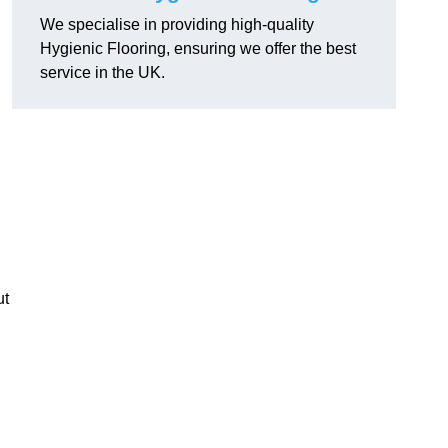
We specialise in providing high-quality
Hygienic Flooring, ensuring we offer the best
service in the UK.
ut