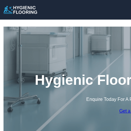
Hygienic Floo
Enquire Today For A 
Get a