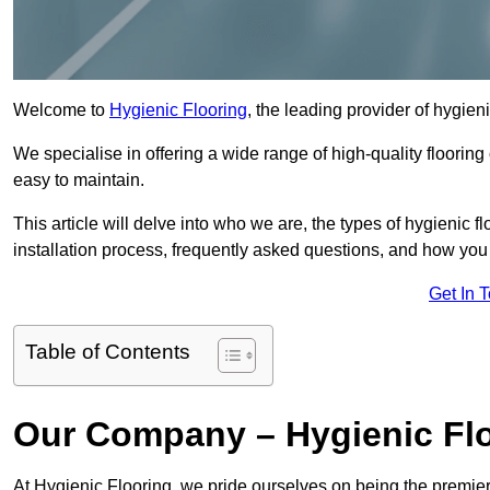
Welcome to
Hygienic Flooring
, the leading provider of hygien
We specialise in offering a wide range of high-quality flooring 
easy to maintain.
This article will delve into who we are, the types of hygienic fl
installation process, frequently asked questions, and how you 
Get In 
Table of Contents
Our Company – Hygienic Flo
At Hygienic Flooring, we pride ourselves on being the premier 