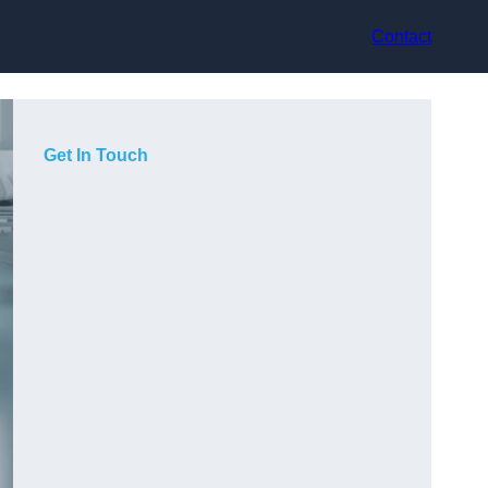
Contact
Get In Touch