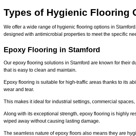
Types of Hygienic Flooring 
We offer a wide range of hygienic flooring options in Stamford, 
designed with antimicrobial properties to meet the specific n
Epoxy Flooring in Stamford
Our epoxy flooring solutions in Stamford are known for their d
that is easy to clean and maintain.
Epoxy flooring is suitable for high-traffic areas thanks to its a
wear and tear.
This makes it ideal for industrial settings, commercial spaces
Along with its exceptional strength, epoxy flooring is highly re
wiped away without causing lasting damage.
The seamless nature of epoxy floors also means they are hygi