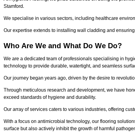
Stamford.
We specialise in various sectors, including healthcare enviro
Our expertise extends to installing wall cladding and ensuring 
Who Are We and What Do We Do?
We are a dedicated team of professionals specialising in hygi
technology to provide durable, watertight, and seamless surfa
Our journey began years ago, driven by the desire to revolution
Through meticulous research and development, we have honed o
exceed standards of hygiene and durability.
Our array of services caters to various industries, offering cus
With a focus on antimicrobial technology, our flooring soluti
surface but also actively inhibit the growth of harmful pathoge