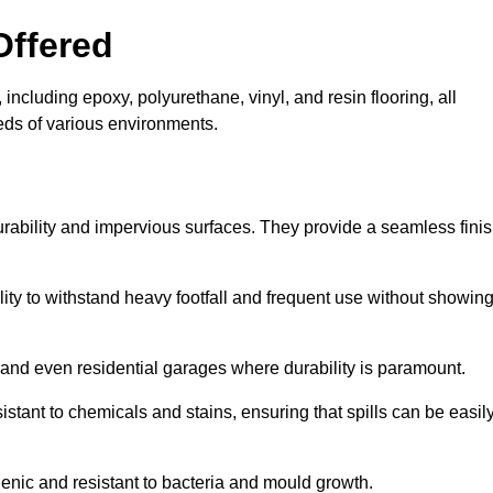
Offered
including epoxy, polyurethane, vinyl, and resin flooring, all
eeds of various environments.
urability and impervious surfaces. They provide a seamless fini
bility to withstand heavy footfall and frequent use without showin
, and even residential garages where durability is paramount.
sistant to chemicals and stains, ensuring that spills can be easil
enic and resistant to bacteria and mould growth.