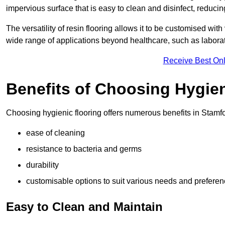
impervious surface that is easy to clean and disinfect, reducin
The versatility of resin flooring allows it to be customised with
wide range of applications beyond healthcare, such as laborato
Receive Best Onl
Benefits of Choosing Hygien
Choosing hygienic flooring offers numerous benefits in Stamfo
ease of cleaning
resistance to bacteria and germs
durability
customisable options to suit various needs and prefere
Easy to Clean and Maintain