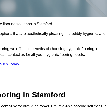
ic flooring solutions in Stamford.
options that are aesthetically pleasing, incredibly hygienic, and
ooring we offer, the benefits of choosing hygienic flooring, our
can contact us for all your hygienic flooring needs.
Touch Today
oring in Stamford
company for providing top-quality hygienic flooring solutions in