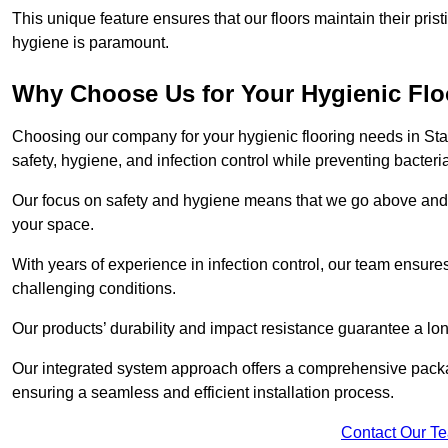
This unique feature ensures that our floors maintain their pri
hygiene is paramount.
Why Choose Us for Your Hygienic Fl
Choosing our company for your hygienic flooring needs in Stam
safety, hygiene, and infection control while preventing bacteri
Our focus on safety and hygiene means that we go above and 
your space.
With years of experience in infection control, our team ensures 
challenging conditions.
Our products’ durability and impact resistance guarantee a long
Our integrated system approach offers a comprehensive pack
ensuring a seamless and efficient installation process.
Contact Our T