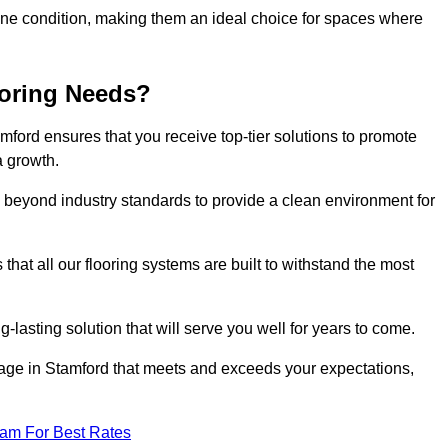
stine condition, making them an ideal choice for spaces where
ooring Needs?
ford ensures that you receive top-tier solutions to promote
a growth.
beyond industry standards to provide a clean environment for
that all our flooring systems are built to withstand the most
-lasting solution that will serve you well for years to come.
age in Stamford that meets and exceeds your expectations,
eam For Best Rates