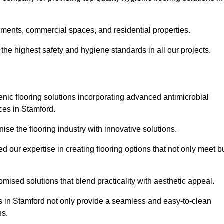
nments, commercial spaces, and residential properties.
the highest safety and hygiene standards in all our projects.
enic flooring solutions incorporating advanced antimicrobial
ces in Stamford.
ise the flooring industry with innovative solutions.
ur expertise in creating flooring options that not only meet b
tomised solutions that blend practicality with aesthetic appeal.
ons in Stamford not only provide a seamless and easy-to-clean
ns.