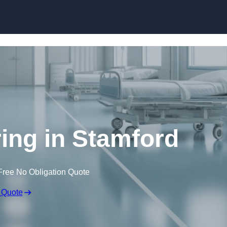
Skip to content
ring in Stamford
Free No Obligation Quote
 Quote