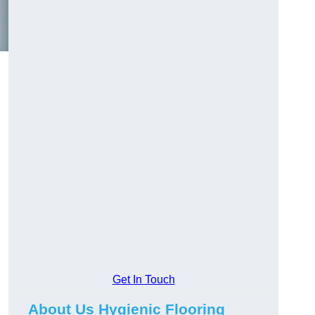
Get In Touch
About Us Hygienic Flooring