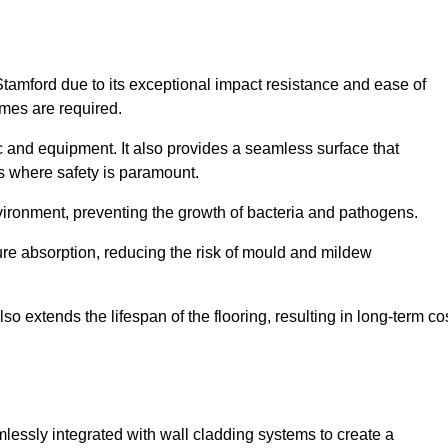
Stamford due to its exceptional impact resistance and ease of
imes are required.
fic and equipment. It also provides a seamless surface that
ngs where safety is paramount.
nvironment, preventing the growth of bacteria and pathogens.
ure absorption, reducing the risk of mould and mildew
so extends the lifespan of the flooring, resulting in long-term co
mlessly integrated with wall cladding systems to create a