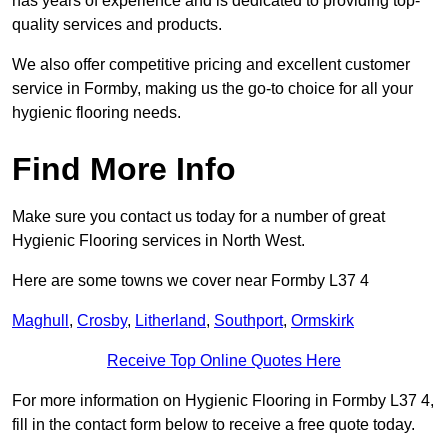
has years of experience and is dedicated to providing top-
quality services and products.
We also offer competitive pricing and excellent customer
service in Formby, making us the go-to choice for all your
hygienic flooring needs.
Find More Info
Make sure you contact us today for a number of great
Hygienic Flooring services in North West.
Here are some towns we cover near Formby L37 4
Maghull
,
Crosby
,
Litherland
,
Southport
,
Ormskirk
Receive Top Online Quotes Here
For more information on Hygienic Flooring in Formby L37 4,
fill in the contact form below to receive a free quote today.