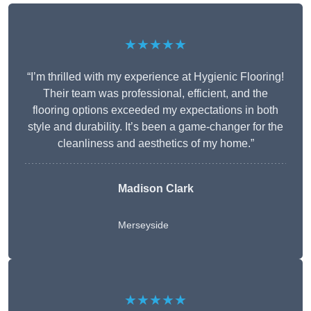
★★★★★
“I’m thrilled with my experience at Hygienic Flooring!
Their team was professional, efficient, and the
flooring options exceeded my expectations in both
style and durability. It’s been a game-changer for the
cleanliness and aesthetics of my home.”
Madison Clark
Merseyside
★★★★★