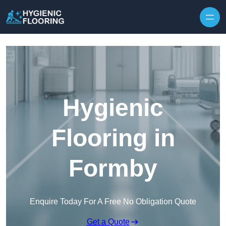
Skip to content
Hygienic
Flooring in
Formby
Enquire Today For A Free No Obligation Quote
Get a Quote