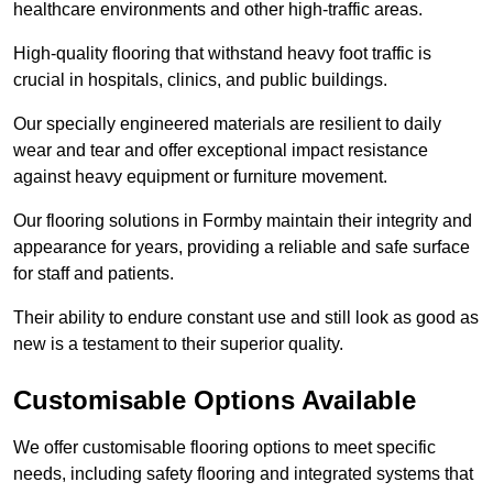
healthcare environments and other high-traffic areas.
High-quality flooring that withstand heavy foot traffic is
crucial in hospitals, clinics, and public buildings.
Our specially engineered materials are resilient to daily
wear and tear and offer exceptional impact resistance
against heavy equipment or furniture movement.
Our flooring solutions in Formby maintain their integrity and
appearance for years, providing a reliable and safe surface
for staff and patients.
Their ability to endure constant use and still look as good as
new is a testament to their superior quality.
Customisable Options Available
We offer customisable flooring options to meet specific
needs, including safety flooring and integrated systems that