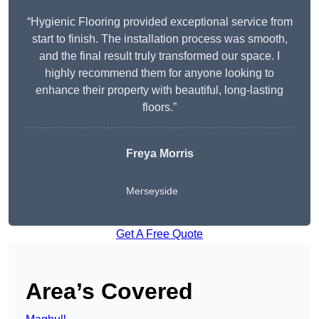
“Hygienic Flooring provided exceptional service from
start to finish. The installation process was smooth,
and the final result truly transformed our space. I
highly recommend them for anyone looking to
enhance their property with beautiful, long-lasting
floors.”
Freya Morris
Merseyside
Get A Free Quote
Area’s Covered