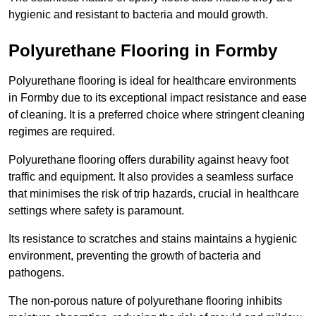
hygienic and resistant to bacteria and mould growth.
Polyurethane Flooring in Formby
Polyurethane flooring is ideal for healthcare environments
in Formby due to its exceptional impact resistance and ease
of cleaning. It is a preferred choice where stringent cleaning
regimes are required.
Polyurethane flooring offers durability against heavy foot
traffic and equipment. It also provides a seamless surface
that minimises the risk of trip hazards, crucial in healthcare
settings where safety is paramount.
Its resistance to scratches and stains maintains a hygienic
environment, preventing the growth of bacteria and
pathogens.
The non-porous nature of polyurethane flooring inhibits