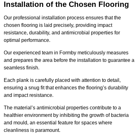
Installation of the Chosen Flooring
Our professional installation process ensures that the
chosen flooring is laid precisely, providing impact
resistance, durability, and antimicrobial properties for
optimal performance.
Our experienced team in Formby meticulously measures
and prepares the area before the installation to guarantee a
seamless finish.
Each plank is carefully placed with attention to detail,
ensuring a snug fit that enhances the flooring’s durability
and impact resistance.
The material’s antimicrobial properties contribute to a
healthier environment by inhibiting the growth of bacteria
and mould, an essential feature for spaces where
cleanliness is paramount.