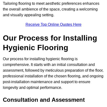
Tailoring flooring to meet aesthetic preferences enhances
the overall ambience of the space, creating a welcoming
and visually appealing setting.
Receive Top Online Quotes Here
Our Process for Installing
Hygienic Flooring
Our process for installing hygienic flooring is
comprehensive. It starts with an initial consultation and
assessment, followed by meticulous preparation of the floor,
professional installation of the chosen flooring, and ongoing
post-installation maintenance and support to ensure
longevity and optimal performance.
Consultation and Assessment