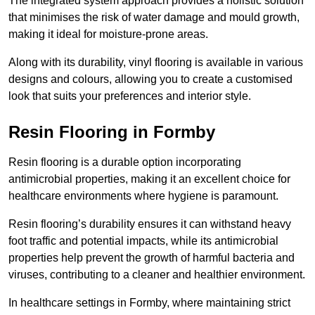
The integrated system approach provides a holistic solution
that minimises the risk of water damage and mould growth,
making it ideal for moisture-prone areas.
Along with its durability, vinyl flooring is available in various
designs and colours, allowing you to create a customised
look that suits your preferences and interior style.
Resin Flooring in Formby
Resin flooring is a durable option incorporating
antimicrobial properties, making it an excellent choice for
healthcare environments where hygiene is paramount.
Resin flooring’s durability ensures it can withstand heavy
foot traffic and potential impacts, while its antimicrobial
properties help prevent the growth of harmful bacteria and
viruses, contributing to a cleaner and healthier environment.
In healthcare settings in Formby, where maintaining strict