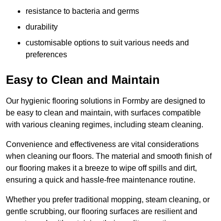
resistance to bacteria and germs
durability
customisable options to suit various needs and
preferences
Easy to Clean and Maintain
Our hygienic flooring solutions in Formby are designed to
be easy to clean and maintain, with surfaces compatible
with various cleaning regimes, including steam cleaning.
Convenience and effectiveness are vital considerations
when cleaning our floors. The material and smooth finish of
our flooring makes it a breeze to wipe off spills and dirt,
ensuring a quick and hassle-free maintenance routine.
Whether you prefer traditional mopping, steam cleaning, or
gentle scrubbing, our flooring surfaces are resilient and