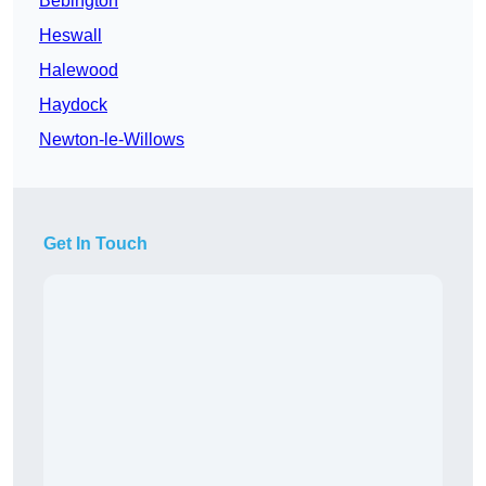
Bebington
Heswall
Halewood
Haydock
Newton-le-Willows
Get In Touch