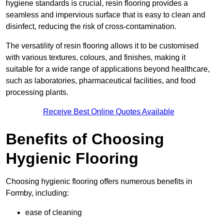
hygiene standards is crucial, resin flooring provides a
seamless and impervious surface that is easy to clean and
disinfect, reducing the risk of cross-contamination.
The versatility of resin flooring allows it to be customised
with various textures, colours, and finishes, making it
suitable for a wide range of applications beyond healthcare,
such as laboratories, pharmaceutical facilities, and food
processing plants.
Receive Best Online Quotes Available
Benefits of Choosing
Hygienic Flooring
Choosing hygienic flooring offers numerous benefits in
Formby, including:
ease of cleaning