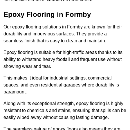
Epoxy Flooring in Formby
Our epoxy flooring solutions in Formby are known for their
durability and impervious surfaces. They provide a
seamless finish that is easy to clean and maintain.
Epoxy flooring is suitable for high-traffic areas thanks to its
ability to withstand heavy footfall and frequent use without
showing wear and tear.
This makes it ideal for industrial settings, commercial
spaces, and even residential garages where durability is
paramount.
Along with its exceptional strength, epoxy flooring is highly
resistant to chemicals and stains, ensuring that spills can be
easily wiped away without causing lasting damage.
The seamless nature of epoxy floors also means they are