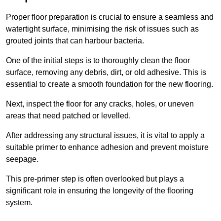
Proper floor preparation is crucial to ensure a seamless and
watertight surface, minimising the risk of issues such as
grouted joints that can harbour bacteria.
One of the initial steps is to thoroughly clean the floor
surface, removing any debris, dirt, or old adhesive. This is
essential to create a smooth foundation for the new flooring.
Next, inspect the floor for any cracks, holes, or uneven
areas that need patched or levelled.
After addressing any structural issues, it is vital to apply a
suitable primer to enhance adhesion and prevent moisture
seepage.
This pre-primer step is often overlooked but plays a
significant role in ensuring the longevity of the flooring
system.