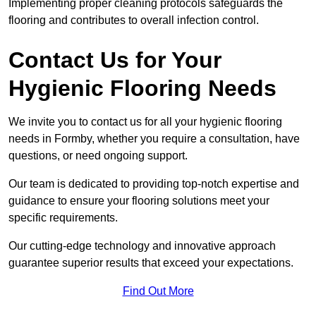
Implementing proper cleaning protocols safeguards the
flooring and contributes to overall infection control.
Contact Us for Your
Hygienic Flooring Needs
We invite you to contact us for all your hygienic flooring
needs in Formby, whether you require a consultation, have
questions, or need ongoing support.
Our team is dedicated to providing top-notch expertise and
guidance to ensure your flooring solutions meet your
specific requirements.
Our cutting-edge technology and innovative approach
guarantee superior results that exceed your expectations.
Find Out More