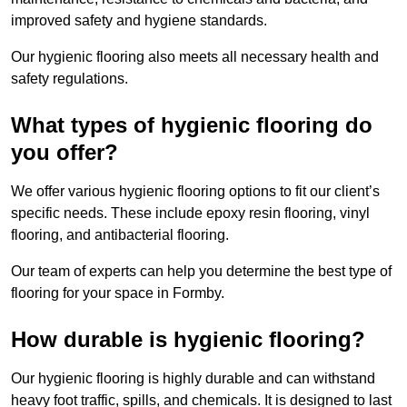
improved safety and hygiene standards.
Our hygienic flooring also meets all necessary health and
safety regulations.
What types of hygienic flooring do
you offer?
We offer various hygienic flooring options to fit our client’s
specific needs. These include epoxy resin flooring, vinyl
flooring, and antibacterial flooring.
Our team of experts can help you determine the best type of
flooring for your space in Formby.
How durable is hygienic flooring?
Our hygienic flooring is highly durable and can withstand
heavy foot traffic, spills, and chemicals. It is designed to last