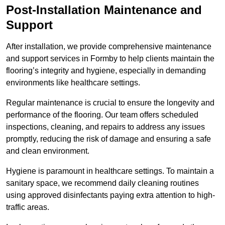
Post-Installation Maintenance and
Support
After installation, we provide comprehensive maintenance
and support services in Formby to help clients maintain the
flooring’s integrity and hygiene, especially in demanding
environments like healthcare settings.
Regular maintenance is crucial to ensure the longevity and
performance of the flooring. Our team offers scheduled
inspections, cleaning, and repairs to address any issues
promptly, reducing the risk of damage and ensuring a safe
and clean environment.
Hygiene is paramount in healthcare settings. To maintain a
sanitary space, we recommend daily cleaning routines
using approved disinfectants paying extra attention to high-
traffic areas.