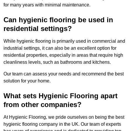
for many years with minimal maintenance.
Can hygienic flooring be used in
residential settings?
While hygienic flooring is primarily used in commercial and
industrial settings, it can also be an excellent option for
residential properties, especially in areas that require high
cleanliness levels, such as bathrooms and kitchens.
Our team can assess your needs and recommend the best
solution for your home.
What sets Hygienic Flooring apart
from other companies?
At Hygienic Flooring, we pride ourselves on being the best
hygienic flooring company in the UK. Our team of experts