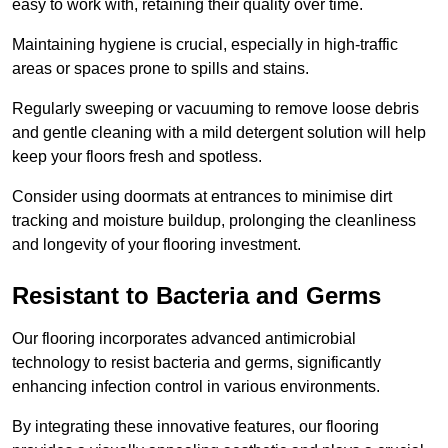
easy to work with, retaining their quality over time.
Maintaining hygiene is crucial, especially in high-traffic
areas or spaces prone to spills and stains.
Regularly sweeping or vacuuming to remove loose debris
and gentle cleaning with a mild detergent solution will help
keep your floors fresh and spotless.
Consider using doormats at entrances to minimise dirt
tracking and moisture buildup, prolonging the cleanliness
and longevity of your flooring investment.
Resistant to Bacteria and Germs
Our flooring incorporates advanced antimicrobial
technology to resist bacteria and germs, significantly
enhancing infection control in various environments.
By integrating these innovative features, our flooring