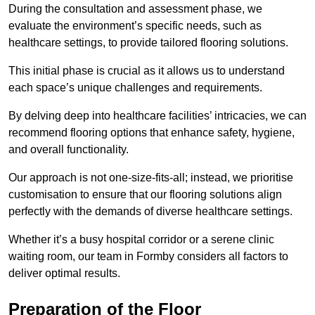
During the consultation and assessment phase, we
evaluate the environment’s specific needs, such as
healthcare settings, to provide tailored flooring solutions.
This initial phase is crucial as it allows us to understand
each space’s unique challenges and requirements.
By delving deep into healthcare facilities’ intricacies, we can
recommend flooring options that enhance safety, hygiene,
and overall functionality.
Our approach is not one-size-fits-all; instead, we prioritise
customisation to ensure that our flooring solutions align
perfectly with the demands of diverse healthcare settings.
Whether it’s a busy hospital corridor or a serene clinic
waiting room, our team in Formby considers all factors to
deliver optimal results.
Preparation of the Floor