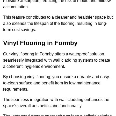
moisture absorption, reducing the risk of mould and mildew
accumulation.
This feature contributes to a cleaner and healthier space but
also extends the lifespan of the flooring, resulting in long-
term cost savings.
Vinyl Flooring in Formby
Our vinyl flooring in Formby offers a waterproof solution
seamlessly integrated with wall cladding systems to create
a coherent, hygienic environment.
By choosing vinyl flooring, you ensure a durable and easy-
to-clean surface and benefit from its low maintenance
requirements.
The seamless integration with wall cladding enhances the
space’s overall aesthetics and functionality.