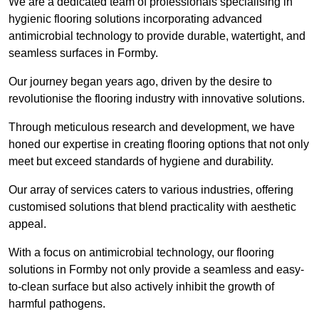
We are a dedicated team of professionals specialising in
hygienic flooring solutions incorporating advanced
antimicrobial technology to provide durable, watertight, and
seamless surfaces in Formby.
Our journey began years ago, driven by the desire to
revolutionise the flooring industry with innovative solutions.
Through meticulous research and development, we have
honed our expertise in creating flooring options that not only
meet but exceed standards of hygiene and durability.
Our array of services caters to various industries, offering
customised solutions that blend practicality with aesthetic
appeal.
With a focus on antimicrobial technology, our flooring
solutions in Formby not only provide a seamless and easy-
to-clean surface but also actively inhibit the growth of
harmful pathogens.