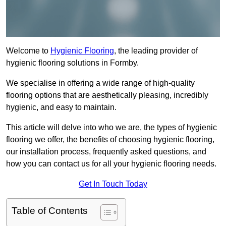
Welcome to
Hygienic Flooring
, the leading provider of
hygienic flooring solutions in Formby.
We specialise in offering a wide range of high-quality
flooring options that are aesthetically pleasing, incredibly
hygienic, and easy to maintain.
This article will delve into who we are, the types of hygienic
flooring we offer, the benefits of choosing hygienic flooring,
our installation process, frequently asked questions, and
how you can contact us for all your hygienic flooring needs.
Get In Touch Today
Table of Contents