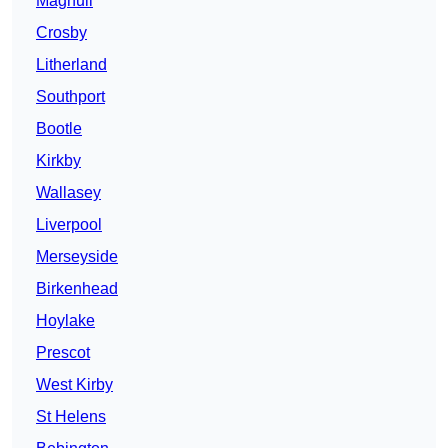
Maghull
Crosby
Litherland
Southport
Bootle
Kirkby
Wallasey
Liverpool
Merseyside
Birkenhead
Hoylake
Prescot
West Kirby
St Helens