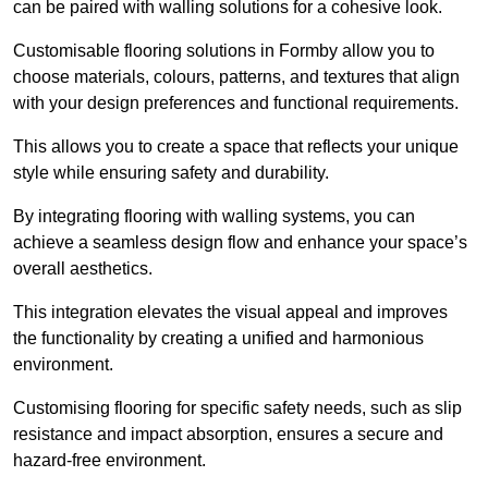
can be paired with walling solutions for a cohesive look.
Customisable flooring solutions in Formby allow you to
choose materials, colours, patterns, and textures that align
with your design preferences and functional requirements.
This allows you to create a space that reflects your unique
style while ensuring safety and durability.
By integrating flooring with walling systems, you can
achieve a seamless design flow and enhance your space’s
overall aesthetics.
This integration elevates the visual appeal and improves
the functionality by creating a unified and harmonious
environment.
Customising flooring for specific safety needs, such as slip
resistance and impact absorption, ensures a secure and
hazard-free environment.