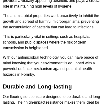
provides a visually appealing aesthetic and plays a crucial
role in maintaining high levels of hygiene.
The antimicrobial properties work proactively to inhibit the
growth and spread of harmful microorganisms, preventing
the accumulation of bacteria that can lead to infections.
This is particularly vital in settings such as hospitals,
schools, and public spaces where the risk of germ
transmission is heightened.
With our antimicrobial technology, you can have peace of
mind knowing that your environment is equipped with a
powerful defence mechanism against potential health
hazards in Formby.
Durable and Long-lasting
Our flooring solutions are designed to be durable and long-
lasting. Their high-impact resistance makes them ideal for