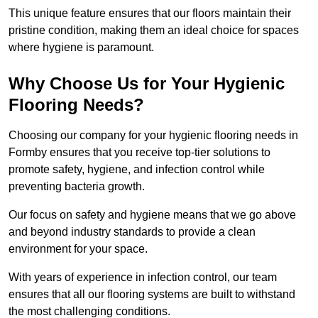
This unique feature ensures that our floors maintain their
pristine condition, making them an ideal choice for spaces
where hygiene is paramount.
Why Choose Us for Your Hygienic
Flooring Needs?
Choosing our company for your hygienic flooring needs in
Formby ensures that you receive top-tier solutions to
promote safety, hygiene, and infection control while
preventing bacteria growth.
Our focus on safety and hygiene means that we go above
and beyond industry standards to provide a clean
environment for your space.
With years of experience in infection control, our team
ensures that all our flooring systems are built to withstand
the most challenging conditions.