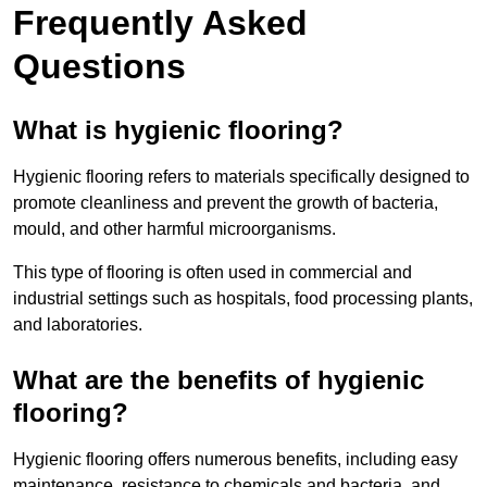
Frequently Asked
Questions
What is hygienic flooring?
Hygienic flooring refers to materials specifically designed to
promote cleanliness and prevent the growth of bacteria,
mould, and other harmful microorganisms.
This type of flooring is often used in commercial and
industrial settings such as hospitals, food processing plants,
and laboratories.
What are the benefits of hygienic
flooring?
Hygienic flooring offers numerous benefits, including easy
maintenance, resistance to chemicals and bacteria, and