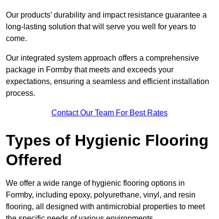
Our products’ durability and impact resistance guarantee a
long-lasting solution that will serve you well for years to
come.
Our integrated system approach offers a comprehensive
package in Formby that meets and exceeds your
expectations, ensuring a seamless and efficient installation
process.
Contact Our Team For Best Rates
Types of Hygienic Flooring
Offered
We offer a wide range of hygienic flooring options in
Formby, including epoxy, polyurethane, vinyl, and resin
flooring, all designed with antimicrobial properties to meet
the specific needs of various environments.