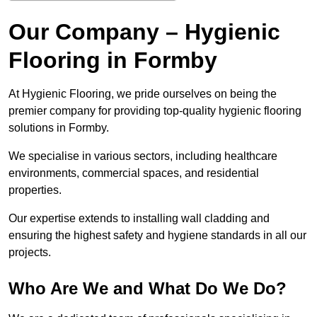
Our Company – Hygienic
Flooring in Formby
At Hygienic Flooring, we pride ourselves on being the
premier company for providing top-quality hygienic flooring
solutions in Formby.
We specialise in various sectors, including healthcare
environments, commercial spaces, and residential
properties.
Our expertise extends to installing wall cladding and
ensuring the highest safety and hygiene standards in all our
projects.
Who Are We and What Do We Do?