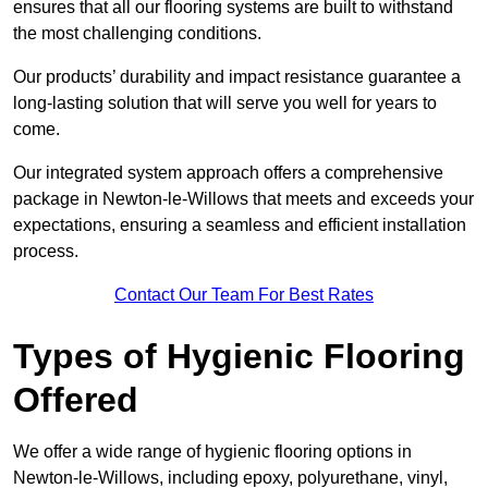
ensures that all our flooring systems are built to withstand
the most challenging conditions.
Our products’ durability and impact resistance guarantee a
long-lasting solution that will serve you well for years to
come.
Our integrated system approach offers a comprehensive
package in Newton-le-Willows that meets and exceeds your
expectations, ensuring a seamless and efficient installation
process.
Contact Our Team For Best Rates
Types of Hygienic Flooring
Offered
We offer a wide range of hygienic flooring options in
Newton-le-Willows, including epoxy, polyurethane, vinyl,