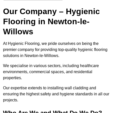
Our Company – Hygienic
Flooring in Newton-le-
Willows
At Hygienic Flooring, we pride ourselves on being the
premier company for providing top-quality hygienic flooring
solutions in Newton-le-Willows.
We specialise in various sectors, including healthcare
environments, commercial spaces, and residential
properties.
Our expertise extends to installing wall cladding and
ensuring the highest safety and hygiene standards in all our
projects.
Who Are We and What Do We Do?