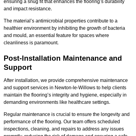
ensuring a snug fit that enhances the flooring’s durability
and impact resistance.
The material’s antimicrobial properties contribute to a
healthier environment by inhibiting the growth of bacteria
and mould, an essential feature for spaces where
cleanliness is paramount.
Post-Installation Maintenance and
Support
After installation, we provide comprehensive maintenance
and support services in Newton-le-Willows to help clients
maintain the flooring’s integrity and hygiene, especially in
demanding environments like healthcare settings.
Regular maintenance is crucial to ensure the longevity and
performance of the flooring. Our team offers scheduled
inspections, cleaning, and repairs to address any issues