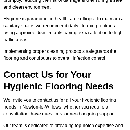
promptly, reducing the risk of damage and ensuring a safe
and clean environment.
Hygiene is paramount in healthcare settings. To maintain a
sanitary space, we recommend daily cleaning routines
using approved disinfectants paying extra attention to high-
traffic areas.
Implementing proper cleaning protocols safeguards the
flooring and contributes to overall infection control.
Contact Us for Your
Hygienic Flooring Needs
We invite you to contact us for all your hygienic flooring
needs in Newton-le-Willows, whether you require a
consultation, have questions, or need ongoing support.
Our team is dedicated to providing top-notch expertise and