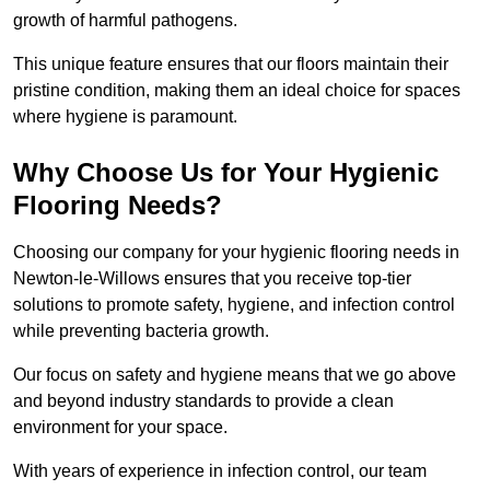
growth of harmful pathogens.
This unique feature ensures that our floors maintain their
pristine condition, making them an ideal choice for spaces
where hygiene is paramount.
Why Choose Us for Your Hygienic
Flooring Needs?
Choosing our company for your hygienic flooring needs in
Newton-le-Willows ensures that you receive top-tier
solutions to promote safety, hygiene, and infection control
while preventing bacteria growth.
Our focus on safety and hygiene means that we go above
and beyond industry standards to provide a clean
environment for your space.
With years of experience in infection control, our team