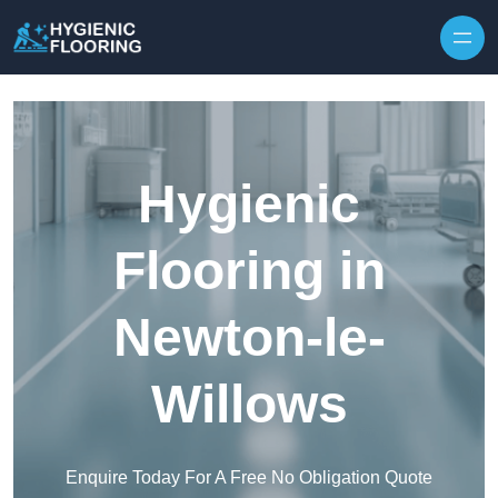
Skip to content
Hygienic
Flooring in
Newton-le-
Willows
Enquire Today For A Free No Obligation Quote