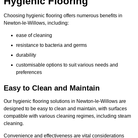
Hygienic Flooring
Choosing hygienic flooring offers numerous benefits in
Newton-le-Willows, including:
ease of cleaning
resistance to bacteria and germs
durability
customisable options to suit various needs and
preferences
Easy to Clean and Maintain
Our hygienic flooring solutions in Newton-le-Willows are
designed to be easy to clean and maintain, with surfaces
compatible with various cleaning regimes, including steam
cleaning.
Convenience and effectiveness are vital considerations