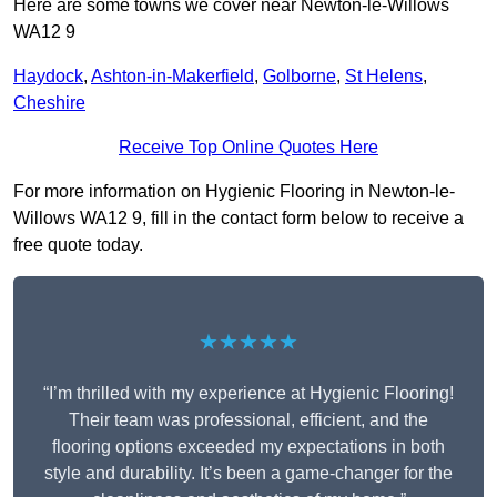
Here are some towns we cover near Newton-le-Willows
WA12 9
Haydock
,
Ashton-in-Makerfield
,
Golborne
,
St Helens
,
Cheshire
Receive Top Online Quotes Here
For more information on Hygienic Flooring in Newton-le-
Willows WA12 9, fill in the contact form below to receive a
free quote today.
★★★★★
“I’m thrilled with my experience at Hygienic Flooring!
Their team was professional, efficient, and the
flooring options exceeded my expectations in both
style and durability. It’s been a game-changer for the