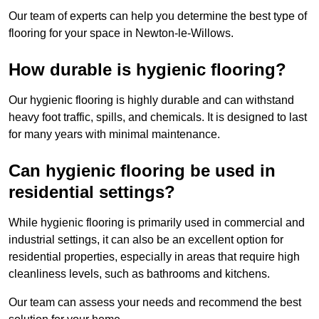
Our team of experts can help you determine the best type of
flooring for your space in Newton-le-Willows.
How durable is hygienic flooring?
Our hygienic flooring is highly durable and can withstand
heavy foot traffic, spills, and chemicals. It is designed to last
for many years with minimal maintenance.
Can hygienic flooring be used in
residential settings?
While hygienic flooring is primarily used in commercial and
industrial settings, it can also be an excellent option for
residential properties, especially in areas that require high
cleanliness levels, such as bathrooms and kitchens.
Our team can assess your needs and recommend the best