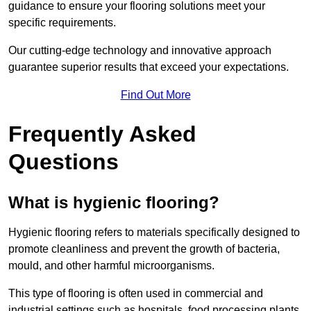
guidance to ensure your flooring solutions meet your
specific requirements.
Our cutting-edge technology and innovative approach
guarantee superior results that exceed your expectations.
Find Out More
Frequently Asked
Questions
What is hygienic flooring?
Hygienic flooring refers to materials specifically designed to
promote cleanliness and prevent the growth of bacteria,
mould, and other harmful microorganisms.
This type of flooring is often used in commercial and
industrial settings such as hospitals, food processing plants,