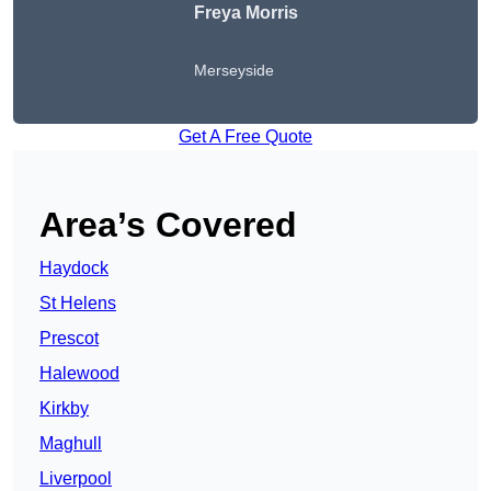
Freya Morris
Merseyside
Get A Free Quote
Area’s Covered
Haydock
St Helens
Prescot
Halewood
Kirkby
Maghull
Liverpool