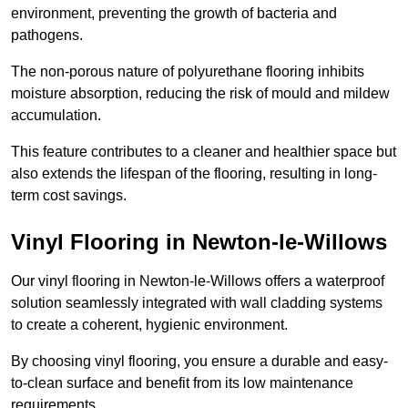
environment, preventing the growth of bacteria and
pathogens.
The non-porous nature of polyurethane flooring inhibits
moisture absorption, reducing the risk of mould and mildew
accumulation.
This feature contributes to a cleaner and healthier space but
also extends the lifespan of the flooring, resulting in long-
term cost savings.
Vinyl Flooring in Newton-le-Willows
Our vinyl flooring in Newton-le-Willows offers a waterproof
solution seamlessly integrated with wall cladding systems
to create a coherent, hygienic environment.
By choosing vinyl flooring, you ensure a durable and easy-
to-clean surface and benefit from its low maintenance
requirements.