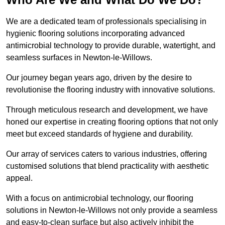
We are a dedicated team of professionals specialising in
hygienic flooring solutions incorporating advanced
antimicrobial technology to provide durable, watertight, and
seamless surfaces in Newton-le-Willows.
Our journey began years ago, driven by the desire to
revolutionise the flooring industry with innovative solutions.
Through meticulous research and development, we have
honed our expertise in creating flooring options that not only
meet but exceed standards of hygiene and durability.
Our array of services caters to various industries, offering
customised solutions that blend practicality with aesthetic
appeal.
With a focus on antimicrobial technology, our flooring
solutions in Newton-le-Willows not only provide a seamless
and easy-to-clean surface but also actively inhibit the