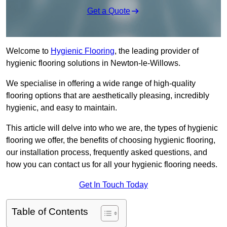
Get a Quote
Welcome to
Hygienic Flooring
, the leading provider of
hygienic flooring solutions in Newton-le-Willows.
We specialise in offering a wide range of high-quality
flooring options that are aesthetically pleasing, incredibly
hygienic, and easy to maintain.
This article will delve into who we are, the types of hygienic
flooring we offer, the benefits of choosing hygienic flooring,
our installation process, frequently asked questions, and
how you can contact us for all your hygienic flooring needs.
Get In Touch Today
Table of Contents