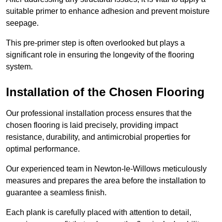
suitable primer to enhance adhesion and prevent moisture
seepage.
This pre-primer step is often overlooked but plays a
significant role in ensuring the longevity of the flooring
system.
Installation of the Chosen Flooring
Our professional installation process ensures that the
chosen flooring is laid precisely, providing impact
resistance, durability, and antimicrobial properties for
optimal performance.
Our experienced team in Newton-le-Willows meticulously
measures and prepares the area before the installation to
guarantee a seamless finish.
Each plank is carefully placed with attention to detail,