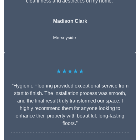
cleanliness and aesthetics of my home.”
Madison Clark
Merseyside
★★★★★
“Hygienic Flooring provided exceptional service from
start to finish. The installation process was smooth,
and the final result truly transformed our space. I
highly recommend them for anyone looking to
enhance their property with beautiful, long-lasting
floors.”