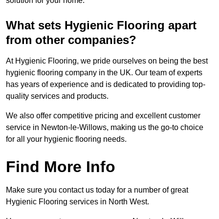
solution for your home.
What sets Hygienic Flooring apart
from other companies?
At Hygienic Flooring, we pride ourselves on being the best
hygienic flooring company in the UK. Our team of experts
has years of experience and is dedicated to providing top-
quality services and products.
We also offer competitive pricing and excellent customer
service in Newton-le-Willows, making us the go-to choice
for all your hygienic flooring needs.
Find More Info
Make sure you contact us today for a number of great
Hygienic Flooring services in North West.