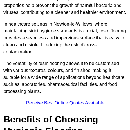
properties help prevent the growth of harmful bacteria and
viruses, contributing to a cleaner and healthier environment.
In healthcare settings in Newton-le-Willows, where
maintaining strict hygiene standards is crucial, resin flooring
provides a seamless and impervious surface that is easy to
clean and disinfect, reducing the risk of cross-
contamination.
The versatility of resin flooring allows it to be customised
with various textures, colours, and finishes, making it
suitable for a wide range of applications beyond healthcare,
such as laboratories, pharmaceutical facilities, and food
processing plants.
Receive Best Online Quotes Available
Benefits of Choosing