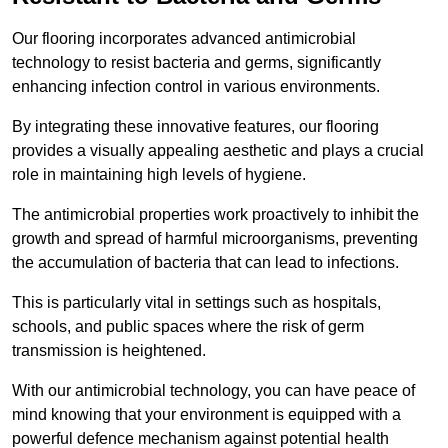
Our flooring incorporates advanced antimicrobial
technology to resist bacteria and germs, significantly
enhancing infection control in various environments.
By integrating these innovative features, our flooring
provides a visually appealing aesthetic and plays a crucial
role in maintaining high levels of hygiene.
The antimicrobial properties work proactively to inhibit the
growth and spread of harmful microorganisms, preventing
the accumulation of bacteria that can lead to infections.
This is particularly vital in settings such as hospitals,
schools, and public spaces where the risk of germ
transmission is heightened.
With our antimicrobial technology, you can have peace of
mind knowing that your environment is equipped with a
powerful defence mechanism against potential health