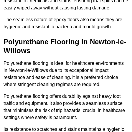
resistant to chemicals and stains, ensuring that spills can be
easily wiped away without causing lasting damage.
The seamless nature of epoxy floors also means they are
hygienic and resistant to bacteria and mould growth.
Polyurethane Flooring in Newton-le-
Willows
Polyurethane flooring is ideal for healthcare environments
in Newton-le-Willows due to its exceptional impact
resistance and ease of cleaning. It is a preferred choice
where stringent cleaning regimes are required.
Polyurethane flooring offers durability against heavy foot
traffic and equipment. It also provides a seamless surface
that minimises the risk of trip hazards, crucial in healthcare
settings where safety is paramount.
Its resistance to scratches and stains maintains a hygienic