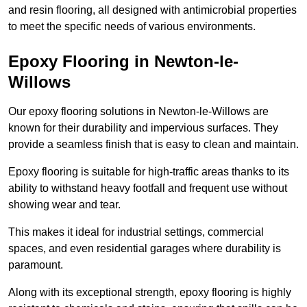
and resin flooring, all designed with antimicrobial properties
to meet the specific needs of various environments.
Epoxy Flooring in Newton-le-
Willows
Our epoxy flooring solutions in Newton-le-Willows are
known for their durability and impervious surfaces. They
provide a seamless finish that is easy to clean and maintain.
Epoxy flooring is suitable for high-traffic areas thanks to its
ability to withstand heavy footfall and frequent use without
showing wear and tear.
This makes it ideal for industrial settings, commercial
spaces, and even residential garages where durability is
paramount.
Along with its exceptional strength, epoxy flooring is highly