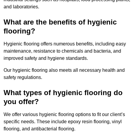
and laboratories.
What are the benefits of hygienic
flooring?
Hygienic flooring offers numerous benefits, including easy
maintenance, resistance to chemicals and bacteria, and
improved safety and hygiene standards.
Our hygienic flooring also meets all necessary health and
safety regulations.
What types of hygienic flooring do
you offer?
We offer various hygienic flooring options to fit our client’s
specific needs. These include epoxy resin flooring, vinyl
flooring, and antibacterial flooring.