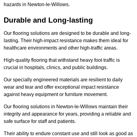
hazards in Newton-le-Willows.
Durable and Long-lasting
Our flooring solutions are designed to be durable and long-
lasting. Their high-impact resistance makes them ideal for
healthcare environments and other high-traffic areas.
High-quality flooring that withstand heavy foot traffic is
crucial in hospitals, clinics, and public buildings.
Our specially engineered materials are resilient to daily
wear and tear and offer exceptional impact resistance
against heavy equipment or furniture movement.
Our flooring solutions in Newton-le-Willows maintain their
integrity and appearance for years, providing a reliable and
safe surface for staff and patients.
Their ability to endure constant use and still look as good as