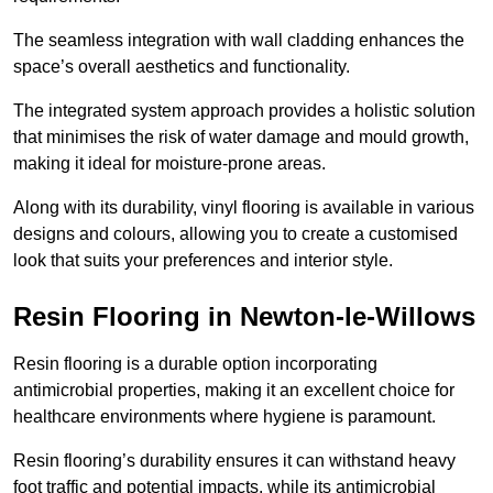
The seamless integration with wall cladding enhances the
space’s overall aesthetics and functionality.
The integrated system approach provides a holistic solution
that minimises the risk of water damage and mould growth,
making it ideal for moisture-prone areas.
Along with its durability, vinyl flooring is available in various
designs and colours, allowing you to create a customised
look that suits your preferences and interior style.
Resin Flooring in Newton-le-Willows
Resin flooring is a durable option incorporating
antimicrobial properties, making it an excellent choice for
healthcare environments where hygiene is paramount.
Resin flooring’s durability ensures it can withstand heavy
foot traffic and potential impacts, while its antimicrobial