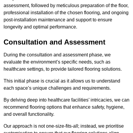
assessment, followed by meticulous preparation of the floor,
professional installation of the chosen flooring, and ongoing
post-installation maintenance and support to ensure
longevity and optimal performance.
Consultation and Assessment
During the consultation and assessment phase, we
evaluate the environment’s specific needs, such as
healthcare settings, to provide tailored flooring solutions.
This initial phase is crucial as it allows us to understand
each space’s unique challenges and requirements.
By delving deep into healthcare facilities’ intricacies, we can
recommend flooring options that enhance safety, hygiene,
and overall functionality.
Our approach is not one-size-fits-all; instead, we prioritise