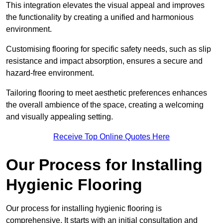
This integration elevates the visual appeal and improves
the functionality by creating a unified and harmonious
environment.
Customising flooring for specific safety needs, such as slip
resistance and impact absorption, ensures a secure and
hazard-free environment.
Tailoring flooring to meet aesthetic preferences enhances
the overall ambience of the space, creating a welcoming
and visually appealing setting.
Receive Top Online Quotes Here
Our Process for Installing
Hygienic Flooring
Our process for installing hygienic flooring is
comprehensive. It starts with an initial consultation and