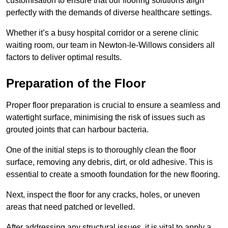
customisation to ensure that our flooring solutions align
perfectly with the demands of diverse healthcare settings.
Whether it’s a busy hospital corridor or a serene clinic
waiting room, our team in Newton-le-Willows considers all
factors to deliver optimal results.
Preparation of the Floor
Proper floor preparation is crucial to ensure a seamless and
watertight surface, minimising the risk of issues such as
grouted joints that can harbour bacteria.
One of the initial steps is to thoroughly clean the floor
surface, removing any debris, dirt, or old adhesive. This is
essential to create a smooth foundation for the new flooring.
Next, inspect the floor for any cracks, holes, or uneven
areas that need patched or levelled.
After addressing any structural issues, it is vital to apply a