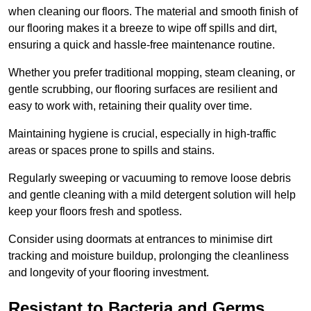
when cleaning our floors. The material and smooth finish of
our flooring makes it a breeze to wipe off spills and dirt,
ensuring a quick and hassle-free maintenance routine.
Whether you prefer traditional mopping, steam cleaning, or
gentle scrubbing, our flooring surfaces are resilient and
easy to work with, retaining their quality over time.
Maintaining hygiene is crucial, especially in high-traffic
areas or spaces prone to spills and stains.
Regularly sweeping or vacuuming to remove loose debris
and gentle cleaning with a mild detergent solution will help
keep your floors fresh and spotless.
Consider using doormats at entrances to minimise dirt
tracking and moisture buildup, prolonging the cleanliness
and longevity of your flooring investment.
Resistant to Bacteria and Germs