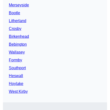
Merseyside
Bootle
Litherland
Crosby
Birkenhead
Bebington
Wallasey
Formby
Southport
Heswall
Hoylake
West Kirby