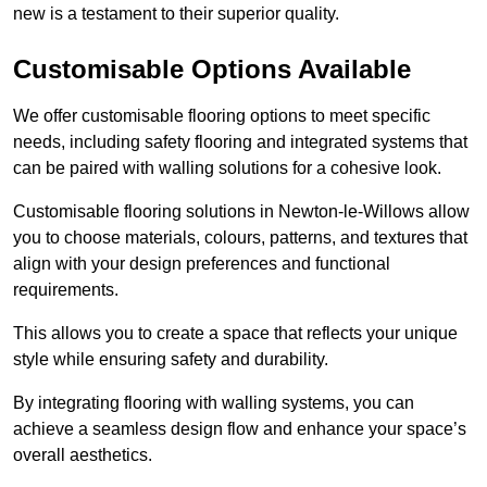
new is a testament to their superior quality.
Customisable Options Available
We offer customisable flooring options to meet specific
needs, including safety flooring and integrated systems that
can be paired with walling solutions for a cohesive look.
Customisable flooring solutions in Newton-le-Willows allow
you to choose materials, colours, patterns, and textures that
align with your design preferences and functional
requirements.
This allows you to create a space that reflects your unique
style while ensuring safety and durability.
By integrating flooring with walling systems, you can
achieve a seamless design flow and enhance your space’s
overall aesthetics.