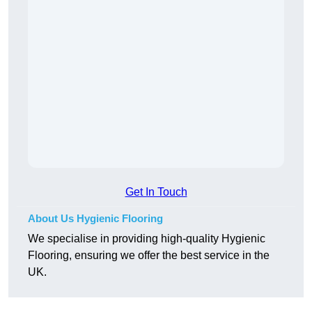
Get In Touch
About Us Hygienic Flooring
We specialise in providing high-quality Hygienic
Flooring, ensuring we offer the best service in the
UK.