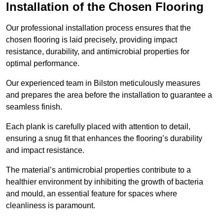
Installation of the Chosen Flooring
Our professional installation process ensures that the
chosen flooring is laid precisely, providing impact
resistance, durability, and antimicrobial properties for
optimal performance.
Our experienced team in Bilston meticulously measures
and prepares the area before the installation to guarantee a
seamless finish.
Each plank is carefully placed with attention to detail,
ensuring a snug fit that enhances the flooring’s durability
and impact resistance.
The material’s antimicrobial properties contribute to a
healthier environment by inhibiting the growth of bacteria
and mould, an essential feature for spaces where
cleanliness is paramount.