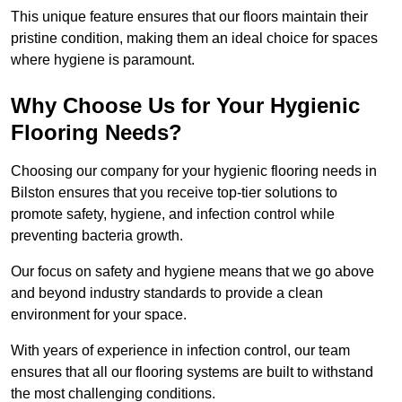
This unique feature ensures that our floors maintain their
pristine condition, making them an ideal choice for spaces
where hygiene is paramount.
Why Choose Us for Your Hygienic
Flooring Needs?
Choosing our company for your hygienic flooring needs in
Bilston ensures that you receive top-tier solutions to
promote safety, hygiene, and infection control while
preventing bacteria growth.
Our focus on safety and hygiene means that we go above
and beyond industry standards to provide a clean
environment for your space.
With years of experience in infection control, our team
ensures that all our flooring systems are built to withstand
the most challenging conditions.