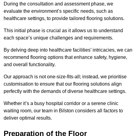
During the consultation and assessment phase, we
evaluate the environment’s specific needs, such as
healthcare settings, to provide tailored flooring solutions.
This initial phase is crucial as it allows us to understand
each space’s unique challenges and requirements.
By delving deep into healthcare facilities’ intricacies, we can
recommend flooring options that enhance safety, hygiene,
and overall functionality.
Our approach is not one-size-fits-all; instead, we prioritise
customisation to ensure that our flooring solutions align
perfectly with the demands of diverse healthcare settings.
Whether it’s a busy hospital corridor or a serene clinic
waiting room, our team in Bilston considers all factors to
deliver optimal results.
Preparation of the Floor