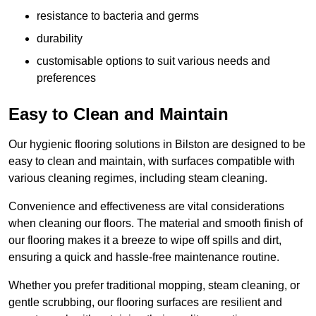
resistance to bacteria and germs
durability
customisable options to suit various needs and
preferences
Easy to Clean and Maintain
Our hygienic flooring solutions in Bilston are designed to be
easy to clean and maintain, with surfaces compatible with
various cleaning regimes, including steam cleaning.
Convenience and effectiveness are vital considerations
when cleaning our floors. The material and smooth finish of
our flooring makes it a breeze to wipe off spills and dirt,
ensuring a quick and hassle-free maintenance routine.
Whether you prefer traditional mopping, steam cleaning, or
gentle scrubbing, our flooring surfaces are resilient and