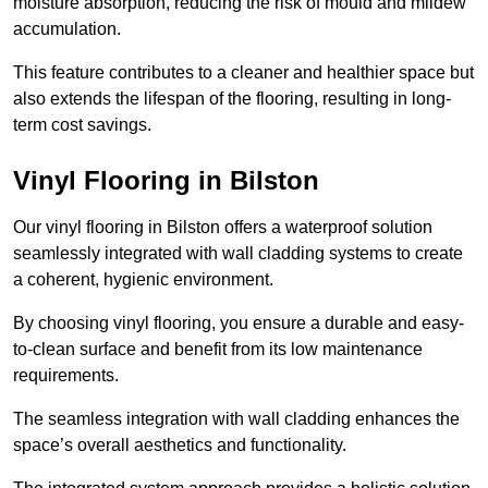
moisture absorption, reducing the risk of mould and mildew
accumulation.
This feature contributes to a cleaner and healthier space but
also extends the lifespan of the flooring, resulting in long-
term cost savings.
Vinyl Flooring in Bilston
Our vinyl flooring in Bilston offers a waterproof solution
seamlessly integrated with wall cladding systems to create
a coherent, hygienic environment.
By choosing vinyl flooring, you ensure a durable and easy-
to-clean surface and benefit from its low maintenance
requirements.
The seamless integration with wall cladding enhances the
space’s overall aesthetics and functionality.