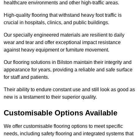
healthcare environments and other high-traffic areas.
High-quality flooring that withstand heavy foot traffic is
crucial in hospitals, clinics, and public buildings.
Our specially engineered materials are resilient to daily
wear and tear and offer exceptional impact resistance
against heavy equipment or furniture movement.
Our flooring solutions in Bilston maintain their integrity and
appearance for years, providing a reliable and safe surface
for staff and patients.
Their ability to endure constant use and still look as good as
new is a testament to their superior quality.
Customisable Options Available
We offer customisable flooring options to meet specific
needs, including safety flooring and integrated systems that