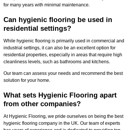
for many years with minimal maintenance.
Can hygienic flooring be used in
residential settings?
While hygienic flooring is primarily used in commercial and
industrial settings, it can also be an excellent option for
residential properties, especially in areas that require high
cleanliness levels, such as bathrooms and kitchens.
Our team can assess your needs and recommend the best
solution for your home.
What sets Hygienic Flooring apart
from other companies?
At Hygienic Flooring, we pride ourselves on being the best
hygienic flooring company in the UK. Our team of experts