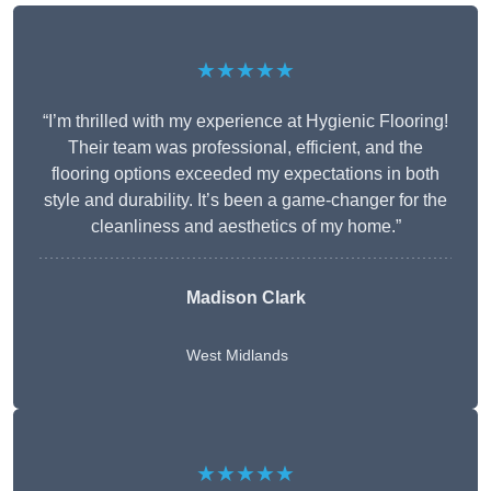
★★★★★
“I’m thrilled with my experience at Hygienic Flooring!
Their team was professional, efficient, and the
flooring options exceeded my expectations in both
style and durability. It’s been a game-changer for the
cleanliness and aesthetics of my home.”
Madison Clark
West Midlands
★★★★★