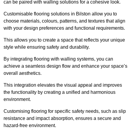
can be paired with walling solutions for a cohesive look.
Customisable flooring solutions in Bilston allow you to
choose materials, colours, patterns, and textures that align
with your design preferences and functional requirements.
This allows you to create a space that reflects your unique
style while ensuring safety and durability.
By integrating flooring with walling systems, you can
achieve a seamless design flow and enhance your space’s
overall aesthetics.
This integration elevates the visual appeal and improves
the functionality by creating a unified and harmonious
environment.
Customising flooring for specific safety needs, such as slip
resistance and impact absorption, ensures a secure and
hazard-free environment.