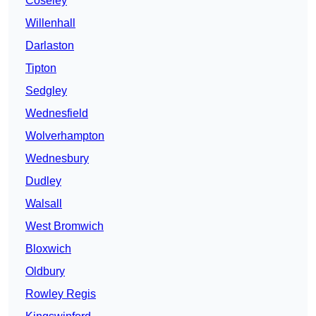
Coseley
Willenhall
Darlaston
Tipton
Sedgley
Wednesfield
Wolverhampton
Wednesbury
Dudley
Walsall
West Bromwich
Bloxwich
Oldbury
Rowley Regis