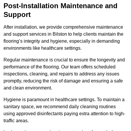
Post-Installation Maintenance and
Support
After installation, we provide comprehensive maintenance
and support services in Bilston to help clients maintain the
flooring’s integrity and hygiene, especially in demanding
environments like healthcare settings.
Regular maintenance is crucial to ensure the longevity and
performance of the flooring. Our team offers scheduled
inspections, cleaning, and repairs to address any issues
promptly, reducing the risk of damage and ensuring a safe
and clean environment.
Hygiene is paramount in healthcare settings. To maintain a
sanitary space, we recommend daily cleaning routines
using approved disinfectants paying extra attention to high-
traffic areas.