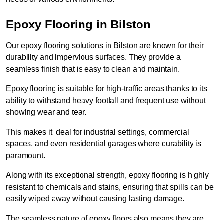
Epoxy Flooring in Bilston
Our epoxy flooring solutions in Bilston are known for their
durability and impervious surfaces. They provide a
seamless finish that is easy to clean and maintain.
Epoxy flooring is suitable for high-traffic areas thanks to its
ability to withstand heavy footfall and frequent use without
showing wear and tear.
This makes it ideal for industrial settings, commercial
spaces, and even residential garages where durability is
paramount.
Along with its exceptional strength, epoxy flooring is highly
resistant to chemicals and stains, ensuring that spills can be
easily wiped away without causing lasting damage.
The seamless nature of epoxy floors also means they are