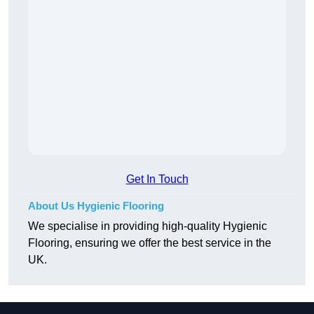
Get In Touch
About Us Hygienic Flooring
We specialise in providing high-quality Hygienic
Flooring, ensuring we offer the best service in the
UK.