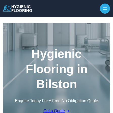
Skip to content
Hygienic
Flooring in
Bilston
Enquire Today For A Free No Obligation Quote
Get a Quote