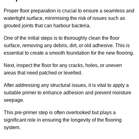
Proper floor preparation is crucial to ensure a seamless and
watertight surface, minimising the risk of issues such as
grouted joints that can harbour bacteria.
One of the initial steps is to thoroughly clean the floor
surface, removing any debris, dirt, or old adhesive. This is
essential to create a smooth foundation for the new flooring.
Next, inspect the floor for any cracks, holes, or uneven
areas that need patched or levelled.
After addressing any structural issues, it is vital to apply a
suitable primer to enhance adhesion and prevent moisture
seepage.
This pre-primer step is often overlooked but plays a
significant role in ensuring the longevity of the flooring
system.