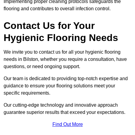
Implementing proper cleaning protocols safeguards the
flooring and contributes to overall infection control.
Contact Us for Your
Hygienic Flooring Needs
We invite you to contact us for all your hygienic flooring
needs in Bilston, whether you require a consultation, have
questions, or need ongoing support.
Our team is dedicated to providing top-notch expertise and
guidance to ensure your flooring solutions meet your
specific requirements.
Our cutting-edge technology and innovative approach
guarantee superior results that exceed your expectations.
Find Out More