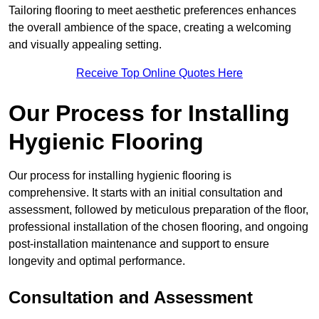
Tailoring flooring to meet aesthetic preferences enhances
the overall ambience of the space, creating a welcoming
and visually appealing setting.
Receive Top Online Quotes Here
Our Process for Installing
Hygienic Flooring
Our process for installing hygienic flooring is
comprehensive. It starts with an initial consultation and
assessment, followed by meticulous preparation of the floor,
professional installation of the chosen flooring, and ongoing
post-installation maintenance and support to ensure
longevity and optimal performance.
Consultation and Assessment