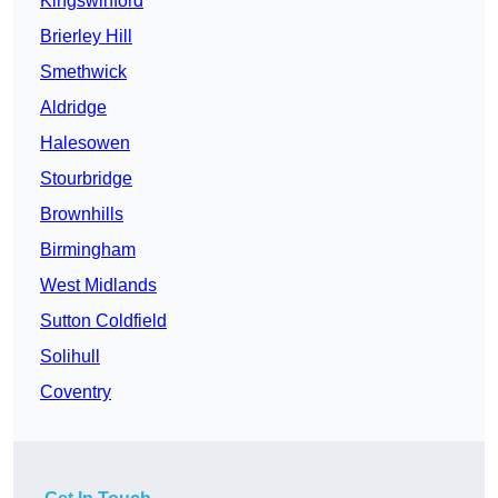
Kingswinford
Brierley Hill
Smethwick
Aldridge
Halesowen
Stourbridge
Brownhills
Birmingham
West Midlands
Sutton Coldfield
Solihull
Coventry