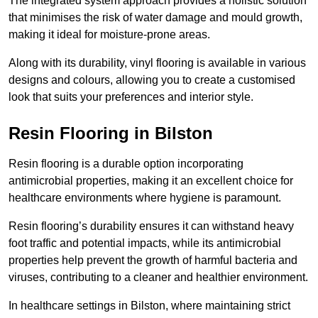
The integrated system approach provides a holistic solution
that minimises the risk of water damage and mould growth,
making it ideal for moisture-prone areas.
Along with its durability, vinyl flooring is available in various
designs and colours, allowing you to create a customised
look that suits your preferences and interior style.
Resin Flooring in Bilston
Resin flooring is a durable option incorporating
antimicrobial properties, making it an excellent choice for
healthcare environments where hygiene is paramount.
Resin flooring’s durability ensures it can withstand heavy
foot traffic and potential impacts, while its antimicrobial
properties help prevent the growth of harmful bacteria and
viruses, contributing to a cleaner and healthier environment.
In healthcare settings in Bilston, where maintaining strict