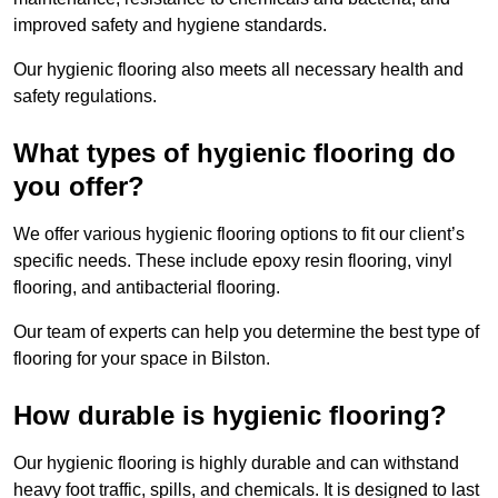
improved safety and hygiene standards.
Our hygienic flooring also meets all necessary health and
safety regulations.
What types of hygienic flooring do
you offer?
We offer various hygienic flooring options to fit our client’s
specific needs. These include epoxy resin flooring, vinyl
flooring, and antibacterial flooring.
Our team of experts can help you determine the best type of
flooring for your space in Bilston.
How durable is hygienic flooring?
Our hygienic flooring is highly durable and can withstand
heavy foot traffic, spills, and chemicals. It is designed to last