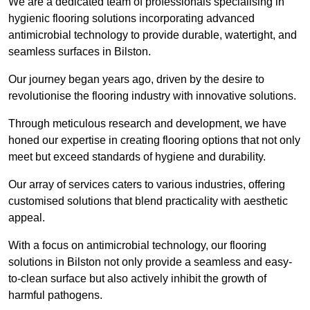
We are a dedicated team of professionals specialising in
hygienic flooring solutions incorporating advanced
antimicrobial technology to provide durable, watertight, and
seamless surfaces in Bilston.
Our journey began years ago, driven by the desire to
revolutionise the flooring industry with innovative solutions.
Through meticulous research and development, we have
honed our expertise in creating flooring options that not only
meet but exceed standards of hygiene and durability.
Our array of services caters to various industries, offering
customised solutions that blend practicality with aesthetic
appeal.
With a focus on antimicrobial technology, our flooring
solutions in Bilston not only provide a seamless and easy-
to-clean surface but also actively inhibit the growth of
harmful pathogens.