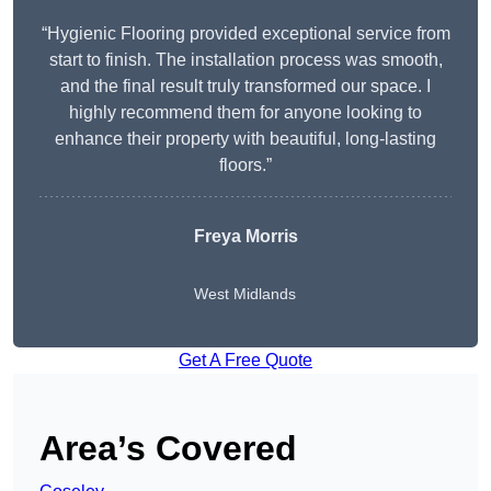
“Hygienic Flooring provided exceptional service from
start to finish. The installation process was smooth,
and the final result truly transformed our space. I
highly recommend them for anyone looking to
enhance their property with beautiful, long-lasting
floors.”
Freya Morris
West Midlands
Get A Free Quote
Area’s Covered