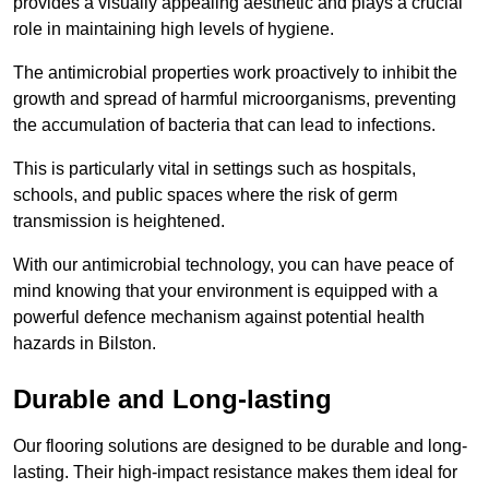
provides a visually appealing aesthetic and plays a crucial
role in maintaining high levels of hygiene.
The antimicrobial properties work proactively to inhibit the
growth and spread of harmful microorganisms, preventing
the accumulation of bacteria that can lead to infections.
This is particularly vital in settings such as hospitals,
schools, and public spaces where the risk of germ
transmission is heightened.
With our antimicrobial technology, you can have peace of
mind knowing that your environment is equipped with a
powerful defence mechanism against potential health
hazards in Bilston.
Durable and Long-lasting
Our flooring solutions are designed to be durable and long-
lasting. Their high-impact resistance makes them ideal for