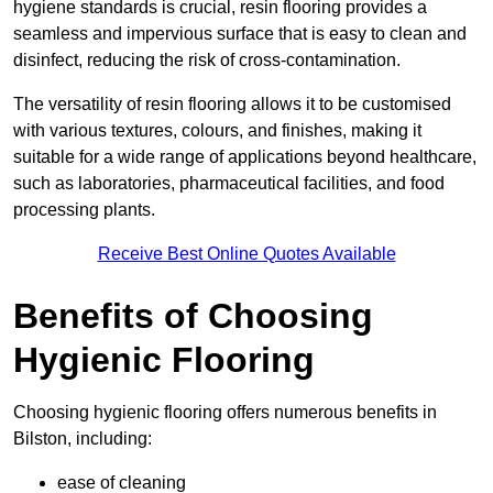
hygiene standards is crucial, resin flooring provides a
seamless and impervious surface that is easy to clean and
disinfect, reducing the risk of cross-contamination.
The versatility of resin flooring allows it to be customised
with various textures, colours, and finishes, making it
suitable for a wide range of applications beyond healthcare,
such as laboratories, pharmaceutical facilities, and food
processing plants.
Receive Best Online Quotes Available
Benefits of Choosing
Hygienic Flooring
Choosing hygienic flooring offers numerous benefits in
Bilston, including:
ease of cleaning