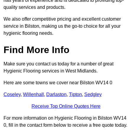
has years of experience and is dedicated to providing top-
quality services and products.
We also offer competitive pricing and excellent customer
service in Bilston, making us the go-to choice for all your
hygienic flooring needs.
Find More Info
Make sure you contact us today for a number of great
Hygienic Flooring services in West Midlands.
Here are some towns we cover near Bilston WV14 0
Coseley
,
Willenhall
,
Darlaston
,
Tipton
,
Sedgley
Receive Top Online Quotes Here
For more information on Hygienic Flooring in Bilston WV14
0, fill in the contact form below to receive a free quote today.