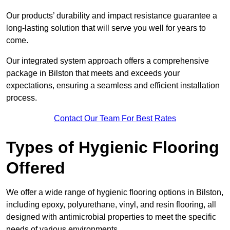
Our products’ durability and impact resistance guarantee a
long-lasting solution that will serve you well for years to
come.
Our integrated system approach offers a comprehensive
package in Bilston that meets and exceeds your
expectations, ensuring a seamless and efficient installation
process.
Contact Our Team For Best Rates
Types of Hygienic Flooring
Offered
We offer a wide range of hygienic flooring options in Bilston,
including epoxy, polyurethane, vinyl, and resin flooring, all
designed with antimicrobial properties to meet the specific
needs of various environments.