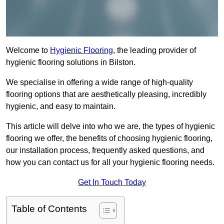
Welcome to
Hygienic Flooring
, the leading provider of
hygienic flooring solutions in Bilston.
We specialise in offering a wide range of high-quality
flooring options that are aesthetically pleasing, incredibly
hygienic, and easy to maintain.
This article will delve into who we are, the types of hygienic
flooring we offer, the benefits of choosing hygienic flooring,
our installation process, frequently asked questions, and
how you can contact us for all your hygienic flooring needs.
Get In Touch Today
Table of Contents