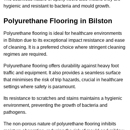
hygienic and resistant to bacteria and mould growth.
Polyurethane Flooring in Bilston
Polyurethane flooring is ideal for healthcare environments
in Bilston due to its exceptional impact resistance and ease
of cleaning. It is a preferred choice where stringent cleaning
regimes are required.
Polyurethane flooring offers durability against heavy foot
traffic and equipment. It also provides a seamless surface
that minimises the risk of trip hazards, crucial in healthcare
settings where safety is paramount.
Its resistance to scratches and stains maintains a hygienic
environment, preventing the growth of bacteria and
pathogens.
The non-porous nature of polyurethane flooring inhibits