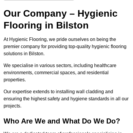
Our Company – Hygienic
Flooring in Bilston
At Hygienic Flooring, we pride ourselves on being the
premier company for providing top-quality hygienic flooring
solutions in Bilston.
We specialise in various sectors, including healthcare
environments, commercial spaces, and residential
properties.
Our expertise extends to installing wall cladding and
ensuring the highest safety and hygiene standards in all our
projects.
Who Are We and What Do We Do?