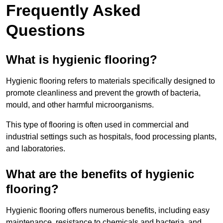
Frequently Asked
Questions
What is hygienic flooring?
Hygienic flooring refers to materials specifically designed to
promote cleanliness and prevent the growth of bacteria,
mould, and other harmful microorganisms.
This type of flooring is often used in commercial and
industrial settings such as hospitals, food processing plants,
and laboratories.
What are the benefits of hygienic
flooring?
Hygienic flooring offers numerous benefits, including easy
maintenance, resistance to chemicals and bacteria, and