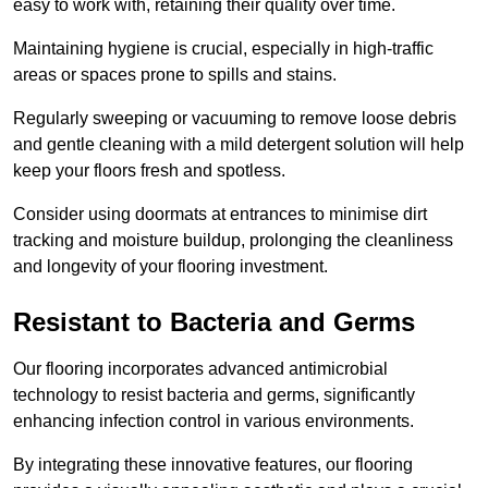
easy to work with, retaining their quality over time.
Maintaining hygiene is crucial, especially in high-traffic
areas or spaces prone to spills and stains.
Regularly sweeping or vacuuming to remove loose debris
and gentle cleaning with a mild detergent solution will help
keep your floors fresh and spotless.
Consider using doormats at entrances to minimise dirt
tracking and moisture buildup, prolonging the cleanliness
and longevity of your flooring investment.
Resistant to Bacteria and Germs
Our flooring incorporates advanced antimicrobial
technology to resist bacteria and germs, significantly
enhancing infection control in various environments.
By integrating these innovative features, our flooring