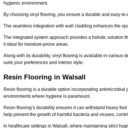
hygienic environment.
By choosing vinyl flooring, you ensure a durable and easy-to-
The seamless integration with wall cladding enhances the spac
The integrated system approach provides a holistic solution 
it ideal for moisture-prone areas.
Along with its durability, vinyl flooring is available in variou
suits your preferences and interior style.
Resin Flooring in Walsall
Resin flooring is a durable option incorporating antimicrobial 
environments where hygiene is paramount.
Resin flooring’s durability ensures it can withstand heavy foot t
help prevent the growth of harmful bacteria and viruses, contr
In healthcare settings in Walsall, where maintaining strict hyg