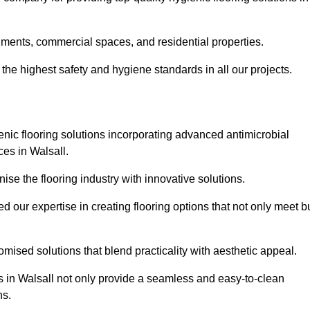
nments, commercial spaces, and residential properties.
the highest safety and hygiene standards in all our projects.
enic flooring solutions incorporating advanced antimicrobial
ces in Walsall.
ise the flooring industry with innovative solutions.
ur expertise in creating flooring options that not only meet b
tomised solutions that blend practicality with aesthetic appeal.
ns in Walsall not only provide a seamless and easy-to-clean
ns.