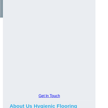
Get In Touch
About Us Hygienic Flooring