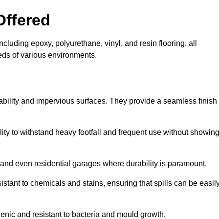
Offered
ncluding epoxy, polyurethane, vinyl, and resin flooring, all
eeds of various environments.
rability and impervious surfaces. They provide a seamless finish
bility to withstand heavy footfall and frequent use without showin
, and even residential garages where durability is paramount.
sistant to chemicals and stains, ensuring that spills can be easil
enic and resistant to bacteria and mould growth.