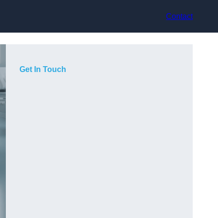
Contact
Get In Touch