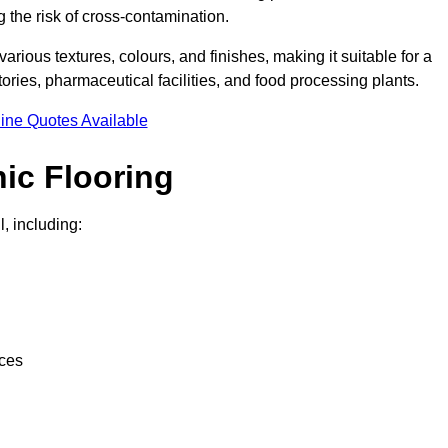
g the risk of cross-contamination.
 various textures, colours, and finishes, making it suitable for a
ries, pharmaceutical facilities, and food processing plants.
ine Quotes Available
ic Flooring
, including:
nces