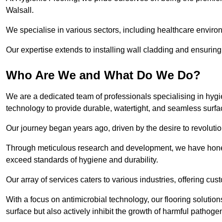
Walsall.
We specialise in various sectors, including healthcare enviro
Our expertise extends to installing wall cladding and ensuring 
Who Are We and What Do We Do?
We are a dedicated team of professionals specialising in hygi
technology to provide durable, watertight, and seamless surfa
Our journey began years ago, driven by the desire to revolution
Through meticulous research and development, we have honed o
exceed standards of hygiene and durability.
Our array of services caters to various industries, offering cus
With a focus on antimicrobial technology, our flooring solutio
surface but also actively inhibit the growth of harmful pathoge