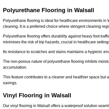
Polyurethane Flooring in Walsall
Polyurethane flooring is ideal for healthcare environments in 
cleaning. It is a preferred choice where stringent cleaning reg
Polyurethane flooring offers durability against heavy foot traf
minimises the risk of trip hazards, crucial in healthcare setti
Its resistance to scratches and stains maintains a hygienic e
The non-porous nature of polyurethane flooring inhibits moist
accumulation.
This feature contributes to a cleaner and healthier space but al
savings.
Vinyl Flooring in Walsall
Our vinyl flooring in Walsall offers a waterproof solution seam