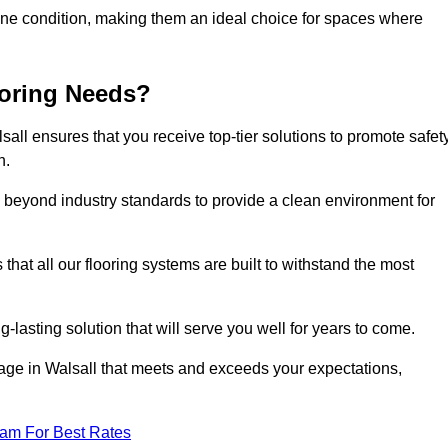
stine condition, making them an ideal choice for spaces where
ooring Needs?
ll ensures that you receive top-tier solutions to promote safety
h.
beyond industry standards to provide a clean environment for
that all our flooring systems are built to withstand the most
-lasting solution that will serve you well for years to come.
ge in Walsall that meets and exceeds your expectations,
eam For Best Rates