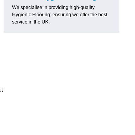
We specialise in providing high-quality
Hygienic Flooring, ensuring we offer the best
service in the UK.
ut