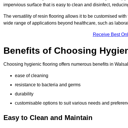
impervious surface that is easy to clean and disinfect, reducin
The versatility of resin flooring allows it to be customised with
wide range of applications beyond healthcare, such as laborato
Receive Best Onl
Benefits of Choosing Hygien
Choosing hygienic flooring offers numerous benefits in Walsall
ease of cleaning
resistance to bacteria and germs
durability
customisable options to suit various needs and prefere
Easy to Clean and Maintain