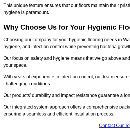
This unique feature ensures that our floors maintain their pri
hygiene is paramount.
Why Choose Us for Your Hygienic Fl
Choosing our company for your hygienic flooring needs in Walsa
hygiene, and infection control while preventing bacteria growt
Our focus on safety and hygiene means that we go above and 
your space.
With years of experience in infection control, our team ensures 
challenging conditions.
Our products’ durability and impact resistance guarantee a long
Our integrated system approach offers a comprehensive packa
ensuring a seamless and efficient installation process.
Contact Our T