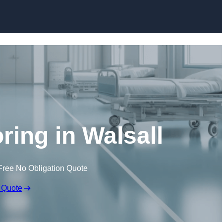
Skip to content
ring in Walsall
Free No Obligation Quote
 Quote