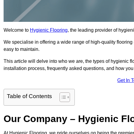
Welcome to
Hygienic Flooring
, the leading provider of hygieni
We specialise in offering a wide range of high-quality flooring 
easy to maintain.
This article will delve into who we are, the types of hygienic fl
installation process, frequently asked questions, and how you 
Get In 
Table of Contents
Our Company – Hygienic Flo
At Hygienic Flooring, we pride ourselves on being the premier 