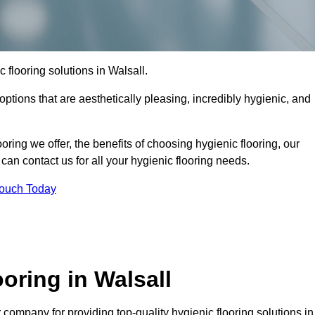
c flooring solutions in Walsall.
options that are aesthetically pleasing, incredibly hygienic, and
ooring we offer, the benefits of choosing hygienic flooring, our
can contact us for all your hygienic flooring needs.
Touch Today
oring in Walsall
company for providing top-quality hygienic flooring solutions in