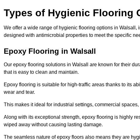
Types of Hygienic Flooring 
We offer a wide range of hygienic flooring options in Walsall, i
designed with antimicrobial properties to meet the specific n
Epoxy Flooring in Walsall
Our epoxy flooring solutions in Walsall are known for their du
that is easy to clean and maintain.
Epoxy flooring is suitable for high-traffic areas thanks to its a
wear and tear.
This makes it ideal for industrial settings, commercial spaces
Along with its exceptional strength, epoxy flooring is highly re
wiped away without causing lasting damage.
The seamless nature of epoxy floors also means they are hygi