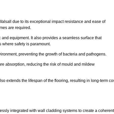
Walsall due to its exceptional impact resistance and ease of
imes are required.
fic and equipment. It also provides a seamless surface that
ngs where safety is paramount.
nvironment, preventing the growth of bacteria and pathogens.
ure absorption, reducing the risk of mould and mildew
so extends the lifespan of the flooring, resulting in long-term co
lessly integrated with wall cladding systems to create a coherent