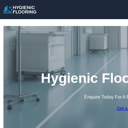
Hygienic Floo
Enquire Today For A 
Get a