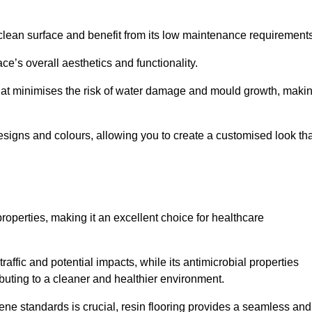
clean surface and benefit from its low maintenance requirements
e’s overall aesthetics and functionality.
that minimises the risk of water damage and mould growth, maki
s designs and colours, allowing you to create a customised look th
properties, making it an excellent choice for healthcare
raffic and potential impacts, while its antimicrobial properties
ibuting to a cleaner and healthier environment.
iene standards is crucial, resin flooring provides a seamless and