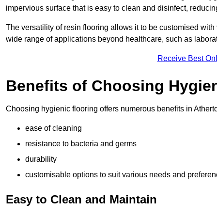
impervious surface that is easy to clean and disinfect, reducin
The versatility of resin flooring allows it to be customised with
wide range of applications beyond healthcare, such as laborato
Receive Best Onl
Benefits of Choosing Hygien
Choosing hygienic flooring offers numerous benefits in Atherto
ease of cleaning
resistance to bacteria and germs
durability
customisable options to suit various needs and prefere
Easy to Clean and Maintain