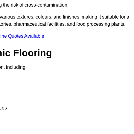
g the risk of cross-contamination.
 various textures, colours, and finishes, making it suitable for a
ries, pharmaceutical facilities, and food processing plants.
ine Quotes Available
ic Flooring
n, including:
nces