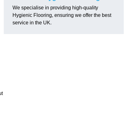
We specialise in providing high-quality
Hygienic Flooring, ensuring we offer the best
service in the UK.
ut