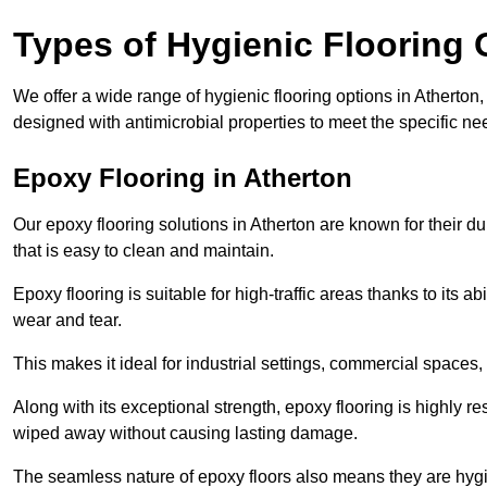
Types of Hygienic Flooring 
We offer a wide range of hygienic flooring options in Atherton, 
designed with antimicrobial properties to meet the specific n
Epoxy Flooring in Atherton
Our epoxy flooring solutions in Atherton are known for their d
that is easy to clean and maintain.
Epoxy flooring is suitable for high-traffic areas thanks to its a
wear and tear.
This makes it ideal for industrial settings, commercial spaces
Along with its exceptional strength, epoxy flooring is highly re
wiped away without causing lasting damage.
The seamless nature of epoxy floors also means they are hygi