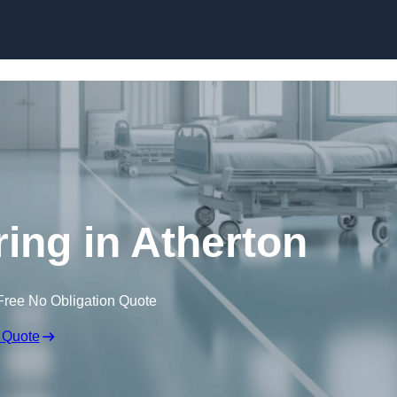
Skip to content
ring in Atherton
Free No Obligation Quote
 Quote