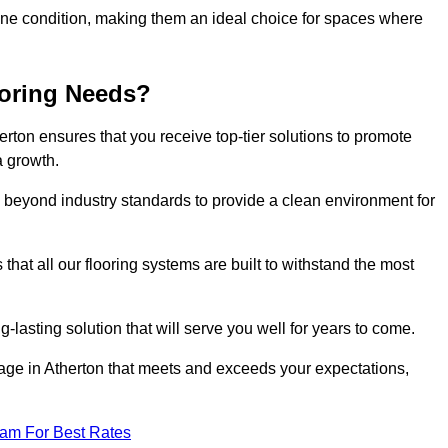
stine condition, making them an ideal choice for spaces where
ooring Needs?
rton ensures that you receive top-tier solutions to promote
a growth.
beyond industry standards to provide a clean environment for
that all our flooring systems are built to withstand the most
-lasting solution that will serve you well for years to come.
ge in Atherton that meets and exceeds your expectations,
eam For Best Rates