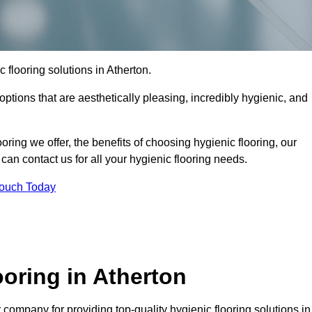
c flooring solutions in Atherton.
options that are aesthetically pleasing, incredibly hygienic, and
ooring we offer, the benefits of choosing hygienic flooring, our
can contact us for all your hygienic flooring needs.
Touch Today
oring in Atherton
company for providing top-quality hygienic flooring solutions in