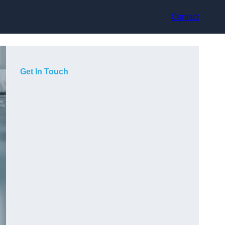
Contact
Get In Touch