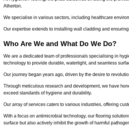
Atherton.
We specialise in various sectors, including healthcare enviro
Our expertise extends to installing wall cladding and ensuring 
Who Are We and What Do We Do?
We are a dedicated team of professionals specialising in hygi
technology to provide durable, watertight, and seamless surfa
Our journey began years ago, driven by the desire to revolution
Through meticulous research and development, we have honed o
exceed standards of hygiene and durability.
Our array of services caters to various industries, offering cus
With a focus on antimicrobial technology, our flooring solutio
surface but also actively inhibit the growth of harmful pathoge