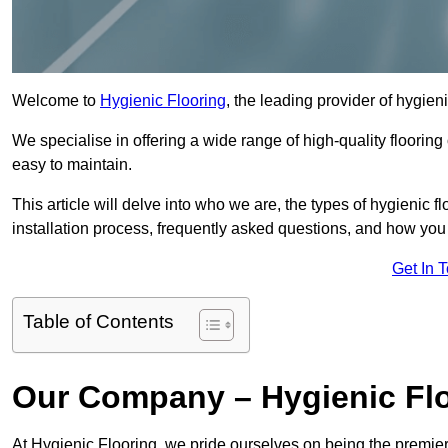
Welcome to
Hygienic Flooring
, the leading provider of hygieni
We specialise in offering a wide range of high-quality flooring 
easy to maintain.
This article will delve into who we are, the types of hygienic fl
installation process, frequently asked questions, and how you 
Get In 
Table of Contents
Our Company – Hygienic Flo
At Hygienic Flooring, we pride ourselves on being the premier 