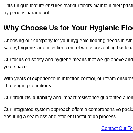
This unique feature ensures that our floors maintain their pri
hygiene is paramount.
Why Choose Us for Your Hygienic Fl
Choosing our company for your hygienic flooring needs in Athe
safety, hygiene, and infection control while preventing bacteri
Our focus on safety and hygiene means that we go above and 
your space.
With years of experience in infection control, our team ensures 
challenging conditions.
Our products’ durability and impact resistance guarantee a long
Our integrated system approach offers a comprehensive packa
ensuring a seamless and efficient installation process.
Contact Our T