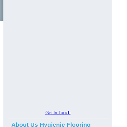
Get In Touch
About Us Hygienic Flooring