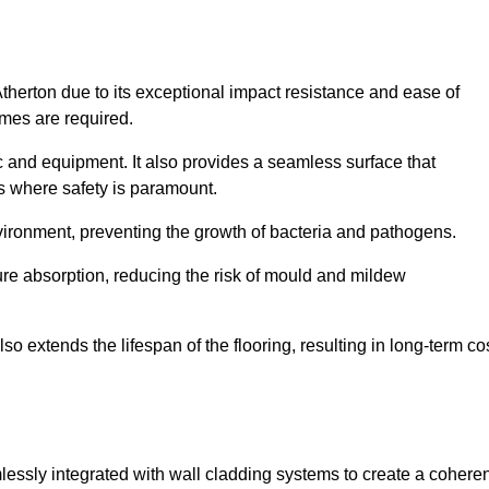
Atherton due to its exceptional impact resistance and ease of
imes are required.
fic and equipment. It also provides a seamless surface that
ngs where safety is paramount.
nvironment, preventing the growth of bacteria and pathogens.
ure absorption, reducing the risk of mould and mildew
so extends the lifespan of the flooring, resulting in long-term co
mlessly integrated with wall cladding systems to create a coheren