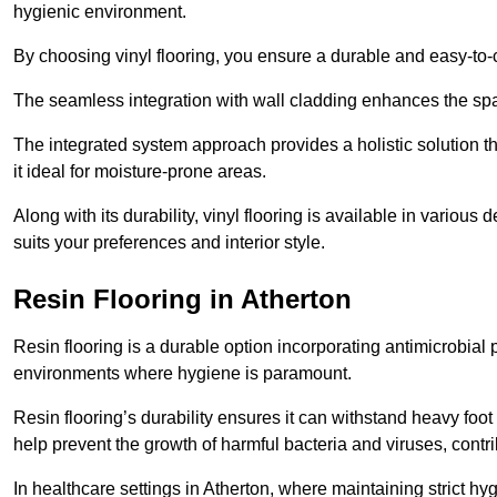
hygienic environment.
By choosing vinyl flooring, you ensure a durable and easy-to-
The seamless integration with wall cladding enhances the spac
The integrated system approach provides a holistic solution 
it ideal for moisture-prone areas.
Along with its durability, vinyl flooring is available in variou
suits your preferences and interior style.
Resin Flooring in Atherton
Resin flooring is a durable option incorporating antimicrobial 
environments where hygiene is paramount.
Resin flooring’s durability ensures it can withstand heavy foot t
help prevent the growth of harmful bacteria and viruses, contr
In healthcare settings in Atherton, where maintaining strict hy