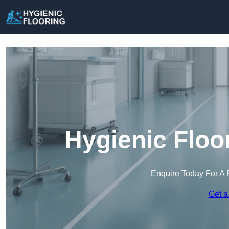
Hygienic Floo
Enquire Today For A 
Get a