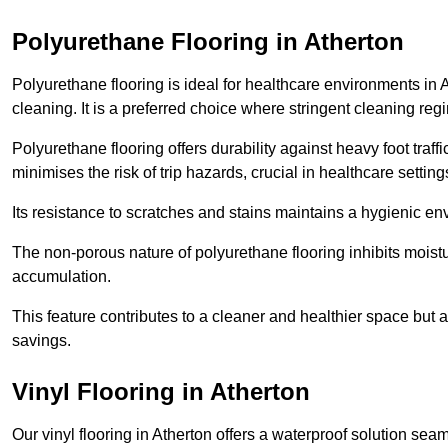
Polyurethane Flooring in Atherton
Polyurethane flooring is ideal for healthcare environments in 
cleaning. It is a preferred choice where stringent cleaning reg
Polyurethane flooring offers durability against heavy foot traf
minimises the risk of trip hazards, crucial in healthcare setti
Its resistance to scratches and stains maintains a hygienic e
The non-porous nature of polyurethane flooring inhibits moist
accumulation.
This feature contributes to a cleaner and healthier space but al
savings.
Vinyl Flooring in Atherton
Our vinyl flooring in Atherton offers a waterproof solution sea