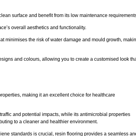
clean surface and benefit from its low maintenance requirements
e’s overall aesthetics and functionality.
that minimises the risk of water damage and mould growth, maki
s designs and colours, allowing you to create a customised look th
properties, making it an excellent choice for healthcare
raffic and potential impacts, while its antimicrobial properties
ibuting to a cleaner and healthier environment.
giene standards is crucial, resin flooring provides a seamless an