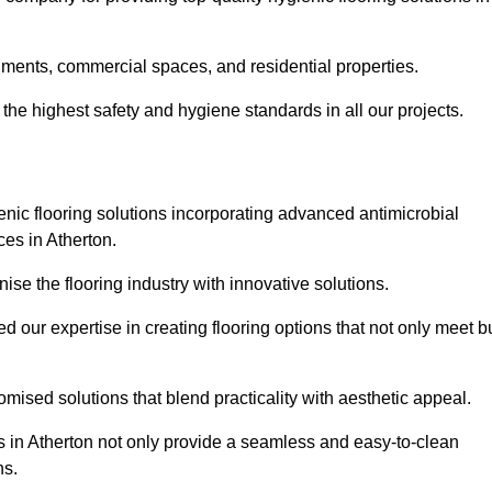
nments, commercial spaces, and residential properties.
the highest safety and hygiene standards in all our projects.
enic flooring solutions incorporating advanced antimicrobial
ces in Atherton.
ise the flooring industry with innovative solutions.
ur expertise in creating flooring options that not only meet b
tomised solutions that blend practicality with aesthetic appeal.
ns in Atherton not only provide a seamless and easy-to-clean
ns.