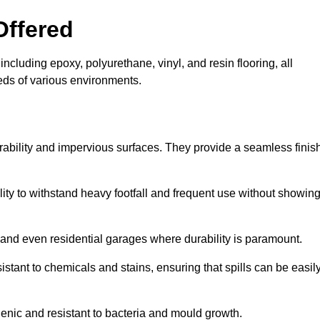
Offered
including epoxy, polyurethane, vinyl, and resin flooring, all
eeds of various environments.
urability and impervious surfaces. They provide a seamless finis
bility to withstand heavy footfall and frequent use without showin
, and even residential garages where durability is paramount.
sistant to chemicals and stains, ensuring that spills can be easil
enic and resistant to bacteria and mould growth.