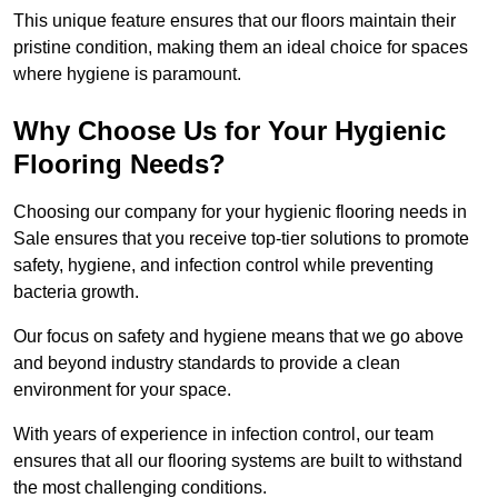
This unique feature ensures that our floors maintain their
pristine condition, making them an ideal choice for spaces
where hygiene is paramount.
Why Choose Us for Your Hygienic
Flooring Needs?
Choosing our company for your hygienic flooring needs in
Sale ensures that you receive top-tier solutions to promote
safety, hygiene, and infection control while preventing
bacteria growth.
Our focus on safety and hygiene means that we go above
and beyond industry standards to provide a clean
environment for your space.
With years of experience in infection control, our team
ensures that all our flooring systems are built to withstand
the most challenging conditions.