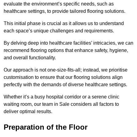
evaluate the environment’s specific needs, such as
healthcare settings, to provide tailored flooring solutions.
This initial phase is crucial as it allows us to understand
each space’s unique challenges and requirements.
By delving deep into healthcare facilities’ intricacies, we can
recommend flooring options that enhance safety, hygiene,
and overall functionality.
Our approach is not one-size-fits-all; instead, we prioritise
customisation to ensure that our flooring solutions align
perfectly with the demands of diverse healthcare settings.
Whether it’s a busy hospital corridor or a serene clinic
waiting room, our team in Sale considers all factors to
deliver optimal results.
Preparation of the Floor