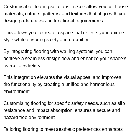
Customisable flooring solutions in Sale allow you to choose
materials, colours, patterns, and textures that align with your
design preferences and functional requirements.
This allows you to create a space that reflects your unique
style while ensuring safety and durability.
By integrating flooring with walling systems, you can
achieve a seamless design flow and enhance your space’s
overall aesthetics.
This integration elevates the visual appeal and improves
the functionality by creating a unified and harmonious
environment.
Customising flooring for specific safety needs, such as slip
resistance and impact absorption, ensures a secure and
hazard-free environment.
Tailoring flooring to meet aesthetic preferences enhances