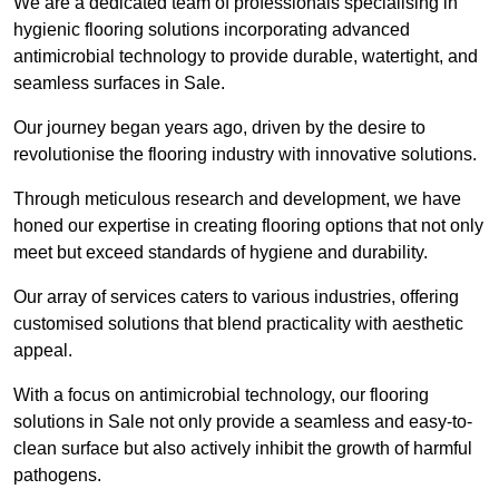
We are a dedicated team of professionals specialising in
hygienic flooring solutions incorporating advanced
antimicrobial technology to provide durable, watertight, and
seamless surfaces in Sale.
Our journey began years ago, driven by the desire to
revolutionise the flooring industry with innovative solutions.
Through meticulous research and development, we have
honed our expertise in creating flooring options that not only
meet but exceed standards of hygiene and durability.
Our array of services caters to various industries, offering
customised solutions that blend practicality with aesthetic
appeal.
With a focus on antimicrobial technology, our flooring
solutions in Sale not only provide a seamless and easy-to-
clean surface but also actively inhibit the growth of harmful
pathogens.