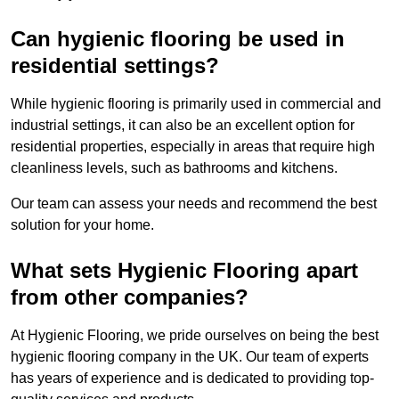
Can hygienic flooring be used in
residential settings?
While hygienic flooring is primarily used in commercial and
industrial settings, it can also be an excellent option for
residential properties, especially in areas that require high
cleanliness levels, such as bathrooms and kitchens.
Our team can assess your needs and recommend the best
solution for your home.
What sets Hygienic Flooring apart
from other companies?
At Hygienic Flooring, we pride ourselves on being the best
hygienic flooring company in the UK. Our team of experts
has years of experience and is dedicated to providing top-