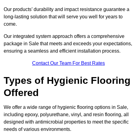
Our products’ durability and impact resistance guarantee a
long-lasting solution that will serve you well for years to
come.
Our integrated system approach offers a comprehensive
package in Sale that meets and exceeds your expectations,
ensuring a seamless and efficient installation process.
Contact Our Team For Best Rates
Types of Hygienic Flooring
Offered
We offer a wide range of hygienic flooring options in Sale,
including epoxy, polyurethane, vinyl, and resin flooring, all
designed with antimicrobial properties to meet the specific
needs of various environments.