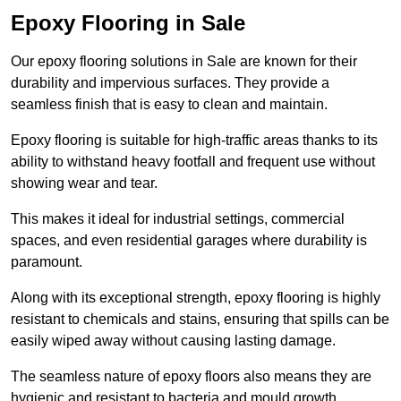
Epoxy Flooring in Sale
Our epoxy flooring solutions in Sale are known for their
durability and impervious surfaces. They provide a
seamless finish that is easy to clean and maintain.
Epoxy flooring is suitable for high-traffic areas thanks to its
ability to withstand heavy footfall and frequent use without
showing wear and tear.
This makes it ideal for industrial settings, commercial
spaces, and even residential garages where durability is
paramount.
Along with its exceptional strength, epoxy flooring is highly
resistant to chemicals and stains, ensuring that spills can be
easily wiped away without causing lasting damage.
The seamless nature of epoxy floors also means they are
hygienic and resistant to bacteria and mould growth.