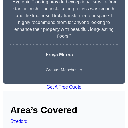
“Hygienic Flooring provided exceptional service from
start to finish. The installation process was smooth,
and the final result truly transformed our space. I
highly recommend them for anyone looking to
enhance their property with beautiful, long-lasting
floors.”
Freya Morris
Greater Manchester
Get A Free Quote
Area’s Covered
Stretford