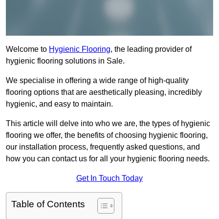
Welcome to
Hygienic Flooring
, the leading provider of
hygienic flooring solutions in Sale.
We specialise in offering a wide range of high-quality
flooring options that are aesthetically pleasing, incredibly
hygienic, and easy to maintain.
This article will delve into who we are, the types of hygienic
flooring we offer, the benefits of choosing hygienic flooring,
our installation process, frequently asked questions, and
how you can contact us for all your hygienic flooring needs.
Get In Touch Today
Table of Contents