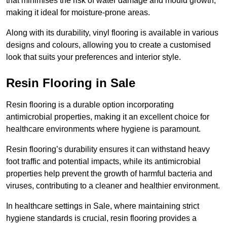
that minimises the risk of water damage and mould growth,
making it ideal for moisture-prone areas.
Along with its durability, vinyl flooring is available in various
designs and colours, allowing you to create a customised
look that suits your preferences and interior style.
Resin Flooring in Sale
Resin flooring is a durable option incorporating
antimicrobial properties, making it an excellent choice for
healthcare environments where hygiene is paramount.
Resin flooring’s durability ensures it can withstand heavy
foot traffic and potential impacts, while its antimicrobial
properties help prevent the growth of harmful bacteria and
viruses, contributing to a cleaner and healthier environment.
In healthcare settings in Sale, where maintaining strict
hygiene standards is crucial, resin flooring provides a