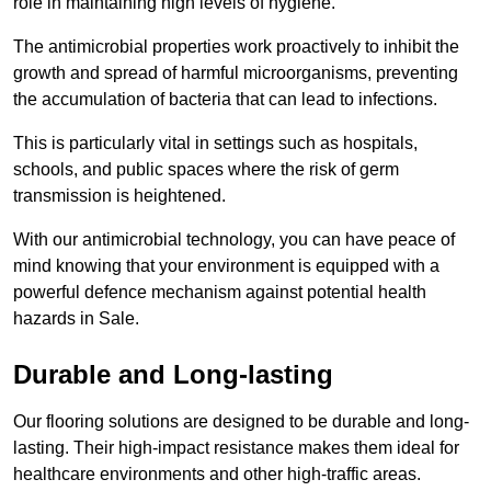
role in maintaining high levels of hygiene.
The antimicrobial properties work proactively to inhibit the
growth and spread of harmful microorganisms, preventing
the accumulation of bacteria that can lead to infections.
This is particularly vital in settings such as hospitals,
schools, and public spaces where the risk of germ
transmission is heightened.
With our antimicrobial technology, you can have peace of
mind knowing that your environment is equipped with a
powerful defence mechanism against potential health
hazards in Sale.
Durable and Long-lasting
Our flooring solutions are designed to be durable and long-
lasting. Their high-impact resistance makes them ideal for
healthcare environments and other high-traffic areas.