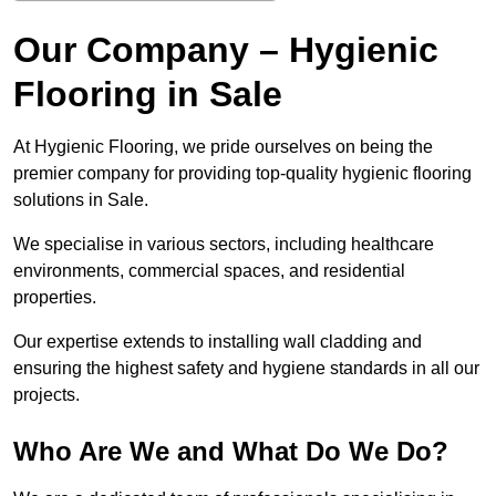
Our Company – Hygienic
Flooring in Sale
At Hygienic Flooring, we pride ourselves on being the
premier company for providing top-quality hygienic flooring
solutions in Sale.
We specialise in various sectors, including healthcare
environments, commercial spaces, and residential
properties.
Our expertise extends to installing wall cladding and
ensuring the highest safety and hygiene standards in all our
projects.
Who Are We and What Do We Do?