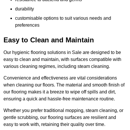
durability
customisable options to suit various needs and
preferences
Easy to Clean and Maintain
Our hygienic flooring solutions in Sale are designed to be
easy to clean and maintain, with surfaces compatible with
various cleaning regimes, including steam cleaning.
Convenience and effectiveness are vital considerations
when cleaning our floors. The material and smooth finish of
our flooring makes it a breeze to wipe off spills and dirt,
ensuring a quick and hassle-free maintenance routine.
Whether you prefer traditional mopping, steam cleaning, or
gentle scrubbing, our flooring surfaces are resilient and
easy to work with, retaining their quality over time.