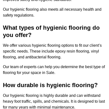
Our hygienic flooring also meets all necessary health and
safety regulations.
What types of hygienic flooring do
you offer?
We offer various hygienic flooring options to fit our client’s
specific needs. These include epoxy resin flooring, vinyl
flooring, and antibacterial flooring.
Our team of experts can help you determine the best type of
flooring for your space in Sale.
How durable is hygienic flooring?
Our hygienic flooring is highly durable and can withstand
heavy foot traffic, spills, and chemicals. It is designed to last
for many years with minimal maintenance.