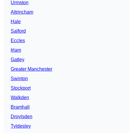
Urmston
Altrincham
Hale
Salford
Eccles
Irlam
Gatley
Greater Manchester
Swinton
Stockport
Walkden
Bramhall
Droylsden
Tyldesley