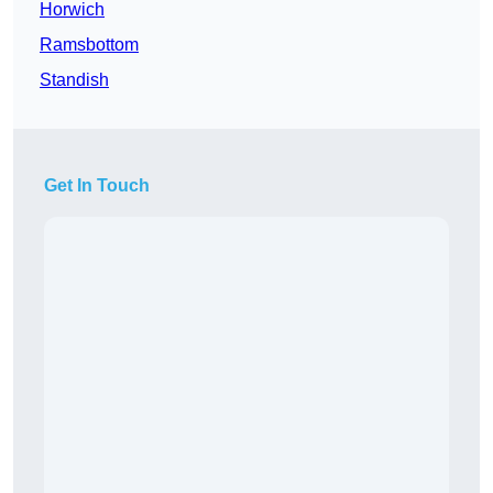
Horwich
Ramsbottom
Standish
Get In Touch