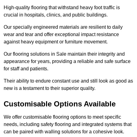
High-quality flooring that withstand heavy foot traffic is
crucial in hospitals, clinics, and public buildings.
Our specially engineered materials are resilient to daily
wear and tear and offer exceptional impact resistance
against heavy equipment or furniture movement.
Our flooring solutions in Sale maintain their integrity and
appearance for years, providing a reliable and safe surface
for staff and patients.
Their ability to endure constant use and still look as good as
new is a testament to their superior quality.
Customisable Options Available
We offer customisable flooring options to meet specific
needs, including safety flooring and integrated systems that
can be paired with walling solutions for a cohesive look.