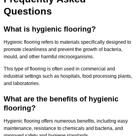
Questions
What is hygienic flooring?
Hygienic flooring refers to materials specifically designed to
promote cleanliness and prevent the growth of bacteria,
mould, and other harmful microorganisms.
This type of flooring is often used in commercial and
industrial settings such as hospitals, food processing plants,
and laboratories.
What are the benefits of hygienic
flooring?
Hygienic flooring offers numerous benefits, including easy
maintenance, resistance to chemicals and bacteria, and
improved safety and hygiene standards.