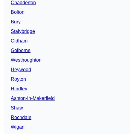
Chadderton
Bolton
Bury
Stalybridge
Oldham
Golborne
Westhoughton
Heywood
Royton
Hindley
Ashton-in-Makerfield
Shaw
Rochdale
Wigan