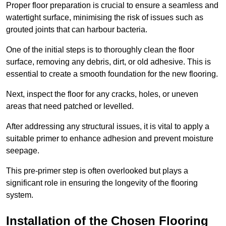
Proper floor preparation is crucial to ensure a seamless and
watertight surface, minimising the risk of issues such as
grouted joints that can harbour bacteria.
One of the initial steps is to thoroughly clean the floor
surface, removing any debris, dirt, or old adhesive. This is
essential to create a smooth foundation for the new flooring.
Next, inspect the floor for any cracks, holes, or uneven
areas that need patched or levelled.
After addressing any structural issues, it is vital to apply a
suitable primer to enhance adhesion and prevent moisture
seepage.
This pre-primer step is often overlooked but plays a
significant role in ensuring the longevity of the flooring
system.
Installation of the Chosen Flooring