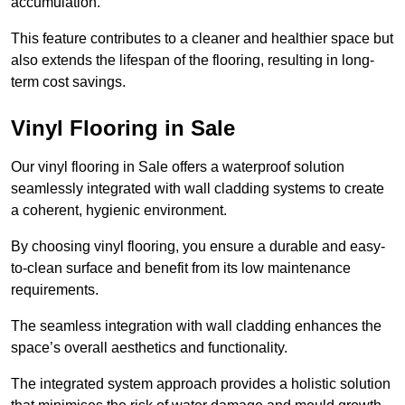
accumulation.
This feature contributes to a cleaner and healthier space but
also extends the lifespan of the flooring, resulting in long-
term cost savings.
Vinyl Flooring in Sale
Our vinyl flooring in Sale offers a waterproof solution
seamlessly integrated with wall cladding systems to create
a coherent, hygienic environment.
By choosing vinyl flooring, you ensure a durable and easy-
to-clean surface and benefit from its low maintenance
requirements.
The seamless integration with wall cladding enhances the
space’s overall aesthetics and functionality.
The integrated system approach provides a holistic solution