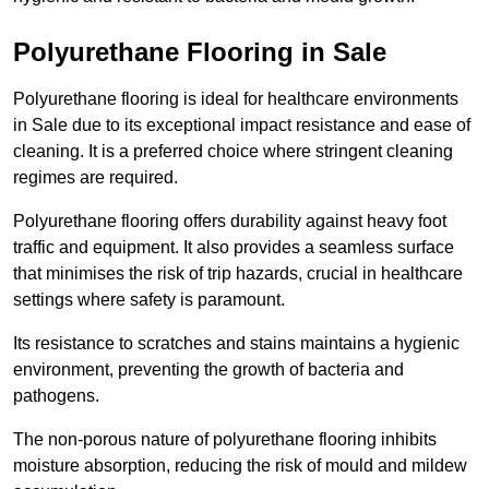
Polyurethane Flooring in Sale
Polyurethane flooring is ideal for healthcare environments
in Sale due to its exceptional impact resistance and ease of
cleaning. It is a preferred choice where stringent cleaning
regimes are required.
Polyurethane flooring offers durability against heavy foot
traffic and equipment. It also provides a seamless surface
that minimises the risk of trip hazards, crucial in healthcare
settings where safety is paramount.
Its resistance to scratches and stains maintains a hygienic
environment, preventing the growth of bacteria and
pathogens.
The non-porous nature of polyurethane flooring inhibits
moisture absorption, reducing the risk of mould and mildew