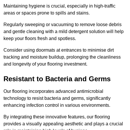
Maintaining hygiene is crucial, especially in high-traffic
areas or spaces prone to spills and stains.
Regularly sweeping or vacuuming to remove loose debris
and gentle cleaning with a mild detergent solution will help
keep your floors fresh and spotless.
Consider using doormats at entrances to minimise dirt
tracking and moisture buildup, prolonging the cleanliness
and longevity of your flooring investment.
Resistant to Bacteria and Germs
Our flooring incorporates advanced antimicrobial
technology to resist bacteria and germs, significantly
enhancing infection control in various environments.
By integrating these innovative features, our flooring
provides a visually appealing aesthetic and plays a crucial