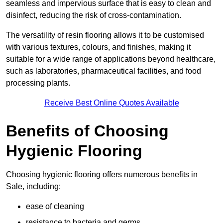
seamless and impervious surface that is easy to clean and
disinfect, reducing the risk of cross-contamination.
The versatility of resin flooring allows it to be customised
with various textures, colours, and finishes, making it
suitable for a wide range of applications beyond healthcare,
such as laboratories, pharmaceutical facilities, and food
processing plants.
Receive Best Online Quotes Available
Benefits of Choosing
Hygienic Flooring
Choosing hygienic flooring offers numerous benefits in
Sale, including:
ease of cleaning
resistance to bacteria and germs