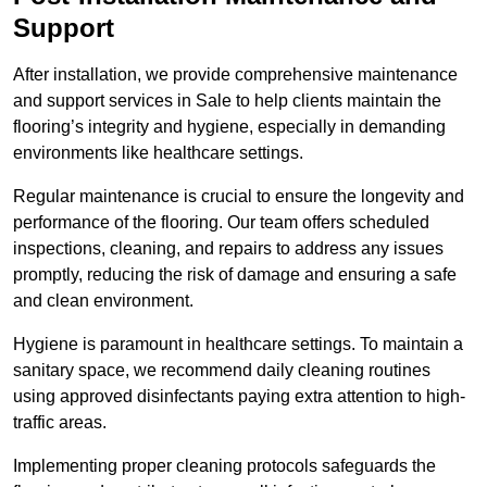
Support
After installation, we provide comprehensive maintenance
and support services in Sale to help clients maintain the
flooring’s integrity and hygiene, especially in demanding
environments like healthcare settings.
Regular maintenance is crucial to ensure the longevity and
performance of the flooring. Our team offers scheduled
inspections, cleaning, and repairs to address any issues
promptly, reducing the risk of damage and ensuring a safe
and clean environment.
Hygiene is paramount in healthcare settings. To maintain a
sanitary space, we recommend daily cleaning routines
using approved disinfectants paying extra attention to high-
traffic areas.
Implementing proper cleaning protocols safeguards the