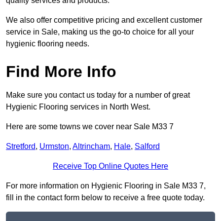
quality services and products.
We also offer competitive pricing and excellent customer
service in Sale, making us the go-to choice for all your
hygienic flooring needs.
Find More Info
Make sure you contact us today for a number of great
Hygienic Flooring services in North West.
Here are some towns we cover near Sale M33 7
Stretford
,
Urmston
,
Altrincham
,
Hale
,
Salford
Receive Top Online Quotes Here
For more information on Hygienic Flooring in Sale M33 7,
fill in the contact form below to receive a free quote today.