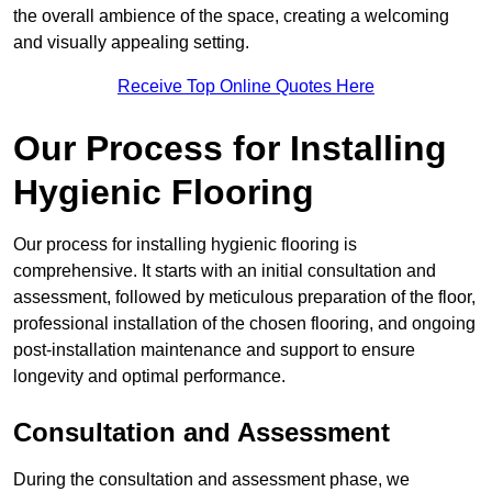
the overall ambience of the space, creating a welcoming
and visually appealing setting.
Receive Top Online Quotes Here
Our Process for Installing
Hygienic Flooring
Our process for installing hygienic flooring is
comprehensive. It starts with an initial consultation and
assessment, followed by meticulous preparation of the floor,
professional installation of the chosen flooring, and ongoing
post-installation maintenance and support to ensure
longevity and optimal performance.
Consultation and Assessment
During the consultation and assessment phase, we