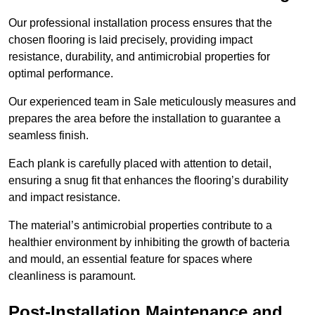
Our professional installation process ensures that the
chosen flooring is laid precisely, providing impact
resistance, durability, and antimicrobial properties for
optimal performance.
Our experienced team in Sale meticulously measures and
prepares the area before the installation to guarantee a
seamless finish.
Each plank is carefully placed with attention to detail,
ensuring a snug fit that enhances the flooring’s durability
and impact resistance.
The material’s antimicrobial properties contribute to a
healthier environment by inhibiting the growth of bacteria
and mould, an essential feature for spaces where
cleanliness is paramount.
Post-Installation Maintenance and