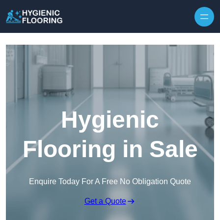
Skip to content
Hygienic
Flooring in Sale
Enquire Today For A Free No Obligation Quote
Get a Quote