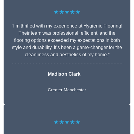
★★★★★
“I’m thrilled with my experience at Hygienic Flooring!
Their team was professional, efficient, and the
flooring options exceeded my expectations in both
style and durability. It’s been a game-changer for the
cleanliness and aesthetics of my home.”
Madison Clark
Greater Manchester
★★★★★