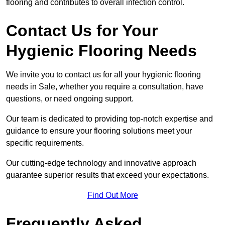
flooring and contributes to overall infection control.
Contact Us for Your
Hygienic Flooring Needs
We invite you to contact us for all your hygienic flooring
needs in Sale, whether you require a consultation, have
questions, or need ongoing support.
Our team is dedicated to providing top-notch expertise and
guidance to ensure your flooring solutions meet your
specific requirements.
Our cutting-edge technology and innovative approach
guarantee superior results that exceed your expectations.
Find Out More
Frequently Asked