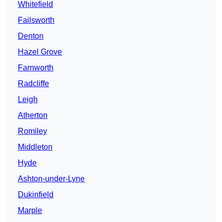
Whitefield
Failsworth
Denton
Hazel Grove
Farnworth
Radcliffe
Leigh
Atherton
Romiley
Middleton
Hyde
Ashton-under-Lyne
Dukinfield
Marple