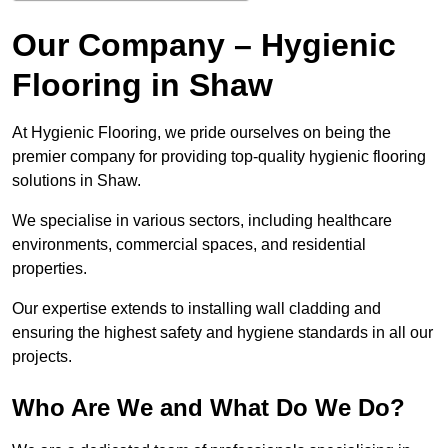
Our Company – Hygienic
Flooring in Shaw
At Hygienic Flooring, we pride ourselves on being the
premier company for providing top-quality hygienic flooring
solutions in Shaw.
We specialise in various sectors, including healthcare
environments, commercial spaces, and residential
properties.
Our expertise extends to installing wall cladding and
ensuring the highest safety and hygiene standards in all our
projects.
Who Are We and What Do We Do?