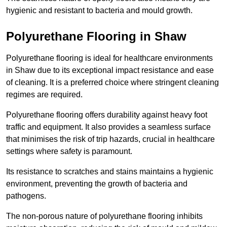
hygienic and resistant to bacteria and mould growth.
Polyurethane Flooring in Shaw
Polyurethane flooring is ideal for healthcare environments
in Shaw due to its exceptional impact resistance and ease
of cleaning. It is a preferred choice where stringent cleaning
regimes are required.
Polyurethane flooring offers durability against heavy foot
traffic and equipment. It also provides a seamless surface
that minimises the risk of trip hazards, crucial in healthcare
settings where safety is paramount.
Its resistance to scratches and stains maintains a hygienic
environment, preventing the growth of bacteria and
pathogens.
The non-porous nature of polyurethane flooring inhibits