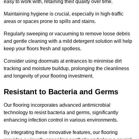
easy to work with, retaining their quality over time.
Maintaining hygiene is crucial, especially in high-traffic
areas or spaces prone to spills and stains.
Regularly sweeping or vacuuming to remove loose debris
and gentle cleaning with a mild detergent solution will help
keep your floors fresh and spotless.
Consider using doormats at entrances to minimise dirt
tracking and moisture buildup, prolonging the cleanliness
and longevity of your flooring investment.
Resistant to Bacteria and Germs
Our flooring incorporates advanced antimicrobial
technology to resist bacteria and germs, significantly
enhancing infection control in various environments.
By integrating these innovative features, our flooring