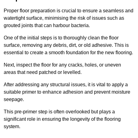
Proper floor preparation is crucial to ensure a seamless and
watertight surface, minimising the risk of issues such as
grouted joints that can harbour bacteria.
One of the initial steps is to thoroughly clean the floor
surface, removing any debris, dirt, or old adhesive. This is
essential to create a smooth foundation for the new flooring.
Next, inspect the floor for any cracks, holes, or uneven
areas that need patched or levelled.
After addressing any structural issues, it is vital to apply a
suitable primer to enhance adhesion and prevent moisture
seepage.
This pre-primer step is often overlooked but plays a
significant role in ensuring the longevity of the flooring
system.