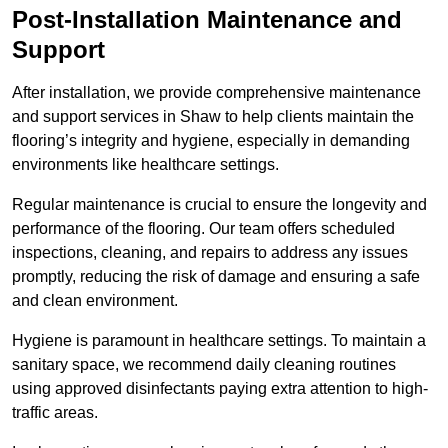
Post-Installation Maintenance and
Support
After installation, we provide comprehensive maintenance
and support services in Shaw to help clients maintain the
flooring’s integrity and hygiene, especially in demanding
environments like healthcare settings.
Regular maintenance is crucial to ensure the longevity and
performance of the flooring. Our team offers scheduled
inspections, cleaning, and repairs to address any issues
promptly, reducing the risk of damage and ensuring a safe
and clean environment.
Hygiene is paramount in healthcare settings. To maintain a
sanitary space, we recommend daily cleaning routines
using approved disinfectants paying extra attention to high-
traffic areas.