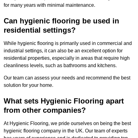
for many years with minimal maintenance.
Can hygienic flooring be used in
residential settings?
While hygienic flooring is primarily used in commercial and
industrial settings, it can also be an excellent option for
residential properties, especially in areas that require high
cleanliness levels, such as bathrooms and kitchens.
Our team can assess your needs and recommend the best
solution for your home.
What sets Hygienic Flooring apart
from other companies?
At Hygienic Flooring, we pride ourselves on being the best
hygienic flooring company in the UK. Our team of experts