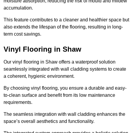
moisture absorption, reducing the risk of mould and mildew
accumulation.
This feature contributes to a cleaner and healthier space but
also extends the lifespan of the flooring, resulting in long-
term cost savings.
Vinyl Flooring in Shaw
Our vinyl flooring in Shaw offers a waterproof solution
seamlessly integrated with wall cladding systems to create
a coherent, hygienic environment.
By choosing vinyl flooring, you ensure a durable and easy-
to-clean surface and benefit from its low maintenance
requirements.
The seamless integration with wall cladding enhances the
space’s overall aesthetics and functionality.