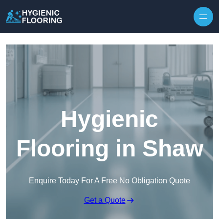
Skip to content
Hygienic
Flooring in Shaw
Enquire Today For A Free No Obligation Quote
Get a Quote