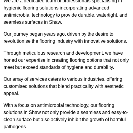
We are a dedicated team of professionals specialising in
hygienic flooring solutions incorporating advanced
antimicrobial technology to provide durable, watertight, and
seamless surfaces in Shaw.
Our journey began years ago, driven by the desire to
revolutionise the flooring industry with innovative solutions.
Through meticulous research and development, we have
honed our expertise in creating flooring options that not only
meet but exceed standards of hygiene and durability.
Our array of services caters to various industries, offering
customised solutions that blend practicality with aesthetic
appeal.
With a focus on antimicrobial technology, our flooring
solutions in Shaw not only provide a seamless and easy-to-
clean surface but also actively inhibit the growth of harmful
pathogens.