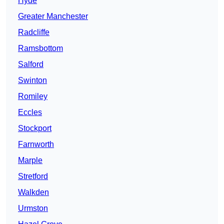
Hyde
Greater Manchester
Radcliffe
Ramsbottom
Salford
Swinton
Romiley
Eccles
Stockport
Farnworth
Marple
Stretford
Walkden
Urmston