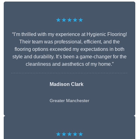
★★★★★
“I’m thrilled with my experience at Hygienic Flooring!
Their team was professional, efficient, and the
flooring options exceeded my expectations in both
style and durability. It’s been a game-changer for the
cleanliness and aesthetics of my home.”
Madison Clark
Greater Manchester
★★★★★