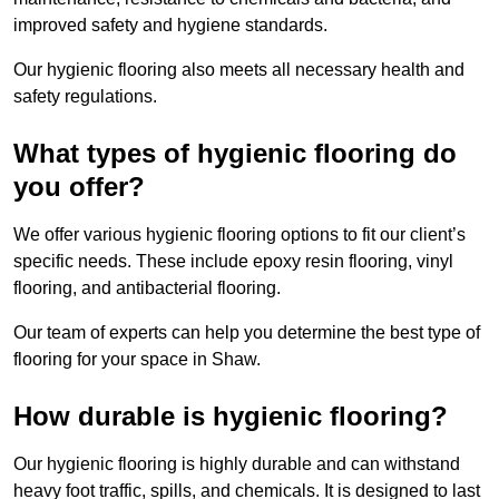
improved safety and hygiene standards.
Our hygienic flooring also meets all necessary health and
safety regulations.
What types of hygienic flooring do
you offer?
We offer various hygienic flooring options to fit our client’s
specific needs. These include epoxy resin flooring, vinyl
flooring, and antibacterial flooring.
Our team of experts can help you determine the best type of
flooring for your space in Shaw.
How durable is hygienic flooring?
Our hygienic flooring is highly durable and can withstand
heavy foot traffic, spills, and chemicals. It is designed to last