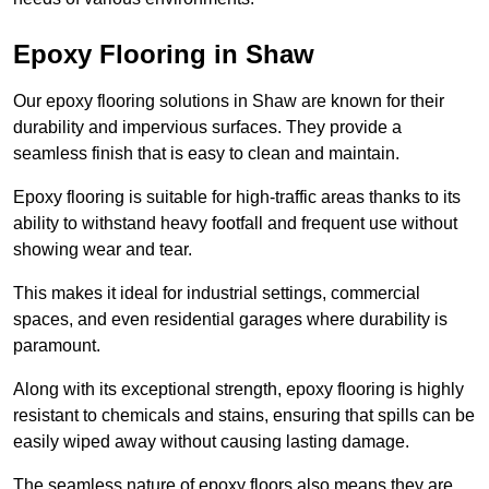
Epoxy Flooring in Shaw
Our epoxy flooring solutions in Shaw are known for their
durability and impervious surfaces. They provide a
seamless finish that is easy to clean and maintain.
Epoxy flooring is suitable for high-traffic areas thanks to its
ability to withstand heavy footfall and frequent use without
showing wear and tear.
This makes it ideal for industrial settings, commercial
spaces, and even residential garages where durability is
paramount.
Along with its exceptional strength, epoxy flooring is highly
resistant to chemicals and stains, ensuring that spills can be
easily wiped away without causing lasting damage.
The seamless nature of epoxy floors also means they are