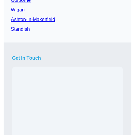
Golborne
Wigan
Ashton-in-Makerfield
Standish
Get In Touch