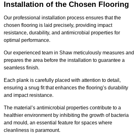
Installation of the Chosen Flooring
Our professional installation process ensures that the
chosen flooring is laid precisely, providing impact
resistance, durability, and antimicrobial properties for
optimal performance.
Our experienced team in Shaw meticulously measures and
prepares the area before the installation to guarantee a
seamless finish.
Each plank is carefully placed with attention to detail,
ensuring a snug fit that enhances the flooring’s durability
and impact resistance.
The material’s antimicrobial properties contribute to a
healthier environment by inhibiting the growth of bacteria
and mould, an essential feature for spaces where
cleanliness is paramount.