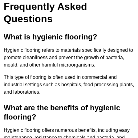
Frequently Asked
Questions
What is hygienic flooring?
Hygienic flooring refers to materials specifically designed to
promote cleanliness and prevent the growth of bacteria,
mould, and other harmful microorganisms.
This type of flooring is often used in commercial and
industrial settings such as hospitals, food processing plants,
and laboratories.
What are the benefits of hygienic
flooring?
Hygienic flooring offers numerous benefits, including easy
maintenance, resistance to chemicals and bacteria, and