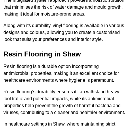
The integrated system approach provides a holistic solution
that minimises the risk of water damage and mould growth,
making it ideal for moisture-prone areas.
Along with its durability, vinyl flooring is available in various
designs and colours, allowing you to create a customised
look that suits your preferences and interior style.
Resin Flooring in Shaw
Resin flooring is a durable option incorporating
antimicrobial properties, making it an excellent choice for
healthcare environments where hygiene is paramount.
Resin flooring’s durability ensures it can withstand heavy
foot traffic and potential impacts, while its antimicrobial
properties help prevent the growth of harmful bacteria and
viruses, contributing to a cleaner and healthier environment.
In healthcare settings in Shaw, where maintaining strict