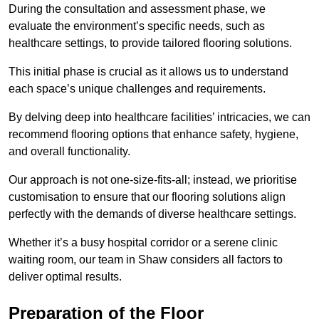
During the consultation and assessment phase, we
evaluate the environment’s specific needs, such as
healthcare settings, to provide tailored flooring solutions.
This initial phase is crucial as it allows us to understand
each space’s unique challenges and requirements.
By delving deep into healthcare facilities’ intricacies, we can
recommend flooring options that enhance safety, hygiene,
and overall functionality.
Our approach is not one-size-fits-all; instead, we prioritise
customisation to ensure that our flooring solutions align
perfectly with the demands of diverse healthcare settings.
Whether it’s a busy hospital corridor or a serene clinic
waiting room, our team in Shaw considers all factors to
deliver optimal results.
Preparation of the Floor