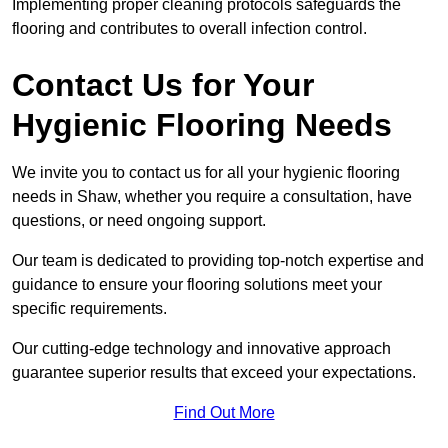
Implementing proper cleaning protocols safeguards the
flooring and contributes to overall infection control.
Contact Us for Your
Hygienic Flooring Needs
We invite you to contact us for all your hygienic flooring
needs in Shaw, whether you require a consultation, have
questions, or need ongoing support.
Our team is dedicated to providing top-notch expertise and
guidance to ensure your flooring solutions meet your
specific requirements.
Our cutting-edge technology and innovative approach
guarantee superior results that exceed your expectations.
Find Out More