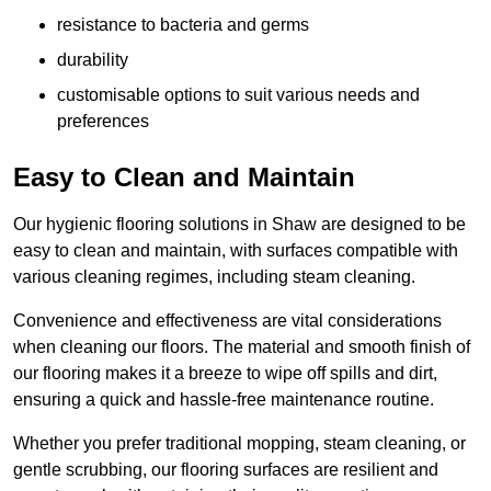
resistance to bacteria and germs
durability
customisable options to suit various needs and
preferences
Easy to Clean and Maintain
Our hygienic flooring solutions in Shaw are designed to be
easy to clean and maintain, with surfaces compatible with
various cleaning regimes, including steam cleaning.
Convenience and effectiveness are vital considerations
when cleaning our floors. The material and smooth finish of
our flooring makes it a breeze to wipe off spills and dirt,
ensuring a quick and hassle-free maintenance routine.
Whether you prefer traditional mopping, steam cleaning, or
gentle scrubbing, our flooring surfaces are resilient and