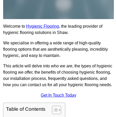
Welcome to
Hygienic Flooring
, the leading provider of
hygienic flooring solutions in Shaw.
We specialise in offering a wide range of high-quality
flooring options that are aesthetically pleasing, incredibly
hygienic, and easy to maintain.
This article will delve into who we are, the types of hygienic
flooring we offer, the benefits of choosing hygienic flooring,
our installation process, frequently asked questions, and
how you can contact us for all your hygienic flooring needs.
Get In Touch Today
Table of Contents