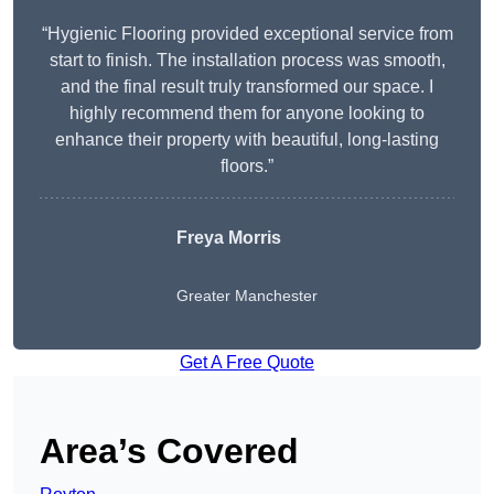
“Hygienic Flooring provided exceptional service from
start to finish. The installation process was smooth,
and the final result truly transformed our space. I
highly recommend them for anyone looking to
enhance their property with beautiful, long-lasting
floors.”
Freya Morris
Greater Manchester
Get A Free Quote
Area’s Covered