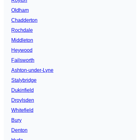
Royton
Oldham
Chadderton
Rochdale
Middleton
Heywood
Failsworth
Ashton-under-Lyne
Stalybridge
Dukinfield
Droylsden
Whitefield
Bury
Denton