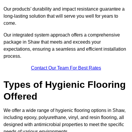
Our products’ durability and impact resistance guarantee a
long-lasting solution that will serve you well for years to
come.
Our integrated system approach offers a comprehensive
package in Shaw that meets and exceeds your
expectations, ensuring a seamless and efficient installation
process.
Contact Our Team For Best Rates
Types of Hygienic Flooring
Offered
We offer a wide range of hygienic flooring options in Shaw,
including epoxy, polyurethane, vinyl, and resin flooring, all
designed with antimicrobial properties to meet the specific
needs of various environments.