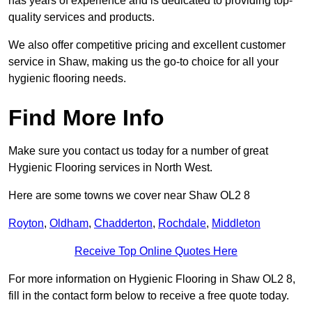
has years of experience and is dedicated to providing top-
quality services and products.
We also offer competitive pricing and excellent customer
service in Shaw, making us the go-to choice for all your
hygienic flooring needs.
Find More Info
Make sure you contact us today for a number of great
Hygienic Flooring services in North West.
Here are some towns we cover near Shaw OL2 8
Royton
,
Oldham
,
Chadderton
,
Rochdale
,
Middleton
Receive Top Online Quotes Here
For more information on Hygienic Flooring in Shaw OL2 8,
fill in the contact form below to receive a free quote today.