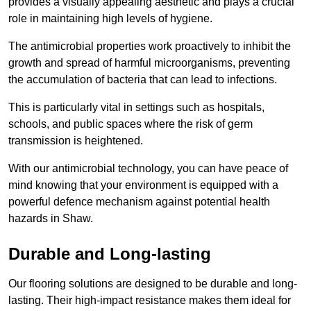
provides a visually appealing aesthetic and plays a crucial
role in maintaining high levels of hygiene.
The antimicrobial properties work proactively to inhibit the
growth and spread of harmful microorganisms, preventing
the accumulation of bacteria that can lead to infections.
This is particularly vital in settings such as hospitals,
schools, and public spaces where the risk of germ
transmission is heightened.
With our antimicrobial technology, you can have peace of
mind knowing that your environment is equipped with a
powerful defence mechanism against potential health
hazards in Shaw.
Durable and Long-lasting
Our flooring solutions are designed to be durable and long-
lasting. Their high-impact resistance makes them ideal for