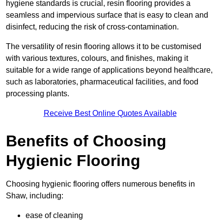
hygiene standards is crucial, resin flooring provides a
seamless and impervious surface that is easy to clean and
disinfect, reducing the risk of cross-contamination.
The versatility of resin flooring allows it to be customised
with various textures, colours, and finishes, making it
suitable for a wide range of applications beyond healthcare,
such as laboratories, pharmaceutical facilities, and food
processing plants.
Receive Best Online Quotes Available
Benefits of Choosing
Hygienic Flooring
Choosing hygienic flooring offers numerous benefits in
Shaw, including:
ease of cleaning