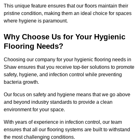
This unique feature ensures that our floors maintain their
pristine condition, making them an ideal choice for spaces
where hygiene is paramount.
Why Choose Us for Your Hygienic
Flooring Needs?
Choosing our company for your hygienic flooring needs in
Shaw ensures that you receive top-tier solutions to promote
safety, hygiene, and infection control while preventing
bacteria growth.
Our focus on safety and hygiene means that we go above
and beyond industry standards to provide a clean
environment for your space.
With years of experience in infection control, our team
ensures that all our flooring systems are built to withstand
the most challenging conditions.