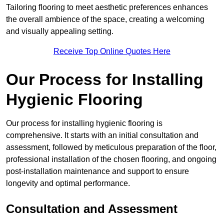
Tailoring flooring to meet aesthetic preferences enhances
the overall ambience of the space, creating a welcoming
and visually appealing setting.
Receive Top Online Quotes Here
Our Process for Installing
Hygienic Flooring
Our process for installing hygienic flooring is
comprehensive. It starts with an initial consultation and
assessment, followed by meticulous preparation of the floor,
professional installation of the chosen flooring, and ongoing
post-installation maintenance and support to ensure
longevity and optimal performance.
Consultation and Assessment