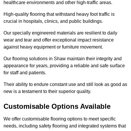
healthcare environments and other high-traffic areas.
High-quality flooring that withstand heavy foot traffic is
crucial in hospitals, clinics, and public buildings.
Our specially engineered materials are resilient to daily
wear and tear and offer exceptional impact resistance
against heavy equipment or furniture movement.
Our flooring solutions in Shaw maintain their integrity and
appearance for years, providing a reliable and safe surface
for staff and patients.
Their ability to endure constant use and still look as good as
new is a testament to their superior quality.
Customisable Options Available
We offer customisable flooring options to meet specific
needs, including safety flooring and integrated systems that