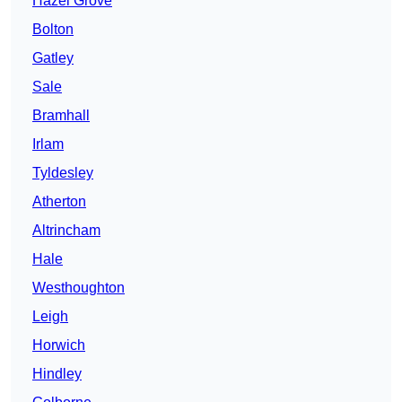
Hazel Grove
Bolton
Gatley
Sale
Bramhall
Irlam
Tyldesley
Atherton
Altrincham
Hale
Westhoughton
Leigh
Horwich
Hindley