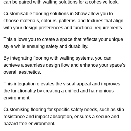
can be paired with walling solutions for a cohesive look.
Customisable flooring solutions in Shaw allow you to
choose materials, colours, patterns, and textures that align
with your design preferences and functional requirements.
This allows you to create a space that reflects your unique
style while ensuring safety and durability.
By integrating flooring with walling systems, you can
achieve a seamless design flow and enhance your space’s
overall aesthetics.
This integration elevates the visual appeal and improves
the functionality by creating a unified and harmonious
environment.
Customising flooring for specific safety needs, such as slip
resistance and impact absorption, ensures a secure and
hazard-free environment.