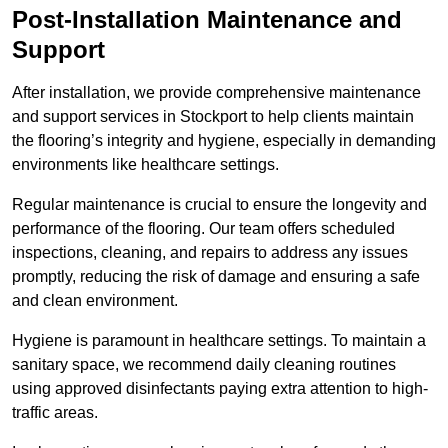
Post-Installation Maintenance and
Support
After installation, we provide comprehensive maintenance
and support services in Stockport to help clients maintain
the flooring’s integrity and hygiene, especially in demanding
environments like healthcare settings.
Regular maintenance is crucial to ensure the longevity and
performance of the flooring. Our team offers scheduled
inspections, cleaning, and repairs to address any issues
promptly, reducing the risk of damage and ensuring a safe
and clean environment.
Hygiene is paramount in healthcare settings. To maintain a
sanitary space, we recommend daily cleaning routines
using approved disinfectants paying extra attention to high-
traffic areas.