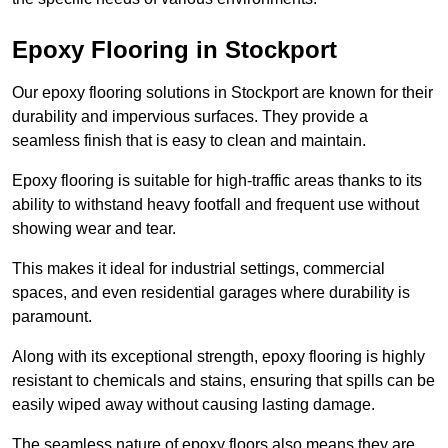
Epoxy Flooring in Stockport
Our epoxy flooring solutions in Stockport are known for their
durability and impervious surfaces. They provide a
seamless finish that is easy to clean and maintain.
Epoxy flooring is suitable for high-traffic areas thanks to its
ability to withstand heavy footfall and frequent use without
showing wear and tear.
This makes it ideal for industrial settings, commercial
spaces, and even residential garages where durability is
paramount.
Along with its exceptional strength, epoxy flooring is highly
resistant to chemicals and stains, ensuring that spills can be
easily wiped away without causing lasting damage.
The seamless nature of epoxy floors also means they are