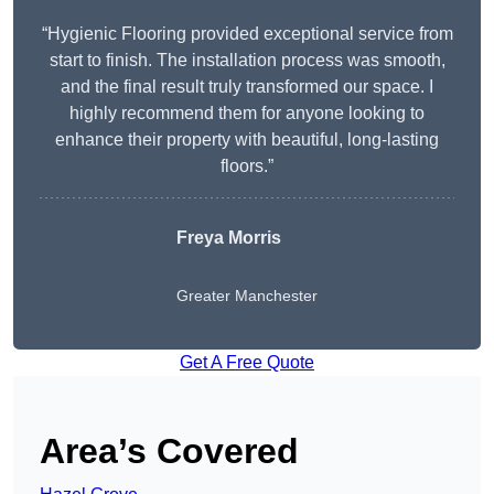
“Hygienic Flooring provided exceptional service from
start to finish. The installation process was smooth,
and the final result truly transformed our space. I
highly recommend them for anyone looking to
enhance their property with beautiful, long-lasting
floors.”
Freya Morris
Greater Manchester
Get A Free Quote
Area’s Covered