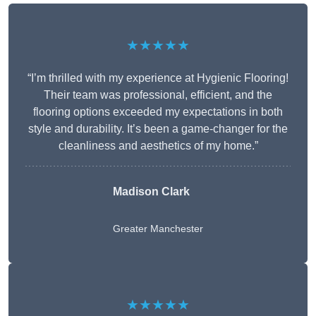
★★★★★
“I’m thrilled with my experience at Hygienic Flooring!
Their team was professional, efficient, and the
flooring options exceeded my expectations in both
style and durability. It’s been a game-changer for the
cleanliness and aesthetics of my home.”
Madison Clark
Greater Manchester
★★★★★