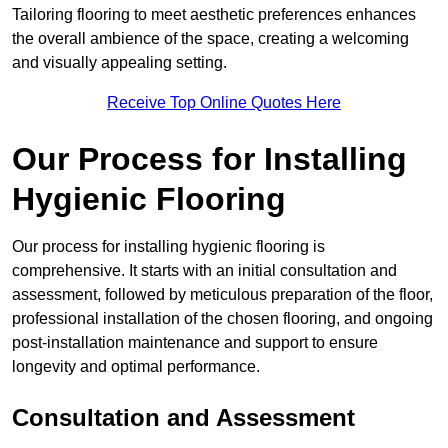
Tailoring flooring to meet aesthetic preferences enhances
the overall ambience of the space, creating a welcoming
and visually appealing setting.
Receive Top Online Quotes Here
Our Process for Installing
Hygienic Flooring
Our process for installing hygienic flooring is
comprehensive. It starts with an initial consultation and
assessment, followed by meticulous preparation of the floor,
professional installation of the chosen flooring, and ongoing
post-installation maintenance and support to ensure
longevity and optimal performance.
Consultation and Assessment