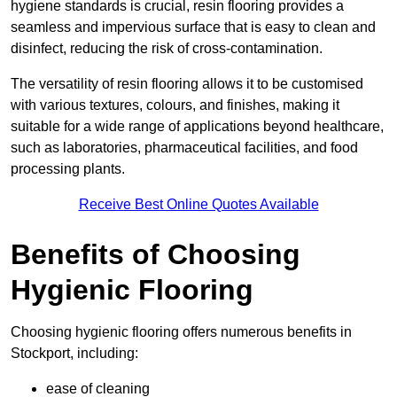
hygiene standards is crucial, resin flooring provides a
seamless and impervious surface that is easy to clean and
disinfect, reducing the risk of cross-contamination.
The versatility of resin flooring allows it to be customised
with various textures, colours, and finishes, making it
suitable for a wide range of applications beyond healthcare,
such as laboratories, pharmaceutical facilities, and food
processing plants.
Receive Best Online Quotes Available
Benefits of Choosing
Hygienic Flooring
Choosing hygienic flooring offers numerous benefits in
Stockport, including:
ease of cleaning