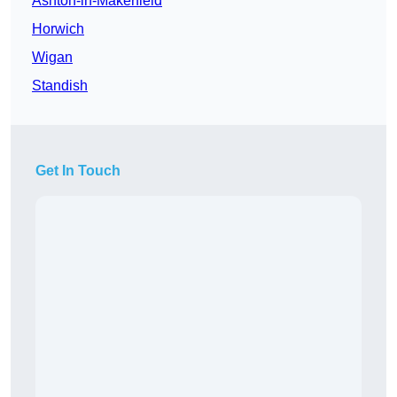
Ashton-in-Makerfield
Horwich
Wigan
Standish
Get In Touch