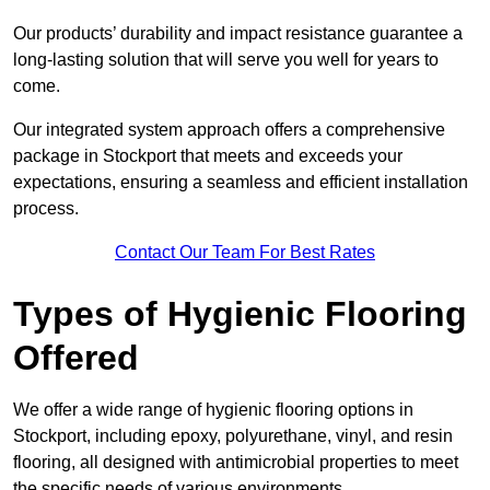
Our products’ durability and impact resistance guarantee a
long-lasting solution that will serve you well for years to
come.
Our integrated system approach offers a comprehensive
package in Stockport that meets and exceeds your
expectations, ensuring a seamless and efficient installation
process.
Contact Our Team For Best Rates
Types of Hygienic Flooring
Offered
We offer a wide range of hygienic flooring options in
Stockport, including epoxy, polyurethane, vinyl, and resin
flooring, all designed with antimicrobial properties to meet
the specific needs of various environments.