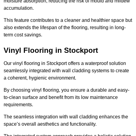
moisture absorption, reducing the risk of mould and mildew
accumulation.
This feature contributes to a cleaner and healthier space but
also extends the lifespan of the flooring, resulting in long-
term cost savings.
Vinyl Flooring in Stockport
Our vinyl flooring in Stockport offers a waterproof solution
seamlessly integrated with wall cladding systems to create
a coherent, hygienic environment.
By choosing vinyl flooring, you ensure a durable and easy-
to-clean surface and benefit from its low maintenance
requirements.
The seamless integration with wall cladding enhances the
space’s overall aesthetics and functionality.