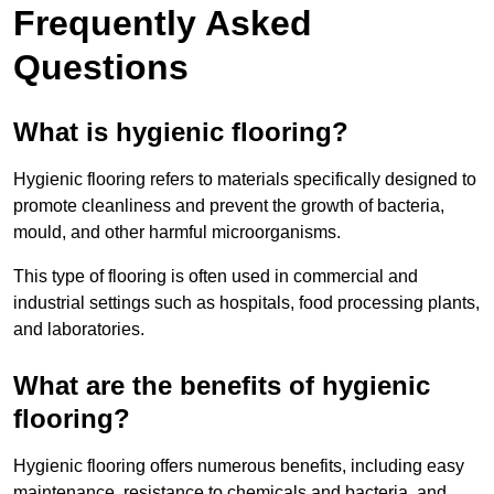
Frequently Asked
Questions
What is hygienic flooring?
Hygienic flooring refers to materials specifically designed to
promote cleanliness and prevent the growth of bacteria,
mould, and other harmful microorganisms.
This type of flooring is often used in commercial and
industrial settings such as hospitals, food processing plants,
and laboratories.
What are the benefits of hygienic
flooring?
Hygienic flooring offers numerous benefits, including easy
maintenance, resistance to chemicals and bacteria, and