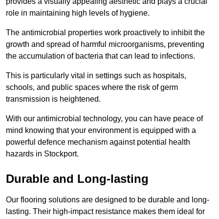
provides a visually appealing aesthetic and plays a crucial
role in maintaining high levels of hygiene.
The antimicrobial properties work proactively to inhibit the
growth and spread of harmful microorganisms, preventing
the accumulation of bacteria that can lead to infections.
This is particularly vital in settings such as hospitals,
schools, and public spaces where the risk of germ
transmission is heightened.
With our antimicrobial technology, you can have peace of
mind knowing that your environment is equipped with a
powerful defence mechanism against potential health
hazards in Stockport.
Durable and Long-lasting
Our flooring solutions are designed to be durable and long-
lasting. Their high-impact resistance makes them ideal for