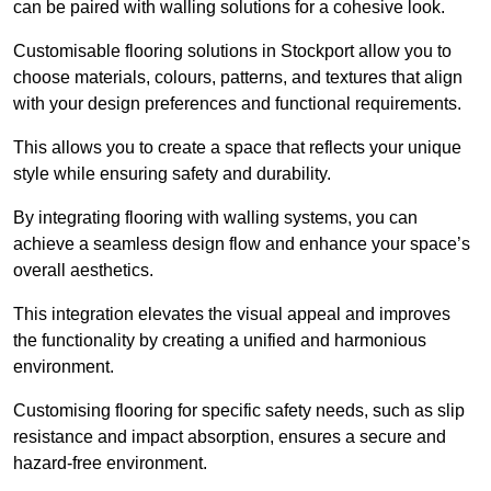
can be paired with walling solutions for a cohesive look.
Customisable flooring solutions in Stockport allow you to
choose materials, colours, patterns, and textures that align
with your design preferences and functional requirements.
This allows you to create a space that reflects your unique
style while ensuring safety and durability.
By integrating flooring with walling systems, you can
achieve a seamless design flow and enhance your space’s
overall aesthetics.
This integration elevates the visual appeal and improves
the functionality by creating a unified and harmonious
environment.
Customising flooring for specific safety needs, such as slip
resistance and impact absorption, ensures a secure and
hazard-free environment.