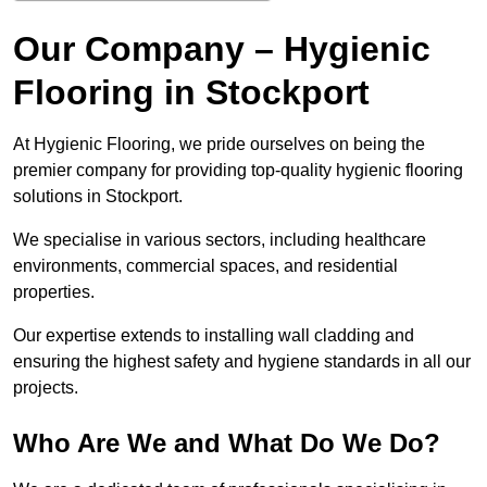
Our Company – Hygienic
Flooring in Stockport
At Hygienic Flooring, we pride ourselves on being the
premier company for providing top-quality hygienic flooring
solutions in Stockport.
We specialise in various sectors, including healthcare
environments, commercial spaces, and residential
properties.
Our expertise extends to installing wall cladding and
ensuring the highest safety and hygiene standards in all our
projects.
Who Are We and What Do We Do?