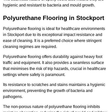
hygienic and resistant to bacteria and mould growth.
Polyurethane Flooring in Stockport
Polyurethane flooring is ideal for healthcare environments
in Stockport due to its exceptional impact resistance and
ease of cleaning. It is a preferred choice where stringent
cleaning regimes are required.
Polyurethane flooring offers durability against heavy foot
traffic and equipment. It also provides a seamless surface
that minimises the risk of trip hazards, crucial in healthcare
settings where safety is paramount.
Its resistance to scratches and stains maintains a hygienic
environment, preventing the growth of bacteria and
pathogens.
The non-porous nature of polyurethane flooring inhibits