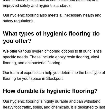
improved safety and hygiene standards.
Our hygienic flooring also meets all necessary health and
safety regulations.
What types of hygienic flooring do
you offer?
We offer various hygienic flooring options to fit our client’s
specific needs. These include epoxy resin flooring, vinyl
flooring, and antibacterial flooring.
Our team of experts can help you determine the best type of
flooring for your space in Stockport.
How durable is hygienic flooring?
Our hygienic flooring is highly durable and can withstand
heavy foot traffic, spills, and chemicals. It is designed to last