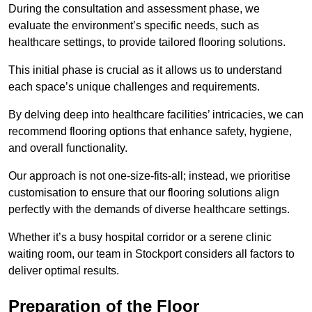
During the consultation and assessment phase, we
evaluate the environment’s specific needs, such as
healthcare settings, to provide tailored flooring solutions.
This initial phase is crucial as it allows us to understand
each space’s unique challenges and requirements.
By delving deep into healthcare facilities’ intricacies, we can
recommend flooring options that enhance safety, hygiene,
and overall functionality.
Our approach is not one-size-fits-all; instead, we prioritise
customisation to ensure that our flooring solutions align
perfectly with the demands of diverse healthcare settings.
Whether it’s a busy hospital corridor or a serene clinic
waiting room, our team in Stockport considers all factors to
deliver optimal results.
Preparation of the Floor