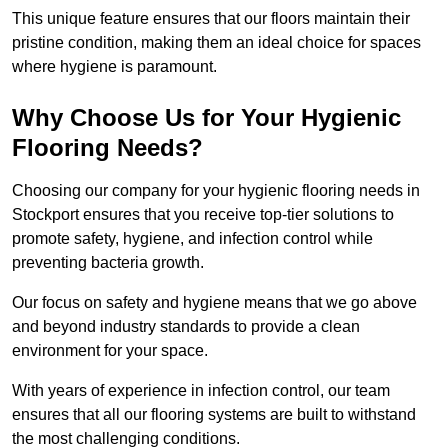
This unique feature ensures that our floors maintain their
pristine condition, making them an ideal choice for spaces
where hygiene is paramount.
Why Choose Us for Your Hygienic
Flooring Needs?
Choosing our company for your hygienic flooring needs in
Stockport ensures that you receive top-tier solutions to
promote safety, hygiene, and infection control while
preventing bacteria growth.
Our focus on safety and hygiene means that we go above
and beyond industry standards to provide a clean
environment for your space.
With years of experience in infection control, our team
ensures that all our flooring systems are built to withstand
the most challenging conditions.