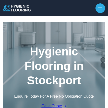
Skip to content
Hygienic
Flooring in
Stockport
Enquire Today For A Free No Obligation Quote
Get a Quote