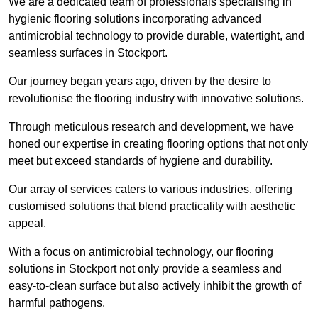
We are a dedicated team of professionals specialising in
hygienic flooring solutions incorporating advanced
antimicrobial technology to provide durable, watertight, and
seamless surfaces in Stockport.
Our journey began years ago, driven by the desire to
revolutionise the flooring industry with innovative solutions.
Through meticulous research and development, we have
honed our expertise in creating flooring options that not only
meet but exceed standards of hygiene and durability.
Our array of services caters to various industries, offering
customised solutions that blend practicality with aesthetic
appeal.
With a focus on antimicrobial technology, our flooring
solutions in Stockport not only provide a seamless and
easy-to-clean surface but also actively inhibit the growth of
harmful pathogens.