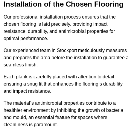
Installation of the Chosen Flooring
Our professional installation process ensures that the
chosen flooring is laid precisely, providing impact
resistance, durability, and antimicrobial properties for
optimal performance.
Our experienced team in Stockport meticulously measures
and prepares the area before the installation to guarantee a
seamless finish.
Each plank is carefully placed with attention to detail,
ensuring a snug fit that enhances the flooring’s durability
and impact resistance.
The material’s antimicrobial properties contribute to a
healthier environment by inhibiting the growth of bacteria
and mould, an essential feature for spaces where
cleanliness is paramount.