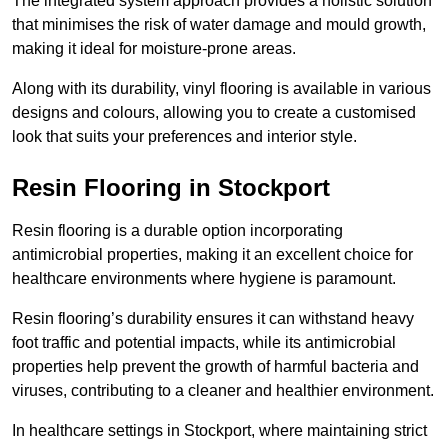
The integrated system approach provides a holistic solution
that minimises the risk of water damage and mould growth,
making it ideal for moisture-prone areas.
Along with its durability, vinyl flooring is available in various
designs and colours, allowing you to create a customised
look that suits your preferences and interior style.
Resin Flooring in Stockport
Resin flooring is a durable option incorporating
antimicrobial properties, making it an excellent choice for
healthcare environments where hygiene is paramount.
Resin flooring’s durability ensures it can withstand heavy
foot traffic and potential impacts, while its antimicrobial
properties help prevent the growth of harmful bacteria and
viruses, contributing to a cleaner and healthier environment.
In healthcare settings in Stockport, where maintaining strict