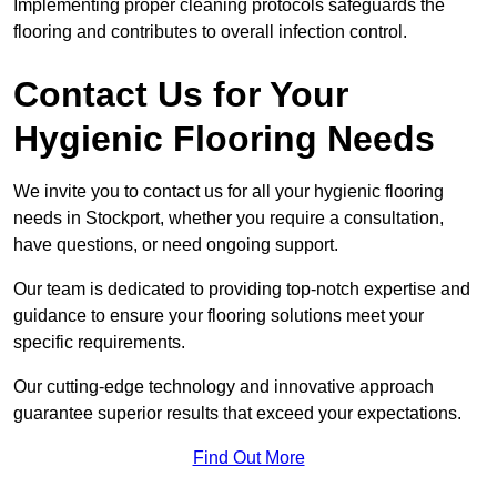
Implementing proper cleaning protocols safeguards the
flooring and contributes to overall infection control.
Contact Us for Your
Hygienic Flooring Needs
We invite you to contact us for all your hygienic flooring
needs in Stockport, whether you require a consultation,
have questions, or need ongoing support.
Our team is dedicated to providing top-notch expertise and
guidance to ensure your flooring solutions meet your
specific requirements.
Our cutting-edge technology and innovative approach
guarantee superior results that exceed your expectations.
Find Out More