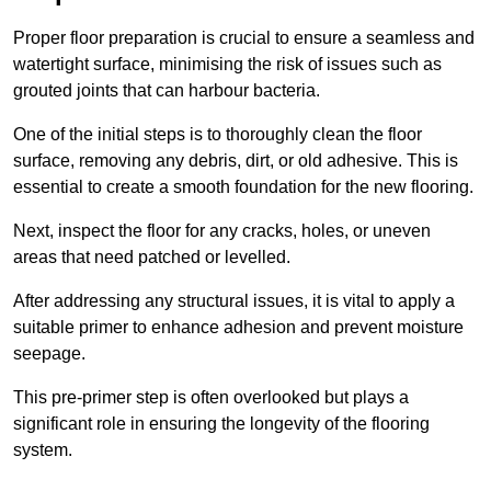
Proper floor preparation is crucial to ensure a seamless and
watertight surface, minimising the risk of issues such as
grouted joints that can harbour bacteria.
One of the initial steps is to thoroughly clean the floor
surface, removing any debris, dirt, or old adhesive. This is
essential to create a smooth foundation for the new flooring.
Next, inspect the floor for any cracks, holes, or uneven
areas that need patched or levelled.
After addressing any structural issues, it is vital to apply a
suitable primer to enhance adhesion and prevent moisture
seepage.
This pre-primer step is often overlooked but plays a
significant role in ensuring the longevity of the flooring
system.