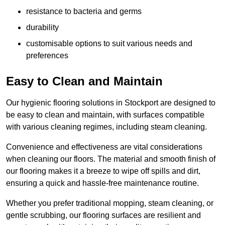
resistance to bacteria and germs
durability
customisable options to suit various needs and
preferences
Easy to Clean and Maintain
Our hygienic flooring solutions in Stockport are designed to
be easy to clean and maintain, with surfaces compatible
with various cleaning regimes, including steam cleaning.
Convenience and effectiveness are vital considerations
when cleaning our floors. The material and smooth finish of
our flooring makes it a breeze to wipe off spills and dirt,
ensuring a quick and hassle-free maintenance routine.
Whether you prefer traditional mopping, steam cleaning, or
gentle scrubbing, our flooring surfaces are resilient and