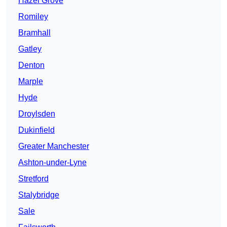
Hazel Grove
Romiley
Bramhall
Gatley
Denton
Marple
Hyde
Droylsden
Dukinfield
Greater Manchester
Ashton-under-Lyne
Stretford
Stalybridge
Sale