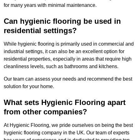
for many years with minimal maintenance.
Can hygienic flooring be used in
residential settings?
While hygienic flooring is primarily used in commercial and
industrial settings, it can also be an excellent option for
residential properties, especially in areas that require high
cleanliness levels, such as bathrooms and kitchens.
Our team can assess your needs and recommend the best
solution for your home.
What sets Hygienic Flooring apart
from other companies?
At Hygienic Flooring, we pride ourselves on being the best
hygienic flooring company in the UK. Our team of experts