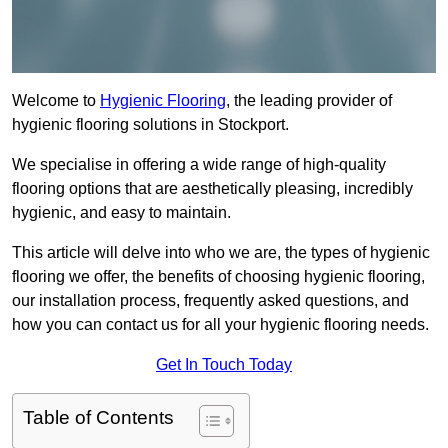
Welcome to
Hygienic Flooring
, the leading provider of
hygienic flooring solutions in Stockport.
We specialise in offering a wide range of high-quality
flooring options that are aesthetically pleasing, incredibly
hygienic, and easy to maintain.
This article will delve into who we are, the types of hygienic
flooring we offer, the benefits of choosing hygienic flooring,
our installation process, frequently asked questions, and
how you can contact us for all your hygienic flooring needs.
Get In Touch Today
Table of Contents