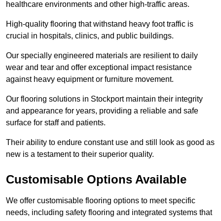
healthcare environments and other high-traffic areas.
High-quality flooring that withstand heavy foot traffic is
crucial in hospitals, clinics, and public buildings.
Our specially engineered materials are resilient to daily
wear and tear and offer exceptional impact resistance
against heavy equipment or furniture movement.
Our flooring solutions in Stockport maintain their integrity
and appearance for years, providing a reliable and safe
surface for staff and patients.
Their ability to endure constant use and still look as good as
new is a testament to their superior quality.
Customisable Options Available
We offer customisable flooring options to meet specific
needs, including safety flooring and integrated systems that