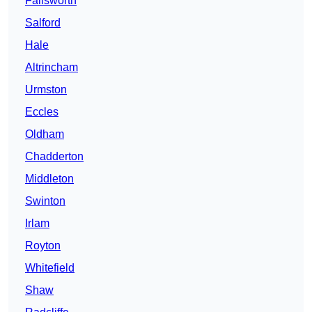
Failsworth
Salford
Hale
Altrincham
Urmston
Eccles
Oldham
Chadderton
Middleton
Swinton
Irlam
Royton
Whitefield
Shaw