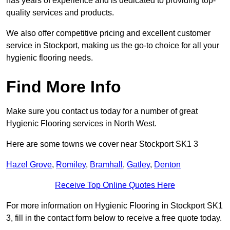
has years of experience and is dedicated to providing top-
quality services and products.
We also offer competitive pricing and excellent customer
service in Stockport, making us the go-to choice for all your
hygienic flooring needs.
Find More Info
Make sure you contact us today for a number of great
Hygienic Flooring services in North West.
Here are some towns we cover near Stockport SK1 3
Hazel Grove
,
Romiley
,
Bramhall
,
Gatley
,
Denton
Receive Top Online Quotes Here
For more information on Hygienic Flooring in Stockport SK1
3, fill in the contact form below to receive a free quote today.