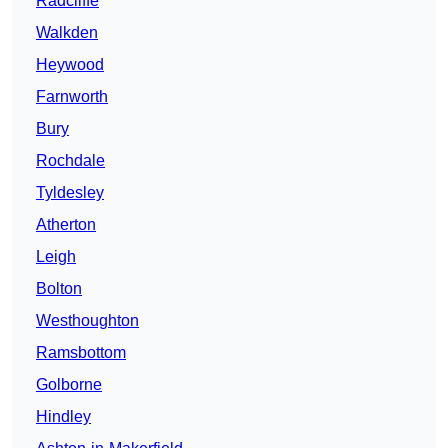
Radcliffe
Walkden
Heywood
Farnworth
Bury
Rochdale
Tyldesley
Atherton
Leigh
Bolton
Westhoughton
Ramsbottom
Golborne
Hindley