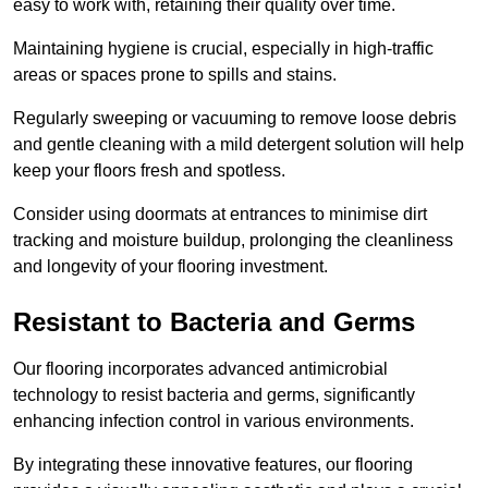
easy to work with, retaining their quality over time.
Maintaining hygiene is crucial, especially in high-traffic
areas or spaces prone to spills and stains.
Regularly sweeping or vacuuming to remove loose debris
and gentle cleaning with a mild detergent solution will help
keep your floors fresh and spotless.
Consider using doormats at entrances to minimise dirt
tracking and moisture buildup, prolonging the cleanliness
and longevity of your flooring investment.
Resistant to Bacteria and Germs
Our flooring incorporates advanced antimicrobial
technology to resist bacteria and germs, significantly
enhancing infection control in various environments.
By integrating these innovative features, our flooring