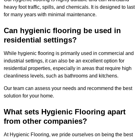
heavy foot traffic, spills, and chemicals. It is designed to last
for many years with minimal maintenance.
Can hygienic flooring be used in
residential settings?
While hygienic flooring is primarily used in commercial and
industrial settings, it can also be an excellent option for
residential properties, especially in areas that require high
cleanliness levels, such as bathrooms and kitchens.
Our team can assess your needs and recommend the best
solution for your home.
What sets Hygienic Flooring apart
from other companies?
At Hygienic Flooring, we pride ourselves on being the best