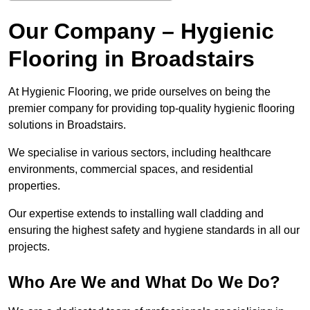
Our Company – Hygienic
Flooring in Broadstairs
At Hygienic Flooring, we pride ourselves on being the
premier company for providing top-quality hygienic flooring
solutions in Broadstairs.
We specialise in various sectors, including healthcare
environments, commercial spaces, and residential
properties.
Our expertise extends to installing wall cladding and
ensuring the highest safety and hygiene standards in all our
projects.
Who Are We and What Do We Do?