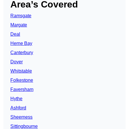
Area’s Covered
Ramsgate
Margate
Deal
Herne Bay
Canterbury
Dover
Whitstable
Folkestone
Faversham
Hythe
Ashford
Sheerness
Sittingbourne