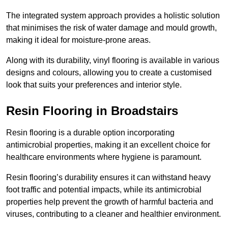
The integrated system approach provides a holistic solution
that minimises the risk of water damage and mould growth,
making it ideal for moisture-prone areas.
Along with its durability, vinyl flooring is available in various
designs and colours, allowing you to create a customised
look that suits your preferences and interior style.
Resin Flooring in Broadstairs
Resin flooring is a durable option incorporating
antimicrobial properties, making it an excellent choice for
healthcare environments where hygiene is paramount.
Resin flooring’s durability ensures it can withstand heavy
foot traffic and potential impacts, while its antimicrobial
properties help prevent the growth of harmful bacteria and
viruses, contributing to a cleaner and healthier environment.