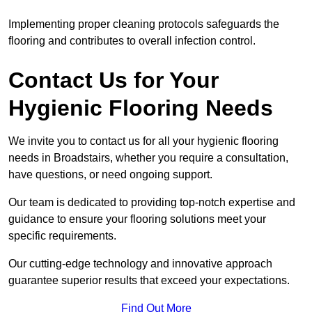
Implementing proper cleaning protocols safeguards the
flooring and contributes to overall infection control.
Contact Us for Your
Hygienic Flooring Needs
We invite you to contact us for all your hygienic flooring
needs in Broadstairs, whether you require a consultation,
have questions, or need ongoing support.
Our team is dedicated to providing top-notch expertise and
guidance to ensure your flooring solutions meet your
specific requirements.
Our cutting-edge technology and innovative approach
guarantee superior results that exceed your expectations.
Find Out More