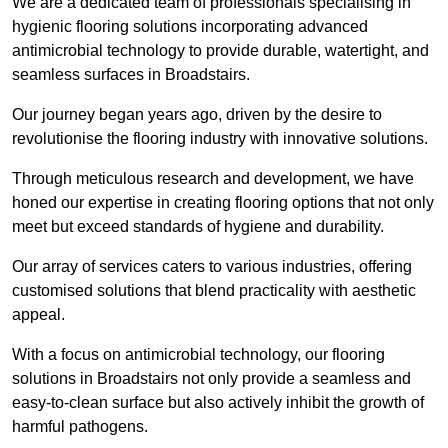
We are a dedicated team of professionals specialising in
hygienic flooring solutions incorporating advanced
antimicrobial technology to provide durable, watertight, and
seamless surfaces in Broadstairs.
Our journey began years ago, driven by the desire to
revolutionise the flooring industry with innovative solutions.
Through meticulous research and development, we have
honed our expertise in creating flooring options that not only
meet but exceed standards of hygiene and durability.
Our array of services caters to various industries, offering
customised solutions that blend practicality with aesthetic
appeal.
With a focus on antimicrobial technology, our flooring
solutions in Broadstairs not only provide a seamless and
easy-to-clean surface but also actively inhibit the growth of
harmful pathogens.