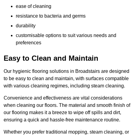
ease of cleaning
resistance to bacteria and germs
durability
customisable options to suit various needs and
preferences
Easy to Clean and Maintain
Our hygienic flooring solutions in Broadstairs are designed
to be easy to clean and maintain, with surfaces compatible
with various cleaning regimes, including steam cleaning.
Convenience and effectiveness are vital considerations
when cleaning our floors. The material and smooth finish of
our flooring makes it a breeze to wipe off spills and dirt,
ensuring a quick and hassle-free maintenance routine.
Whether you prefer traditional mopping, steam cleaning, or