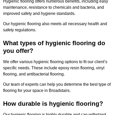
Hygienic flooring offers numerous benefits, including easy
maintenance, resistance to chemicals and bacteria, and
improved safety and hygiene standards.
Our hygienic flooring also meets all necessary health and
safety regulations.
What types of hygienic flooring do
you offer?
We offer various hygienic flooring options to fit our client’s
specific needs. These include epoxy resin flooring, vinyl
flooring, and antibacterial flooring.
Our team of experts can help you determine the best type of
flooring for your space in Broadstairs.
How durable is hygienic flooring?
Our hygienic flooring is highly durable and can withstand