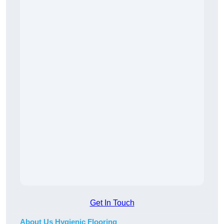
Get In Touch
About Us Hygienic Flooring