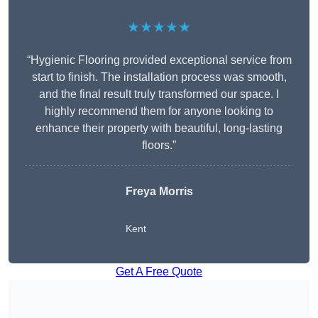
★★★★★
“Hygienic Flooring provided exceptional service from
start to finish. The installation process was smooth,
and the final result truly transformed our space. I
highly recommend them for anyone looking to
enhance their property with beautiful, long-lasting
floors.”
Freya Morris
Kent
Get A Free Quote