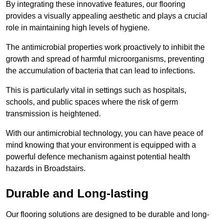
By integrating these innovative features, our flooring
provides a visually appealing aesthetic and plays a crucial
role in maintaining high levels of hygiene.
The antimicrobial properties work proactively to inhibit the
growth and spread of harmful microorganisms, preventing
the accumulation of bacteria that can lead to infections.
This is particularly vital in settings such as hospitals,
schools, and public spaces where the risk of germ
transmission is heightened.
With our antimicrobial technology, you can have peace of
mind knowing that your environment is equipped with a
powerful defence mechanism against potential health
hazards in Broadstairs.
Durable and Long-lasting
Our flooring solutions are designed to be durable and long-