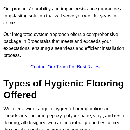
Our products’ durability and impact resistance guarantee a
long-lasting solution that will serve you well for years to
come.
Our integrated system approach offers a comprehensive
package in Broadstairs that meets and exceeds your
expectations, ensuring a seamless and efficient installation
process.
Contact Our Team For Best Rates
Types of Hygienic Flooring
Offered
We offer a wide range of hygienic flooring options in
Broadstairs, including epoxy, polyurethane, vinyl, and resin
flooring, all designed with antimicrobial properties to meet
the specific needs of various environments.