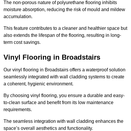
The non-porous nature of polyurethane flooring inhibits
moisture absorption, reducing the risk of mould and mildew
accumulation.
This feature contributes to a cleaner and healthier space but
also extends the lifespan of the flooring, resulting in long-
term cost savings.
Vinyl Flooring in Broadstairs
Our vinyl flooring in Broadstairs offers a waterproof solution
seamlessly integrated with wall cladding systems to create
a coherent, hygienic environment.
By choosing vinyl flooring, you ensure a durable and easy-
to-clean surface and benefit from its low maintenance
requirements.
The seamless integration with wall cladding enhances the
space’s overall aesthetics and functionality.