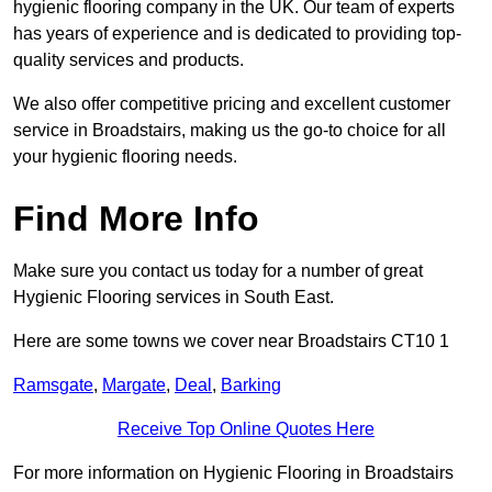
hygienic flooring company in the UK. Our team of experts
has years of experience and is dedicated to providing top-
quality services and products.
We also offer competitive pricing and excellent customer
service in Broadstairs, making us the go-to choice for all
your hygienic flooring needs.
Find More Info
Make sure you contact us today for a number of great
Hygienic Flooring services in South East.
Here are some towns we cover near Broadstairs CT10 1
Ramsgate
,
Margate
,
Deal
,
Barking
Receive Top Online Quotes Here
For more information on Hygienic Flooring in Broadstairs