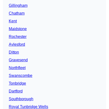
Gillingham
Chatham
Kent
Maidstone
Rochester
Aylesford
Ditton
Gravesend
Northfleet
Swanscombe
Tonbridge
Dartford
Southborough
Royal Tunbridge Wells