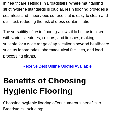
In healthcare settings in Broadstairs, where maintaining
strict hygiene standards is crucial, resin flooring provides a
seamless and impervious surface that is easy to clean and
disinfect, reducing the risk of cross-contamination.
The versatility of resin flooring allows it to be customised
with various textures, colours, and finishes, making it
suitable for a wide range of applications beyond healthcare,
such as laboratories, pharmaceutical facilities, and food
processing plants.
Receive Best Online Quotes Available
Benefits of Choosing
Hygienic Flooring
Choosing hygienic flooring offers numerous benefits in
Broadstairs, including: