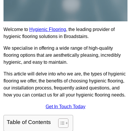
Welcome to
Hygienic Flooring
, the leading provider of
hygienic flooring solutions in Broadstairs.
We specialise in offering a wide range of high-quality
flooring options that are aesthetically pleasing, incredibly
hygienic, and easy to maintain.
This article will delve into who we are, the types of hygienic
flooring we offer, the benefits of choosing hygienic flooring,
our installation process, frequently asked questions, and
how you can contact us for all your hygienic flooring needs.
Get In Touch Today
Table of Contents