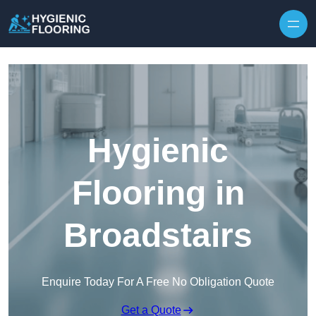
Skip to content
Hygienic
Flooring in
Broadstairs
Enquire Today For A Free No Obligation Quote
Get a Quote