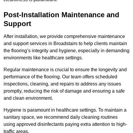
Post-Installation Maintenance and
Support
After installation, we provide comprehensive maintenance
and support services in Broadstairs to help clients maintain
the flooring’s integrity and hygiene, especially in demanding
environments like healthcare settings.
Regular maintenance is crucial to ensure the longevity and
performance of the flooring. Our team offers scheduled
inspections, cleaning, and repairs to address any issues
promptly, reducing the risk of damage and ensuring a safe
and clean environment.
Hygiene is paramount in healthcare settings. To maintain a
sanitary space, we recommend daily cleaning routines
using approved disinfectants paying extra attention to high-
traffic areas.