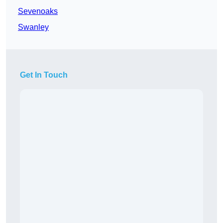
Sevenoaks
Swanley
Get In Touch