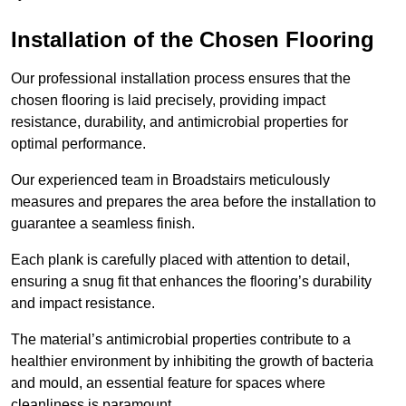
Installation of the Chosen Flooring
Our professional installation process ensures that the
chosen flooring is laid precisely, providing impact
resistance, durability, and antimicrobial properties for
optimal performance.
Our experienced team in Broadstairs meticulously
measures and prepares the area before the installation to
guarantee a seamless finish.
Each plank is carefully placed with attention to detail,
ensuring a snug fit that enhances the flooring’s durability
and impact resistance.
The material’s antimicrobial properties contribute to a
healthier environment by inhibiting the growth of bacteria
and mould, an essential feature for spaces where
cleanliness is paramount.