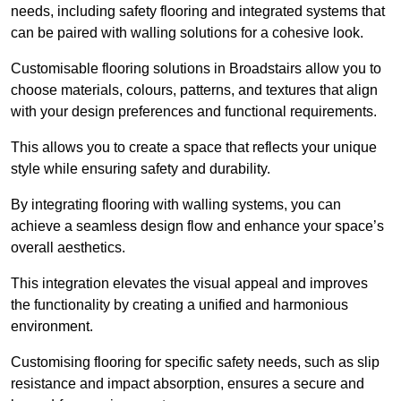
needs, including safety flooring and integrated systems that
can be paired with walling solutions for a cohesive look.
Customisable flooring solutions in Broadstairs allow you to
choose materials, colours, patterns, and textures that align
with your design preferences and functional requirements.
This allows you to create a space that reflects your unique
style while ensuring safety and durability.
By integrating flooring with walling systems, you can
achieve a seamless design flow and enhance your space’s
overall aesthetics.
This integration elevates the visual appeal and improves
the functionality by creating a unified and harmonious
environment.
Customising flooring for specific safety needs, such as slip
resistance and impact absorption, ensures a secure and