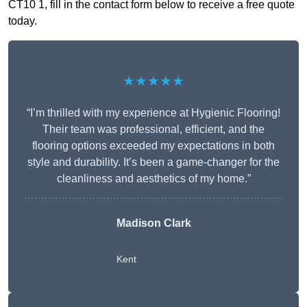
CT10 1, fill in the contact form below to receive a free quote
today.
★★★★★
“I’m thrilled with my experience at Hygienic Flooring!
Their team was professional, efficient, and the
flooring options exceeded my expectations in both
style and durability. It’s been a game-changer for the
cleanliness and aesthetics of my home.”
Madison Clark
Kent