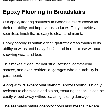
Epoxy Flooring in Broadstairs
Our epoxy flooring solutions in Broadstairs are known for
their durability and impervious surfaces. They provide a
seamless finish that is easy to clean and maintain.
Epoxy flooring is suitable for high-traffic areas thanks to its
ability to withstand heavy footfall and frequent use without
showing wear and tear.
This makes it ideal for industrial settings, commercial
spaces, and even residential garages where durability is
paramount.
Along with its exceptional strength, epoxy flooring is highly
resistant to chemicals and stains, ensuring that spills can be
easily wiped away without causing lasting damage.
The seamless nature of epoxy floors also means they are