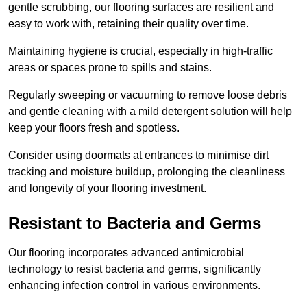
gentle scrubbing, our flooring surfaces are resilient and
easy to work with, retaining their quality over time.
Maintaining hygiene is crucial, especially in high-traffic
areas or spaces prone to spills and stains.
Regularly sweeping or vacuuming to remove loose debris
and gentle cleaning with a mild detergent solution will help
keep your floors fresh and spotless.
Consider using doormats at entrances to minimise dirt
tracking and moisture buildup, prolonging the cleanliness
and longevity of your flooring investment.
Resistant to Bacteria and Germs
Our flooring incorporates advanced antimicrobial
technology to resist bacteria and germs, significantly
enhancing infection control in various environments.