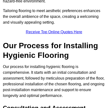
hazard-free environment.
Tailoring flooring to meet aesthetic preferences enhances
the overall ambience of the space, creating a welcoming
and visually appealing setting.
Receive Top Online Quotes Here
Our Process for Installing
Hygienic Flooring
Our process for installing hygienic flooring is
comprehensive. It starts with an initial consultation and
assessment, followed by meticulous preparation of the floor,
professional installation of the chosen flooring, and ongoing
post-installation maintenance and support to ensure
longevity and optimal performance.
Consultation and Assessment