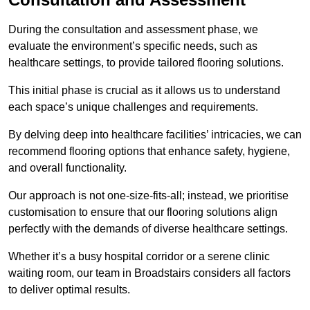
During the consultation and assessment phase, we
evaluate the environment’s specific needs, such as
healthcare settings, to provide tailored flooring solutions.
This initial phase is crucial as it allows us to understand
each space’s unique challenges and requirements.
By delving deep into healthcare facilities’ intricacies, we can
recommend flooring options that enhance safety, hygiene,
and overall functionality.
Our approach is not one-size-fits-all; instead, we prioritise
customisation to ensure that our flooring solutions align
perfectly with the demands of diverse healthcare settings.
Whether it’s a busy hospital corridor or a serene clinic
waiting room, our team in Broadstairs considers all factors
to deliver optimal results.