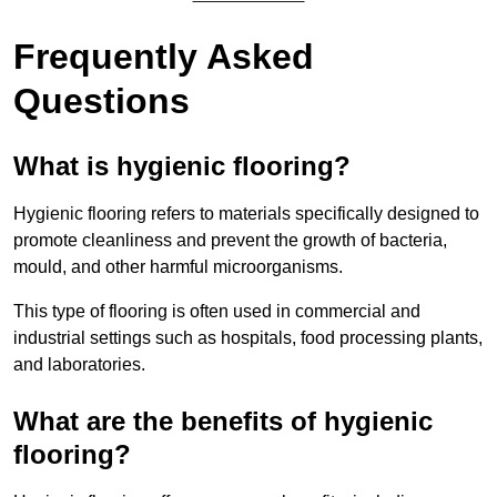
Frequently Asked
Questions
What is hygienic flooring?
Hygienic flooring refers to materials specifically designed to
promote cleanliness and prevent the growth of bacteria,
mould, and other harmful microorganisms.
This type of flooring is often used in commercial and
industrial settings such as hospitals, food processing plants,
and laboratories.
What are the benefits of hygienic
flooring?