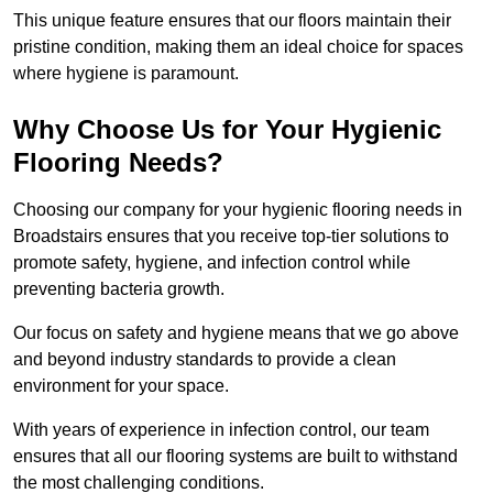
This unique feature ensures that our floors maintain their
pristine condition, making them an ideal choice for spaces
where hygiene is paramount.
Why Choose Us for Your Hygienic
Flooring Needs?
Choosing our company for your hygienic flooring needs in
Broadstairs ensures that you receive top-tier solutions to
promote safety, hygiene, and infection control while
preventing bacteria growth.
Our focus on safety and hygiene means that we go above
and beyond industry standards to provide a clean
environment for your space.
With years of experience in infection control, our team
ensures that all our flooring systems are built to withstand
the most challenging conditions.