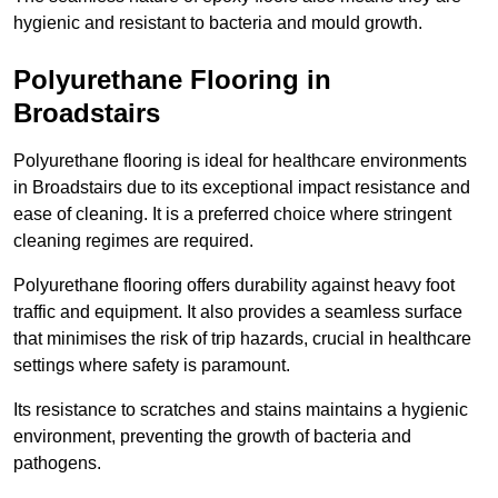
hygienic and resistant to bacteria and mould growth.
Polyurethane Flooring in
Broadstairs
Polyurethane flooring is ideal for healthcare environments
in Broadstairs due to its exceptional impact resistance and
ease of cleaning. It is a preferred choice where stringent
cleaning regimes are required.
Polyurethane flooring offers durability against heavy foot
traffic and equipment. It also provides a seamless surface
that minimises the risk of trip hazards, crucial in healthcare
settings where safety is paramount.
Its resistance to scratches and stains maintains a hygienic
environment, preventing the growth of bacteria and
pathogens.