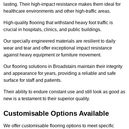
lasting. Their high-impact resistance makes them ideal for
healthcare environments and other high-traffic areas.
High-quality flooring that withstand heavy foot traffic is
crucial in hospitals, clinics, and public buildings.
Our specially engineered materials are resilient to daily
wear and tear and offer exceptional impact resistance
against heavy equipment or furniture movement.
Our flooring solutions in Broadstairs maintain their integrity
and appearance for years, providing a reliable and safe
surface for staff and patients.
Their ability to endure constant use and still look as good as
new is a testament to their superior quality.
Customisable Options Available
We offer customisable flooring options to meet specific