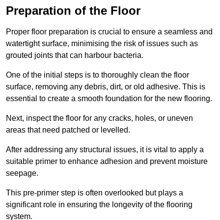
Preparation of the Floor
Proper floor preparation is crucial to ensure a seamless and
watertight surface, minimising the risk of issues such as
grouted joints that can harbour bacteria.
One of the initial steps is to thoroughly clean the floor
surface, removing any debris, dirt, or old adhesive. This is
essential to create a smooth foundation for the new flooring.
Next, inspect the floor for any cracks, holes, or uneven
areas that need patched or levelled.
After addressing any structural issues, it is vital to apply a
suitable primer to enhance adhesion and prevent moisture
seepage.
This pre-primer step is often overlooked but plays a
significant role in ensuring the longevity of the flooring
system.