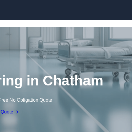
Skip to content
ring in Chatham
Free No Obligation Quote
 Quote