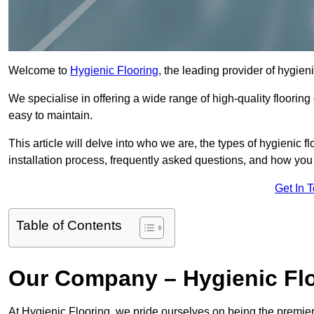
Welcome to
Hygienic Flooring
, the leading provider of hygien
We specialise in offering a wide range of high-quality flooring 
easy to maintain.
This article will delve into who we are, the types of hygienic fl
installation process, frequently asked questions, and how you 
Get In 
Table of Contents
Our Company – Hygienic Fl
At Hygienic Flooring, we pride ourselves on being the premier 