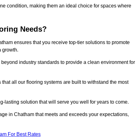
stine condition, making them an ideal choice for spaces where
ooring Needs?
tham ensures that you receive top-tier solutions to promote
a growth.
beyond industry standards to provide a clean environment for
that all our flooring systems are built to withstand the most
-lasting solution that will serve you well for years to come.
age in Chatham that meets and exceeds your expectations,
eam For Best Rates