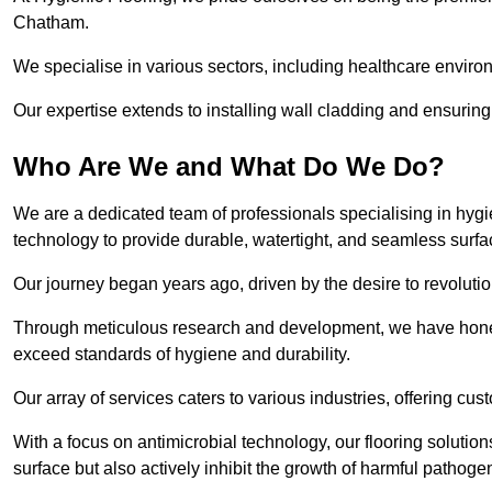
Chatham.
We specialise in various sectors, including healthcare enviro
Our expertise extends to installing wall cladding and ensuring 
Who Are We and What Do We Do?
We are a dedicated team of professionals specialising in hygi
technology to provide durable, watertight, and seamless surf
Our journey began years ago, driven by the desire to revolution
Through meticulous research and development, we have honed o
exceed standards of hygiene and durability.
Our array of services caters to various industries, offering cus
With a focus on antimicrobial technology, our flooring soluti
surface but also actively inhibit the growth of harmful pathoge