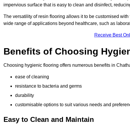
impervious surface that is easy to clean and disinfect, reducin
The versatility of resin flooring allows it to be customised with
wide range of applications beyond healthcare, such as laborato
Receive Best Onl
Benefits of Choosing Hygien
Choosing hygienic flooring offers numerous benefits in Chath
ease of cleaning
resistance to bacteria and germs
durability
customisable options to suit various needs and prefere
Easy to Clean and Maintain