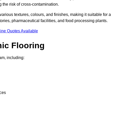
g the risk of cross-contamination.
 various textures, colours, and finishes, making it suitable for a
ries, pharmaceutical facilities, and food processing plants.
ine Quotes Available
ic Flooring
am, including:
nces