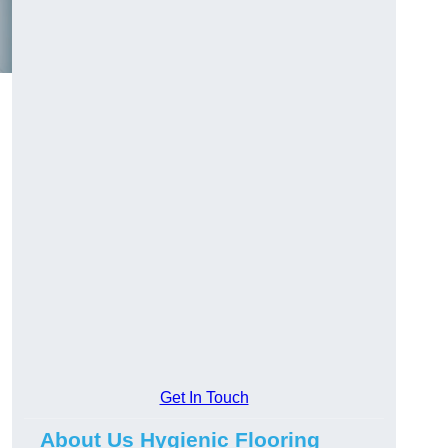
Get In Touch
About Us Hygienic Flooring