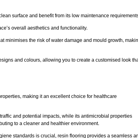
clean surface and benefit from its low maintenance requirements
e’s overall aesthetics and functionality.
that minimises the risk of water damage and mould growth, maki
s designs and colours, allowing you to create a customised look th
properties, making it an excellent choice for healthcare
raffic and potential impacts, while its antimicrobial properties
ibuting to a cleaner and healthier environment.
giene standards is crucial, resin flooring provides a seamless a