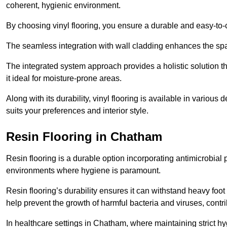
coherent, hygienic environment.
By choosing vinyl flooring, you ensure a durable and easy-to-
The seamless integration with wall cladding enhances the spac
The integrated system approach provides a holistic solution 
it ideal for moisture-prone areas.
Along with its durability, vinyl flooring is available in variou
suits your preferences and interior style.
Resin Flooring in Chatham
Resin flooring is a durable option incorporating antimicrobial 
environments where hygiene is paramount.
Resin flooring’s durability ensures it can withstand heavy foot t
help prevent the growth of harmful bacteria and viruses, contr
In healthcare settings in Chatham, where maintaining strict hy