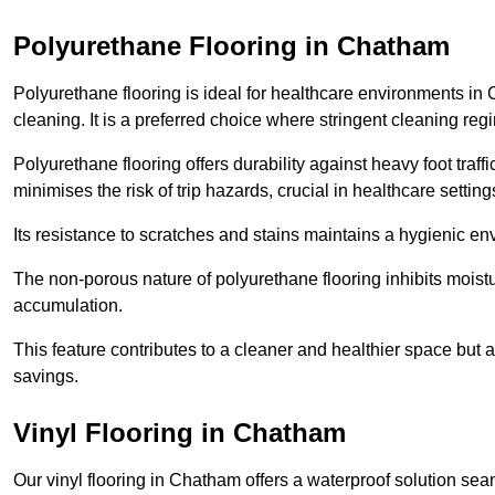
Polyurethane Flooring in Chatham
Polyurethane flooring is ideal for healthcare environments in
cleaning. It is a preferred choice where stringent cleaning reg
Polyurethane flooring offers durability against heavy foot traf
minimises the risk of trip hazards, crucial in healthcare setti
Its resistance to scratches and stains maintains a hygienic e
The non-porous nature of polyurethane flooring inhibits moist
accumulation.
This feature contributes to a cleaner and healthier space but al
savings.
Vinyl Flooring in Chatham
Our vinyl flooring in Chatham offers a waterproof solution sea