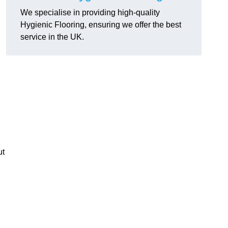
We specialise in providing high-quality
Hygienic Flooring, ensuring we offer the best
service in the UK.
ut