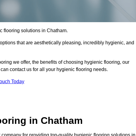
ic flooring solutions in Chatham.
options that are aesthetically pleasing, incredibly hygienic, and
ooring we offer, the benefits of choosing hygienic flooring, our
can contact us for all your hygienic flooring needs.
Touch Today
ooring in Chatham
company for providing top-quality hygienic flooring solutions in