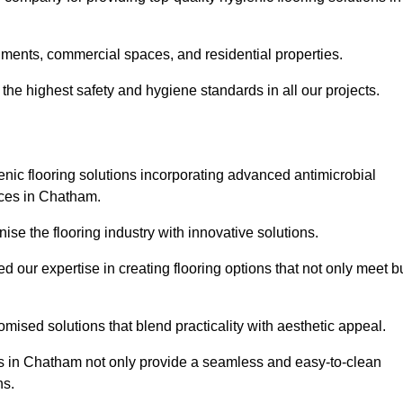
nments, commercial spaces, and residential properties.
the highest safety and hygiene standards in all our projects.
enic flooring solutions incorporating advanced antimicrobial
aces in Chatham.
ise the flooring industry with innovative solutions.
ur expertise in creating flooring options that not only meet b
tomised solutions that blend practicality with aesthetic appeal.
ons in Chatham not only provide a seamless and easy-to-clean
ns.