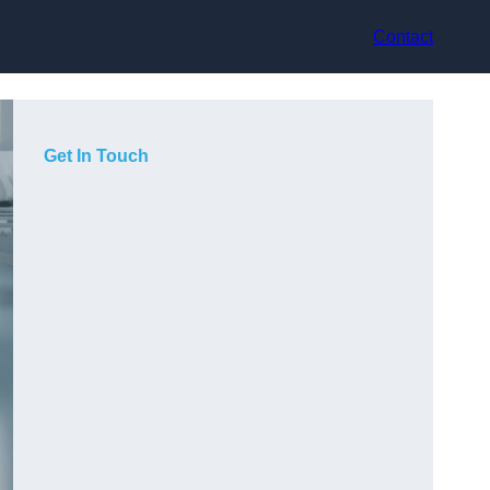
Contact
Get In Touch