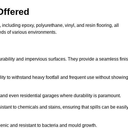
Offered
including epoxy, polyurethane, vinyl, and resin flooring, all
eeds of various environments.
urability and impervious surfaces. They provide a seamless fini
bility to withstand heavy footfall and frequent use without showin
, and even residential garages where durability is paramount.
sistant to chemicals and stains, ensuring that spills can be easil
enic and resistant to bacteria and mould growth.