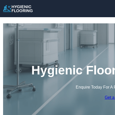
Hygienic Floo
Enquire Today For A 
Get a