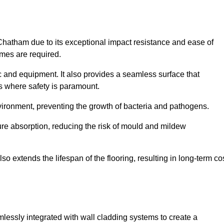
 Chatham due to its exceptional impact resistance and ease of
imes are required.
fic and equipment. It also provides a seamless surface that
ngs where safety is paramount.
nvironment, preventing the growth of bacteria and pathogens.
ure absorption, reducing the risk of mould and mildew
so extends the lifespan of the flooring, resulting in long-term co
mlessly integrated with wall cladding systems to create a