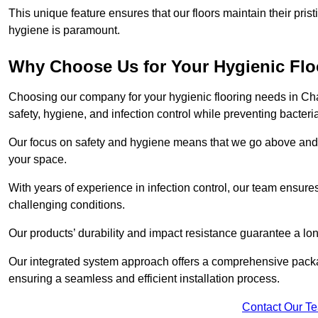
This unique feature ensures that our floors maintain their pri
hygiene is paramount.
Why Choose Us for Your Hygienic Fl
Choosing our company for your hygienic flooring needs in Cha
safety, hygiene, and infection control while preventing bacteri
Our focus on safety and hygiene means that we go above and 
your space.
With years of experience in infection control, our team ensures 
challenging conditions.
Our products’ durability and impact resistance guarantee a long
Our integrated system approach offers a comprehensive pack
ensuring a seamless and efficient installation process.
Contact Our T