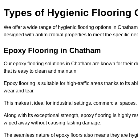
Types of Hygienic Flooring 
We offer a wide range of hygienic flooring options in Chatham, 
designed with antimicrobial properties to meet the specific n
Epoxy Flooring in Chatham
Our epoxy flooring solutions in Chatham are known for their d
that is easy to clean and maintain.
Epoxy flooring is suitable for high-traffic areas thanks to its a
wear and tear.
This makes it ideal for industrial settings, commercial spaces
Along with its exceptional strength, epoxy flooring is highly re
wiped away without causing lasting damage.
The seamless nature of epoxy floors also means they are hygi