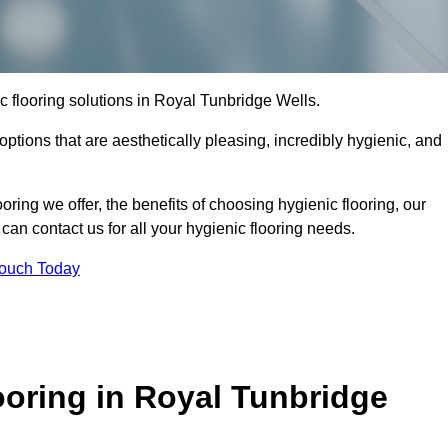
ic flooring solutions in Royal Tunbridge Wells.
options that are aesthetically pleasing, incredibly hygienic, and
ooring we offer, the benefits of choosing hygienic flooring, our
can contact us for all your hygienic flooring needs.
Touch Today
oring in Royal Tunbridge