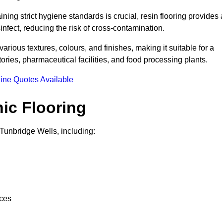
ing strict hygiene standards is crucial, resin flooring provides 
nfect, reducing the risk of cross-contamination.
 various textures, colours, and finishes, making it suitable for a
ries, pharmaceutical facilities, and food processing plants.
ine Quotes Available
ic Flooring
Tunbridge Wells, including:
nces