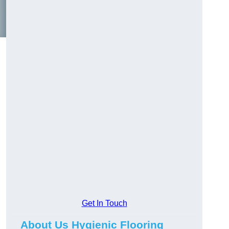
Get In Touch
About Us Hygienic Flooring