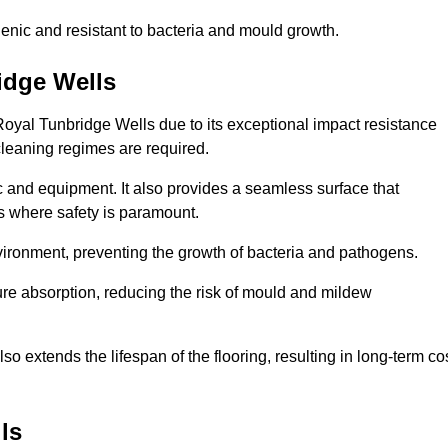
enic and resistant to bacteria and mould growth.
idge Wells
 Royal Tunbridge Wells due to its exceptional impact resistance
 cleaning regimes are required.
fic and equipment. It also provides a seamless surface that
ngs where safety is paramount.
nvironment, preventing the growth of bacteria and pathogens.
ure absorption, reducing the risk of mould and mildew
so extends the lifespan of the flooring, resulting in long-term co
ls