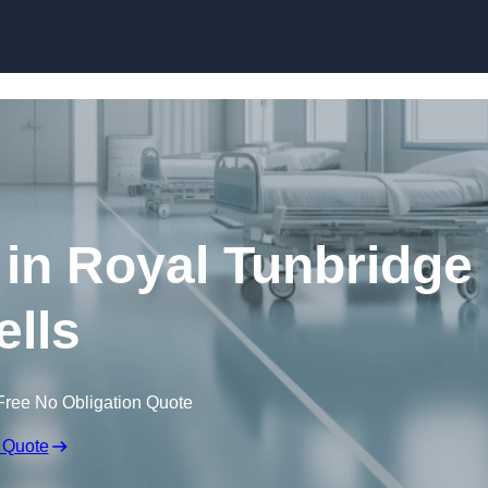
Skip to content
 in Royal Tunbridge
lls
Free No Obligation Quote
 Quote