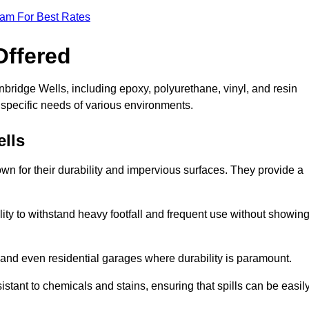
eam For Best Rates
Offered
nbridge Wells, including epoxy, polyurethane, vinyl, and resin
e specific needs of various environments.
lls
wn for their durability and impervious surfaces. They provide a
bility to withstand heavy footfall and frequent use without showin
, and even residential garages where durability is paramount.
sistant to chemicals and stains, ensuring that spills can be easil