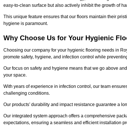
easy-to-clean surface but also actively inhibit the growth of 
This unique feature ensures that our floors maintain their pri
hygiene is paramount.
Why Choose Us for Your Hygienic Fl
Choosing our company for your hygienic flooring needs in Roya
promote safety, hygiene, and infection control while preventin
Our focus on safety and hygiene means that we go above and 
your space.
With years of experience in infection control, our team ensures 
challenging conditions.
Our products’ durability and impact resistance guarantee a long
Our integrated system approach offers a comprehensive pack
expectations, ensuring a seamless and efficient installation p