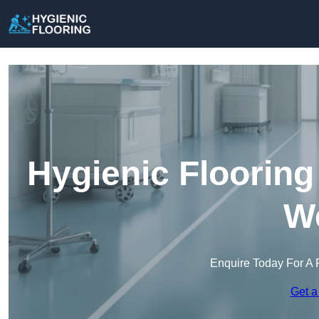
Hygienic Flooring
We
Enquire Today For A 
Get a