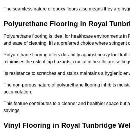
The seamless nature of epoxy floors also means they are hygi
Polyurethane Flooring in Royal Tunbr
Polyurethane flooring is ideal for healthcare environments in
and ease of cleaning. It is a preferred choice where stringent
Polyurethane flooring offers durability against heavy foot traf
minimises the risk of trip hazards, crucial in healthcare setti
Its resistance to scratches and stains maintains a hygienic e
The non-porous nature of polyurethane flooring inhibits moist
accumulation.
This feature contributes to a cleaner and healthier space but al
savings.
Vinyl Flooring in Royal Tunbridge Wel