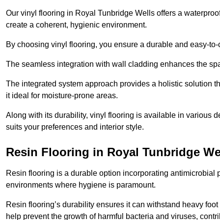
Our vinyl flooring in Royal Tunbridge Wells offers a waterproo
create a coherent, hygienic environment.
By choosing vinyl flooring, you ensure a durable and easy-to-
The seamless integration with wall cladding enhances the spac
The integrated system approach provides a holistic solution 
it ideal for moisture-prone areas.
Along with its durability, vinyl flooring is available in variou
suits your preferences and interior style.
Resin Flooring in Royal Tunbridge We
Resin flooring is a durable option incorporating antimicrobial 
environments where hygiene is paramount.
Resin flooring’s durability ensures it can withstand heavy foot t
help prevent the growth of harmful bacteria and viruses, contr