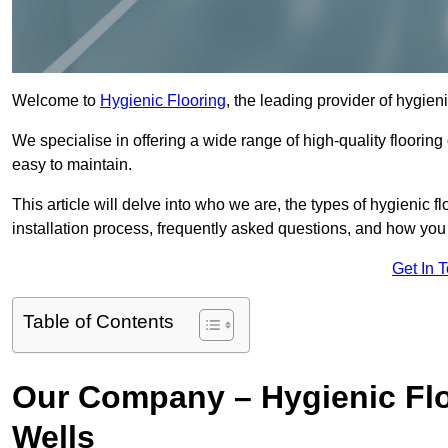
Welcome to
Hygienic Flooring
, the leading provider of hygien
We specialise in offering a wide range of high-quality flooring 
easy to maintain.
This article will delve into who we are, the types of hygienic fl
installation process, frequently asked questions, and how you 
Get In 
Table of Contents
Our Company – Hygienic Flo
Wells