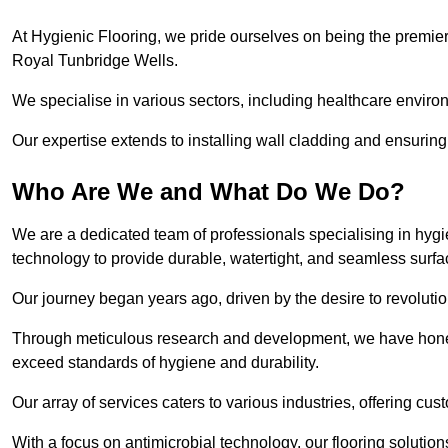
At Hygienic Flooring, we pride ourselves on being the premier 
Royal Tunbridge Wells.
We specialise in various sectors, including healthcare enviro
Our expertise extends to installing wall cladding and ensuring 
Who Are We and What Do We Do?
We are a dedicated team of professionals specialising in hygi
technology to provide durable, watertight, and seamless surf
Our journey began years ago, driven by the desire to revolution
Through meticulous research and development, we have honed o
exceed standards of hygiene and durability.
Our array of services caters to various industries, offering cus
With a focus on antimicrobial technology, our flooring soluti