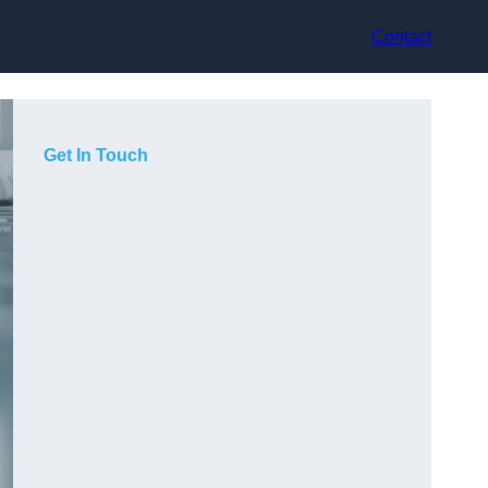
Contact
Get In Touch