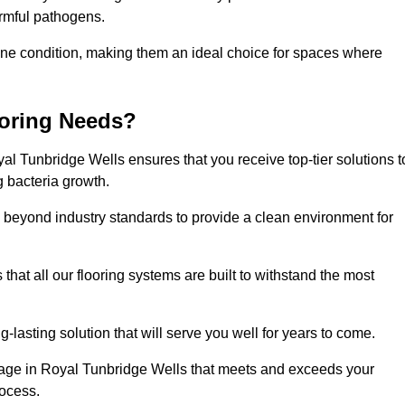
harmful pathogens.
stine condition, making them an ideal choice for spaces where
ooring Needs?
l Tunbridge Wells ensures that you receive top-tier solutions t
g bacteria growth.
beyond industry standards to provide a clean environment for
that all our flooring systems are built to withstand the most
-lasting solution that will serve you well for years to come.
age in Royal Tunbridge Wells that meets and exceeds your
rocess.