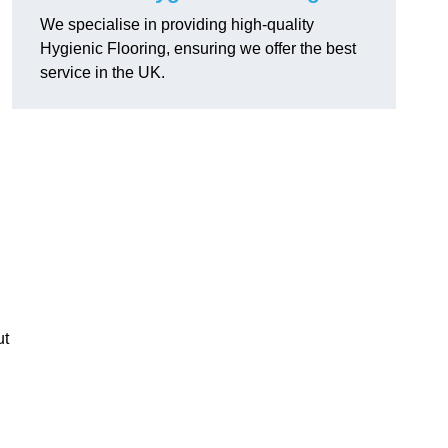
We specialise in providing high-quality
Hygienic Flooring, ensuring we offer the best
service in the UK.
ut