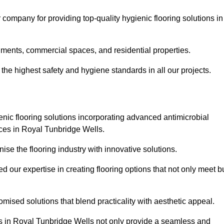
company for providing top-quality hygienic flooring solutions in
nments, commercial spaces, and residential properties.
the highest safety and hygiene standards in all our projects.
enic flooring solutions incorporating advanced antimicrobial
aces in Royal Tunbridge Wells.
ise the flooring industry with innovative solutions.
ur expertise in creating flooring options that not only meet b
tomised solutions that blend practicality with aesthetic appeal.
ons in Royal Tunbridge Wells not only provide a seamless and