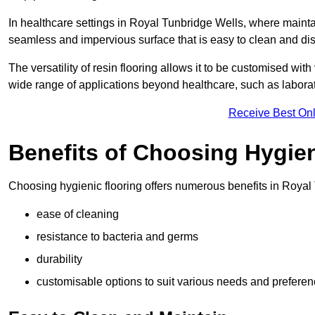
In healthcare settings in Royal Tunbridge Wells, where maintain
seamless and impervious surface that is easy to clean and disi
The versatility of resin flooring allows it to be customised with
wide range of applications beyond healthcare, such as laborato
Receive Best Onl
Benefits of Choosing Hygien
Choosing hygienic flooring offers numerous benefits in Royal 
ease of cleaning
resistance to bacteria and germs
durability
customisable options to suit various needs and prefere