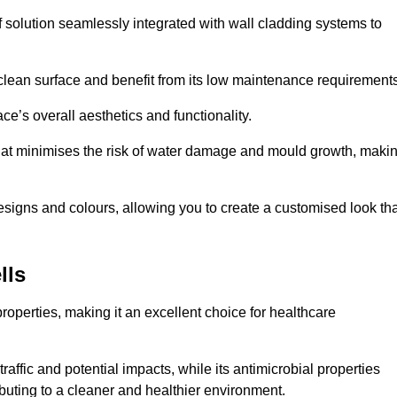
f solution seamlessly integrated with wall cladding systems to
clean surface and benefit from its low maintenance requirements
e’s overall aesthetics and functionality.
that minimises the risk of water damage and mould growth, maki
s designs and colours, allowing you to create a customised look th
lls
properties, making it an excellent choice for healthcare
raffic and potential impacts, while its antimicrobial properties
ibuting to a cleaner and healthier environment.