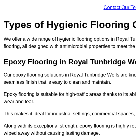
Contact Our T
Types of Hygienic Flooring 
We offer a wide range of hygienic flooring options in Royal Tu
flooring, all designed with antimicrobial properties to meet th
Epoxy Flooring in Royal Tunbridge We
Our epoxy flooring solutions in Royal Tunbridge Wells are kno
seamless finish that is easy to clean and maintain.
Epoxy flooring is suitable for high-traffic areas thanks to its a
wear and tear.
This makes it ideal for industrial settings, commercial spaces
Along with its exceptional strength, epoxy flooring is highly re
wiped away without causing lasting damage.