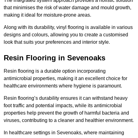
The integrated system approach provides a holistic solution
that minimises the risk of water damage and mould growth,
making it ideal for moisture-prone areas.
Along with its durability, vinyl flooring is available in various
designs and colours, allowing you to create a customised
look that suits your preferences and interior style.
Resin Flooring in Sevenoaks
Resin flooring is a durable option incorporating
antimicrobial properties, making it an excellent choice for
healthcare environments where hygiene is paramount.
Resin flooring’s durability ensures it can withstand heavy
foot traffic and potential impacts, while its antimicrobial
properties help prevent the growth of harmful bacteria and
viruses, contributing to a cleaner and healthier environment.
In healthcare settings in Sevenoaks, where maintaining