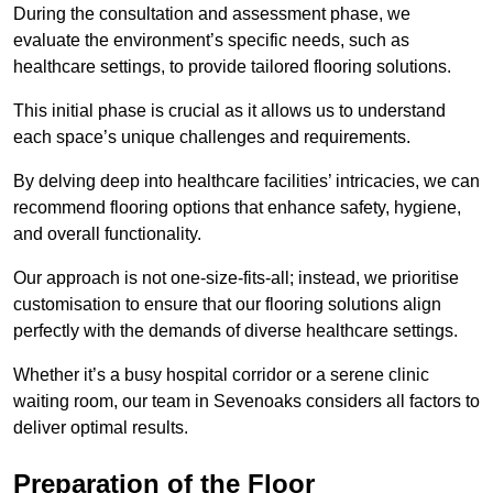
During the consultation and assessment phase, we
evaluate the environment’s specific needs, such as
healthcare settings, to provide tailored flooring solutions.
This initial phase is crucial as it allows us to understand
each space’s unique challenges and requirements.
By delving deep into healthcare facilities’ intricacies, we can
recommend flooring options that enhance safety, hygiene,
and overall functionality.
Our approach is not one-size-fits-all; instead, we prioritise
customisation to ensure that our flooring solutions align
perfectly with the demands of diverse healthcare settings.
Whether it’s a busy hospital corridor or a serene clinic
waiting room, our team in Sevenoaks considers all factors to
deliver optimal results.
Preparation of the Floor