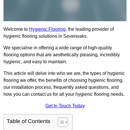
Welcome to
Hygienic Flooring
, the leading provider of
hygienic flooring solutions in Sevenoaks.
We specialise in offering a wide range of high-quality
flooring options that are aesthetically pleasing, incredibly
hygienic, and easy to maintain.
This article will delve into who we are, the types of hygienic
flooring we offer, the benefits of choosing hygienic flooring,
our installation process, frequently asked questions, and
how you can contact us for all your hygienic flooring needs.
Get In Touch Today
Table of Contents