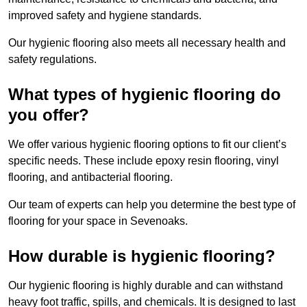
improved safety and hygiene standards.
Our hygienic flooring also meets all necessary health and
safety regulations.
What types of hygienic flooring do
you offer?
We offer various hygienic flooring options to fit our client’s
specific needs. These include epoxy resin flooring, vinyl
flooring, and antibacterial flooring.
Our team of experts can help you determine the best type of
flooring for your space in Sevenoaks.
How durable is hygienic flooring?
Our hygienic flooring is highly durable and can withstand
heavy foot traffic, spills, and chemicals. It is designed to last