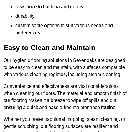
resistance to bacteria and germs
durability
customisable options to suit various needs and
preferences
Easy to Clean and Maintain
Our hygienic flooring solutions in Sevenoaks are designed
to be easy to clean and maintain, with surfaces compatible
with various cleaning regimes, including steam cleaning.
Convenience and effectiveness are vital considerations
when cleaning our floors. The material and smooth finish of
our flooring makes it a breeze to wipe off spills and dirt,
ensuring a quick and hassle-free maintenance routine.
Whether you prefer traditional mopping, steam cleaning, or
gentle scrubbing, our flooring surfaces are resilient and