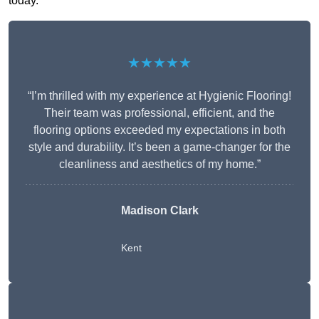
today.
★★★★★
“I’m thrilled with my experience at Hygienic Flooring!
Their team was professional, efficient, and the
flooring options exceeded my expectations in both
style and durability. It’s been a game-changer for the
cleanliness and aesthetics of my home.”
Madison Clark
Kent