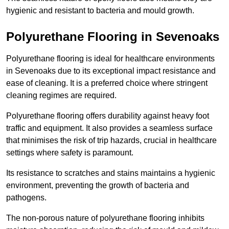
hygienic and resistant to bacteria and mould growth.
Polyurethane Flooring in Sevenoaks
Polyurethane flooring is ideal for healthcare environments
in Sevenoaks due to its exceptional impact resistance and
ease of cleaning. It is a preferred choice where stringent
cleaning regimes are required.
Polyurethane flooring offers durability against heavy foot
traffic and equipment. It also provides a seamless surface
that minimises the risk of trip hazards, crucial in healthcare
settings where safety is paramount.
Its resistance to scratches and stains maintains a hygienic
environment, preventing the growth of bacteria and
pathogens.
The non-porous nature of polyurethane flooring inhibits