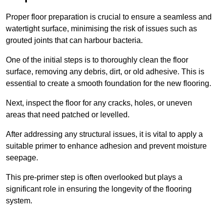
Proper floor preparation is crucial to ensure a seamless and
watertight surface, minimising the risk of issues such as
grouted joints that can harbour bacteria.
One of the initial steps is to thoroughly clean the floor
surface, removing any debris, dirt, or old adhesive. This is
essential to create a smooth foundation for the new flooring.
Next, inspect the floor for any cracks, holes, or uneven
areas that need patched or levelled.
After addressing any structural issues, it is vital to apply a
suitable primer to enhance adhesion and prevent moisture
seepage.
This pre-primer step is often overlooked but plays a
significant role in ensuring the longevity of the flooring
system.