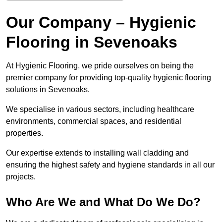
Our Company – Hygienic
Flooring in Sevenoaks
At Hygienic Flooring, we pride ourselves on being the
premier company for providing top-quality hygienic flooring
solutions in Sevenoaks.
We specialise in various sectors, including healthcare
environments, commercial spaces, and residential
properties.
Our expertise extends to installing wall cladding and
ensuring the highest safety and hygiene standards in all our
projects.
Who Are We and What Do We Do?