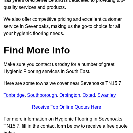
has years of experience and is dedicated to providing top-
quality services and products.
We also offer competitive pricing and excellent customer
service in Sevenoaks, making us the go-to choice for all
your hygienic flooring needs.
Find More Info
Make sure you contact us today for a number of great
Hygienic Flooring services in South East.
Here are some towns we cover near Sevenoaks TN15 7
Tonbridge
,
Southborough
,
Orpington
,
Oxted
,
Swanley
Receive Top Online Quotes Here
For more information on Hygienic Flooring in Sevenoaks
TN15 7, fill in the contact form below to receive a free quote