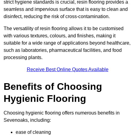
strict hygiene standards is crucial, resin flooring provides a
seamless and impervious surface that is easy to clean and
disinfect, reducing the risk of cross-contamination.
The versatility of resin flooring allows it to be customised
with various textures, colours, and finishes, making it
suitable for a wide range of applications beyond healthcare,
such as laboratories, pharmaceutical facilities, and food
processing plants.
Receive Best Online Quotes Available
Benefits of Choosing
Hygienic Flooring
Choosing hygienic flooring offers numerous benefits in
Sevenoaks, including:
ease of cleaning