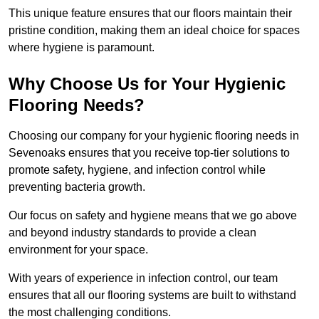
This unique feature ensures that our floors maintain their
pristine condition, making them an ideal choice for spaces
where hygiene is paramount.
Why Choose Us for Your Hygienic
Flooring Needs?
Choosing our company for your hygienic flooring needs in
Sevenoaks ensures that you receive top-tier solutions to
promote safety, hygiene, and infection control while
preventing bacteria growth.
Our focus on safety and hygiene means that we go above
and beyond industry standards to provide a clean
environment for your space.
With years of experience in infection control, our team
ensures that all our flooring systems are built to withstand
the most challenging conditions.