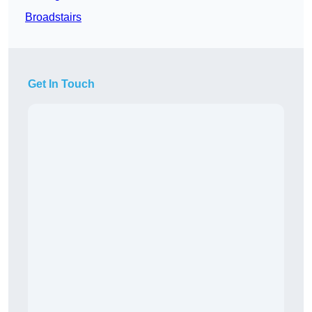
Broadstairs
Get In Touch