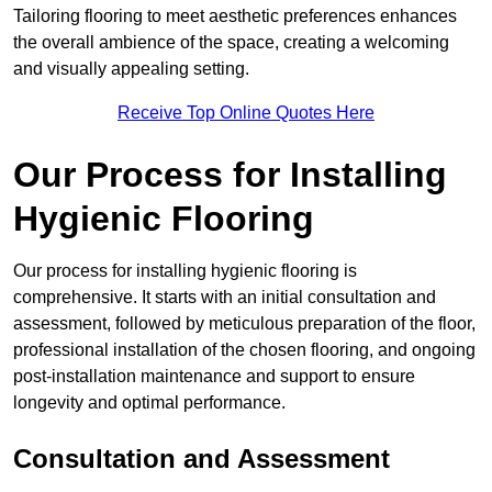
Tailoring flooring to meet aesthetic preferences enhances
the overall ambience of the space, creating a welcoming
and visually appealing setting.
Receive Top Online Quotes Here
Our Process for Installing
Hygienic Flooring
Our process for installing hygienic flooring is
comprehensive. It starts with an initial consultation and
assessment, followed by meticulous preparation of the floor,
professional installation of the chosen flooring, and ongoing
post-installation maintenance and support to ensure
longevity and optimal performance.
Consultation and Assessment