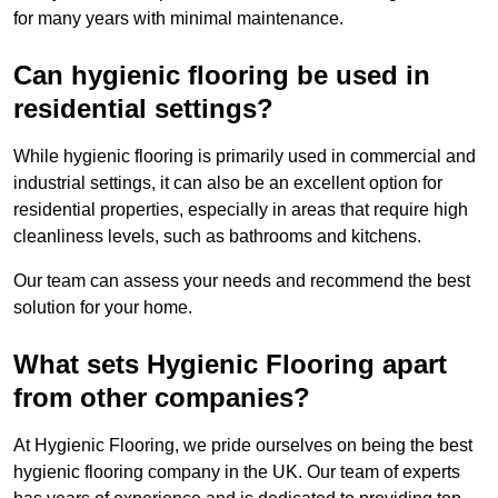
for many years with minimal maintenance.
Can hygienic flooring be used in
residential settings?
While hygienic flooring is primarily used in commercial and
industrial settings, it can also be an excellent option for
residential properties, especially in areas that require high
cleanliness levels, such as bathrooms and kitchens.
Our team can assess your needs and recommend the best
solution for your home.
What sets Hygienic Flooring apart
from other companies?
At Hygienic Flooring, we pride ourselves on being the best
hygienic flooring company in the UK. Our team of experts