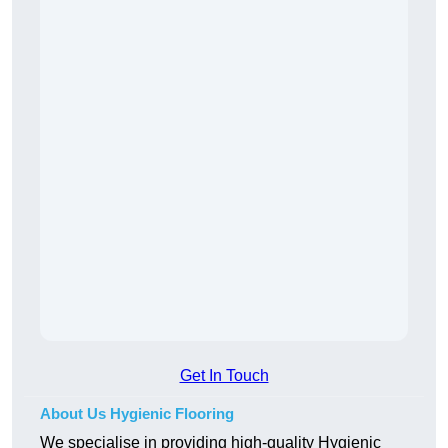
Get In Touch
About Us Hygienic Flooring
We specialise in providing high-quality Hygienic