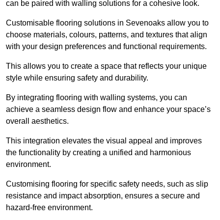
can be paired with walling solutions for a cohesive look.
Customisable flooring solutions in Sevenoaks allow you to
choose materials, colours, patterns, and textures that align
with your design preferences and functional requirements.
This allows you to create a space that reflects your unique
style while ensuring safety and durability.
By integrating flooring with walling systems, you can
achieve a seamless design flow and enhance your space’s
overall aesthetics.
This integration elevates the visual appeal and improves
the functionality by creating a unified and harmonious
environment.
Customising flooring for specific safety needs, such as slip
resistance and impact absorption, ensures a secure and
hazard-free environment.