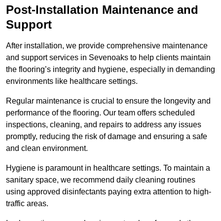
Post-Installation Maintenance and
Support
After installation, we provide comprehensive maintenance
and support services in Sevenoaks to help clients maintain
the flooring’s integrity and hygiene, especially in demanding
environments like healthcare settings.
Regular maintenance is crucial to ensure the longevity and
performance of the flooring. Our team offers scheduled
inspections, cleaning, and repairs to address any issues
promptly, reducing the risk of damage and ensuring a safe
and clean environment.
Hygiene is paramount in healthcare settings. To maintain a
sanitary space, we recommend daily cleaning routines
using approved disinfectants paying extra attention to high-
traffic areas.