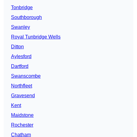
Tonbridge
Southborough
Swanley
Royal Tunbridge Wells
Ditton
Aylesford
Dartford
Swanscombe
Northfleet
Gravesend
Kent
Maidstone
Rochester
Chatham