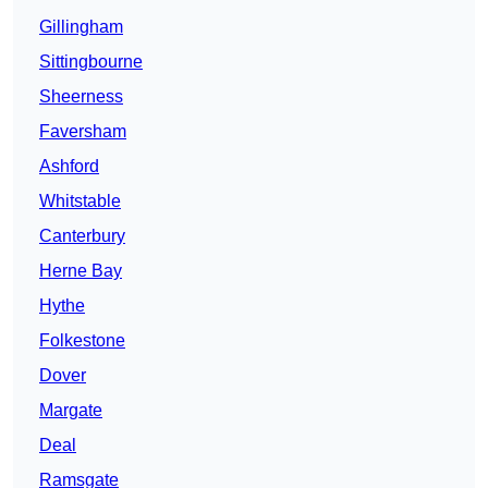
Gillingham
Sittingbourne
Sheerness
Faversham
Ashford
Whitstable
Canterbury
Herne Bay
Hythe
Folkestone
Dover
Margate
Deal
Ramsgate