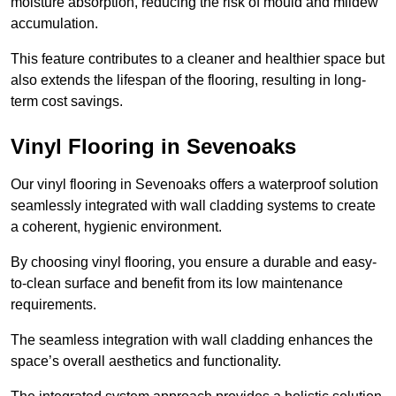
moisture absorption, reducing the risk of mould and mildew
accumulation.
This feature contributes to a cleaner and healthier space but
also extends the lifespan of the flooring, resulting in long-
term cost savings.
Vinyl Flooring in Sevenoaks
Our vinyl flooring in Sevenoaks offers a waterproof solution
seamlessly integrated with wall cladding systems to create
a coherent, hygienic environment.
By choosing vinyl flooring, you ensure a durable and easy-
to-clean surface and benefit from its low maintenance
requirements.
The seamless integration with wall cladding enhances the
space’s overall aesthetics and functionality.