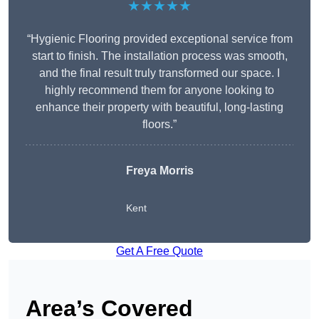
★★★★★
“Hygienic Flooring provided exceptional service from
start to finish. The installation process was smooth,
and the final result truly transformed our space. I
highly recommend them for anyone looking to
enhance their property with beautiful, long-lasting
floors.”
Freya Morris
Kent
Get A Free Quote
Area’s Covered