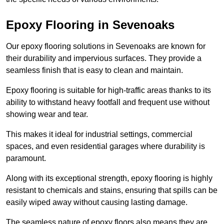
Epoxy Flooring in Sevenoaks
Our epoxy flooring solutions in Sevenoaks are known for
their durability and impervious surfaces. They provide a
seamless finish that is easy to clean and maintain.
Epoxy flooring is suitable for high-traffic areas thanks to its
ability to withstand heavy footfall and frequent use without
showing wear and tear.
This makes it ideal for industrial settings, commercial
spaces, and even residential garages where durability is
paramount.
Along with its exceptional strength, epoxy flooring is highly
resistant to chemicals and stains, ensuring that spills can be
easily wiped away without causing lasting damage.
The seamless nature of epoxy floors also means they are