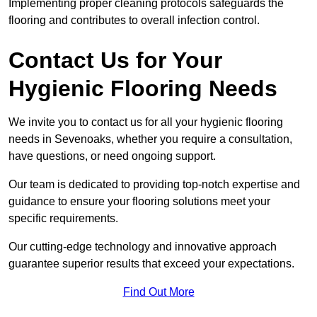
Implementing proper cleaning protocols safeguards the
flooring and contributes to overall infection control.
Contact Us for Your
Hygienic Flooring Needs
We invite you to contact us for all your hygienic flooring
needs in Sevenoaks, whether you require a consultation,
have questions, or need ongoing support.
Our team is dedicated to providing top-notch expertise and
guidance to ensure your flooring solutions meet your
specific requirements.
Our cutting-edge technology and innovative approach
guarantee superior results that exceed your expectations.
Find Out More