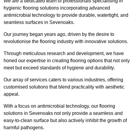
We are a dedicated team of professionals specialising in
hygienic flooring solutions incorporating advanced
antimicrobial technology to provide durable, watertight, and
seamless surfaces in Sevenoaks.
Our journey began years ago, driven by the desire to
revolutionise the flooring industry with innovative solutions.
Through meticulous research and development, we have
honed our expertise in creating flooring options that not only
meet but exceed standards of hygiene and durability.
Our array of services caters to various industries, offering
customised solutions that blend practicality with aesthetic
appeal.
With a focus on antimicrobial technology, our flooring
solutions in Sevenoaks not only provide a seamless and
easy-to-clean surface but also actively inhibit the growth of
harmful pathogens.