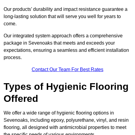
Our products’ durability and impact resistance guarantee a
long-lasting solution that will serve you well for years to
come.
Our integrated system approach offers a comprehensive
package in Sevenoaks that meets and exceeds your
expectations, ensuring a seamless and efficient installation
process.
Contact Our Team For Best Rates
Types of Hygienic Flooring
Offered
We offer a wide range of hygienic flooring options in
Sevenoaks, including epoxy, polyurethane, vinyl, and resin
flooring, all designed with antimicrobial properties to meet
the specific needs of various environments.