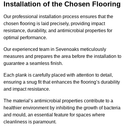
Installation of the Chosen Flooring
Our professional installation process ensures that the
chosen flooring is laid precisely, providing impact
resistance, durability, and antimicrobial properties for
optimal performance.
Our experienced team in Sevenoaks meticulously
measures and prepares the area before the installation to
guarantee a seamless finish.
Each plank is carefully placed with attention to detail,
ensuring a snug fit that enhances the flooring’s durability
and impact resistance.
The material’s antimicrobial properties contribute to a
healthier environment by inhibiting the growth of bacteria
and mould, an essential feature for spaces where
cleanliness is paramount.