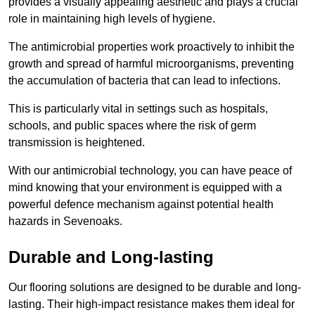
provides a visually appealing aesthetic and plays a crucial
role in maintaining high levels of hygiene.
The antimicrobial properties work proactively to inhibit the
growth and spread of harmful microorganisms, preventing
the accumulation of bacteria that can lead to infections.
This is particularly vital in settings such as hospitals,
schools, and public spaces where the risk of germ
transmission is heightened.
With our antimicrobial technology, you can have peace of
mind knowing that your environment is equipped with a
powerful defence mechanism against potential health
hazards in Sevenoaks.
Durable and Long-lasting
Our flooring solutions are designed to be durable and long-
lasting. Their high-impact resistance makes them ideal for