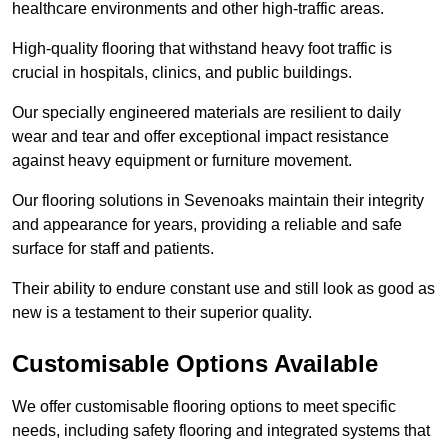
healthcare environments and other high-traffic areas.
High-quality flooring that withstand heavy foot traffic is
crucial in hospitals, clinics, and public buildings.
Our specially engineered materials are resilient to daily
wear and tear and offer exceptional impact resistance
against heavy equipment or furniture movement.
Our flooring solutions in Sevenoaks maintain their integrity
and appearance for years, providing a reliable and safe
surface for staff and patients.
Their ability to endure constant use and still look as good as
new is a testament to their superior quality.
Customisable Options Available
We offer customisable flooring options to meet specific
needs, including safety flooring and integrated systems that