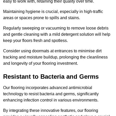
easy to work with, retaining their quality over time.
Maintaining hygiene is crucial, especially in high-traffic
areas or spaces prone to spills and stains.
Regularly sweeping or vacuuming to remove loose debris
and gentle cleaning with a mild detergent solution will help
keep your floors fresh and spotless.
Consider using doormats at entrances to minimise dirt
tracking and moisture buildup, prolonging the cleanliness
and longevity of your flooring investment.
Resistant to Bacteria and Germs
Our flooring incorporates advanced antimicrobial
technology to resist bacteria and germs, significantly
enhancing infection control in various environments.
By integrating these innovative features, our flooring