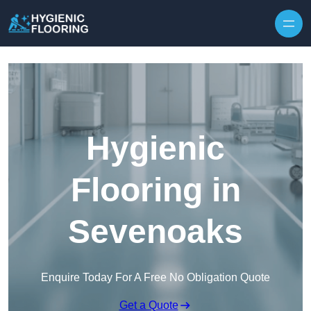
Skip to content
Hygienic
Flooring in
Sevenoaks
Enquire Today For A Free No Obligation Quote
Get a Quote