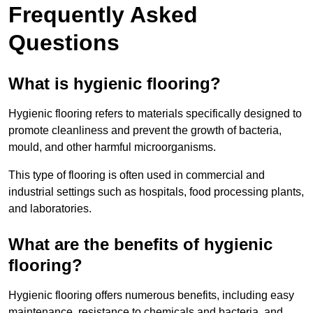
Frequently Asked
Questions
What is hygienic flooring?
Hygienic flooring refers to materials specifically designed to
promote cleanliness and prevent the growth of bacteria,
mould, and other harmful microorganisms.
This type of flooring is often used in commercial and
industrial settings such as hospitals, food processing plants,
and laboratories.
What are the benefits of hygienic
flooring?
Hygienic flooring offers numerous benefits, including easy
maintenance, resistance to chemicals and bacteria, and