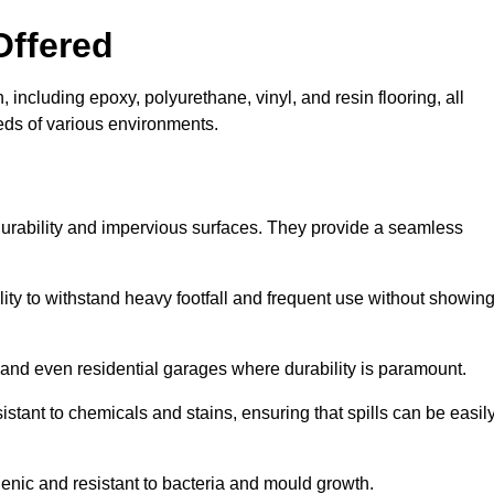
Offered
 including epoxy, polyurethane, vinyl, and resin flooring, all
eeds of various environments.
 durability and impervious surfaces. They provide a seamless
bility to withstand heavy footfall and frequent use without showin
, and even residential garages where durability is paramount.
sistant to chemicals and stains, ensuring that spills can be easil
enic and resistant to bacteria and mould growth.