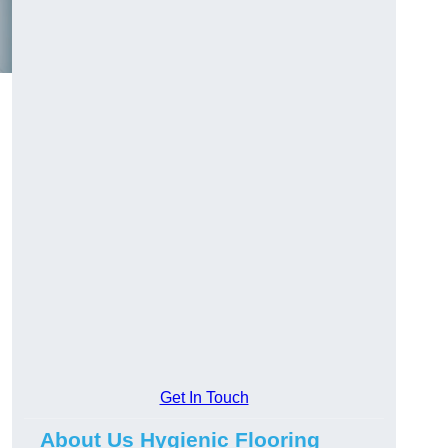
Get In Touch
About Us Hygienic Flooring