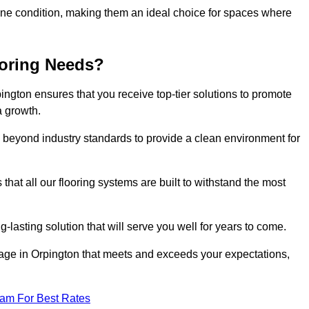
stine condition, making them an ideal choice for spaces where
ooring Needs?
ngton ensures that you receive top-tier solutions to promote
a growth.
beyond industry standards to provide a clean environment for
that all our flooring systems are built to withstand the most
-lasting solution that will serve you well for years to come.
ge in Orpington that meets and exceeds your expectations,
eam For Best Rates