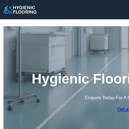
Hygienic Floor
Enquire Today For A 
Get a