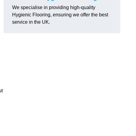
We specialise in providing high-quality
Hygienic Flooring, ensuring we offer the best
service in the UK.
ut