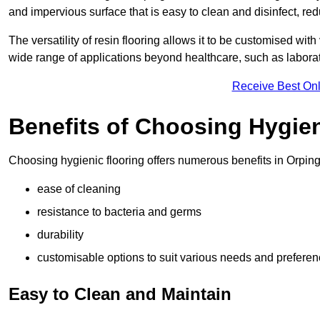
and impervious surface that is easy to clean and disinfect, red
The versatility of resin flooring allows it to be customised with
wide range of applications beyond healthcare, such as laborato
Receive Best Onl
Benefits of Choosing Hygien
Choosing hygienic flooring offers numerous benefits in Orping
ease of cleaning
resistance to bacteria and germs
durability
customisable options to suit various needs and prefere
Easy to Clean and Maintain