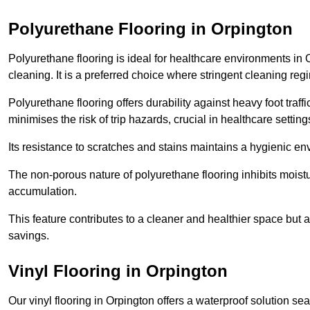
Polyurethane Flooring in Orpington
Polyurethane flooring is ideal for healthcare environments in 
cleaning. It is a preferred choice where stringent cleaning reg
Polyurethane flooring offers durability against heavy foot traf
minimises the risk of trip hazards, crucial in healthcare setti
Its resistance to scratches and stains maintains a hygienic e
The non-porous nature of polyurethane flooring inhibits moist
accumulation.
This feature contributes to a cleaner and healthier space but al
savings.
Vinyl Flooring in Orpington
Our vinyl flooring in Orpington offers a waterproof solution se