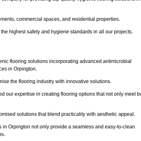
nments, commercial spaces, and residential properties.
the highest safety and hygiene standards in all our projects.
enic flooring solutions incorporating advanced antimicrobial
ces in Orpington.
ise the flooring industry with innovative solutions.
ur expertise in creating flooring options that not only meet b
tomised solutions that blend practicality with aesthetic appeal.
ons in Orpington not only provide a seamless and easy-to-clean
ns.