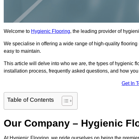
Welcome to
Hygienic Flooring
, the leading provider of hygien
We specialise in offering a wide range of high-quality flooring 
easy to maintain.
This article will delve into who we are, the types of hygienic fl
installation process, frequently asked questions, and how you 
Get In 
Table of Contents
Our Company – Hygienic Flo
At Hygienic Flooring, we pride ourselves on being the premier 