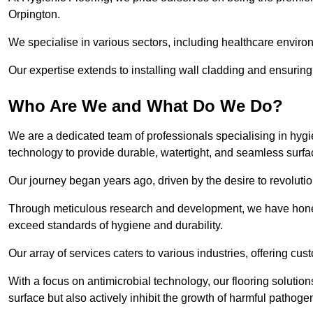
Orpington.
We specialise in various sectors, including healthcare enviro
Our expertise extends to installing wall cladding and ensuring 
Who Are We and What Do We Do?
We are a dedicated team of professionals specialising in hygi
technology to provide durable, watertight, and seamless surfa
Our journey began years ago, driven by the desire to revolution
Through meticulous research and development, we have honed o
exceed standards of hygiene and durability.
Our array of services caters to various industries, offering cus
With a focus on antimicrobial technology, our flooring soluti
surface but also actively inhibit the growth of harmful pathoge