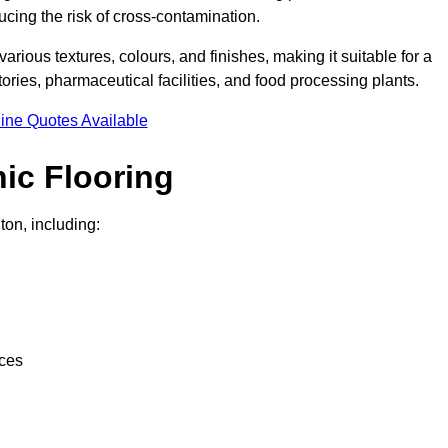
ucing the risk of cross-contamination.
 various textures, colours, and finishes, making it suitable for a
ries, pharmaceutical facilities, and food processing plants.
ine Quotes Available
ic Flooring
ton, including:
nces