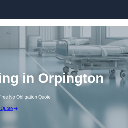
Skip to content
ing in Orpington
Free No Obligation Quote
 Quote