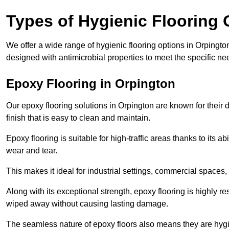
Types of Hygienic Flooring 
We offer a wide range of hygienic flooring options in Orpington,
designed with antimicrobial properties to meet the specific n
Epoxy Flooring in Orpington
Our epoxy flooring solutions in Orpington are known for their
finish that is easy to clean and maintain.
Epoxy flooring is suitable for high-traffic areas thanks to its a
wear and tear.
This makes it ideal for industrial settings, commercial spaces
Along with its exceptional strength, epoxy flooring is highly re
wiped away without causing lasting damage.
The seamless nature of epoxy floors also means they are hygi