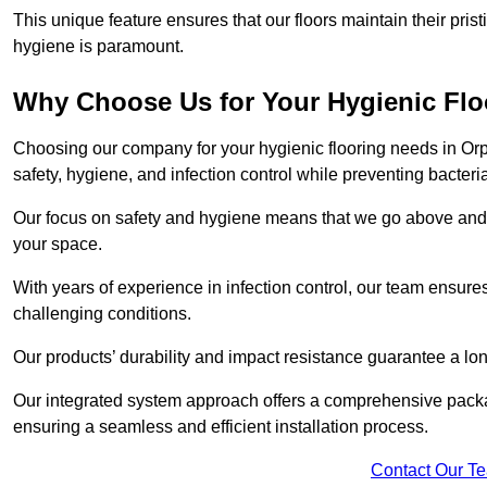
This unique feature ensures that our floors maintain their pri
hygiene is paramount.
Why Choose Us for Your Hygienic Fl
Choosing our company for your hygienic flooring needs in Orpi
safety, hygiene, and infection control while preventing bacteri
Our focus on safety and hygiene means that we go above and 
your space.
With years of experience in infection control, our team ensures 
challenging conditions.
Our products’ durability and impact resistance guarantee a long
Our integrated system approach offers a comprehensive packa
ensuring a seamless and efficient installation process.
Contact Our T