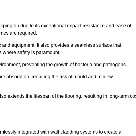
Orpington due to its exceptional impact resistance and ease of
imes are required.
fic and equipment. It also provides a seamless surface that
ngs where safety is paramount.
nvironment, preventing the growth of bacteria and pathogens.
ure absorption, reducing the risk of mould and mildew
so extends the lifespan of the flooring, resulting in long-term co
amlessly integrated with wall cladding systems to create a