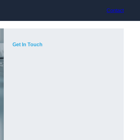
Contact
Get In Touch