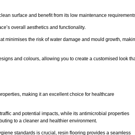
clean surface and benefit from its low maintenance requirements
e’s overall aesthetics and functionality.
that minimises the risk of water damage and mould growth, maki
s designs and colours, allowing you to create a customised look th
properties, making it an excellent choice for healthcare
raffic and potential impacts, while its antimicrobial properties
ibuting to a cleaner and healthier environment.
ygiene standards is crucial, resin flooring provides a seamless