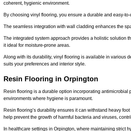
coherent, hygienic environment.
By choosing vinyl flooring, you ensure a durable and easy-to-
The seamless integration with wall cladding enhances the spac
The integrated system approach provides a holistic solution 
it ideal for moisture-prone areas.
Along with its durability, vinyl flooring is available in variou
suits your preferences and interior style.
Resin Flooring in Orpington
Resin flooring is a durable option incorporating antimicrobial 
environments where hygiene is paramount.
Resin flooring’s durability ensures it can withstand heavy foot t
help prevent the growth of harmful bacteria and viruses, contr
In healthcare settings in Orpington, where maintaining strict h