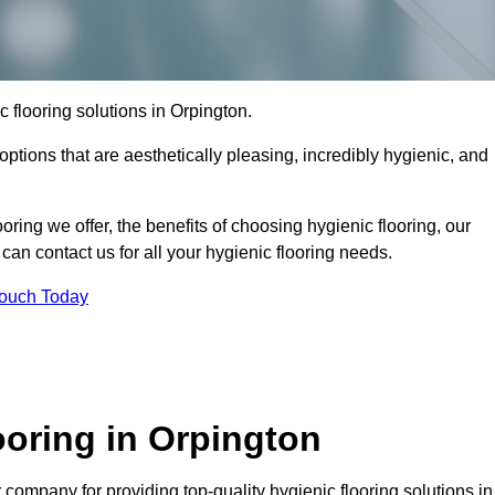
ic flooring solutions in Orpington.
options that are aesthetically pleasing, incredibly hygienic, and
ooring we offer, the benefits of choosing hygienic flooring, our
can contact us for all your hygienic flooring needs.
Touch Today
oring in Orpington
company for providing top-quality hygienic flooring solutions in