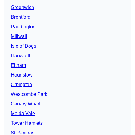
Greenwich
Brentford
Paddington
Millwall
Isle of Dogs
Hanworth
Eltham
Hounslow
Orpington
Westcombe Park
Canary Wharf
Maida Vale
Tower Hamlets
St Pancras