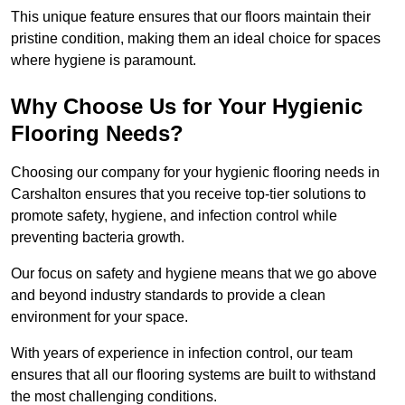
This unique feature ensures that our floors maintain their
pristine condition, making them an ideal choice for spaces
where hygiene is paramount.
Why Choose Us for Your Hygienic
Flooring Needs?
Choosing our company for your hygienic flooring needs in
Carshalton ensures that you receive top-tier solutions to
promote safety, hygiene, and infection control while
preventing bacteria growth.
Our focus on safety and hygiene means that we go above
and beyond industry standards to provide a clean
environment for your space.
With years of experience in infection control, our team
ensures that all our flooring systems are built to withstand
the most challenging conditions.