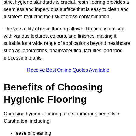
strict hygiene standards is crucial, resin flooring provides a
seamless and impervious surface that is easy to clean and
disinfect, reducing the risk of cross-contamination.
The versatility of resin flooring allows it to be customised
with various textures, colours, and finishes, making it
suitable for a wide range of applications beyond healthcare,
such as laboratories, pharmaceutical facilities, and food
processing plants.
Receive Best Online Quotes Available
Benefits of Choosing
Hygienic Flooring
Choosing hygienic flooring offers numerous benefits in
Carshalton, including:
ease of cleaning