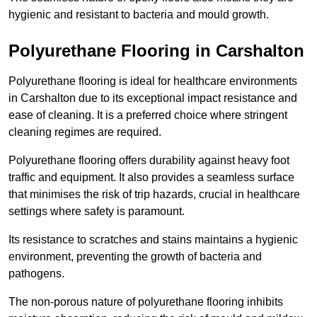
hygienic and resistant to bacteria and mould growth.
Polyurethane Flooring in Carshalton
Polyurethane flooring is ideal for healthcare environments
in Carshalton due to its exceptional impact resistance and
ease of cleaning. It is a preferred choice where stringent
cleaning regimes are required.
Polyurethane flooring offers durability against heavy foot
traffic and equipment. It also provides a seamless surface
that minimises the risk of trip hazards, crucial in healthcare
settings where safety is paramount.
Its resistance to scratches and stains maintains a hygienic
environment, preventing the growth of bacteria and
pathogens.
The non-porous nature of polyurethane flooring inhibits