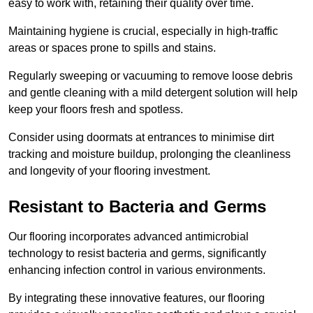
easy to work with, retaining their quality over time.
Maintaining hygiene is crucial, especially in high-traffic
areas or spaces prone to spills and stains.
Regularly sweeping or vacuuming to remove loose debris
and gentle cleaning with a mild detergent solution will help
keep your floors fresh and spotless.
Consider using doormats at entrances to minimise dirt
tracking and moisture buildup, prolonging the cleanliness
and longevity of your flooring investment.
Resistant to Bacteria and Germs
Our flooring incorporates advanced antimicrobial
technology to resist bacteria and germs, significantly
enhancing infection control in various environments.
By integrating these innovative features, our flooring