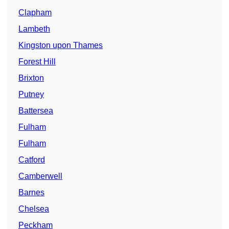
Clapham
Lambeth
Kingston upon Thames
Forest Hill
Brixton
Putney
Battersea
Fulham
Fulham
Catford
Camberwell
Barnes
Chelsea
Peckham