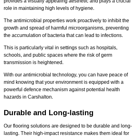
provides a visually appealing aesthetic and plays a crucial
role in maintaining high levels of hygiene.
The antimicrobial properties work proactively to inhibit the
growth and spread of harmful microorganisms, preventing
the accumulation of bacteria that can lead to infections.
This is particularly vital in settings such as hospitals,
schools, and public spaces where the risk of germ
transmission is heightened.
With our antimicrobial technology, you can have peace of
mind knowing that your environment is equipped with a
powerful defence mechanism against potential health
hazards in Carshalton.
Durable and Long-lasting
Our flooring solutions are designed to be durable and long-
lasting. Their high-impact resistance makes them ideal for