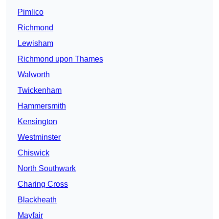
Pimlico
Richmond
Lewisham
Richmond upon Thames
Walworth
Twickenham
Hammersmith
Kensington
Westminster
Chiswick
North Southwark
Charing Cross
Blackheath
Mayfair