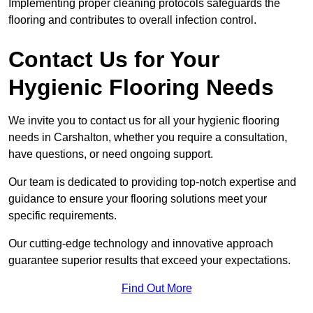
Implementing proper cleaning protocols safeguards the
flooring and contributes to overall infection control.
Contact Us for Your
Hygienic Flooring Needs
We invite you to contact us for all your hygienic flooring
needs in Carshalton, whether you require a consultation,
have questions, or need ongoing support.
Our team is dedicated to providing top-notch expertise and
guidance to ensure your flooring solutions meet your
specific requirements.
Our cutting-edge technology and innovative approach
guarantee superior results that exceed your expectations.
Find Out More