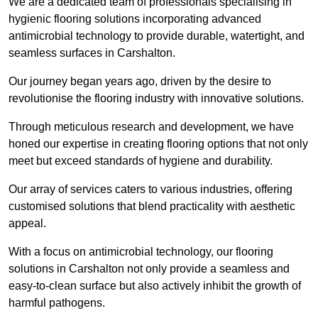
We are a dedicated team of professionals specialising in
hygienic flooring solutions incorporating advanced
antimicrobial technology to provide durable, watertight, and
seamless surfaces in Carshalton.
Our journey began years ago, driven by the desire to
revolutionise the flooring industry with innovative solutions.
Through meticulous research and development, we have
honed our expertise in creating flooring options that not only
meet but exceed standards of hygiene and durability.
Our array of services caters to various industries, offering
customised solutions that blend practicality with aesthetic
appeal.
With a focus on antimicrobial technology, our flooring
solutions in Carshalton not only provide a seamless and
easy-to-clean surface but also actively inhibit the growth of
harmful pathogens.