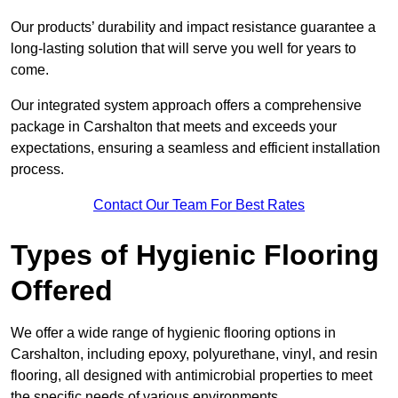
Our products’ durability and impact resistance guarantee a
long-lasting solution that will serve you well for years to
come.
Our integrated system approach offers a comprehensive
package in Carshalton that meets and exceeds your
expectations, ensuring a seamless and efficient installation
process.
Contact Our Team For Best Rates
Types of Hygienic Flooring
Offered
We offer a wide range of hygienic flooring options in
Carshalton, including epoxy, polyurethane, vinyl, and resin
flooring, all designed with antimicrobial properties to meet
the specific needs of various environments.