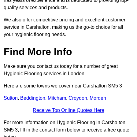
has years of experience and is dedicated to providing top-
quality services and products.
We also offer competitive pricing and excellent customer
service in Carshalton, making us the go-to choice for all
your hygienic flooring needs.
Find More Info
Make sure you contact us today for a number of great
Hygienic Flooring services in London.
Here are some towns we cover near Carshalton SM5 3
Sutton
,
Beddington
,
Mitcham
,
Croydon
,
Morden
Receive Top Online Quotes Here
For more information on Hygienic Flooring in Carshalton
SM5 3, fill in the contact form below to receive a free quote