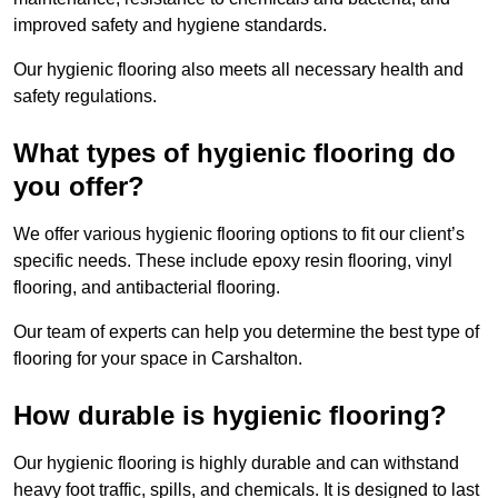
improved safety and hygiene standards.
Our hygienic flooring also meets all necessary health and
safety regulations.
What types of hygienic flooring do
you offer?
We offer various hygienic flooring options to fit our client’s
specific needs. These include epoxy resin flooring, vinyl
flooring, and antibacterial flooring.
Our team of experts can help you determine the best type of
flooring for your space in Carshalton.
How durable is hygienic flooring?
Our hygienic flooring is highly durable and can withstand
heavy foot traffic, spills, and chemicals. It is designed to last