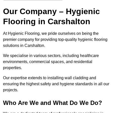
Our Company – Hygienic
Flooring in Carshalton
At Hygienic Flooring, we pride ourselves on being the
premier company for providing top-quality hygienic flooring
solutions in Carshalton.
We specialise in various sectors, including healthcare
environments, commercial spaces, and residential
properties.
Our expertise extends to installing wall cladding and
ensuring the highest safety and hygiene standards in all our
projects.
Who Are We and What Do We Do?