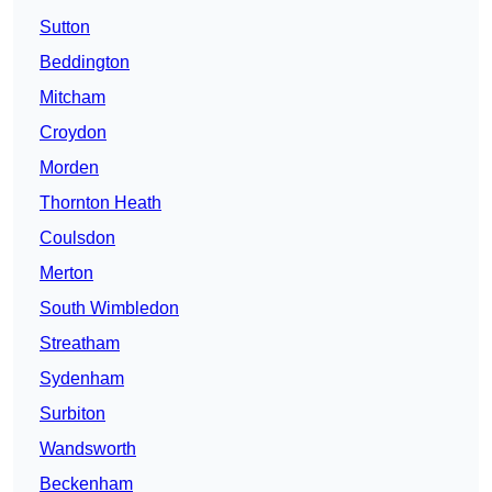
Sutton
Beddington
Mitcham
Croydon
Morden
Thornton Heath
Coulsdon
Merton
South Wimbledon
Streatham
Sydenham
Surbiton
Wandsworth
Beckenham