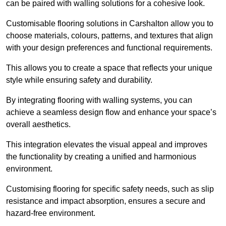
can be paired with walling solutions for a cohesive look.
Customisable flooring solutions in Carshalton allow you to
choose materials, colours, patterns, and textures that align
with your design preferences and functional requirements.
This allows you to create a space that reflects your unique
style while ensuring safety and durability.
By integrating flooring with walling systems, you can
achieve a seamless design flow and enhance your space’s
overall aesthetics.
This integration elevates the visual appeal and improves
the functionality by creating a unified and harmonious
environment.
Customising flooring for specific safety needs, such as slip
resistance and impact absorption, ensures a secure and
hazard-free environment.