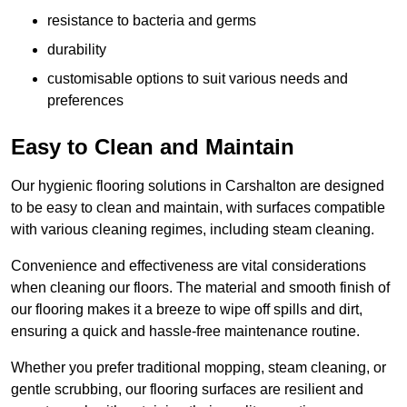
resistance to bacteria and germs
durability
customisable options to suit various needs and
preferences
Easy to Clean and Maintain
Our hygienic flooring solutions in Carshalton are designed
to be easy to clean and maintain, with surfaces compatible
with various cleaning regimes, including steam cleaning.
Convenience and effectiveness are vital considerations
when cleaning our floors. The material and smooth finish of
our flooring makes it a breeze to wipe off spills and dirt,
ensuring a quick and hassle-free maintenance routine.
Whether you prefer traditional mopping, steam cleaning, or
gentle scrubbing, our flooring surfaces are resilient and