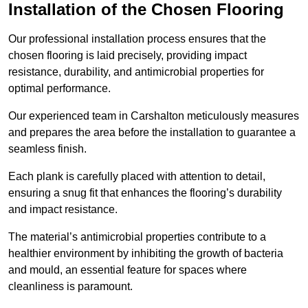
Installation of the Chosen Flooring
Our professional installation process ensures that the
chosen flooring is laid precisely, providing impact
resistance, durability, and antimicrobial properties for
optimal performance.
Our experienced team in Carshalton meticulously measures
and prepares the area before the installation to guarantee a
seamless finish.
Each plank is carefully placed with attention to detail,
ensuring a snug fit that enhances the flooring’s durability
and impact resistance.
The material’s antimicrobial properties contribute to a
healthier environment by inhibiting the growth of bacteria
and mould, an essential feature for spaces where
cleanliness is paramount.