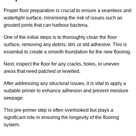
Proper floor preparation is crucial to ensure a seamless and
watertight surface, minimising the risk of issues such as
grouted joints that can harbour bacteria.
One of the initial steps is to thoroughly clean the floor
surface, removing any debris, dirt, or old adhesive. This is
essential to create a smooth foundation for the new flooring.
Next, inspect the floor for any cracks, holes, or uneven
areas that need patched or levelled.
After addressing any structural issues, it is vital to apply a
suitable primer to enhance adhesion and prevent moisture
seepage.
This pre-primer step is often overlooked but plays a
significant role in ensuring the longevity of the flooring
system.