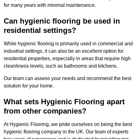
for many years with minimal maintenance.
Can hygienic flooring be used in
residential settings?
While hygienic flooring is primarily used in commercial and
industrial settings, it can also be an excellent option for
residential properties, especially in areas that require high
cleanliness levels, such as bathrooms and kitchens.
Our team can assess your needs and recommend the best
solution for your home.
What sets Hygienic Flooring apart
from other companies?
At Hygienic Flooring, we pride ourselves on being the best
hygienic flooring company in the UK. Our team of experts