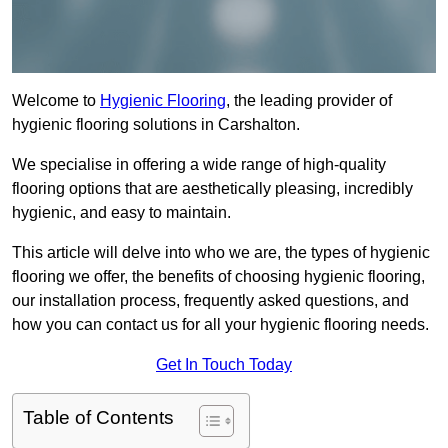
Welcome to
Hygienic Flooring
, the leading provider of
hygienic flooring solutions in Carshalton.
We specialise in offering a wide range of high-quality
flooring options that are aesthetically pleasing, incredibly
hygienic, and easy to maintain.
This article will delve into who we are, the types of hygienic
flooring we offer, the benefits of choosing hygienic flooring,
our installation process, frequently asked questions, and
how you can contact us for all your hygienic flooring needs.
Get In Touch Today
Table of Contents