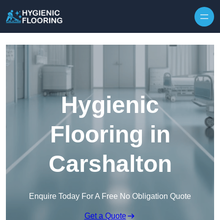
Skip to content
Hygienic
Flooring in
Carshalton
Enquire Today For A Free No Obligation Quote
Get a Quote