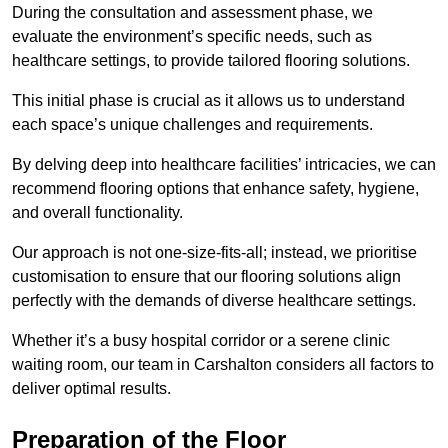
During the consultation and assessment phase, we
evaluate the environment’s specific needs, such as
healthcare settings, to provide tailored flooring solutions.
This initial phase is crucial as it allows us to understand
each space’s unique challenges and requirements.
By delving deep into healthcare facilities’ intricacies, we can
recommend flooring options that enhance safety, hygiene,
and overall functionality.
Our approach is not one-size-fits-all; instead, we prioritise
customisation to ensure that our flooring solutions align
perfectly with the demands of diverse healthcare settings.
Whether it’s a busy hospital corridor or a serene clinic
waiting room, our team in Carshalton considers all factors to
deliver optimal results.
Preparation of the Floor