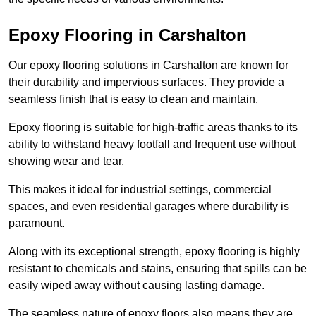
Epoxy Flooring in Carshalton
Our epoxy flooring solutions in Carshalton are known for
their durability and impervious surfaces. They provide a
seamless finish that is easy to clean and maintain.
Epoxy flooring is suitable for high-traffic areas thanks to its
ability to withstand heavy footfall and frequent use without
showing wear and tear.
This makes it ideal for industrial settings, commercial
spaces, and even residential garages where durability is
paramount.
Along with its exceptional strength, epoxy flooring is highly
resistant to chemicals and stains, ensuring that spills can be
easily wiped away without causing lasting damage.
The seamless nature of epoxy floors also means they are