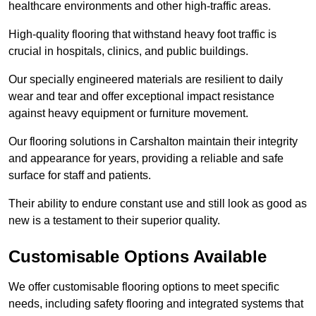
healthcare environments and other high-traffic areas.
High-quality flooring that withstand heavy foot traffic is
crucial in hospitals, clinics, and public buildings.
Our specially engineered materials are resilient to daily
wear and tear and offer exceptional impact resistance
against heavy equipment or furniture movement.
Our flooring solutions in Carshalton maintain their integrity
and appearance for years, providing a reliable and safe
surface for staff and patients.
Their ability to endure constant use and still look as good as
new is a testament to their superior quality.
Customisable Options Available
We offer customisable flooring options to meet specific
needs, including safety flooring and integrated systems that