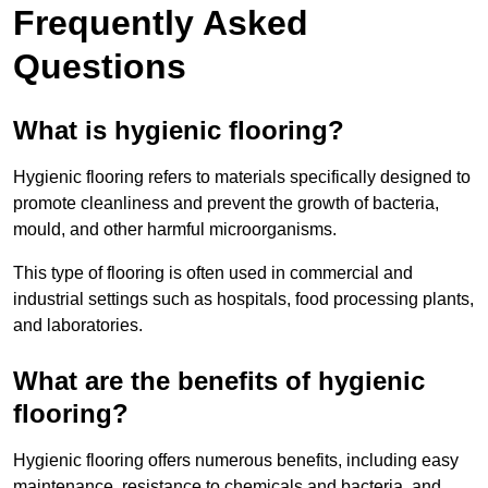
Frequently Asked
Questions
What is hygienic flooring?
Hygienic flooring refers to materials specifically designed to
promote cleanliness and prevent the growth of bacteria,
mould, and other harmful microorganisms.
This type of flooring is often used in commercial and
industrial settings such as hospitals, food processing plants,
and laboratories.
What are the benefits of hygienic
flooring?
Hygienic flooring offers numerous benefits, including easy
maintenance, resistance to chemicals and bacteria, and