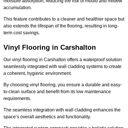
moisture absorption, reducing the risk of mould and mildew
accumulation.
This feature contributes to a cleaner and healthier space but
also extends the lifespan of the flooring, resulting in long-
term cost savings.
Vinyl Flooring in Carshalton
Our vinyl flooring in Carshalton offers a waterproof solution
seamlessly integrated with wall cladding systems to create
a coherent, hygienic environment.
By choosing vinyl flooring, you ensure a durable and easy-
to-clean surface and benefit from its low maintenance
requirements.
The seamless integration with wall cladding enhances the
space’s overall aesthetics and functionality.