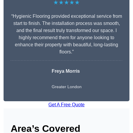
★★★★★
“Hygienic Flooring provided exceptional service from
start to finish. The installation process was smooth,
and the final result truly transformed our space. I
highly recommend them for anyone looking to
enhance their property with beautiful, long-lasting
floors.”
Freya Morris
Greater London
Get A Free Quote
Area’s Covered