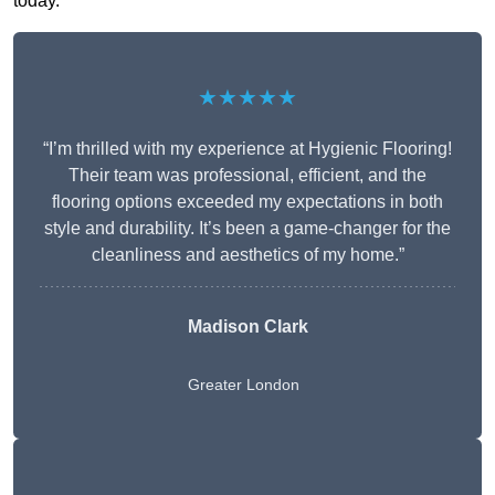
today.
★★★★★
“I’m thrilled with my experience at Hygienic Flooring!
Their team was professional, efficient, and the
flooring options exceeded my expectations in both
style and durability. It’s been a game-changer for the
cleanliness and aesthetics of my home.”
Madison Clark
Greater London