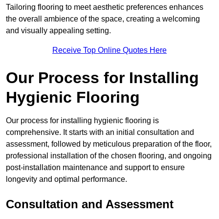
Tailoring flooring to meet aesthetic preferences enhances
the overall ambience of the space, creating a welcoming
and visually appealing setting.
Receive Top Online Quotes Here
Our Process for Installing
Hygienic Flooring
Our process for installing hygienic flooring is
comprehensive. It starts with an initial consultation and
assessment, followed by meticulous preparation of the floor,
professional installation of the chosen flooring, and ongoing
post-installation maintenance and support to ensure
longevity and optimal performance.
Consultation and Assessment