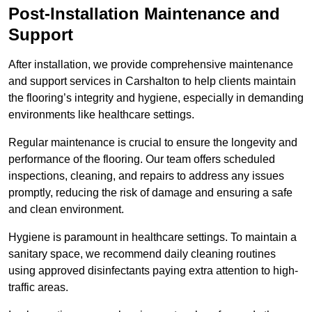
Post-Installation Maintenance and
Support
After installation, we provide comprehensive maintenance
and support services in Carshalton to help clients maintain
the flooring’s integrity and hygiene, especially in demanding
environments like healthcare settings.
Regular maintenance is crucial to ensure the longevity and
performance of the flooring. Our team offers scheduled
inspections, cleaning, and repairs to address any issues
promptly, reducing the risk of damage and ensuring a safe
and clean environment.
Hygiene is paramount in healthcare settings. To maintain a
sanitary space, we recommend daily cleaning routines
using approved disinfectants paying extra attention to high-
traffic areas.