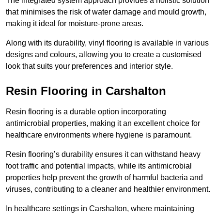
The integrated system approach provides a holistic solution
that minimises the risk of water damage and mould growth,
making it ideal for moisture-prone areas.
Along with its durability, vinyl flooring is available in various
designs and colours, allowing you to create a customised
look that suits your preferences and interior style.
Resin Flooring in Carshalton
Resin flooring is a durable option incorporating
antimicrobial properties, making it an excellent choice for
healthcare environments where hygiene is paramount.
Resin flooring’s durability ensures it can withstand heavy
foot traffic and potential impacts, while its antimicrobial
properties help prevent the growth of harmful bacteria and
viruses, contributing to a cleaner and healthier environment.
In healthcare settings in Carshalton, where maintaining