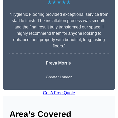
★★★★★
“Hygienic Flooring provided exceptional service from
start to finish. The installation process was smooth,
and the final result truly transformed our space. I
highly recommend them for anyone looking to
enhance their property with beautiful, long-lasting
floors.”
Freya Morris
Greater London
Get A Free Quote
Area’s Covered