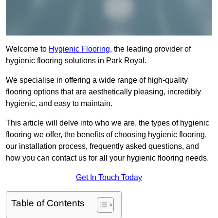
Welcome to
Hygienic Flooring
, the leading provider of
hygienic flooring solutions in Park Royal.
We specialise in offering a wide range of high-quality
flooring options that are aesthetically pleasing, incredibly
hygienic, and easy to maintain.
This article will delve into who we are, the types of hygienic
flooring we offer, the benefits of choosing hygienic flooring,
our installation process, frequently asked questions, and
how you can contact us for all your hygienic flooring needs.
Get In Touch Today
Table of Contents