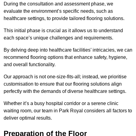
During the consultation and assessment phase, we
evaluate the environment’s specific needs, such as
healthcare settings, to provide tailored flooring solutions.
This initial phase is crucial as it allows us to understand
each space’s unique challenges and requirements.
By delving deep into healthcare facilities’ intricacies, we can
recommend flooring options that enhance safety, hygiene,
and overall functionality.
Our approach is not one-size-fits-all; instead, we prioritise
customisation to ensure that our flooring solutions align
perfectly with the demands of diverse healthcare settings.
Whether it’s a busy hospital corridor or a serene clinic
waiting room, our team in Park Royal considers all factors to
deliver optimal results.
Preparation of the Floor