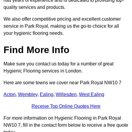
has years of experience and is dedicated to providing top-
quality services and products.
We also offer competitive pricing and excellent customer
service in Park Royal, making us the go-to choice for all
your hygienic flooring needs.
Find More Info
Make sure you contact us today for a number of great
Hygienic Flooring services in London.
Here are some towns we cover near Park Royal NW10 7
Acton
,
Wembley
,
Ealing
,
Willesden
,
West Ealing
Receive Top Online Quotes Here
For more information on Hygienic Flooring in Park Royal
NW10 7, fill in the contact form below to receive a free quote