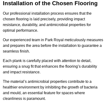
Installation of the Chosen Flooring
Our professional installation process ensures that the
chosen flooring is laid precisely, providing impact
resistance, durability, and antimicrobial properties for
optimal performance.
Our experienced team in Park Royal meticulously measures
and prepares the area before the installation to guarantee a
seamless finish.
Each plank is carefully placed with attention to detail,
ensuring a snug fit that enhances the flooring’s durability
and impact resistance.
The material’s antimicrobial properties contribute to a
healthier environment by inhibiting the growth of bacteria
and mould, an essential feature for spaces where
cleanliness is paramount.