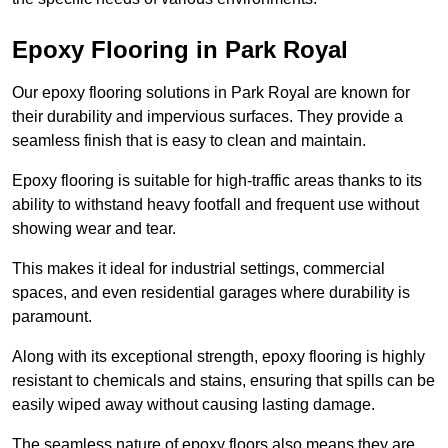
Epoxy Flooring in Park Royal
Our epoxy flooring solutions in Park Royal are known for
their durability and impervious surfaces. They provide a
seamless finish that is easy to clean and maintain.
Epoxy flooring is suitable for high-traffic areas thanks to its
ability to withstand heavy footfall and frequent use without
showing wear and tear.
This makes it ideal for industrial settings, commercial
spaces, and even residential garages where durability is
paramount.
Along with its exceptional strength, epoxy flooring is highly
resistant to chemicals and stains, ensuring that spills can be
easily wiped away without causing lasting damage.
The seamless nature of epoxy floors also means they are