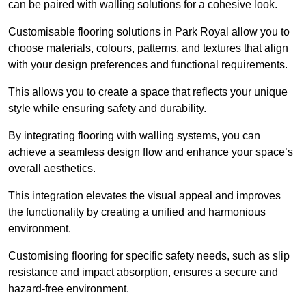
can be paired with walling solutions for a cohesive look.
Customisable flooring solutions in Park Royal allow you to
choose materials, colours, patterns, and textures that align
with your design preferences and functional requirements.
This allows you to create a space that reflects your unique
style while ensuring safety and durability.
By integrating flooring with walling systems, you can
achieve a seamless design flow and enhance your space’s
overall aesthetics.
This integration elevates the visual appeal and improves
the functionality by creating a unified and harmonious
environment.
Customising flooring for specific safety needs, such as slip
resistance and impact absorption, ensures a secure and
hazard-free environment.