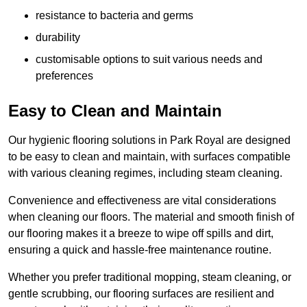
resistance to bacteria and germs
durability
customisable options to suit various needs and
preferences
Easy to Clean and Maintain
Our hygienic flooring solutions in Park Royal are designed
to be easy to clean and maintain, with surfaces compatible
with various cleaning regimes, including steam cleaning.
Convenience and effectiveness are vital considerations
when cleaning our floors. The material and smooth finish of
our flooring makes it a breeze to wipe off spills and dirt,
ensuring a quick and hassle-free maintenance routine.
Whether you prefer traditional mopping, steam cleaning, or
gentle scrubbing, our flooring surfaces are resilient and