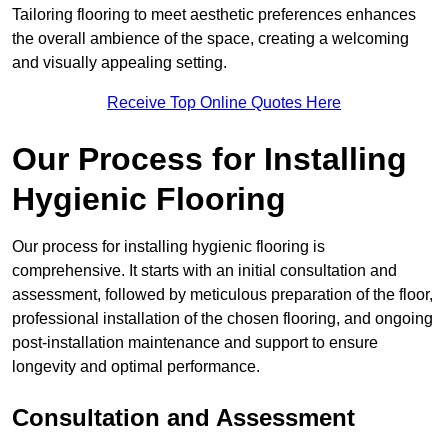
Tailoring flooring to meet aesthetic preferences enhances
the overall ambience of the space, creating a welcoming
and visually appealing setting.
Receive Top Online Quotes Here
Our Process for Installing
Hygienic Flooring
Our process for installing hygienic flooring is
comprehensive. It starts with an initial consultation and
assessment, followed by meticulous preparation of the floor,
professional installation of the chosen flooring, and ongoing
post-installation maintenance and support to ensure
longevity and optimal performance.
Consultation and Assessment