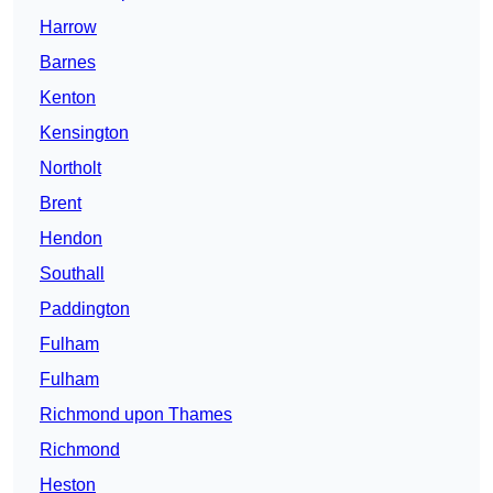
Harrow
Barnes
Kenton
Kensington
Northolt
Brent
Hendon
Southall
Paddington
Fulham
Fulham
Richmond upon Thames
Richmond
Heston