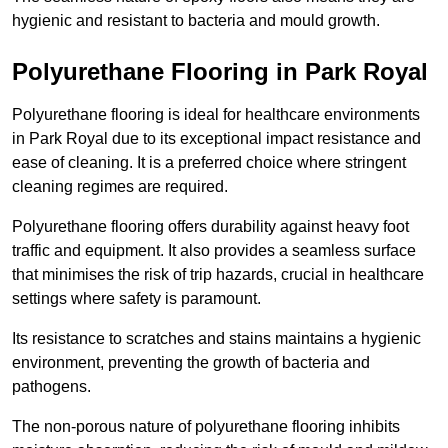
hygienic and resistant to bacteria and mould growth.
Polyurethane Flooring in Park Royal
Polyurethane flooring is ideal for healthcare environments
in Park Royal due to its exceptional impact resistance and
ease of cleaning. It is a preferred choice where stringent
cleaning regimes are required.
Polyurethane flooring offers durability against heavy foot
traffic and equipment. It also provides a seamless surface
that minimises the risk of trip hazards, crucial in healthcare
settings where safety is paramount.
Its resistance to scratches and stains maintains a hygienic
environment, preventing the growth of bacteria and
pathogens.
The non-porous nature of polyurethane flooring inhibits