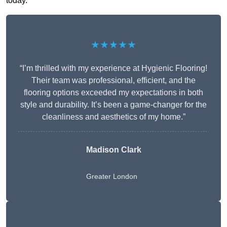
today.
★★★★★
“I’m thrilled with my experience at Hygienic Flooring!
Their team was professional, efficient, and the
flooring options exceeded my expectations in both
style and durability. It’s been a game-changer for the
cleanliness and aesthetics of my home.”
Madison Clark
Greater London