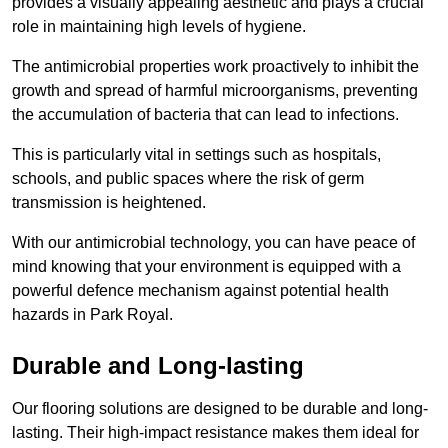
provides a visually appealing aesthetic and plays a crucial
role in maintaining high levels of hygiene.
The antimicrobial properties work proactively to inhibit the
growth and spread of harmful microorganisms, preventing
the accumulation of bacteria that can lead to infections.
This is particularly vital in settings such as hospitals,
schools, and public spaces where the risk of germ
transmission is heightened.
With our antimicrobial technology, you can have peace of
mind knowing that your environment is equipped with a
powerful defence mechanism against potential health
hazards in Park Royal.
Durable and Long-lasting
Our flooring solutions are designed to be durable and long-
lasting. Their high-impact resistance makes them ideal for