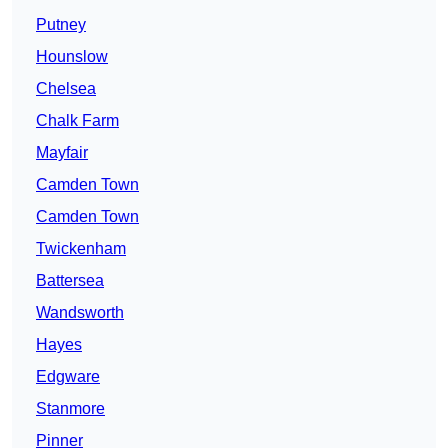
Putney
Hounslow
Chelsea
Chalk Farm
Mayfair
Camden Town
Camden Town
Twickenham
Battersea
Wandsworth
Hayes
Edgware
Stanmore
Pinner