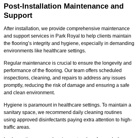
Post-Installation Maintenance and
Support
After installation, we provide comprehensive maintenance
and support services in Park Royal to help clients maintain
the flooring’s integrity and hygiene, especially in demanding
environments like healthcare settings.
Regular maintenance is crucial to ensure the longevity and
performance of the flooring. Our team offers scheduled
inspections, cleaning, and repairs to address any issues
promptly, reducing the risk of damage and ensuring a safe
and clean environment.
Hygiene is paramount in healthcare settings. To maintain a
sanitary space, we recommend daily cleaning routines
using approved disinfectants paying extra attention to high-
traffic areas.