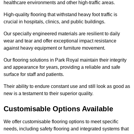
healthcare environments and other high-traffic areas.
High-quality flooring that withstand heavy foot traffic is
crucial in hospitals, clinics, and public buildings.
Our specially engineered materials are resilient to daily
wear and tear and offer exceptional impact resistance
against heavy equipment or furniture movement.
Our flooring solutions in Park Royal maintain their integrity
and appearance for years, providing a reliable and safe
surface for staff and patients.
Their ability to endure constant use and still look as good as
new is a testament to their superior quality.
Customisable Options Available
We offer customisable flooring options to meet specific
needs, including safety flooring and integrated systems that