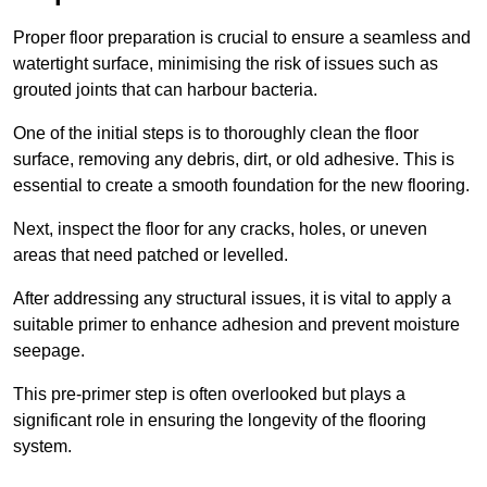
Proper floor preparation is crucial to ensure a seamless and
watertight surface, minimising the risk of issues such as
grouted joints that can harbour bacteria.
One of the initial steps is to thoroughly clean the floor
surface, removing any debris, dirt, or old adhesive. This is
essential to create a smooth foundation for the new flooring.
Next, inspect the floor for any cracks, holes, or uneven
areas that need patched or levelled.
After addressing any structural issues, it is vital to apply a
suitable primer to enhance adhesion and prevent moisture
seepage.
This pre-primer step is often overlooked but plays a
significant role in ensuring the longevity of the flooring
system.