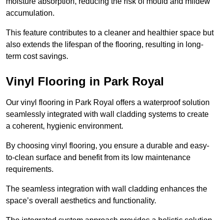
moisture absorption, reducing the risk of mould and mildew
accumulation.
This feature contributes to a cleaner and healthier space but
also extends the lifespan of the flooring, resulting in long-
term cost savings.
Vinyl Flooring in Park Royal
Our vinyl flooring in Park Royal offers a waterproof solution
seamlessly integrated with wall cladding systems to create
a coherent, hygienic environment.
By choosing vinyl flooring, you ensure a durable and easy-
to-clean surface and benefit from its low maintenance
requirements.
The seamless integration with wall cladding enhances the
space’s overall aesthetics and functionality.