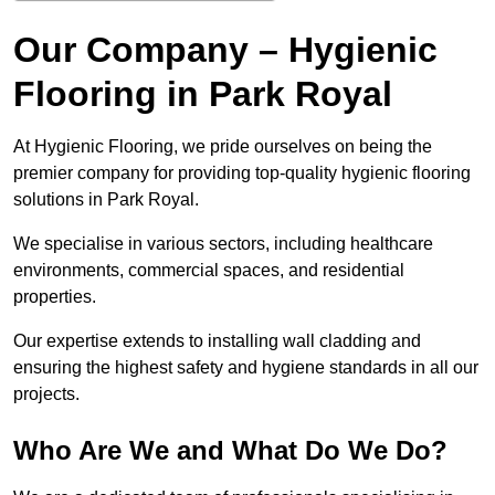
Our Company – Hygienic
Flooring in Park Royal
At Hygienic Flooring, we pride ourselves on being the
premier company for providing top-quality hygienic flooring
solutions in Park Royal.
We specialise in various sectors, including healthcare
environments, commercial spaces, and residential
properties.
Our expertise extends to installing wall cladding and
ensuring the highest safety and hygiene standards in all our
projects.
Who Are We and What Do We Do?