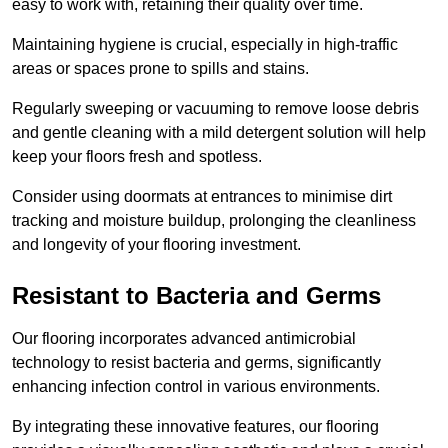
easy to work with, retaining their quality over time.
Maintaining hygiene is crucial, especially in high-traffic
areas or spaces prone to spills and stains.
Regularly sweeping or vacuuming to remove loose debris
and gentle cleaning with a mild detergent solution will help
keep your floors fresh and spotless.
Consider using doormats at entrances to minimise dirt
tracking and moisture buildup, prolonging the cleanliness
and longevity of your flooring investment.
Resistant to Bacteria and Germs
Our flooring incorporates advanced antimicrobial
technology to resist bacteria and germs, significantly
enhancing infection control in various environments.
By integrating these innovative features, our flooring