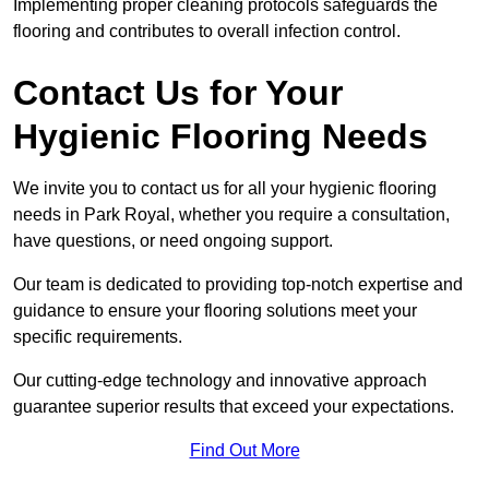
Implementing proper cleaning protocols safeguards the
flooring and contributes to overall infection control.
Contact Us for Your
Hygienic Flooring Needs
We invite you to contact us for all your hygienic flooring
needs in Park Royal, whether you require a consultation,
have questions, or need ongoing support.
Our team is dedicated to providing top-notch expertise and
guidance to ensure your flooring solutions meet your
specific requirements.
Our cutting-edge technology and innovative approach
guarantee superior results that exceed your expectations.
Find Out More