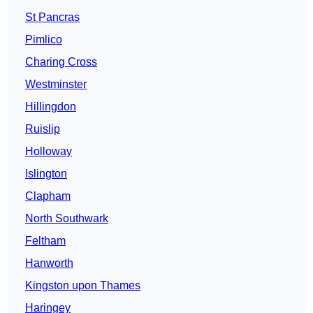
St Pancras
Pimlico
Charing Cross
Westminster
Hillingdon
Ruislip
Holloway
Islington
Clapham
North Southwark
Feltham
Hanworth
Kingston upon Thames
Haringey