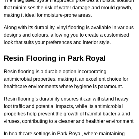
The integrated system approach provides a holistic solution
that minimises the risk of water damage and mould growth,
making it ideal for moisture-prone areas.
Along with its durability, vinyl flooring is available in various
designs and colours, allowing you to create a customised
look that suits your preferences and interior style.
Resin Flooring in Park Royal
Resin flooring is a durable option incorporating
antimicrobial properties, making it an excellent choice for
healthcare environments where hygiene is paramount.
Resin flooring’s durability ensures it can withstand heavy
foot traffic and potential impacts, while its antimicrobial
properties help prevent the growth of harmful bacteria and
viruses, contributing to a cleaner and healthier environment.
In healthcare settings in Park Royal, where maintaining