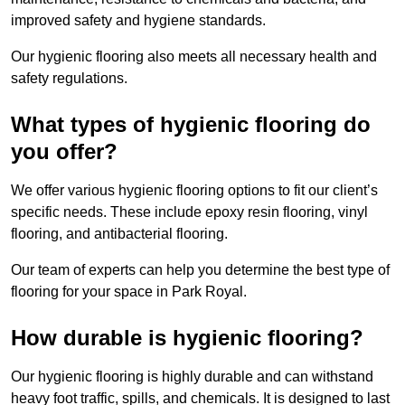
improved safety and hygiene standards.
Our hygienic flooring also meets all necessary health and
safety regulations.
What types of hygienic flooring do
you offer?
We offer various hygienic flooring options to fit our client’s
specific needs. These include epoxy resin flooring, vinyl
flooring, and antibacterial flooring.
Our team of experts can help you determine the best type of
flooring for your space in Park Royal.
How durable is hygienic flooring?
Our hygienic flooring is highly durable and can withstand
heavy foot traffic, spills, and chemicals. It is designed to last