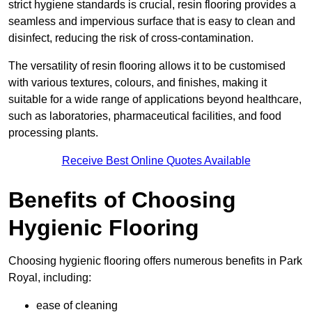
strict hygiene standards is crucial, resin flooring provides a
seamless and impervious surface that is easy to clean and
disinfect, reducing the risk of cross-contamination.
The versatility of resin flooring allows it to be customised
with various textures, colours, and finishes, making it
suitable for a wide range of applications beyond healthcare,
such as laboratories, pharmaceutical facilities, and food
processing plants.
Receive Best Online Quotes Available
Benefits of Choosing
Hygienic Flooring
Choosing hygienic flooring offers numerous benefits in Park
Royal, including:
ease of cleaning