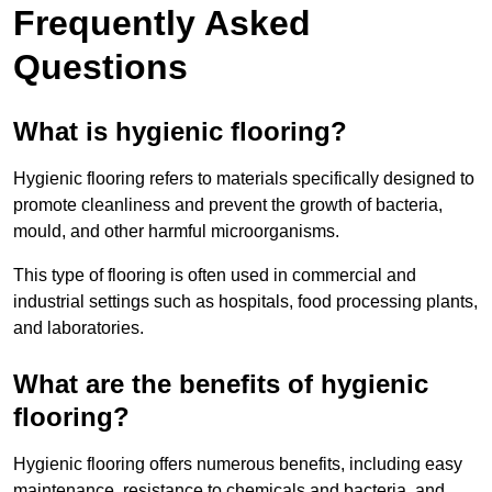
Frequently Asked
Questions
What is hygienic flooring?
Hygienic flooring refers to materials specifically designed to
promote cleanliness and prevent the growth of bacteria,
mould, and other harmful microorganisms.
This type of flooring is often used in commercial and
industrial settings such as hospitals, food processing plants,
and laboratories.
What are the benefits of hygienic
flooring?
Hygienic flooring offers numerous benefits, including easy
maintenance, resistance to chemicals and bacteria, and