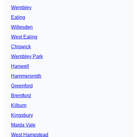
Wembley
Ealing
Willesden
West Ealing
Chiswick
Wembley Park
Hanwell
Hammersmith
Greenford
Brentford
Kilburn
Kingsbury
Maida Vale
West Hampstead