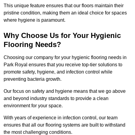
This unique feature ensures that our floors maintain their
pristine condition, making them an ideal choice for spaces
where hygiene is paramount.
Why Choose Us for Your Hygienic
Flooring Needs?
Choosing our company for your hygienic flooring needs in
Park Royal ensures that you receive top-tier solutions to
promote safety, hygiene, and infection control while
preventing bacteria growth.
Our focus on safety and hygiene means that we go above
and beyond industry standards to provide a clean
environment for your space.
With years of experience in infection control, our team
ensures that all our flooring systems are built to withstand
the most challenging conditions.