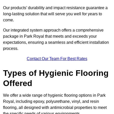
Our products’ durability and impact resistance guarantee a
long-lasting solution that will serve you well for years to
come.
Our integrated system approach offers a comprehensive
package in Park Royal that meets and exceeds your
expectations, ensuring a seamless and efficient installation
process.
Contact Our Team For Best Rates
Types of Hygienic Flooring
Offered
We offer a wide range of hygienic flooring options in Park
Royal, including epoxy, polyurethane, vinyl, and resin
flooring, all designed with antimicrobial properties to meet
the specific needs of various environments.