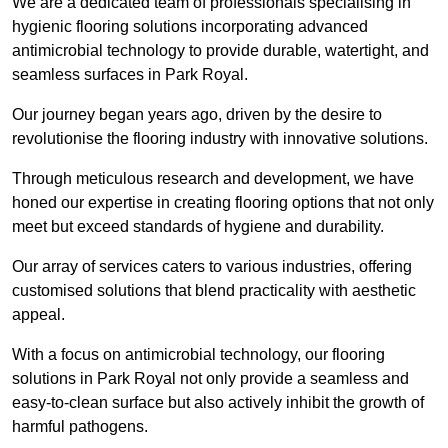
We are a dedicated team of professionals specialising in
hygienic flooring solutions incorporating advanced
antimicrobial technology to provide durable, watertight, and
seamless surfaces in Park Royal.
Our journey began years ago, driven by the desire to
revolutionise the flooring industry with innovative solutions.
Through meticulous research and development, we have
honed our expertise in creating flooring options that not only
meet but exceed standards of hygiene and durability.
Our array of services caters to various industries, offering
customised solutions that blend practicality with aesthetic
appeal.
With a focus on antimicrobial technology, our flooring
solutions in Park Royal not only provide a seamless and
easy-to-clean surface but also actively inhibit the growth of
harmful pathogens.