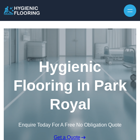
Skip to content
Hygienic
Flooring in Park
Royal
Enquire Today For A Free No Obligation Quote
Get a Quote