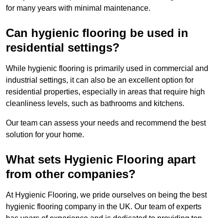
for many years with minimal maintenance.
Can hygienic flooring be used in
residential settings?
While hygienic flooring is primarily used in commercial and
industrial settings, it can also be an excellent option for
residential properties, especially in areas that require high
cleanliness levels, such as bathrooms and kitchens.
Our team can assess your needs and recommend the best
solution for your home.
What sets Hygienic Flooring apart
from other companies?
At Hygienic Flooring, we pride ourselves on being the best
hygienic flooring company in the UK. Our team of experts