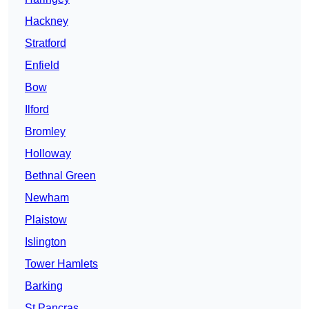
Hackney
Stratford
Enfield
Bow
Ilford
Bromley
Holloway
Bethnal Green
Newham
Plaistow
Islington
Tower Hamlets
Barking
St Pancras