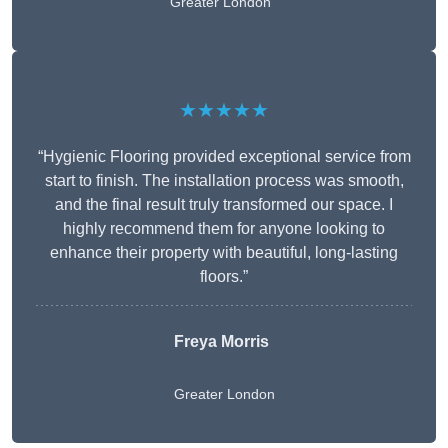
Greater London
★★★★★
“Hygienic Flooring provided exceptional service from
start to finish. The installation process was smooth,
and the final result truly transformed our space. I
highly recommend them for anyone looking to
enhance their property with beautiful, long-lasting
floors.”
Freya Morris
Greater London