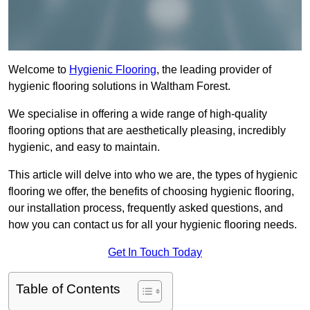
Welcome to
Hygienic Flooring
, the leading provider of
hygienic flooring solutions in Waltham Forest.
We specialise in offering a wide range of high-quality
flooring options that are aesthetically pleasing, incredibly
hygienic, and easy to maintain.
This article will delve into who we are, the types of hygienic
flooring we offer, the benefits of choosing hygienic flooring,
our installation process, frequently asked questions, and
how you can contact us for all your hygienic flooring needs.
Get In Touch Today
Table of Contents