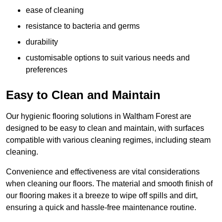
ease of cleaning
resistance to bacteria and germs
durability
customisable options to suit various needs and
preferences
Easy to Clean and Maintain
Our hygienic flooring solutions in Waltham Forest are
designed to be easy to clean and maintain, with surfaces
compatible with various cleaning regimes, including steam
cleaning.
Convenience and effectiveness are vital considerations
when cleaning our floors. The material and smooth finish of
our flooring makes it a breeze to wipe off spills and dirt,
ensuring a quick and hassle-free maintenance routine.