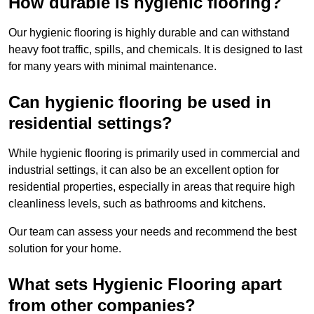
How durable is hygienic flooring?
Our hygienic flooring is highly durable and can withstand
heavy foot traffic, spills, and chemicals. It is designed to last
for many years with minimal maintenance.
Can hygienic flooring be used in
residential settings?
While hygienic flooring is primarily used in commercial and
industrial settings, it can also be an excellent option for
residential properties, especially in areas that require high
cleanliness levels, such as bathrooms and kitchens.
Our team can assess your needs and recommend the best
solution for your home.
What sets Hygienic Flooring apart
from other companies?