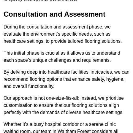
Consultation and Assessment
During the consultation and assessment phase, we
evaluate the environment’s specific needs, such as
healthcare settings, to provide tailored flooring solutions.
This initial phase is crucial as it allows us to understand
each space’s unique challenges and requirements.
By delving deep into healthcare facilities’ intricacies, we can
recommend flooring options that enhance safety, hygiene,
and overall functionality.
Our approach is not one-size-fits-all; instead, we prioritise
customisation to ensure that our flooring solutions align
perfectly with the demands of diverse healthcare settings.
Whether it’s a busy hospital corridor or a serene clinic
waiting room, our team in Waltham Forest considers all