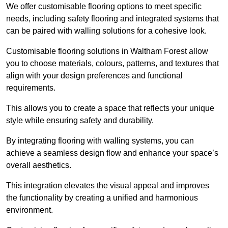
We offer customisable flooring options to meet specific
needs, including safety flooring and integrated systems that
can be paired with walling solutions for a cohesive look.
Customisable flooring solutions in Waltham Forest allow
you to choose materials, colours, patterns, and textures that
align with your design preferences and functional
requirements.
This allows you to create a space that reflects your unique
style while ensuring safety and durability.
By integrating flooring with walling systems, you can
achieve a seamless design flow and enhance your space’s
overall aesthetics.
This integration elevates the visual appeal and improves
the functionality by creating a unified and harmonious
environment.