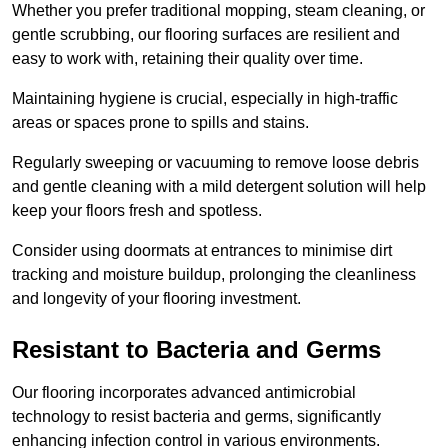
Whether you prefer traditional mopping, steam cleaning, or
gentle scrubbing, our flooring surfaces are resilient and
easy to work with, retaining their quality over time.
Maintaining hygiene is crucial, especially in high-traffic
areas or spaces prone to spills and stains.
Regularly sweeping or vacuuming to remove loose debris
and gentle cleaning with a mild detergent solution will help
keep your floors fresh and spotless.
Consider using doormats at entrances to minimise dirt
tracking and moisture buildup, prolonging the cleanliness
and longevity of your flooring investment.
Resistant to Bacteria and Germs
Our flooring incorporates advanced antimicrobial
technology to resist bacteria and germs, significantly
enhancing infection control in various environments.