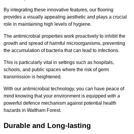
By integrating these innovative features, our flooring
provides a visually appealing aesthetic and plays a crucial
role in maintaining high levels of hygiene.
The antimicrobial properties work proactively to inhibit the
growth and spread of harmful microorganisms, preventing
the accumulation of bacteria that can lead to infections.
This is particularly vital in settings such as hospitals,
schools, and public spaces where the risk of germ
transmission is heightened.
With our antimicrobial technology, you can have peace of
mind knowing that your environment is equipped with a
powerful defence mechanism against potential health
hazards in Waltham Forest.
Durable and Long-lasting