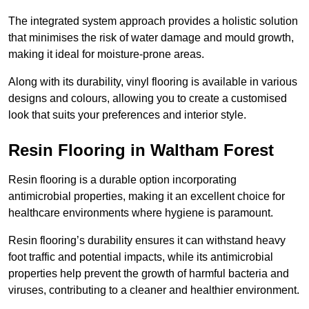
The integrated system approach provides a holistic solution
that minimises the risk of water damage and mould growth,
making it ideal for moisture-prone areas.
Along with its durability, vinyl flooring is available in various
designs and colours, allowing you to create a customised
look that suits your preferences and interior style.
Resin Flooring in Waltham Forest
Resin flooring is a durable option incorporating
antimicrobial properties, making it an excellent choice for
healthcare environments where hygiene is paramount.
Resin flooring’s durability ensures it can withstand heavy
foot traffic and potential impacts, while its antimicrobial
properties help prevent the growth of harmful bacteria and
viruses, contributing to a cleaner and healthier environment.