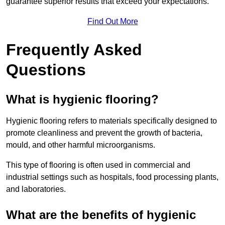
guarantee superior results that exceed your expectations.
Find Out More
Frequently Asked
Questions
What is hygienic flooring?
Hygienic flooring refers to materials specifically designed to
promote cleanliness and prevent the growth of bacteria,
mould, and other harmful microorganisms.
This type of flooring is often used in commercial and
industrial settings such as hospitals, food processing plants,
and laboratories.
What are the benefits of hygienic