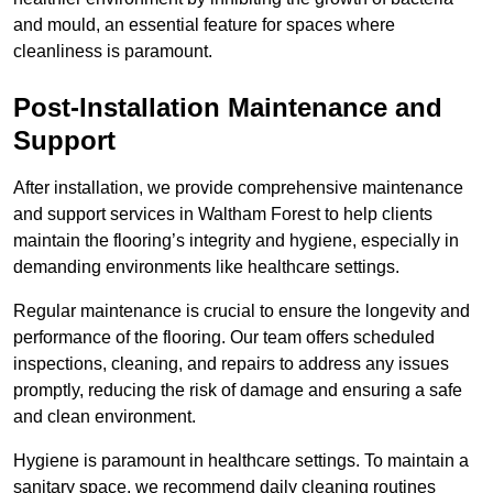
and mould, an essential feature for spaces where
cleanliness is paramount.
Post-Installation Maintenance and
Support
After installation, we provide comprehensive maintenance
and support services in Waltham Forest to help clients
maintain the flooring’s integrity and hygiene, especially in
demanding environments like healthcare settings.
Regular maintenance is crucial to ensure the longevity and
performance of the flooring. Our team offers scheduled
inspections, cleaning, and repairs to address any issues
promptly, reducing the risk of damage and ensuring a safe
and clean environment.
Hygiene is paramount in healthcare settings. To maintain a
sanitary space, we recommend daily cleaning routines