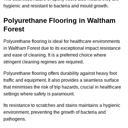
hygienic and resistant to bacteria and mould growth.
Polyurethane Flooring in Waltham
Forest
Polyurethane flooring is ideal for healthcare environments
in Waltham Forest due to its exceptional impact resistance
and ease of cleaning. It is a preferred choice where
stringent cleaning regimes are required.
Polyurethane flooring offers durability against heavy foot
traffic and equipment. It also provides a seamless surface
that minimises the risk of trip hazards, crucial in healthcare
settings where safety is paramount.
Its resistance to scratches and stains maintains a hygienic
environment, preventing the growth of bacteria and
pathogens.