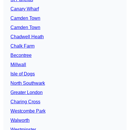
Canary Wharf
Camden Town
Camden Town
Chadwell Heath
Chalk Farm
Becontree
Millwall
Isle of Dogs
North Southwark
Greater London
Charing Cross
Westcombe Park
Walworth
Westminster