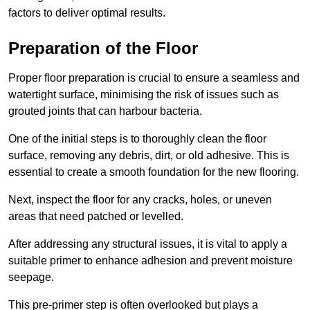
factors to deliver optimal results.
Preparation of the Floor
Proper floor preparation is crucial to ensure a seamless and
watertight surface, minimising the risk of issues such as
grouted joints that can harbour bacteria.
One of the initial steps is to thoroughly clean the floor
surface, removing any debris, dirt, or old adhesive. This is
essential to create a smooth foundation for the new flooring.
Next, inspect the floor for any cracks, holes, or uneven
areas that need patched or levelled.
After addressing any structural issues, it is vital to apply a
suitable primer to enhance adhesion and prevent moisture
seepage.
This pre-primer step is often overlooked but plays a