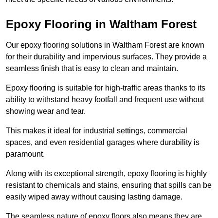
Epoxy Flooring in Waltham Forest
Our epoxy flooring solutions in Waltham Forest are known
for their durability and impervious surfaces. They provide a
seamless finish that is easy to clean and maintain.
Epoxy flooring is suitable for high-traffic areas thanks to its
ability to withstand heavy footfall and frequent use without
showing wear and tear.
This makes it ideal for industrial settings, commercial
spaces, and even residential garages where durability is
paramount.
Along with its exceptional strength, epoxy flooring is highly
resistant to chemicals and stains, ensuring that spills can be
easily wiped away without causing lasting damage.
The seamless nature of epoxy floors also means they are