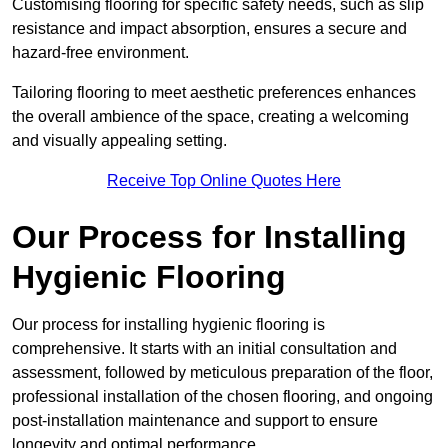
Customising flooring for specific safety needs, such as slip
resistance and impact absorption, ensures a secure and
hazard-free environment.
Tailoring flooring to meet aesthetic preferences enhances
the overall ambience of the space, creating a welcoming
and visually appealing setting.
Receive Top Online Quotes Here
Our Process for Installing
Hygienic Flooring
Our process for installing hygienic flooring is
comprehensive. It starts with an initial consultation and
assessment, followed by meticulous preparation of the floor,
professional installation of the chosen flooring, and ongoing
post-installation maintenance and support to ensure
longevity and optimal performance.