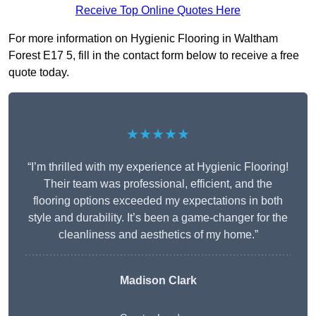
Receive Top Online Quotes Here
For more information on Hygienic Flooring in Waltham
Forest E17 5, fill in the contact form below to receive a free
quote today.
★★★★★
“I’m thrilled with my experience at Hygienic Flooring!
Their team was professional, efficient, and the
flooring options exceeded my expectations in both
style and durability. It’s been a game-changer for the
cleanliness and aesthetics of my home.”
Madison Clark