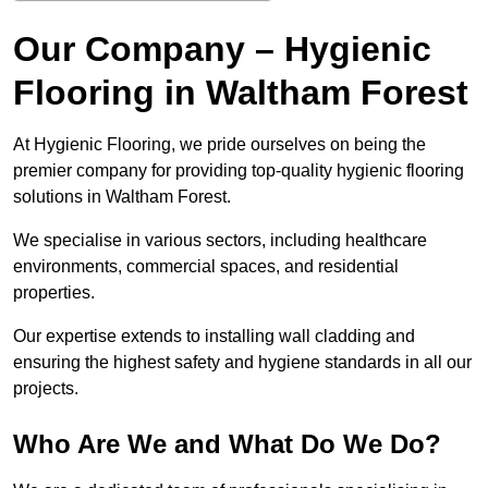
Our Company – Hygienic
Flooring in Waltham Forest
At Hygienic Flooring, we pride ourselves on being the
premier company for providing top-quality hygienic flooring
solutions in Waltham Forest.
We specialise in various sectors, including healthcare
environments, commercial spaces, and residential
properties.
Our expertise extends to installing wall cladding and
ensuring the highest safety and hygiene standards in all our
projects.
Who Are We and What Do We Do?