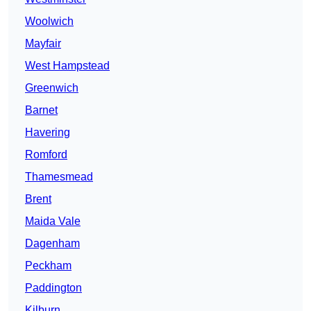
Woolwich
Mayfair
West Hampstead
Greenwich
Barnet
Havering
Romford
Thamesmead
Brent
Maida Vale
Dagenham
Peckham
Paddington
Kilburn