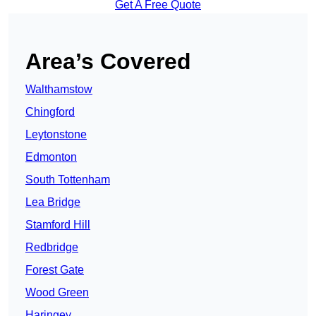
Get A Free Quote
Area’s Covered
Walthamstow
Chingford
Leytonstone
Edmonton
South Tottenham
Lea Bridge
Stamford Hill
Redbridge
Forest Gate
Wood Green
Haringey