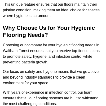
This unique feature ensures that our floors maintain their
pristine condition, making them an ideal choice for spaces
where hygiene is paramount.
Why Choose Us for Your Hygienic
Flooring Needs?
Choosing our company for your hygienic flooring needs in
Waltham Forest ensures that you receive top-tier solutions
to promote safety, hygiene, and infection control while
preventing bacteria growth.
Our focus on safety and hygiene means that we go above
and beyond industry standards to provide a clean
environment for your space.
With years of experience in infection control, our team
ensures that all our flooring systems are built to withstand
the most challenging conditions.