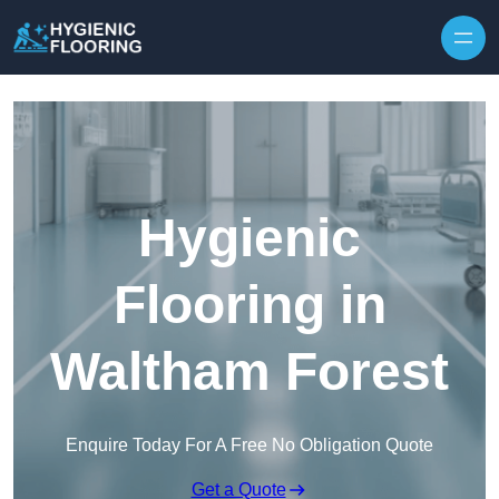
Skip to content
Hygienic
Flooring in
Waltham Forest
Enquire Today For A Free No Obligation Quote
Get a Quote