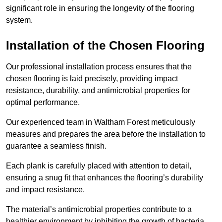
significant role in ensuring the longevity of the flooring
system.
Installation of the Chosen Flooring
Our professional installation process ensures that the
chosen flooring is laid precisely, providing impact
resistance, durability, and antimicrobial properties for
optimal performance.
Our experienced team in Waltham Forest meticulously
measures and prepares the area before the installation to
guarantee a seamless finish.
Each plank is carefully placed with attention to detail,
ensuring a snug fit that enhances the flooring’s durability
and impact resistance.
The material’s antimicrobial properties contribute to a
healthier environment by inhibiting the growth of bacteria