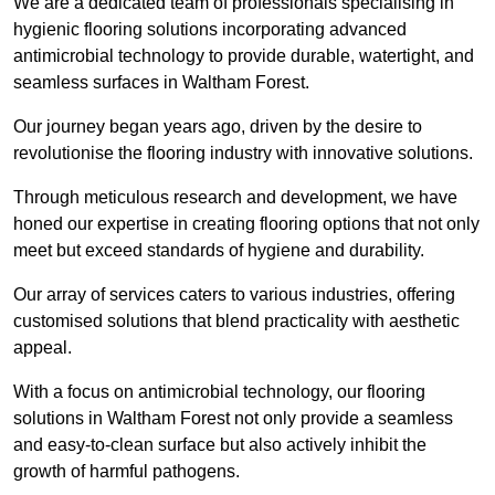
We are a dedicated team of professionals specialising in
hygienic flooring solutions incorporating advanced
antimicrobial technology to provide durable, watertight, and
seamless surfaces in Waltham Forest.
Our journey began years ago, driven by the desire to
revolutionise the flooring industry with innovative solutions.
Through meticulous research and development, we have
honed our expertise in creating flooring options that not only
meet but exceed standards of hygiene and durability.
Our array of services caters to various industries, offering
customised solutions that blend practicality with aesthetic
appeal.
With a focus on antimicrobial technology, our flooring
solutions in Waltham Forest not only provide a seamless
and easy-to-clean surface but also actively inhibit the
growth of harmful pathogens.