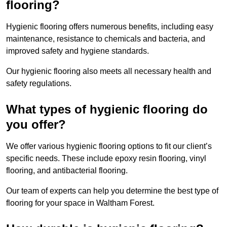
flooring?
Hygienic flooring offers numerous benefits, including easy
maintenance, resistance to chemicals and bacteria, and
improved safety and hygiene standards.
Our hygienic flooring also meets all necessary health and
safety regulations.
What types of hygienic flooring do
you offer?
We offer various hygienic flooring options to fit our client’s
specific needs. These include epoxy resin flooring, vinyl
flooring, and antibacterial flooring.
Our team of experts can help you determine the best type of
flooring for your space in Waltham Forest.