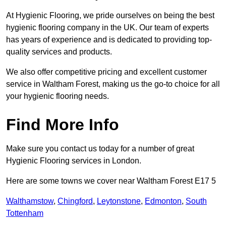
At Hygienic Flooring, we pride ourselves on being the best
hygienic flooring company in the UK. Our team of experts
has years of experience and is dedicated to providing top-
quality services and products.
We also offer competitive pricing and excellent customer
service in Waltham Forest, making us the go-to choice for all
your hygienic flooring needs.
Find More Info
Make sure you contact us today for a number of great
Hygienic Flooring services in London.
Here are some towns we cover near Waltham Forest E17 5
Walthamstow
,
Chingford
,
Leytonstone
,
Edmonton
,
South
Tottenham