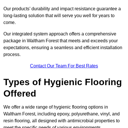
Our products’ durability and impact resistance guarantee a
long-lasting solution that will serve you well for years to
come.
Our integrated system approach offers a comprehensive
package in Waltham Forest that meets and exceeds your
expectations, ensuring a seamless and efficient installation
process.
Contact Our Team For Best Rates
Types of Hygienic Flooring
Offered
We offer a wide range of hygienic flooring options in
Waltham Forest, including epoxy, polyurethane, vinyl, and
resin flooring, all designed with antimicrobial properties to
meet the specific needs of various environments.