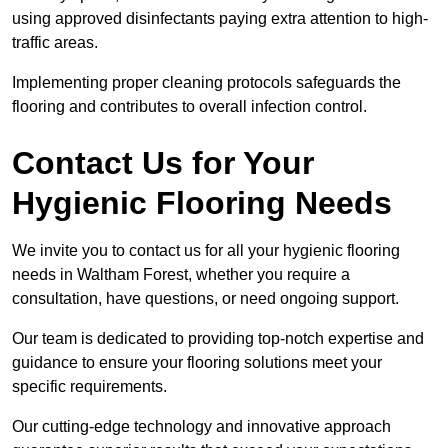
using approved disinfectants paying extra attention to high-
traffic areas.
Implementing proper cleaning protocols safeguards the
flooring and contributes to overall infection control.
Contact Us for Your
Hygienic Flooring Needs
We invite you to contact us for all your hygienic flooring
needs in Waltham Forest, whether you require a
consultation, have questions, or need ongoing support.
Our team is dedicated to providing top-notch expertise and
guidance to ensure your flooring solutions meet your
specific requirements.
Our cutting-edge technology and innovative approach