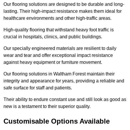
Our flooring solutions are designed to be durable and long-
lasting. Their high-impact resistance makes them ideal for
healthcare environments and other high-traffic areas.
High-quality flooring that withstand heavy foot traffic is
crucial in hospitals, clinics, and public buildings.
Our specially engineered materials are resilient to daily
wear and tear and offer exceptional impact resistance
against heavy equipment or furniture movement.
Our flooring solutions in Waltham Forest maintain their
integrity and appearance for years, providing a reliable and
safe surface for staff and patients.
Their ability to endure constant use and still look as good as
new is a testament to their superior quality.
Customisable Options Available