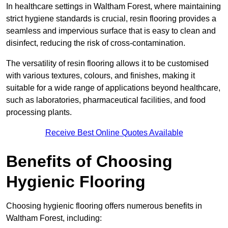
In healthcare settings in Waltham Forest, where maintaining
strict hygiene standards is crucial, resin flooring provides a
seamless and impervious surface that is easy to clean and
disinfect, reducing the risk of cross-contamination.
The versatility of resin flooring allows it to be customised
with various textures, colours, and finishes, making it
suitable for a wide range of applications beyond healthcare,
such as laboratories, pharmaceutical facilities, and food
processing plants.
Receive Best Online Quotes Available
Benefits of Choosing
Hygienic Flooring
Choosing hygienic flooring offers numerous benefits in
Waltham Forest, including: