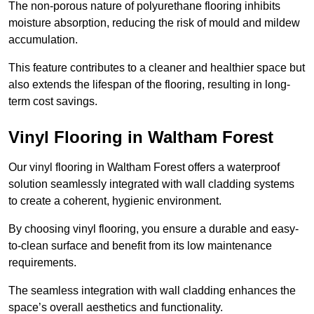
The non-porous nature of polyurethane flooring inhibits
moisture absorption, reducing the risk of mould and mildew
accumulation.
This feature contributes to a cleaner and healthier space but
also extends the lifespan of the flooring, resulting in long-
term cost savings.
Vinyl Flooring in Waltham Forest
Our vinyl flooring in Waltham Forest offers a waterproof
solution seamlessly integrated with wall cladding systems
to create a coherent, hygienic environment.
By choosing vinyl flooring, you ensure a durable and easy-
to-clean surface and benefit from its low maintenance
requirements.
The seamless integration with wall cladding enhances the
space’s overall aesthetics and functionality.