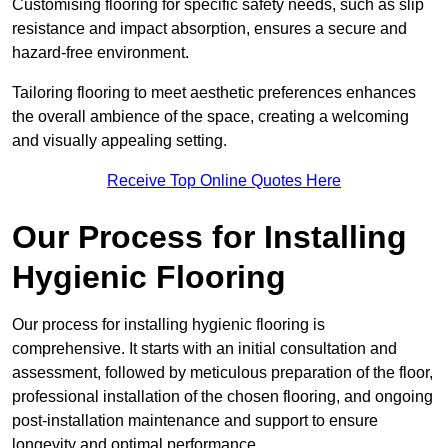
Customising flooring for specific safety needs, such as slip
resistance and impact absorption, ensures a secure and
hazard-free environment.
Tailoring flooring to meet aesthetic preferences enhances
the overall ambience of the space, creating a welcoming
and visually appealing setting.
Receive Top Online Quotes Here
Our Process for Installing
Hygienic Flooring
Our process for installing hygienic flooring is
comprehensive. It starts with an initial consultation and
assessment, followed by meticulous preparation of the floor,
professional installation of the chosen flooring, and ongoing
post-installation maintenance and support to ensure
longevity and optimal performance.