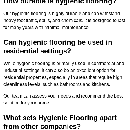
How durable is hygienic flooring?
Our hygienic flooring is highly durable and can withstand
heavy foot traffic, spills, and chemicals. It is designed to last
for many years with minimal maintenance.
Can hygienic flooring be used in
residential settings?
While hygienic flooring is primarily used in commercial and
industrial settings, it can also be an excellent option for
residential properties, especially in areas that require high
cleanliness levels, such as bathrooms and kitchens.
Our team can assess your needs and recommend the best
solution for your home.
What sets Hygienic Flooring apart
from other companies?