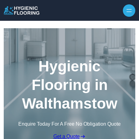
Skip to content
Hygienic
Flooring in
Walthamstow
Enquire Today For A Free No Obligation Quote
Get a Quote