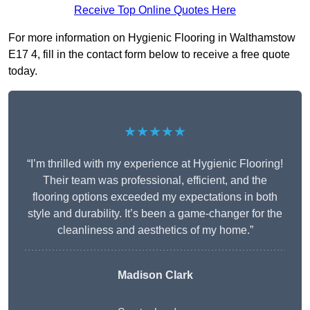
Receive Top Online Quotes Here
For more information on Hygienic Flooring in Walthamstow
E17 4, fill in the contact form below to receive a free quote
today.
★★★★★
“I’m thrilled with my experience at Hygienic Flooring!
Their team was professional, efficient, and the
flooring options exceeded my expectations in both
style and durability. It’s been a game-changer for the
cleanliness and aesthetics of my home.”
Madison Clark