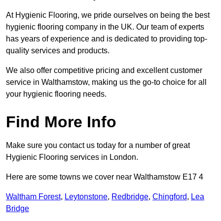
At Hygienic Flooring, we pride ourselves on being the best
hygienic flooring company in the UK. Our team of experts
has years of experience and is dedicated to providing top-
quality services and products.
We also offer competitive pricing and excellent customer
service in Walthamstow, making us the go-to choice for all
your hygienic flooring needs.
Find More Info
Make sure you contact us today for a number of great
Hygienic Flooring services in London.
Here are some towns we cover near Walthamstow E17 4
Waltham Forest
,
Leytonstone
,
Redbridge
,
Chingford
,
Lea
Bridge