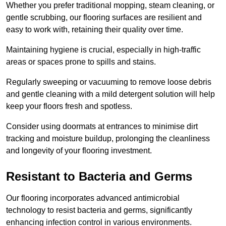
Whether you prefer traditional mopping, steam cleaning, or
gentle scrubbing, our flooring surfaces are resilient and
easy to work with, retaining their quality over time.
Maintaining hygiene is crucial, especially in high-traffic
areas or spaces prone to spills and stains.
Regularly sweeping or vacuuming to remove loose debris
and gentle cleaning with a mild detergent solution will help
keep your floors fresh and spotless.
Consider using doormats at entrances to minimise dirt
tracking and moisture buildup, prolonging the cleanliness
and longevity of your flooring investment.
Resistant to Bacteria and Germs
Our flooring incorporates advanced antimicrobial
technology to resist bacteria and germs, significantly
enhancing infection control in various environments.