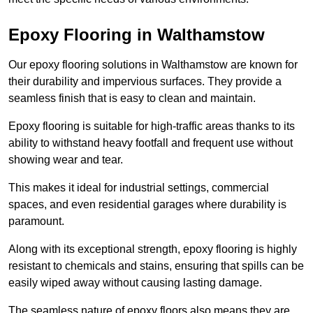
Epoxy Flooring in Walthamstow
Our epoxy flooring solutions in Walthamstow are known for
their durability and impervious surfaces. They provide a
seamless finish that is easy to clean and maintain.
Epoxy flooring is suitable for high-traffic areas thanks to its
ability to withstand heavy footfall and frequent use without
showing wear and tear.
This makes it ideal for industrial settings, commercial
spaces, and even residential garages where durability is
paramount.
Along with its exceptional strength, epoxy flooring is highly
resistant to chemicals and stains, ensuring that spills can be
easily wiped away without causing lasting damage.
The seamless nature of epoxy floors also means they are