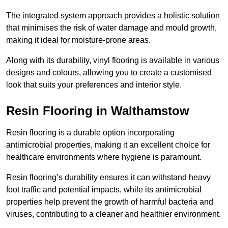
The integrated system approach provides a holistic solution
that minimises the risk of water damage and mould growth,
making it ideal for moisture-prone areas.
Along with its durability, vinyl flooring is available in various
designs and colours, allowing you to create a customised
look that suits your preferences and interior style.
Resin Flooring in Walthamstow
Resin flooring is a durable option incorporating
antimicrobial properties, making it an excellent choice for
healthcare environments where hygiene is paramount.
Resin flooring’s durability ensures it can withstand heavy
foot traffic and potential impacts, while its antimicrobial
properties help prevent the growth of harmful bacteria and
viruses, contributing to a cleaner and healthier environment.