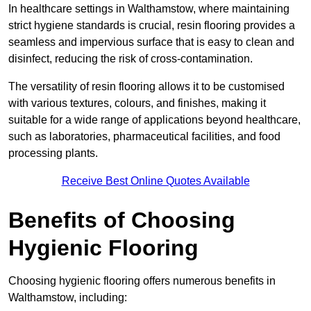
In healthcare settings in Walthamstow, where maintaining
strict hygiene standards is crucial, resin flooring provides a
seamless and impervious surface that is easy to clean and
disinfect, reducing the risk of cross-contamination.
The versatility of resin flooring allows it to be customised
with various textures, colours, and finishes, making it
suitable for a wide range of applications beyond healthcare,
such as laboratories, pharmaceutical facilities, and food
processing plants.
Receive Best Online Quotes Available
Benefits of Choosing
Hygienic Flooring
Choosing hygienic flooring offers numerous benefits in
Walthamstow, including: