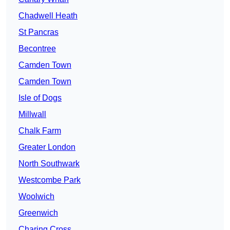
Chadwell Heath
St Pancras
Becontree
Camden Town
Camden Town
Isle of Dogs
Millwall
Chalk Farm
Greater London
North Southwark
Westcombe Park
Woolwich
Greenwich
Charing Cross