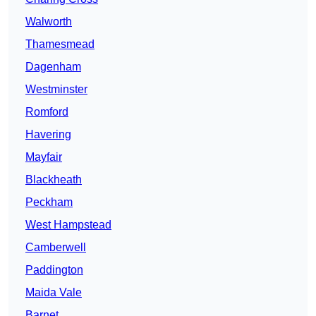
Walworth
Thamesmead
Dagenham
Westminster
Romford
Havering
Mayfair
Blackheath
Peckham
West Hampstead
Camberwell
Paddington
Maida Vale
Barnet