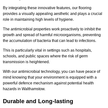
By integrating these innovative features, our flooring
provides a visually appealing aesthetic and plays a crucial
role in maintaining high levels of hygiene.
The antimicrobial properties work proactively to inhibit the
growth and spread of harmful microorganisms, preventing
the accumulation of bacteria that can lead to infections.
This is particularly vital in settings such as hospitals,
schools, and public spaces where the risk of germ
transmission is heightened.
With our antimicrobial technology, you can have peace of
mind knowing that your environment is equipped with a
powerful defence mechanism against potential health
hazards in Walthamstow.
Durable and Long-lasting