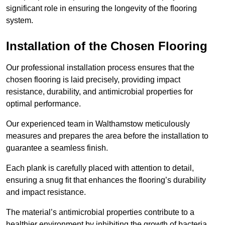
significant role in ensuring the longevity of the flooring
system.
Installation of the Chosen Flooring
Our professional installation process ensures that the
chosen flooring is laid precisely, providing impact
resistance, durability, and antimicrobial properties for
optimal performance.
Our experienced team in Walthamstow meticulously
measures and prepares the area before the installation to
guarantee a seamless finish.
Each plank is carefully placed with attention to detail,
ensuring a snug fit that enhances the flooring’s durability
and impact resistance.
The material’s antimicrobial properties contribute to a
healthier environment by inhibiting the growth of bacteria