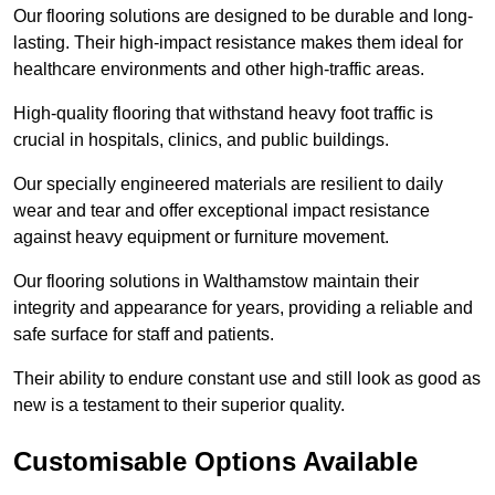
Our flooring solutions are designed to be durable and long-
lasting. Their high-impact resistance makes them ideal for
healthcare environments and other high-traffic areas.
High-quality flooring that withstand heavy foot traffic is
crucial in hospitals, clinics, and public buildings.
Our specially engineered materials are resilient to daily
wear and tear and offer exceptional impact resistance
against heavy equipment or furniture movement.
Our flooring solutions in Walthamstow maintain their
integrity and appearance for years, providing a reliable and
safe surface for staff and patients.
Their ability to endure constant use and still look as good as
new is a testament to their superior quality.
Customisable Options Available