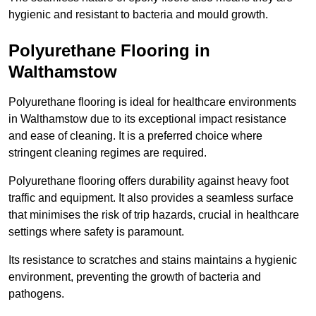
hygienic and resistant to bacteria and mould growth.
Polyurethane Flooring in
Walthamstow
Polyurethane flooring is ideal for healthcare environments
in Walthamstow due to its exceptional impact resistance
and ease of cleaning. It is a preferred choice where
stringent cleaning regimes are required.
Polyurethane flooring offers durability against heavy foot
traffic and equipment. It also provides a seamless surface
that minimises the risk of trip hazards, crucial in healthcare
settings where safety is paramount.
Its resistance to scratches and stains maintains a hygienic
environment, preventing the growth of bacteria and
pathogens.