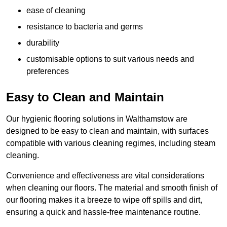
ease of cleaning
resistance to bacteria and germs
durability
customisable options to suit various needs and
preferences
Easy to Clean and Maintain
Our hygienic flooring solutions in Walthamstow are
designed to be easy to clean and maintain, with surfaces
compatible with various cleaning regimes, including steam
cleaning.
Convenience and effectiveness are vital considerations
when cleaning our floors. The material and smooth finish of
our flooring makes it a breeze to wipe off spills and dirt,
ensuring a quick and hassle-free maintenance routine.