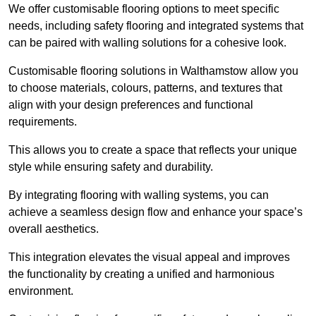
We offer customisable flooring options to meet specific
needs, including safety flooring and integrated systems that
can be paired with walling solutions for a cohesive look.
Customisable flooring solutions in Walthamstow allow you
to choose materials, colours, patterns, and textures that
align with your design preferences and functional
requirements.
This allows you to create a space that reflects your unique
style while ensuring safety and durability.
By integrating flooring with walling systems, you can
achieve a seamless design flow and enhance your space’s
overall aesthetics.
This integration elevates the visual appeal and improves
the functionality by creating a unified and harmonious
environment.