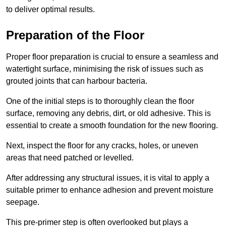
to deliver optimal results.
Preparation of the Floor
Proper floor preparation is crucial to ensure a seamless and
watertight surface, minimising the risk of issues such as
grouted joints that can harbour bacteria.
One of the initial steps is to thoroughly clean the floor
surface, removing any debris, dirt, or old adhesive. This is
essential to create a smooth foundation for the new flooring.
Next, inspect the floor for any cracks, holes, or uneven
areas that need patched or levelled.
After addressing any structural issues, it is vital to apply a
suitable primer to enhance adhesion and prevent moisture
seepage.
This pre-primer step is often overlooked but plays a