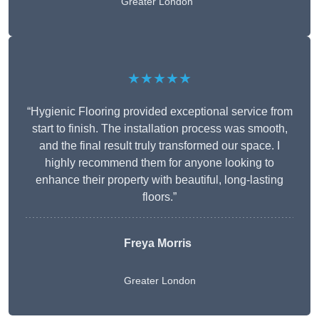
Greater London
★★★★★
“Hygienic Flooring provided exceptional service from
start to finish. The installation process was smooth,
and the final result truly transformed our space. I
highly recommend them for anyone looking to
enhance their property with beautiful, long-lasting
floors.”
Freya Morris
Greater London