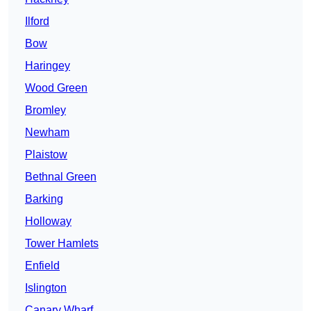
Ilford
Bow
Haringey
Wood Green
Bromley
Newham
Plaistow
Bethnal Green
Barking
Holloway
Tower Hamlets
Enfield
Islington
Canary Wharf