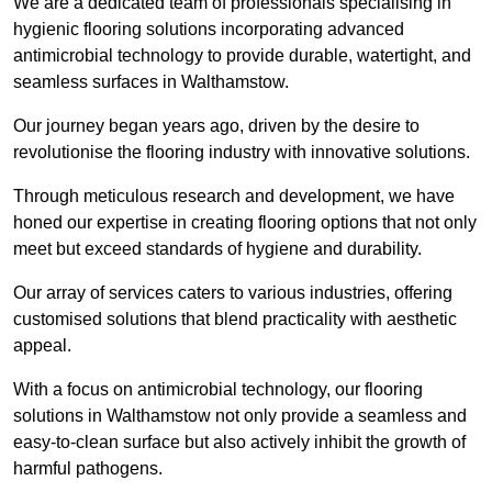
We are a dedicated team of professionals specialising in
hygienic flooring solutions incorporating advanced
antimicrobial technology to provide durable, watertight, and
seamless surfaces in Walthamstow.
Our journey began years ago, driven by the desire to
revolutionise the flooring industry with innovative solutions.
Through meticulous research and development, we have
honed our expertise in creating flooring options that not only
meet but exceed standards of hygiene and durability.
Our array of services caters to various industries, offering
customised solutions that blend practicality with aesthetic
appeal.
With a focus on antimicrobial technology, our flooring
solutions in Walthamstow not only provide a seamless and
easy-to-clean surface but also actively inhibit the growth of
harmful pathogens.