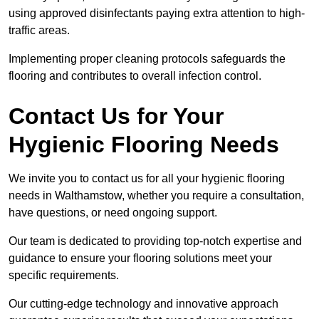
using approved disinfectants paying extra attention to high-
traffic areas.
Implementing proper cleaning protocols safeguards the
flooring and contributes to overall infection control.
Contact Us for Your
Hygienic Flooring Needs
We invite you to contact us for all your hygienic flooring
needs in Walthamstow, whether you require a consultation,
have questions, or need ongoing support.
Our team is dedicated to providing top-notch expertise and
guidance to ensure your flooring solutions meet your
specific requirements.
Our cutting-edge technology and innovative approach