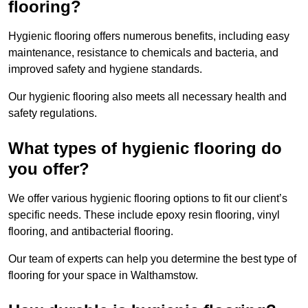
flooring?
Hygienic flooring offers numerous benefits, including easy
maintenance, resistance to chemicals and bacteria, and
improved safety and hygiene standards.
Our hygienic flooring also meets all necessary health and
safety regulations.
What types of hygienic flooring do
you offer?
We offer various hygienic flooring options to fit our client’s
specific needs. These include epoxy resin flooring, vinyl
flooring, and antibacterial flooring.
Our team of experts can help you determine the best type of
flooring for your space in Walthamstow.