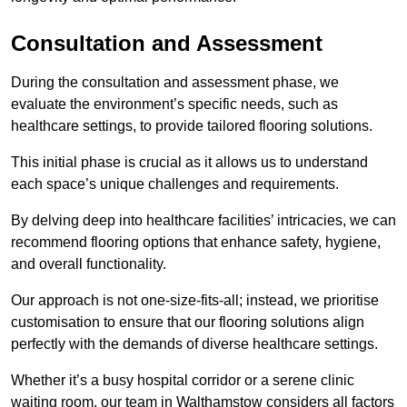
Consultation and Assessment
During the consultation and assessment phase, we
evaluate the environment’s specific needs, such as
healthcare settings, to provide tailored flooring solutions.
This initial phase is crucial as it allows us to understand
each space’s unique challenges and requirements.
By delving deep into healthcare facilities’ intricacies, we can
recommend flooring options that enhance safety, hygiene,
and overall functionality.
Our approach is not one-size-fits-all; instead, we prioritise
customisation to ensure that our flooring solutions align
perfectly with the demands of diverse healthcare settings.
Whether it’s a busy hospital corridor or a serene clinic
waiting room, our team in Walthamstow considers all factors