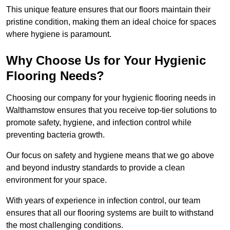
This unique feature ensures that our floors maintain their
pristine condition, making them an ideal choice for spaces
where hygiene is paramount.
Why Choose Us for Your Hygienic
Flooring Needs?
Choosing our company for your hygienic flooring needs in
Walthamstow ensures that you receive top-tier solutions to
promote safety, hygiene, and infection control while
preventing bacteria growth.
Our focus on safety and hygiene means that we go above
and beyond industry standards to provide a clean
environment for your space.
With years of experience in infection control, our team
ensures that all our flooring systems are built to withstand
the most challenging conditions.