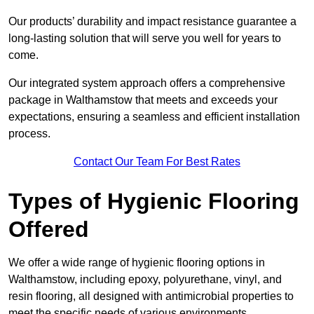
Our products’ durability and impact resistance guarantee a
long-lasting solution that will serve you well for years to
come.
Our integrated system approach offers a comprehensive
package in Walthamstow that meets and exceeds your
expectations, ensuring a seamless and efficient installation
process.
Contact Our Team For Best Rates
Types of Hygienic Flooring
Offered
We offer a wide range of hygienic flooring options in
Walthamstow, including epoxy, polyurethane, vinyl, and
resin flooring, all designed with antimicrobial properties to
meet the specific needs of various environments.