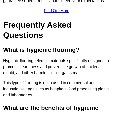
guarantee superior results that exceed your expectations.
Find Out More
Frequently Asked
Questions
What is hygienic flooring?
Hygienic flooring refers to materials specifically designed to
promote cleanliness and prevent the growth of bacteria,
mould, and other harmful microorganisms.
This type of flooring is often used in commercial and
industrial settings such as hospitals, food processing plants,
and laboratories.
What are the benefits of hygienic