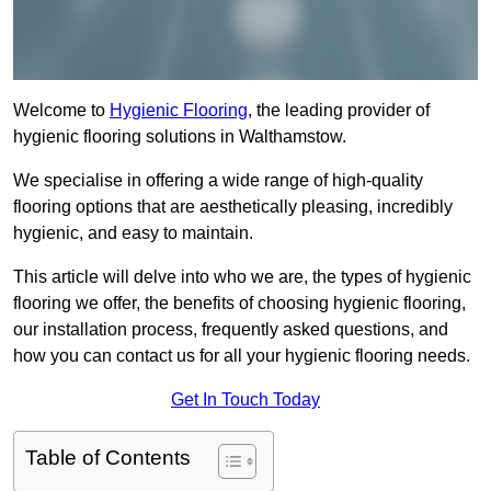
Welcome to
Hygienic Flooring
, the leading provider of
hygienic flooring solutions in Walthamstow.
We specialise in offering a wide range of high-quality
flooring options that are aesthetically pleasing, incredibly
hygienic, and easy to maintain.
This article will delve into who we are, the types of hygienic
flooring we offer, the benefits of choosing hygienic flooring,
our installation process, frequently asked questions, and
how you can contact us for all your hygienic flooring needs.
Get In Touch Today
Table of Contents