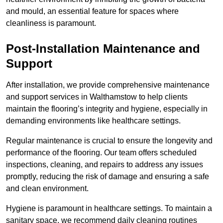
and mould, an essential feature for spaces where
cleanliness is paramount.
Post-Installation Maintenance and
Support
After installation, we provide comprehensive maintenance
and support services in Walthamstow to help clients
maintain the flooring’s integrity and hygiene, especially in
demanding environments like healthcare settings.
Regular maintenance is crucial to ensure the longevity and
performance of the flooring. Our team offers scheduled
inspections, cleaning, and repairs to address any issues
promptly, reducing the risk of damage and ensuring a safe
and clean environment.
Hygiene is paramount in healthcare settings. To maintain a
sanitary space, we recommend daily cleaning routines