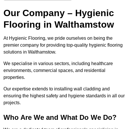
Our Company – Hygienic
Flooring in Walthamstow
At Hygienic Flooring, we pride ourselves on being the
premier company for providing top-quality hygienic flooring
solutions in Walthamstow.
We specialise in various sectors, including healthcare
environments, commercial spaces, and residential
properties.
Our expertise extends to installing wall cladding and
ensuring the highest safety and hygiene standards in all our
projects.
Who Are We and What Do We Do?