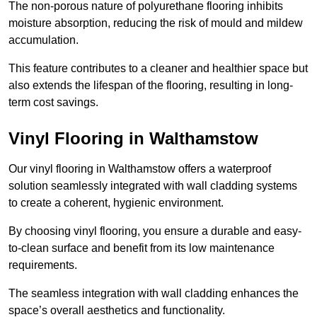
The non-porous nature of polyurethane flooring inhibits
moisture absorption, reducing the risk of mould and mildew
accumulation.
This feature contributes to a cleaner and healthier space but
also extends the lifespan of the flooring, resulting in long-
term cost savings.
Vinyl Flooring in Walthamstow
Our vinyl flooring in Walthamstow offers a waterproof
solution seamlessly integrated with wall cladding systems
to create a coherent, hygienic environment.
By choosing vinyl flooring, you ensure a durable and easy-
to-clean surface and benefit from its low maintenance
requirements.
The seamless integration with wall cladding enhances the
space’s overall aesthetics and functionality.