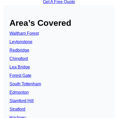
Get A Free Quote
Area’s Covered
Waltham Forest
Leytonstone
Redbridge
Chingford
Lea Bridge
Forest Gate
South Tottenham
Edmonton
Stamford Hill
Stratford
Hackney