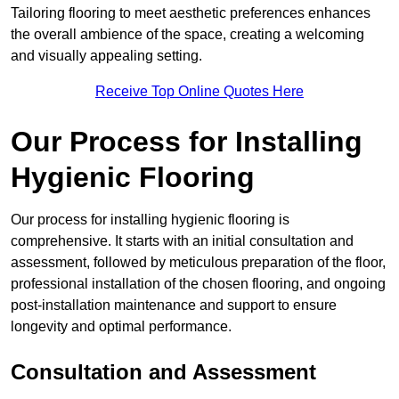
Tailoring flooring to meet aesthetic preferences enhances
the overall ambience of the space, creating a welcoming
and visually appealing setting.
Receive Top Online Quotes Here
Our Process for Installing
Hygienic Flooring
Our process for installing hygienic flooring is
comprehensive. It starts with an initial consultation and
assessment, followed by meticulous preparation of the floor,
professional installation of the chosen flooring, and ongoing
post-installation maintenance and support to ensure
longevity and optimal performance.
Consultation and Assessment