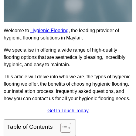
Welcome to
Hygienic Flooring
, the leading provider of
hygienic flooring solutions in Mayfair.
We specialise in offering a wide range of high-quality
flooring options that are aesthetically pleasing, incredibly
hygienic, and easy to maintain.
This article will delve into who we are, the types of hygienic
flooring we offer, the benefits of choosing hygienic flooring,
our installation process, frequently asked questions, and
how you can contact us for all your hygienic flooring needs.
Get In Touch Today
Table of Contents