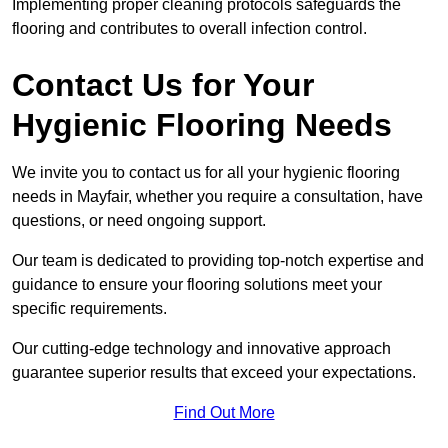
Implementing proper cleaning protocols safeguards the
flooring and contributes to overall infection control.
Contact Us for Your
Hygienic Flooring Needs
We invite you to contact us for all your hygienic flooring
needs in Mayfair, whether you require a consultation, have
questions, or need ongoing support.
Our team is dedicated to providing top-notch expertise and
guidance to ensure your flooring solutions meet your
specific requirements.
Our cutting-edge technology and innovative approach
guarantee superior results that exceed your expectations.
Find Out More