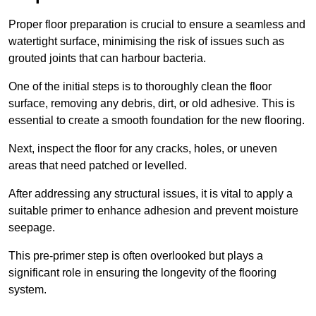
Proper floor preparation is crucial to ensure a seamless and
watertight surface, minimising the risk of issues such as
grouted joints that can harbour bacteria.
One of the initial steps is to thoroughly clean the floor
surface, removing any debris, dirt, or old adhesive. This is
essential to create a smooth foundation for the new flooring.
Next, inspect the floor for any cracks, holes, or uneven
areas that need patched or levelled.
After addressing any structural issues, it is vital to apply a
suitable primer to enhance adhesion and prevent moisture
seepage.
This pre-primer step is often overlooked but plays a
significant role in ensuring the longevity of the flooring
system.