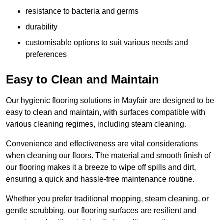
resistance to bacteria and germs
durability
customisable options to suit various needs and
preferences
Easy to Clean and Maintain
Our hygienic flooring solutions in Mayfair are designed to be
easy to clean and maintain, with surfaces compatible with
various cleaning regimes, including steam cleaning.
Convenience and effectiveness are vital considerations
when cleaning our floors. The material and smooth finish of
our flooring makes it a breeze to wipe off spills and dirt,
ensuring a quick and hassle-free maintenance routine.
Whether you prefer traditional mopping, steam cleaning, or
gentle scrubbing, our flooring surfaces are resilient and