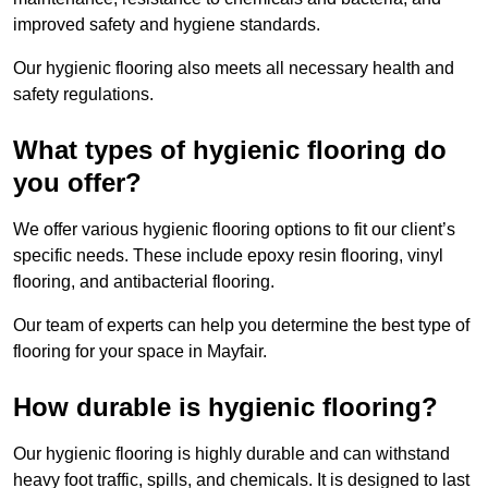
improved safety and hygiene standards.
Our hygienic flooring also meets all necessary health and
safety regulations.
What types of hygienic flooring do
you offer?
We offer various hygienic flooring options to fit our client’s
specific needs. These include epoxy resin flooring, vinyl
flooring, and antibacterial flooring.
Our team of experts can help you determine the best type of
flooring for your space in Mayfair.
How durable is hygienic flooring?
Our hygienic flooring is highly durable and can withstand
heavy foot traffic, spills, and chemicals. It is designed to last