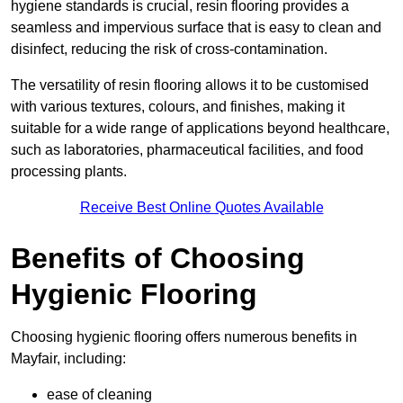
hygiene standards is crucial, resin flooring provides a
seamless and impervious surface that is easy to clean and
disinfect, reducing the risk of cross-contamination.
The versatility of resin flooring allows it to be customised
with various textures, colours, and finishes, making it
suitable for a wide range of applications beyond healthcare,
such as laboratories, pharmaceutical facilities, and food
processing plants.
Receive Best Online Quotes Available
Benefits of Choosing
Hygienic Flooring
Choosing hygienic flooring offers numerous benefits in
Mayfair, including:
ease of cleaning