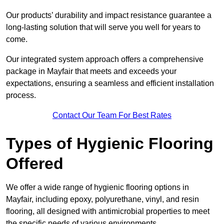
Our products’ durability and impact resistance guarantee a
long-lasting solution that will serve you well for years to
come.
Our integrated system approach offers a comprehensive
package in Mayfair that meets and exceeds your
expectations, ensuring a seamless and efficient installation
process.
Contact Our Team For Best Rates
Types of Hygienic Flooring
Offered
We offer a wide range of hygienic flooring options in
Mayfair, including epoxy, polyurethane, vinyl, and resin
flooring, all designed with antimicrobial properties to meet
the specific needs of various environments.