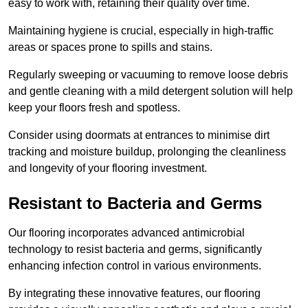
easy to work with, retaining their quality over time.
Maintaining hygiene is crucial, especially in high-traffic
areas or spaces prone to spills and stains.
Regularly sweeping or vacuuming to remove loose debris
and gentle cleaning with a mild detergent solution will help
keep your floors fresh and spotless.
Consider using doormats at entrances to minimise dirt
tracking and moisture buildup, prolonging the cleanliness
and longevity of your flooring investment.
Resistant to Bacteria and Germs
Our flooring incorporates advanced antimicrobial
technology to resist bacteria and germs, significantly
enhancing infection control in various environments.
By integrating these innovative features, our flooring