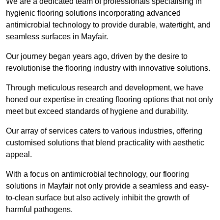
We are a dedicated team of professionals specialising in
hygienic flooring solutions incorporating advanced
antimicrobial technology to provide durable, watertight, and
seamless surfaces in Mayfair.
Our journey began years ago, driven by the desire to
revolutionise the flooring industry with innovative solutions.
Through meticulous research and development, we have
honed our expertise in creating flooring options that not only
meet but exceed standards of hygiene and durability.
Our array of services caters to various industries, offering
customised solutions that blend practicality with aesthetic
appeal.
With a focus on antimicrobial technology, our flooring
solutions in Mayfair not only provide a seamless and easy-
to-clean surface but also actively inhibit the growth of
harmful pathogens.