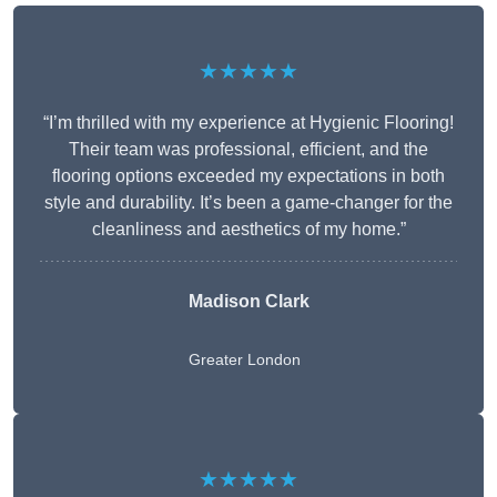
★★★★★
“I’m thrilled with my experience at Hygienic Flooring!
Their team was professional, efficient, and the
flooring options exceeded my expectations in both
style and durability. It’s been a game-changer for the
cleanliness and aesthetics of my home.”
Madison Clark
Greater London
★★★★★