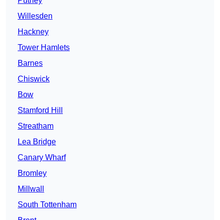
Putney
Willesden
Hackney
Tower Hamlets
Barnes
Chiswick
Bow
Stamford Hill
Streatham
Lea Bridge
Canary Wharf
Bromley
Millwall
South Tottenham