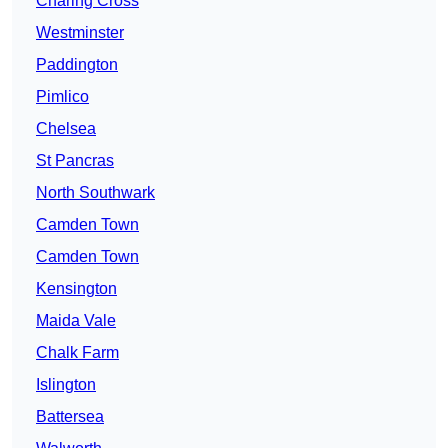
Charing Cross
Westminster
Paddington
Pimlico
Chelsea
St Pancras
North Southwark
Camden Town
Camden Town
Kensington
Maida Vale
Chalk Farm
Islington
Battersea