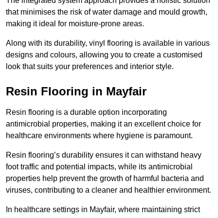
The integrated system approach provides a holistic solution
that minimises the risk of water damage and mould growth,
making it ideal for moisture-prone areas.
Along with its durability, vinyl flooring is available in various
designs and colours, allowing you to create a customised
look that suits your preferences and interior style.
Resin Flooring in Mayfair
Resin flooring is a durable option incorporating
antimicrobial properties, making it an excellent choice for
healthcare environments where hygiene is paramount.
Resin flooring’s durability ensures it can withstand heavy
foot traffic and potential impacts, while its antimicrobial
properties help prevent the growth of harmful bacteria and
viruses, contributing to a cleaner and healthier environment.
In healthcare settings in Mayfair, where maintaining strict