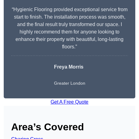
“Hygienic Flooring provided exceptional service from
start to finish. The installation process was smooth,
and the final result truly transformed our space. I
highly recommend them for anyone looking to
enhance their property with beautiful, long-lasting
floors.”
Freya Morris
Greater London
Get A Free Quote
Area’s Covered