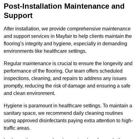
Post-Installation Maintenance and
Support
After installation, we provide comprehensive maintenance
and support services in Mayfair to help clients maintain the
flooring’s integrity and hygiene, especially in demanding
environments like healthcare settings.
Regular maintenance is crucial to ensure the longevity and
performance of the flooring. Our team offers scheduled
inspections, cleaning, and repairs to address any issues
promptly, reducing the risk of damage and ensuring a safe
and clean environment.
Hygiene is paramount in healthcare settings. To maintain a
sanitary space, we recommend daily cleaning routines
using approved disinfectants paying extra attention to high-
traffic areas.