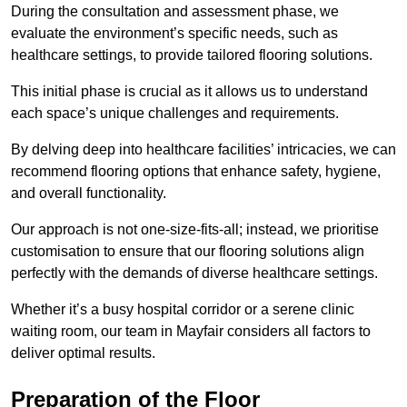
During the consultation and assessment phase, we
evaluate the environment’s specific needs, such as
healthcare settings, to provide tailored flooring solutions.
This initial phase is crucial as it allows us to understand
each space’s unique challenges and requirements.
By delving deep into healthcare facilities’ intricacies, we can
recommend flooring options that enhance safety, hygiene,
and overall functionality.
Our approach is not one-size-fits-all; instead, we prioritise
customisation to ensure that our flooring solutions align
perfectly with the demands of diverse healthcare settings.
Whether it’s a busy hospital corridor or a serene clinic
waiting room, our team in Mayfair considers all factors to
deliver optimal results.
Preparation of the Floor