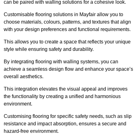
can be paired with walling solutions for a cohesive look.
Customisable flooring solutions in Mayfair allow you to
choose materials, colours, patterns, and textures that align
with your design preferences and functional requirements.
This allows you to create a space that reflects your unique
style while ensuring safety and durability.
By integrating flooring with walling systems, you can
achieve a seamless design flow and enhance your space’s
overall aesthetics.
This integration elevates the visual appeal and improves
the functionality by creating a unified and harmonious
environment.
Customising flooring for specific safety needs, such as slip
resistance and impact absorption, ensures a secure and
hazard-free environment.