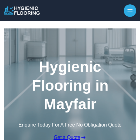
Skip to content
Hygienic
Flooring in
Mayfair
Enquire Today For A Free No Obligation Quote
Get a Quote