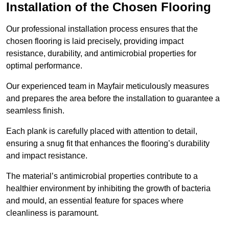
Installation of the Chosen Flooring
Our professional installation process ensures that the
chosen flooring is laid precisely, providing impact
resistance, durability, and antimicrobial properties for
optimal performance.
Our experienced team in Mayfair meticulously measures
and prepares the area before the installation to guarantee a
seamless finish.
Each plank is carefully placed with attention to detail,
ensuring a snug fit that enhances the flooring’s durability
and impact resistance.
The material’s antimicrobial properties contribute to a
healthier environment by inhibiting the growth of bacteria
and mould, an essential feature for spaces where
cleanliness is paramount.