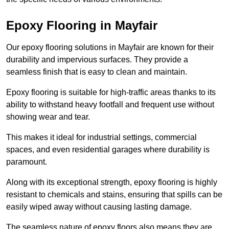
Epoxy Flooring in Mayfair
Our epoxy flooring solutions in Mayfair are known for their
durability and impervious surfaces. They provide a
seamless finish that is easy to clean and maintain.
Epoxy flooring is suitable for high-traffic areas thanks to its
ability to withstand heavy footfall and frequent use without
showing wear and tear.
This makes it ideal for industrial settings, commercial
spaces, and even residential garages where durability is
paramount.
Along with its exceptional strength, epoxy flooring is highly
resistant to chemicals and stains, ensuring that spills can be
easily wiped away without causing lasting damage.
The seamless nature of epoxy floors also means they are