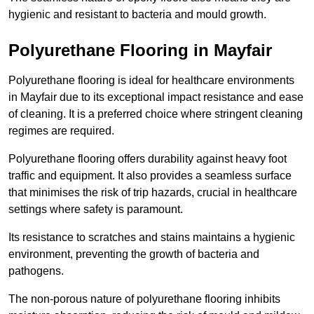
hygienic and resistant to bacteria and mould growth.
Polyurethane Flooring in Mayfair
Polyurethane flooring is ideal for healthcare environments
in Mayfair due to its exceptional impact resistance and ease
of cleaning. It is a preferred choice where stringent cleaning
regimes are required.
Polyurethane flooring offers durability against heavy foot
traffic and equipment. It also provides a seamless surface
that minimises the risk of trip hazards, crucial in healthcare
settings where safety is paramount.
Its resistance to scratches and stains maintains a hygienic
environment, preventing the growth of bacteria and
pathogens.
The non-porous nature of polyurethane flooring inhibits