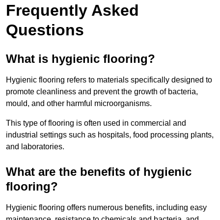
Frequently Asked
Questions
What is hygienic flooring?
Hygienic flooring refers to materials specifically designed to
promote cleanliness and prevent the growth of bacteria,
mould, and other harmful microorganisms.
This type of flooring is often used in commercial and
industrial settings such as hospitals, food processing plants,
and laboratories.
What are the benefits of hygienic
flooring?
Hygienic flooring offers numerous benefits, including easy
maintenance, resistance to chemicals and bacteria, and