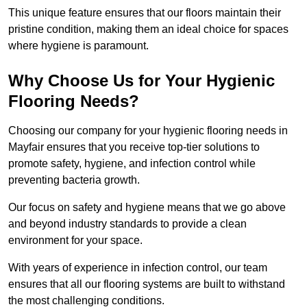
This unique feature ensures that our floors maintain their
pristine condition, making them an ideal choice for spaces
where hygiene is paramount.
Why Choose Us for Your Hygienic
Flooring Needs?
Choosing our company for your hygienic flooring needs in
Mayfair ensures that you receive top-tier solutions to
promote safety, hygiene, and infection control while
preventing bacteria growth.
Our focus on safety and hygiene means that we go above
and beyond industry standards to provide a clean
environment for your space.
With years of experience in infection control, our team
ensures that all our flooring systems are built to withstand
the most challenging conditions.