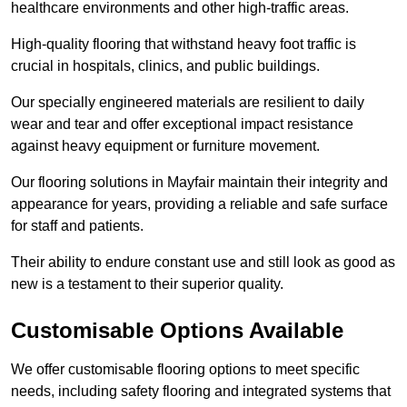
healthcare environments and other high-traffic areas.
High-quality flooring that withstand heavy foot traffic is
crucial in hospitals, clinics, and public buildings.
Our specially engineered materials are resilient to daily
wear and tear and offer exceptional impact resistance
against heavy equipment or furniture movement.
Our flooring solutions in Mayfair maintain their integrity and
appearance for years, providing a reliable and safe surface
for staff and patients.
Their ability to endure constant use and still look as good as
new is a testament to their superior quality.
Customisable Options Available
We offer customisable flooring options to meet specific
needs, including safety flooring and integrated systems that