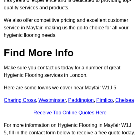
has years of experience and is dedicated to providing top-
quality services and products.
We also offer competitive pricing and excellent customer
service in Mayfair, making us the go-to choice for all your
hygienic flooring needs.
Find More Info
Make sure you contact us today for a number of great
Hygienic Flooring services in London.
Here are some towns we cover near Mayfair W1J 5
Charing Cross
,
Westminster
,
Paddington
,
Pimlico
,
Chelsea
Receive Top Online Quotes Here
For more information on Hygienic Flooring in Mayfair W1J
5, fill in the contact form below to receive a free quote today.