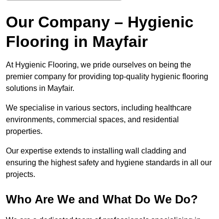
Our Company – Hygienic
Flooring in Mayfair
At Hygienic Flooring, we pride ourselves on being the
premier company for providing top-quality hygienic flooring
solutions in Mayfair.
We specialise in various sectors, including healthcare
environments, commercial spaces, and residential
properties.
Our expertise extends to installing wall cladding and
ensuring the highest safety and hygiene standards in all our
projects.
Who Are We and What Do We Do?