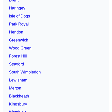
Brent
Haringey
Isle of Dogs
Park Royal
Hendon
Greenwich
Wood Green
Forest Hill
Stratford
South Wimbledon
Lewisham
Merton
Blackheath
Kingsbury