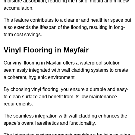
moisture absorption, reducing the risk of mould and mildew
accumulation.
This feature contributes to a cleaner and healthier space but
also extends the lifespan of the flooring, resulting in long-
term cost savings.
Vinyl Flooring in Mayfair
Our vinyl flooring in Mayfair offers a waterproof solution
seamlessly integrated with wall cladding systems to create
a coherent, hygienic environment.
By choosing vinyl flooring, you ensure a durable and easy-
to-clean surface and benefit from its low maintenance
requirements.
The seamless integration with wall cladding enhances the
space’s overall aesthetics and functionality.