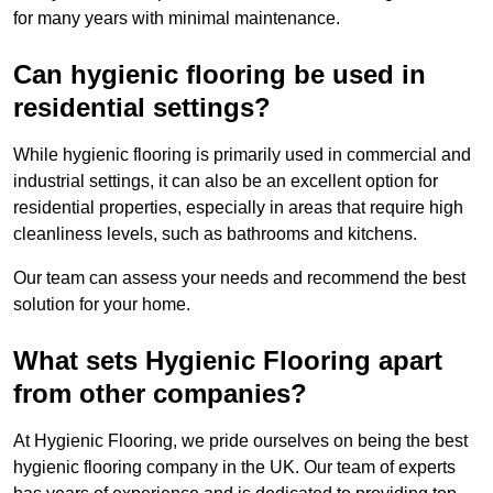
for many years with minimal maintenance.
Can hygienic flooring be used in
residential settings?
While hygienic flooring is primarily used in commercial and
industrial settings, it can also be an excellent option for
residential properties, especially in areas that require high
cleanliness levels, such as bathrooms and kitchens.
Our team can assess your needs and recommend the best
solution for your home.
What sets Hygienic Flooring apart
from other companies?
At Hygienic Flooring, we pride ourselves on being the best
hygienic flooring company in the UK. Our team of experts