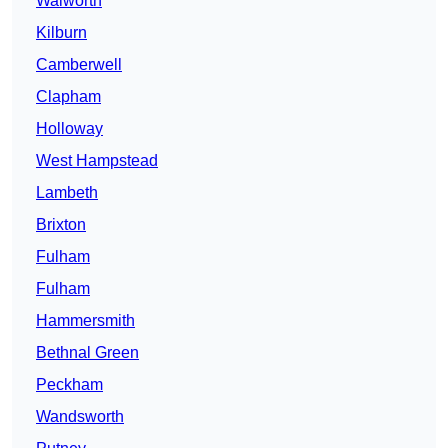
Walworth
Kilburn
Camberwell
Clapham
Holloway
West Hampstead
Lambeth
Brixton
Fulham
Fulham
Hammersmith
Bethnal Green
Peckham
Wandsworth