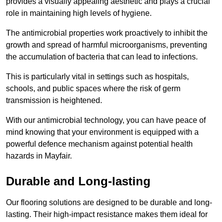
provides a visually appealing aesthetic and plays a crucial
role in maintaining high levels of hygiene.
The antimicrobial properties work proactively to inhibit the
growth and spread of harmful microorganisms, preventing
the accumulation of bacteria that can lead to infections.
This is particularly vital in settings such as hospitals,
schools, and public spaces where the risk of germ
transmission is heightened.
With our antimicrobial technology, you can have peace of
mind knowing that your environment is equipped with a
powerful defence mechanism against potential health
hazards in Mayfair.
Durable and Long-lasting
Our flooring solutions are designed to be durable and long-
lasting. Their high-impact resistance makes them ideal for